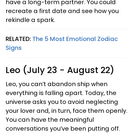
have a long-term partner. You could
recreate a first date and see how you
rekindle a spark.
RELATED:
The 5 Most Emotional Zodiac
Signs
Leo (July 23 - August 22)
Leo, you can’t abandon ship when
everything is falling apart. Today, the
universe asks you to avoid neglecting
your lover and, in turn, face them openly.
You can have the meaningful
conversations you’ve been putting off.