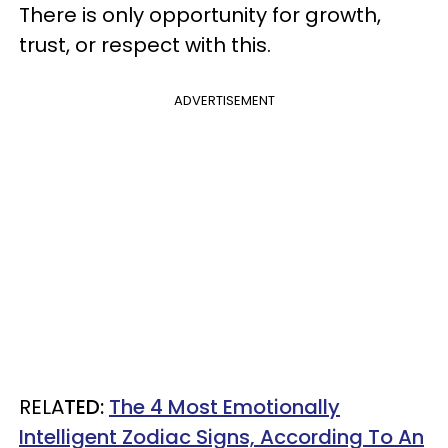
There is only opportunity for growth,
trust, or respect with this.
ADVERTISEMENT
RELA
TED:
The 4 Most Emotionally
Intelligent Zodiac Signs, According To An