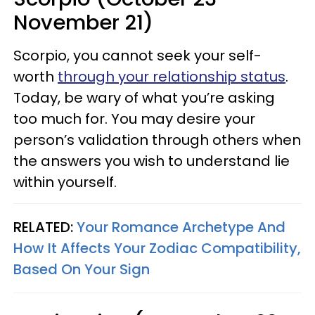
November 21)
Scorpio, you cannot seek your self-
worth
through your relationship status
.
Today, be wary of what you’re asking
too much for. You may desire your
person’s validation through others when
the answers you wish to understand lie
within yourself.
RELATED:
Your Romance Archetype And
How It Affects Your Zodiac Compatibility,
Based On Your Sign