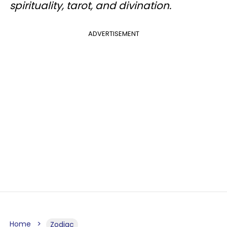
spirituality, tarot, and divination.
ADVERTISEMENT
Home
Zodiac