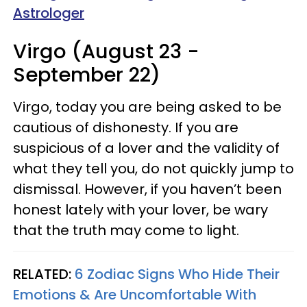
Astrologer
Virgo (August 23 -
September 22)
Virgo, today you are being asked to be
cautious of dishonesty. If you are
suspicious of a lover and the validity of
what they tell you, do not quickly jump to
dismissal. However, if you haven’t been
honest lately with your lover, be wary
that the truth may come to light.
RELATED:
6 Zodiac Signs Who Hide Their
Emotions & Are Uncomfortable With