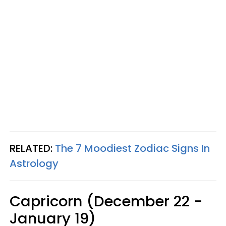
RELATED:
The 7 Moodiest Zodiac Signs In
Astrology
Capricorn (December 22 -
January 19)