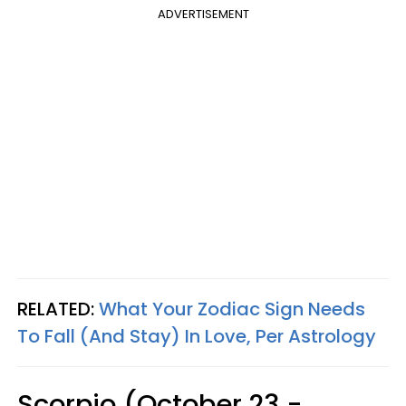
ADVERTISEMENT
RELATED:
What Your Zodiac Sign Needs
To Fall (And Stay) In Love, Per Astrology
Scorpio (October 23 -