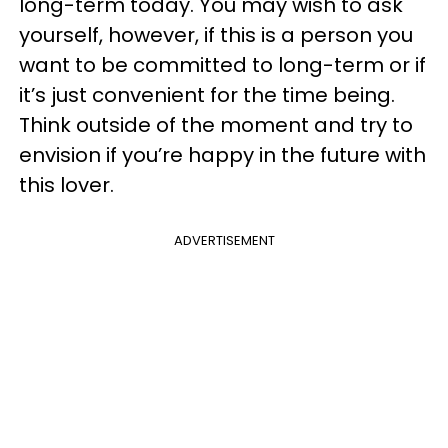
long-term today. You may wish to ask
yourself, however, if this is a person you
want to be committed to long-term or if
it’s just convenient for the time being.
Think outside of the moment and try to
envision if you’re happy in the future with
this lover.
ADVERTISEMENT