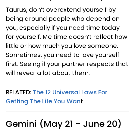
Taurus, don’t overextend yourself by
being around people who depend on
you, especially if you need time today
for yourself. Me time doesn’t reflect how
little or how much you love someone.
Sometimes, you need to love yourself
first. Seeing if your partner respects that
will reveal a lot about them.
RELATED:
The 12 Universal Laws For
Getting The Life You Wan
t
Gemini (May 21 - June 20)