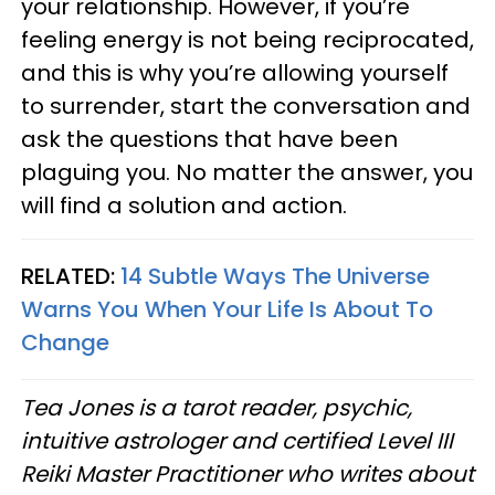
your relationship. However, if you’re
feeling energy is not being reciprocated,
and this is why you’re allowing yourself
to surrender, start the conversation and
ask the questions that have been
plaguing you. No matter the answer, you
will find a solution and action.
RELATED:
14 Subtle Ways The Universe
Warns You When Your Life Is About To
Change
Tea Jones is a tarot reader, psychic,
intuitive astrologer and certified Level III
Reiki Master Practitioner who writes about