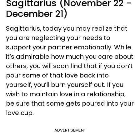
Sagittarius (November 22 -
December 21)
Sagittarius, today you may realize that
you are neglecting your needs to
support your partner emotionally. While
it’s admirable how much you care about
others, you will soon find that if you don’t
pour some of that love back into
yourself, you’ll burn yourself out. If you
wish to maintain love in a relationship,
be sure that some gets poured into your
love cup.
ADVERTISEMENT