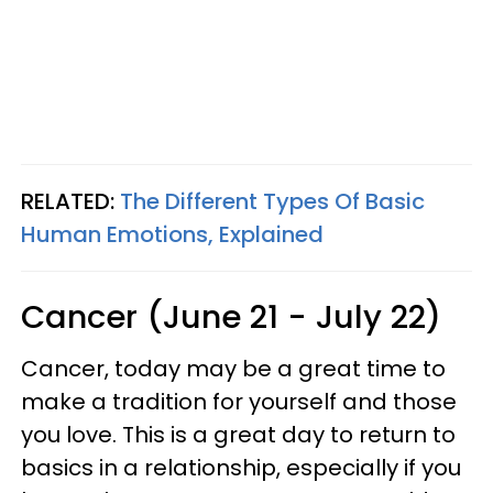
RELATED:
The Different Types Of Basic
Human Emotions, Explained
Cancer (June 21 - July 22)
Cancer, today may be a great time to
make a tradition for yourself and those
you love. This is a great day to return to
basics in a relationship, especially if you