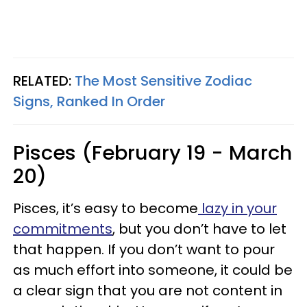
RELATED:
The Most Sensitive Zodiac
Signs, Ranked In Order
Pisces (February 19 - March
20)
Pisces, it’s easy to become
lazy in your
commitments
, but you don’t have to let
that happen. If you don’t want to pour
as much effort into someone, it could be
a clear sign that you are not content in