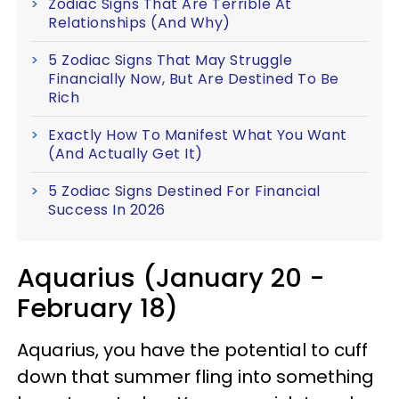
Zodiac Signs That Are Terrible At
Relationships (And Why)
5 Zodiac Signs That May Struggle
Financially Now, But Are Destined To Be
Rich
Exactly How To Manifest What You Want
(And Actually Get It)
5 Zodiac Signs Destined For Financial
Success In 2026
Aquarius (January 20 -
February 18)
Aquarius, you have the potential to cuff
down that summer fling into something