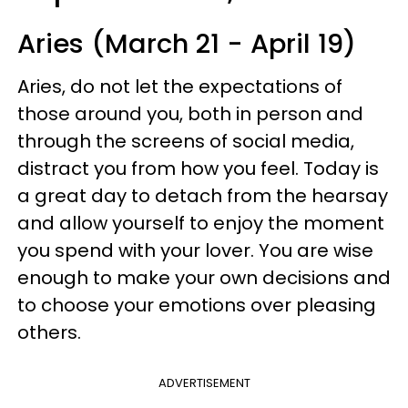
Aries (March 21 - April 19)
Aries, do not let the expectations of
those around you, both in person and
through the screens of social media,
distract you from how you feel. Today is
a great day to detach from the hearsay
and allow yourself to enjoy the moment
you spend with your lover. You are wise
enough to make your own decisions and
to choose your emotions over pleasing
others.
ADVERTISEMENT