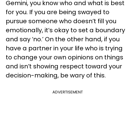
Gemini, you know who and what is best
for you. If you are being swayed to
pursue someone who doesn’t fill you
emotionally, it’s okay to set a boundary
and say ‘no.’ On the other hand, if you
have a partner in your life who is trying
to change your own opinions on things
and isn’t showing respect toward your
decision-making, be wary of this.
ADVERTISEMENT