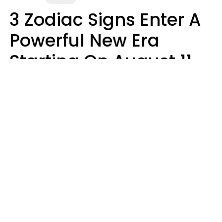
3 Zodiac Signs Enter A
Powerful New Era
Starting On August 11,
2026
Ruby Miranda