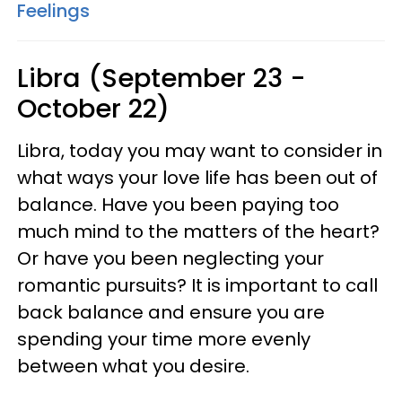
Feelings
Libra (September 23 -
October 22)
Libra, today you may want to consider in
what ways your love life has been out of
balance. Have you been paying too
much mind to the matters of the heart?
Or have you been neglecting your
romantic pursuits? It is important to call
back balance and ensure you are
spending your time more evenly
between what you desire.