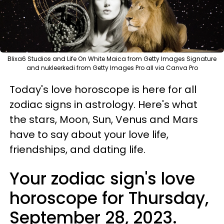
Blixa6 Studios and Life On White Maica from Getty Images Signature
and nukleerkedi from Getty Images Pro all via Canva Pro
Today's love horoscope is here for all
zodiac signs in astrology. Here's what
the stars, Moon, Sun, Venus and Mars
have to say about your love life,
friendships, and dating life.
Your zodiac sign's love
horoscope for Thursday,
September 28, 2023.