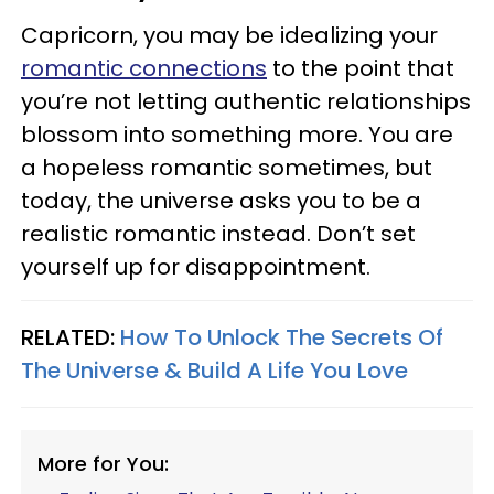
Capricorn, you may be idealizing your
romantic connections
to the point that
you’re not letting authentic relationships
blossom into something more. You are
a hopeless romantic sometimes, but
today, the universe asks you to be a
realistic romantic instead. Don’t set
yourself up for disappointment.
RELATED:
How To Unlock The Secrets Of
The Universe & Build A Life You Love
More for You: