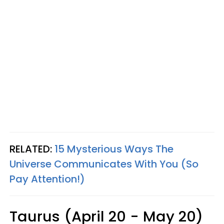
RELATED:
15 Mysterious Ways The
Universe Communicates With You (So
Pay Attention!)
Taurus (April 20 - May 20)