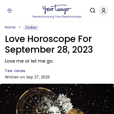
Revolutionizing Your Relationships
Home
Zodiac
Love Horoscope For
September 28, 2023
Love me or let me go.
Tea Jones
Written on Sep 27, 2023