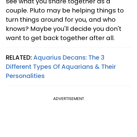
see what you share together as a
couple. Pluto may be helping things to
turn things around for you, and who
knows? Maybe you'll decide you don't
want to get back together after all.
RELATED:
Aquarius Decans: The 3
Different Types Of Aquarians & Their
Personalities
ADVERTISEMENT