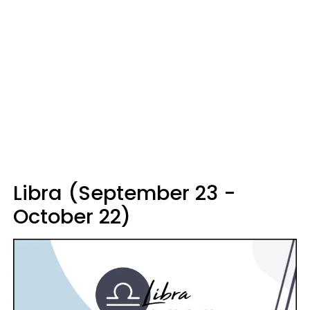
Libra (September 23 -
October 22)