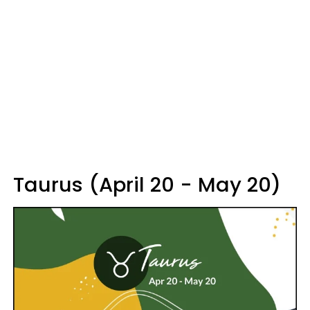
Taurus (April 20 - May 20)