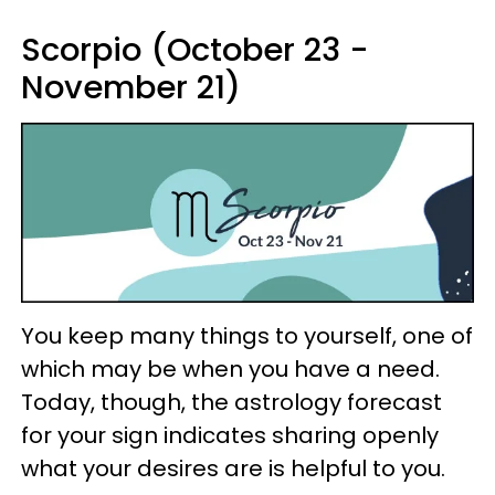
Scorpio (October 23 -
November 21)
You keep many things to yourself, one of
which may be when you have a need.
Today, though, the astrology forecast
for your sign indicates sharing openly
what your desires are is helpful to you.