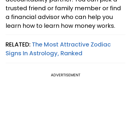
trusted friend or family member or find
a financial advisor who can help you
learn how to learn how money works.
RELATED:
The Most Attractive Zodiac
Signs In Astrology, Ranked
ADVERTISEMENT