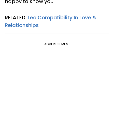
happy to know you.
RELATED:
Leo Compatibility In Love &
Relationships
ADVERTISEMENT