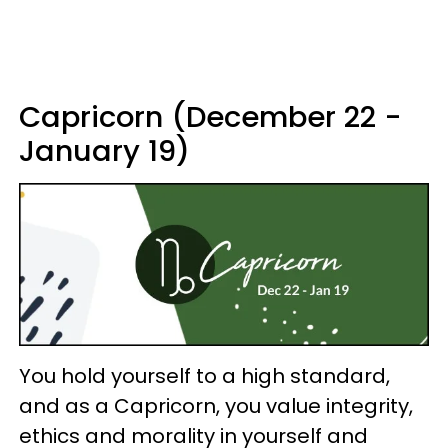
Capricorn (December 22 -
January 19)
You hold yourself to a high standard,
and as a Capricorn, you value integrity,
ethics and morality in yourself and