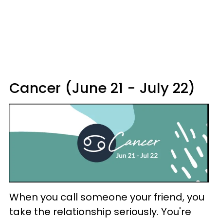
Cancer (June 21 - July 22)
When you call someone your friend, you
take the relationship seriously. You're