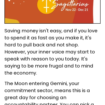
Saving money isn't easy, and if you love
to spend it as fast as you make it, it's
hard to pull back and not shop.
However, your inner voice may start to
speak with reason to you today. It's
saying to be more frugal and to mind
the economy.
The Moon entering Gemini, your
commitment sector, means this is a
great day for choosing an
accountability partner. You can pick a