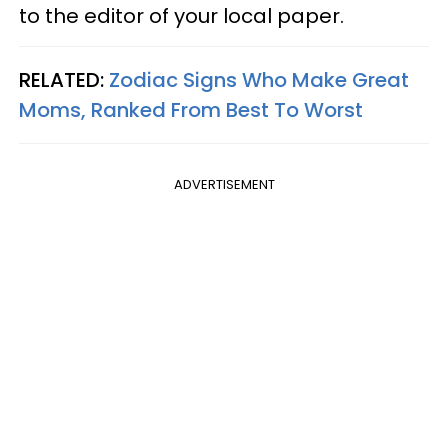
to the editor of your local paper.
RELATED:
Zodiac Signs Who Make Great
Moms, Ranked From Best To Worst
ADVERTISEMENT