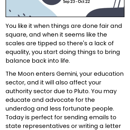
You like it when things are done fair and
square, and when it seems like the
scales are tipped so there's a lack of
equality, you start doing things to bring
balance back into life.
The Moon enters Gemini, your education
sector, and it will also affect your
authority sector due to Pluto. You may
educate and advocate for the
underdog and less fortunate people.
Today is perfect for sending emails to
state representatives or writing a letter