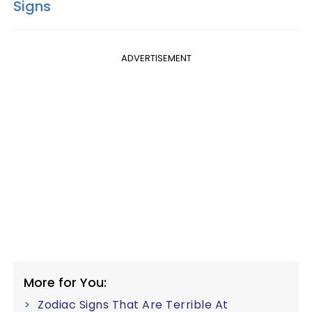
Signs
ADVERTISEMENT
More for You:
Zodiac Signs That Are Terrible At