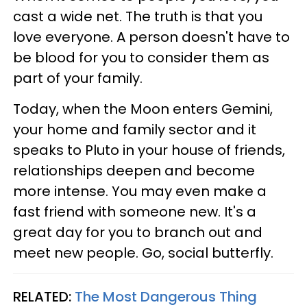
cast a wide net. The truth is that you
love everyone. A person doesn't have to
be blood for you to consider them as
part of your family.
Today, when the Moon enters Gemini,
your home and family sector and it
speaks to Pluto in your house of friends,
relationships deepen and become
more intense. You may even make a
fast friend with someone new. It's a
great day for you to branch out and
meet new people. Go, social butterfly.
RELATED:
The Most Dangerous Thing