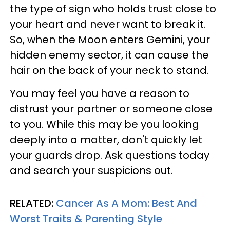
the type of sign who holds trust close to
your heart and never want to break it.
So, when the Moon enters Gemini, your
hidden enemy sector, it can cause the
hair on the back of your neck to stand.
You may feel you have a reason to
distrust your partner or someone close
to you. While this may be you looking
deeply into a matter, don't quickly let
your guards drop. Ask questions today
and search your suspicions out.
RELATED:
Cancer As A Mom: Best And
Worst Traits & Parenting Style