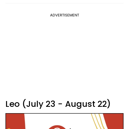
ADVERTISEMENT
Leo (July 23 - August 22)