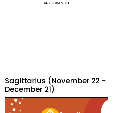
ADVERTISEMENT
Sagittarius (November 22 -
December 21)