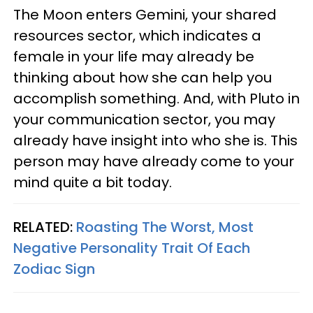
The Moon enters Gemini, your shared
resources sector, which indicates a
female in your life may already be
thinking about how she can help you
accomplish something. And, with Pluto in
your communication sector, you may
already have insight into who she is. This
person may have already come to your
mind quite a bit today.
RELATED:
Roasting The Worst, Most
Negative Personality Trait Of Each
Zodiac Sign