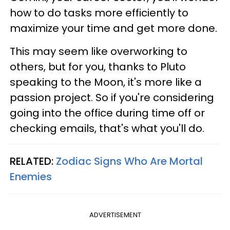
how to do tasks more efficiently to
maximize your time and get more done.
This may seem like overworking to
others, but for you, thanks to Pluto
speaking to the Moon, it's more like a
passion project. So if you're considering
going into the office during time off or
checking emails, that's what you'll do.
RELATED:
Zodiac Signs Who Are Mortal
Enemies
ADVERTISEMENT