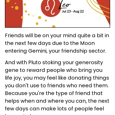
Friends will be on your mind quite a bit in
the next few days due to the Moon
entering Gemini, your friendship sector.
And with Pluto stoking your generosity
gene to reward people who bring you
life joy, you may feel like donating things
you don't use to friends who need them.
Because you're the type of friend that
helps when and where you can, the next
few days can make lots of people feel