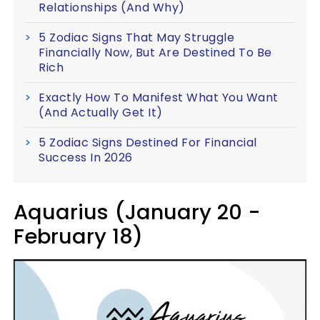
Relationships (And Why)
5 Zodiac Signs That May Struggle
Financially Now, But Are Destined To Be
Rich
Exactly How To Manifest What You Want
(And Actually Get It)
5 Zodiac Signs Destined For Financial
Success In 2026
Aquarius (January 20 -
February 18)