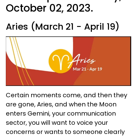
October 02, 2023.
Aries (March 21 - April 19)
Certain moments come, and then they
are gone, Aries, and when the Moon
enters Gemini, your communication
sector, you will want to voice your
concerns or wants to someone clearly