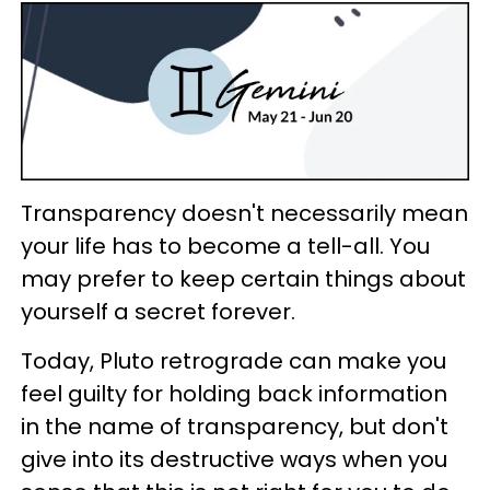
Transparency doesn't necessarily mean
your life has to become a tell-all. You
may prefer to keep certain things about
yourself a secret forever.
Today, Pluto retrograde can make you
feel guilty for holding back information
in the name of transparency, but don't
give into its destructive ways when you