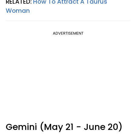
RELATED:
How To Attract A Taurus
Woman
ADVERTISEMENT
Gemini (May 21 - June 20)