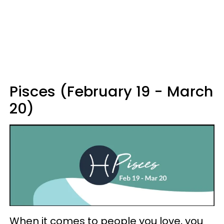
Pisces (February 19 - March
20)
When it comes to people you love, you