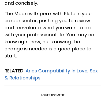
and concisely.
The Moon will speak with Pluto in your
career sector, pushing you to review
and reevaluate what you want to do
with your professional life. You may not
know right now, but knowing that
change is needed is a good place to
start.
RELATED:
Aries Compatibility In Love, Sex
& Relationships
ADVERTISEMENT