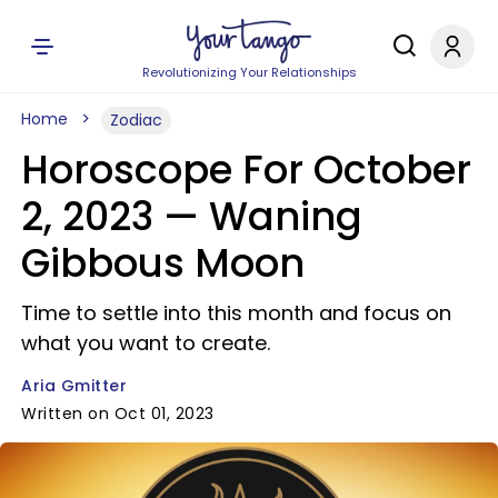
Revolutionizing Your Relationships
Home
Zodiac
Horoscope For October
2, 2023 — Waning
Gibbous Moon
Time to settle into this month and focus on
what you want to create.
Aria Gmitter
Written on Oct 01, 2023