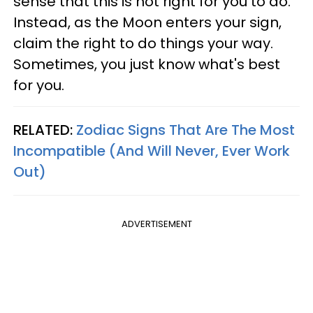
sense that this is not right for you to do.
Instead, as the Moon enters your sign,
claim the right to do things your way.
Sometimes, you just know what's best
for you.
RELATED:
Zodiac Signs That Are The Most
Incompatible (And Will Never, Ever Work
Out)
ADVERTISEMENT