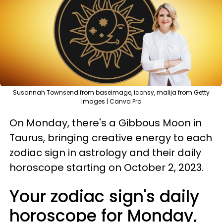
Susannah Townsend from baseimage, iconsy, malija from Getty
Images | Canva Pro
On Monday, there's a Gibbous Moon in
Taurus, bringing creative energy to each
zodiac sign in astrology and their daily
horoscope starting on October 2, 2023.
Your zodiac sign's daily
horoscope for Monday,