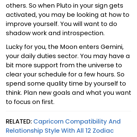
others. So when Pluto in your sign gets
activated, you may be looking at how to
improve yourself. You will want to do
shadow work and introspection.
Lucky for you, the Moon enters Gemini,
your daily duties sector. You may have a
bit more support from the universe to
clear your schedule for a few hours. So
spend some quality time by yourself to
think. Plan new goals and what you want
to focus on first.
RELATED:
Capricorn Compatibility And
Relationship Style With All 12 Zodiac