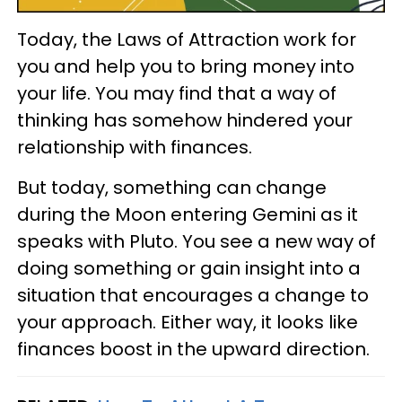
Today, the Laws of Attraction work for
you and help you to bring money into
your life. You may find that a way of
thinking has somehow hindered your
relationship with finances.
But today, something can change
during the Moon entering Gemini as it
speaks with Pluto. You see a new way of
doing something or gain insight into a
situation that encourages a change to
your approach. Either way, it looks like
finances boost in the upward direction.