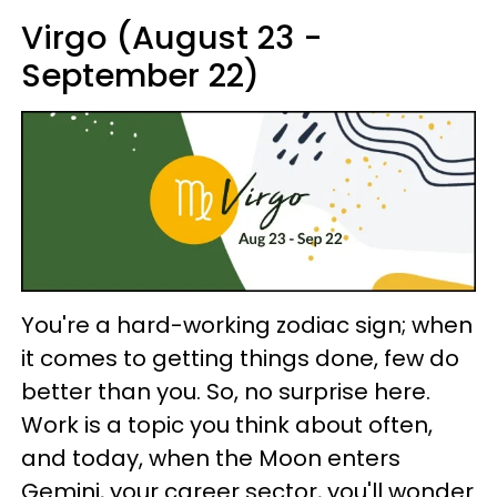
Virgo (August 23 -
September 22)
You're a hard-working zodiac sign; when
it comes to getting things done, few do
better than you. So, no surprise here.
Work is a topic you think about often,
and today, when the Moon enters
Gemini, your career sector, you'll wonder