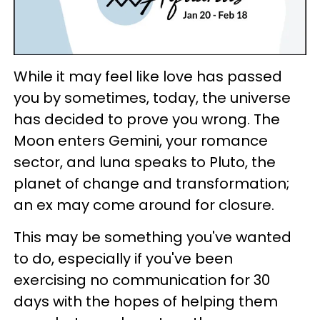
While it may feel like love has passed
you by sometimes, today, the universe
has decided to prove you wrong. The
Moon enters Gemini, your romance
sector, and luna speaks to Pluto, the
planet of change and transformation;
an ex may come around for closure.
This may be something you've wanted
to do, especially if you've been
exercising no communication for 30
days with the hopes of helping them