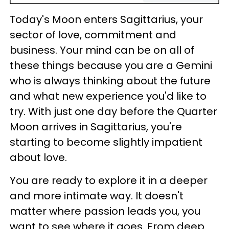
Today's Moon enters Sagittarius, your
sector of love, commitment and
business. Your mind can be on all of
these things because you are a Gemini
who is always thinking about the future
and what new experience you'd like to
try. With just one day before the Quarter
Moon arrives in Sagittarius, you're
starting to become slightly impatient
about love.
You are ready to explore it in a deeper
and more intimate way. It doesn't
matter where passion leads you, you
want to see where it goes. From deep