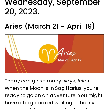
Wednesday, September
20, 2023.
Aries (March 21 - April 19)
Today can go so many ways, Aries.
When the Moon is in Sagittarius, you're
ready to go on an adventure. You might
have a bag packed waiting to be invited