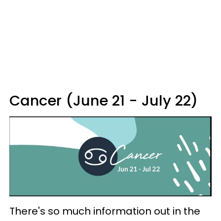
Cancer (June 21 - July 22)
There's so much information out in the