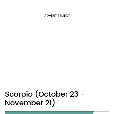
ADVERTISEMENT
Scorpio (October 23 -
November 21)