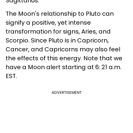
Sagittarius.
The Moon's relationship to Pluto can
signify a positive, yet intense
transformation for signs, Aries, and
Scorpio. Since Pluto is in Capricorn,
Cancer, and Capricorns may also feel
the effects of this energy. Note that we
have a Moon alert starting at 6: 21 a.m.
EST.
ADVERTISEMENT