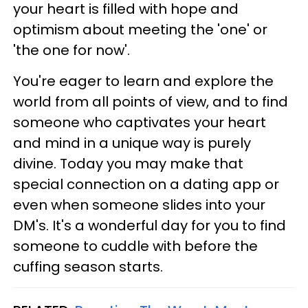
your heart is filled with hope and
optimism about meeting the 'one' or
'the one for now'.
You're eager to learn and explore the
world from all points of view, and to find
someone who captivates your heart
and mind in a unique way is purely
divine. Today you may make that
special connection on a dating app or
even when someone slides into your
DM's. It's a wonderful day for you to find
someone to cuddle with before the
cuffing season starts.