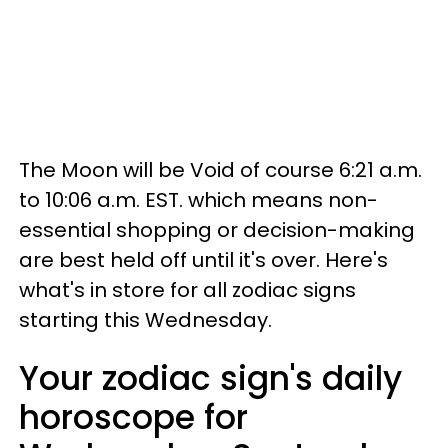
The Moon will be Void of course 6:21 a.m.
to 10:06 a.m. EST. which means non-
essential shopping or decision-making
are best held off until it's over. Here's
what's in store for all zodiac signs
starting this Wednesday.
Your zodiac sign's daily
horoscope for