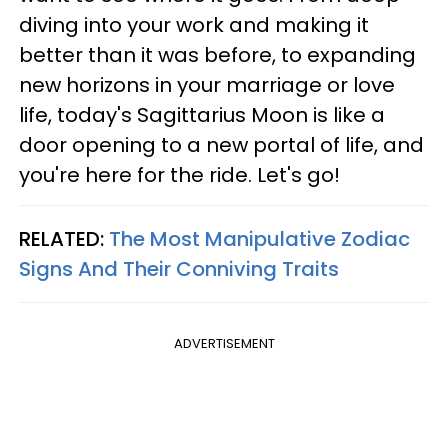
diving into your work and making it
better than it was before, to expanding
new horizons in your marriage or love
life, today's Sagittarius Moon is like a
door opening to a new portal of life, and
you're here for the ride. Let's go!
RELATED:
The Most Manipulative Zodiac
Signs And Their Conniving Traits
ADVERTISEMENT