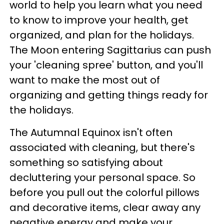
world to help you learn what you need
to know to improve your health, get
organized, and plan for the holidays.
The Moon entering Sagittarius can push
your 'cleaning spree' button, and you'll
want to make the most out of
organizing and getting things ready for
the holidays.
The Autumnal Equinox isn't often
associated with cleaning, but there's
something so satisfying about
decluttering your personal space. So
before you pull out the colorful pillows
and decorative items, clear away any
negative energy and make your