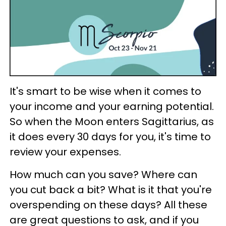
It's smart to be wise when it comes to
your income and your earning potential.
So when the Moon enters Sagittarius, as
it does every 30 days for you, it's time to
review your expenses.
How much can you save? Where can
you cut back a bit? What is it that you're
overspending on these days? All these
are great questions to ask, and if you