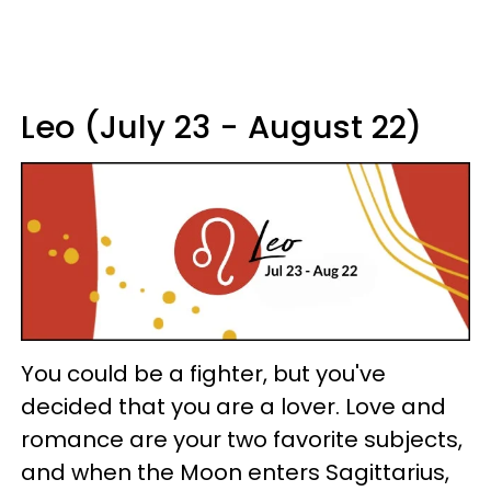
Leo (July 23 - August 22)
You could be a fighter, but you've
decided that you are a lover. Love and
romance are your two favorite subjects,
and when the Moon enters Sagittarius,