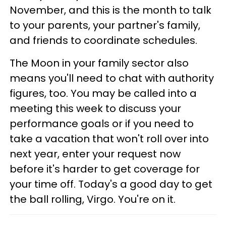
November, and this is the month to talk
to your parents, your partner's family,
and friends to coordinate schedules.
The Moon in your family sector also
means you'll need to chat with authority
figures, too. You may be called into a
meeting this week to discuss your
performance goals or if you need to
take a vacation that won't roll over into
next year, enter your request now
before it's harder to get coverage for
your time off. Today's a good day to get
the ball rolling, Virgo. You're on it.