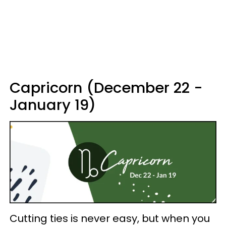
Capricorn (December 22 -
January 19)
Cutting ties is never easy, but when you