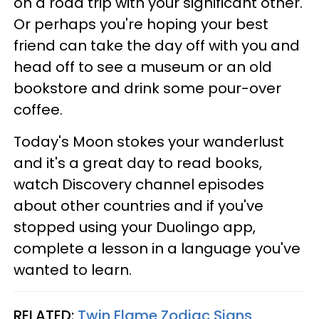
on a road trip with your significant other.
Or perhaps you're hoping your best
friend can take the day off with you and
head off to see a museum or an old
bookstore and drink some pour-over
coffee.
Today's Moon stokes your wanderlust
and it's a great day to read books,
watch Discovery channel episodes
about other countries and if you've
stopped using your Duolingo app,
complete a lesson in a language you've
wanted to learn.
RELATED:
Twin Flame Zodiac Signs,