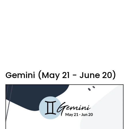
Gemini (May 21 - June 20)