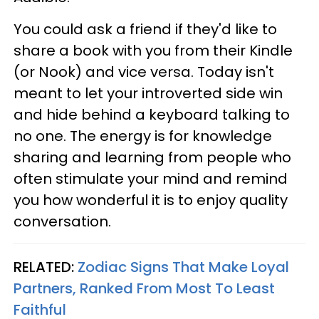
You could ask a friend if they'd like to
share a book with you from their Kindle
(or Nook) and vice versa. Today isn't
meant to let your introverted side win
and hide behind a keyboard talking to
no one. The energy is for knowledge
sharing and learning from people who
often stimulate your mind and remind
you how wonderful it is to enjoy quality
conversation.
RELATED:
Zodiac Signs That Make Loyal
Partners, Ranked From Most To Least
Faithful