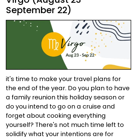
September 22)
it's time to make your travel plans for
the end of the year. Do you plan to have
a family reunion this holiday season or
do you intend to go on a cruise and
forget about cooking everything
yourself? There's not much time left to
solidify what your intentions are for