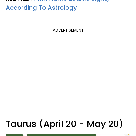
According To Astrology
ADVERTISEMENT
Taurus (April 20 - May 20)