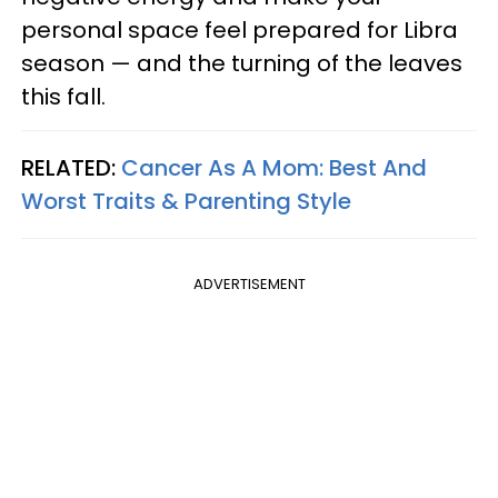
personal space feel prepared for Libra
season — and the turning of the leaves
this fall.
RELATED:
Cancer As A Mom: Best And
Worst Traits & Parenting Style
ADVERTISEMENT