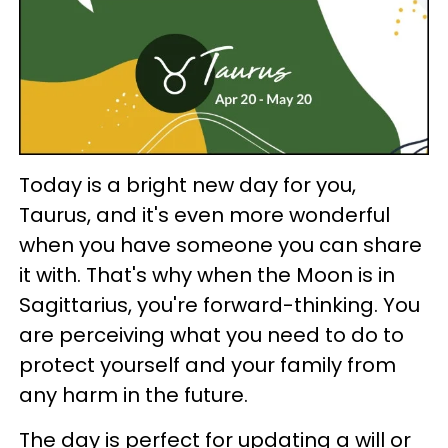
Today is a bright new day for you,
Taurus, and it's even more wonderful
when you have someone you can share
it with. That's why when the Moon is in
Sagittarius, you're forward-thinking. You
are perceiving what you need to do to
protect yourself and your family from
any harm in the future.
The day is perfect for updating a will or