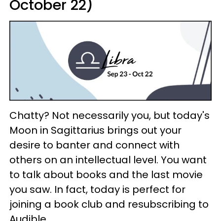
October 22)
Chatty? Not necessarily you, but today's
Moon in Sagittarius brings out your
desire to banter and connect with
others on an intellectual level. You want
to talk about books and the last movie
you saw. In fact, today is perfect for
joining a book club and resubscribing to
Audible.