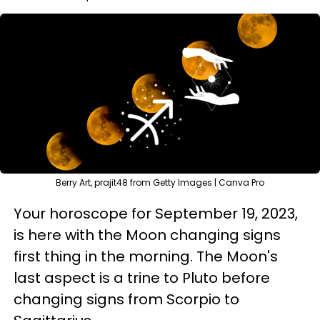
Berry Art, prajit48 from Getty Images | Canva Pro
Your horoscope for September 19, 2023,
is here with the Moon changing signs
first thing in the morning. The Moon's
last aspect is a trine to Pluto before
changing signs from Scorpio to