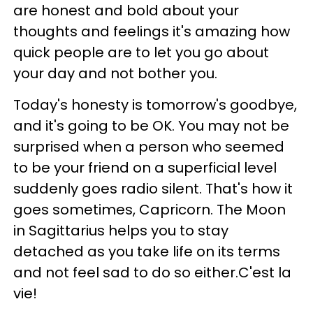
are honest and bold about your
thoughts and feelings it's amazing how
quick people are to let you go about
your day and not bother you.
Today's honesty is tomorrow's goodbye,
and it's going to be OK. You may not be
surprised when a person who seemed
to be your friend on a superficial level
suddenly goes radio silent. That's how it
goes sometimes, Capricorn. The Moon
in Sagittarius helps you to stay
detached as you take life on its terms
and not feel sad to do so either.C'est la
vie!