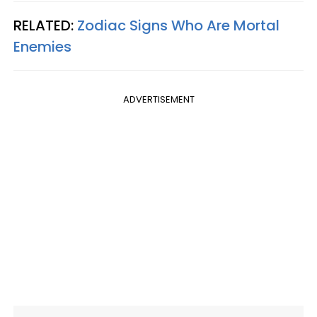
RELATED:
Zodiac Signs Who Are Mortal
Enemies
ADVERTISEMENT