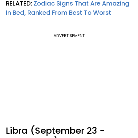
RELATED:
Zodiac Signs That Are Amazing
In Bed, Ranked From Best To Worst
ADVERTISEMENT
Libra (September 23 -