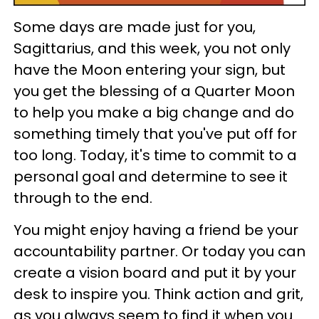
Some days are made just for you,
Sagittarius, and this week, you not only
have the Moon entering your sign, but
you get the blessing of a Quarter Moon
to help you make a big change and do
something timely that you've put off for
too long. Today, it's time to commit to a
personal goal and determine to see it
through to the end.
You might enjoy having a friend be your
accountability partner. Or today you can
create a vision board and put it by your
desk to inspire you. Think action and grit,
as you always seem to find it when you