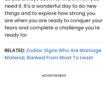
need it. It's a wonderful day to do new
things and to explore how strong you
are when you are ready to conquer your
fears and complete a challenge you're
ready for.
RELATED:
Zodiac Signs Who Are Marriage
Material, Ranked From Most To Least
ADVERTISEMENT