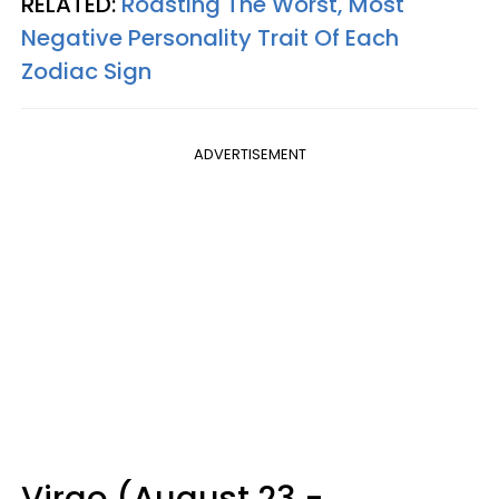
RELATED:
Roasting The Worst, Most
Negative Personality Trait Of Each
Zodiac Sign
ADVERTISEMENT
Virgo (August 23 -