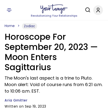
Revolutionizing Your Relationships
Home
Zodiac
Horoscope For
September 20, 2023 —
Moon Enters
Sagittarius
The Moon's last aspect is a trine to Pluto.
Moon alert: Void of course runs from 6:21 a.m.
to 10:06 a.m. EST.
Aria Gmitter
Written on Sep 19, 2023