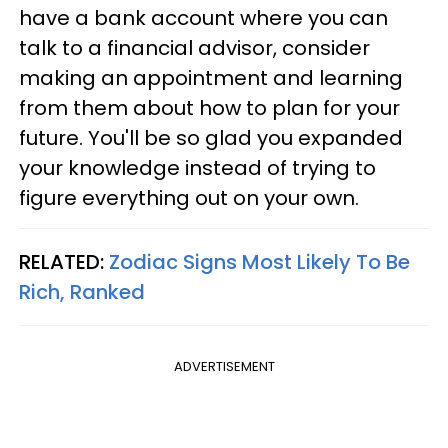
have a bank account where you can
talk to a financial advisor, consider
making an appointment and learning
from them about how to plan for your
future. You'll be so glad you expanded
your knowledge instead of trying to
figure everything out on your own.
RELATED:
Zodiac Signs Most Likely To Be
Rich, Ranked
ADVERTISEMENT