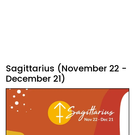
Sagittarius (November 22 -
December 21)