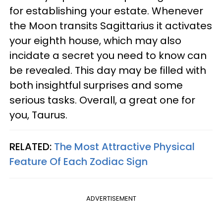
for establishing your estate. Whenever
the Moon transits Sagittarius it activates
your eighth house, which may also
incidate a secret you need to know can
be revealed. This day may be filled with
both insightful surprises and some
serious tasks. Overall, a great one for
you, Taurus.
RELATED:
The Most Attractive Physical
Feature Of Each Zodiac Sign
ADVERTISEMENT