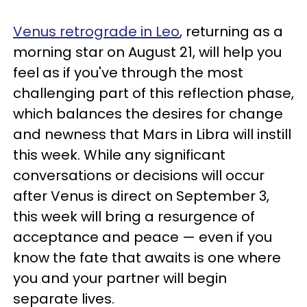
Venus retrograde in Leo
, returning as a
morning star on August 21, will help you
feel as if you've through the most
challenging part of this reflection phase,
which balances the desires for change
and newness that Mars in Libra will instill
this week. While any significant
conversations or decisions will occur
after Venus is direct on September 3,
this week will bring a resurgence of
acceptance and peace — even if you
know the fate that awaits is one where
you and your partner will begin
separate lives.