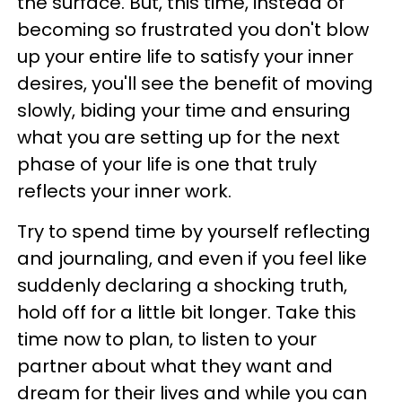
the surface. But, this time, instead of
becoming so frustrated you don't blow
up your entire life to satisfy your inner
desires, you'll see the benefit of moving
slowly, biding your time and ensuring
what you are setting up for the next
phase of your life is one that truly
reflects your inner work.
Try to spend time by yourself reflecting
and journaling, and even if you feel like
suddenly declaring a shocking truth,
hold off for a little bit longer. Take this
time now to plan, to listen to your
partner about what they want and
dream for their lives and while you can