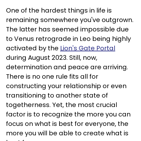
One of the hardest things in life is
remaining somewhere you've outgrown.
The latter has seemed impossible due
to Venus retrograde in Leo being highly
activated by the
Lion's Gate Portal
during August 2023. Still, now,
determination and peace are arriving.
There is no one rule fits all for
constructing your relationship or even
transitioning to another state of
togetherness. Yet, the most crucial
factor is to recognize the more you can
focus on what is best for everyone, the
more you will be able to create what is