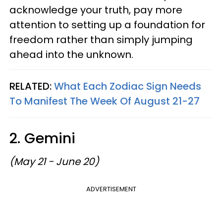
acknowledge your truth, pay more
attention to setting up a foundation for
freedom rather than simply jumping
ahead into the unknown.
RELATED:
What Each Zodiac Sign Needs
To Manifest The Week Of August 21-27
2. Gemini
(May 21 - June 20)
ADVERTISEMENT