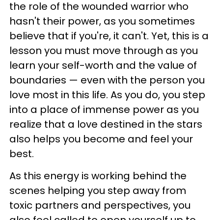
the role of the wounded warrior who
hasn't their power, as you sometimes
believe that if you're, it can't. Yet, this is a
lesson you must move through as you
learn your self-worth and the value of
boundaries — even with the person you
love most in this life. As you do, you step
into a place of immense power as you
realize that a love destined in the stars
also helps you become and feel your
best.
As this energy is working behind the
scenes helping you step away from
toxic partners and perspectives, you