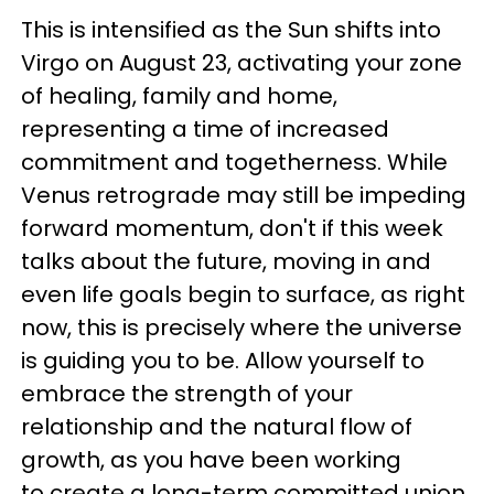
This is intensified as the Sun shifts into
Virgo on August 23, activating your zone
of healing, family and home,
representing a time of increased
commitment and togetherness. While
Venus retrograde may still be impeding
forward momentum, don't if this week
talks about the future, moving in and
even life goals begin to surface, as right
now, this is precisely where the universe
is guiding you to be. Allow yourself to
embrace the strength of your
relationship and the natural flow of
growth, as you have been working
to create a long-term committed union