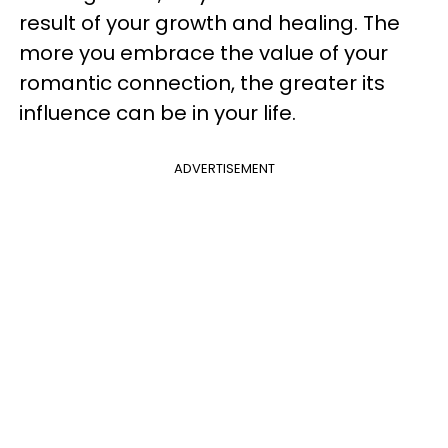
result of your growth and healing. The
more you embrace the value of your
romantic connection, the greater its
influence can be in your life.
ADVERTISEMENT