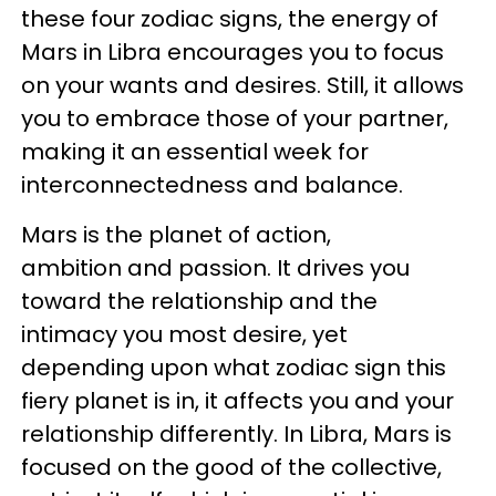
these four zodiac signs, the energy of
Mars in Libra encourages you to focus
on your wants and desires. Still, it allows
you to embrace those of your partner,
making it an essential week for
interconnectedness and balance.
Mars is the planet of action,
ambition and passion. It drives you
toward the relationship and the
intimacy you most desire, yet
depending upon what zodiac sign this
fiery planet is in, it affects you and your
relationship differently. In Libra, Mars is
focused on the good of the collective,