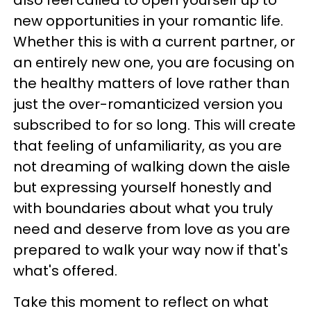
also feel called to open yourself up to
new opportunities in your romantic life.
Whether this is with a current partner, or
an entirely new one, you are focusing on
the healthy matters of love rather than
just the over-romanticized version you
subscribed to for so long. This will create
that feeling of unfamiliarity, as you are
not dreaming of walking down the aisle
but expressing yourself honestly and
with boundaries about what you truly
need and deserve from love as you are
prepared to walk your way now if that's
what's offered.
Take this moment to reflect on what