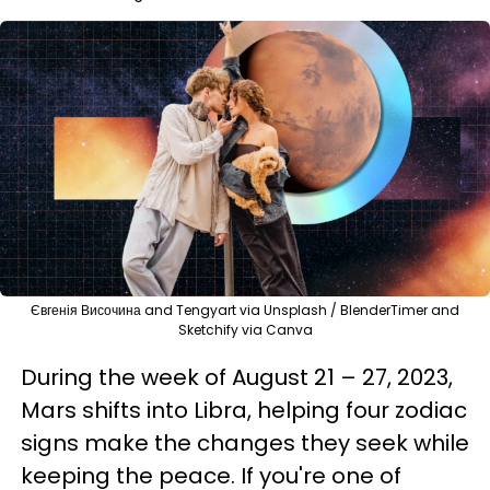
Євгенія Височина and Tengyart via Unsplash / BlenderTimer and
Sketchify via Canva
During the week of August 21 – 27, 2023,
Mars shifts into Libra, helping four zodiac
signs make the changes they seek while
keeping the peace. If you're one of