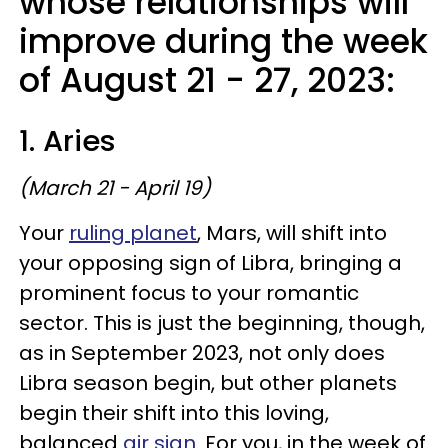
whose relationships will
improve during the week
of August 21 - 27, 2023:
1. Aries
(March 21 - April 19)
Your
ruling planet
, Mars, will shift into
your opposing sign of Libra, bringing a
prominent focus to your romantic
sector. This is just the beginning, though,
as in September 2023, not only does
Libra season begin, but other planets
begin their shift into this loving,
balanced
air sign
. For you, in the week of