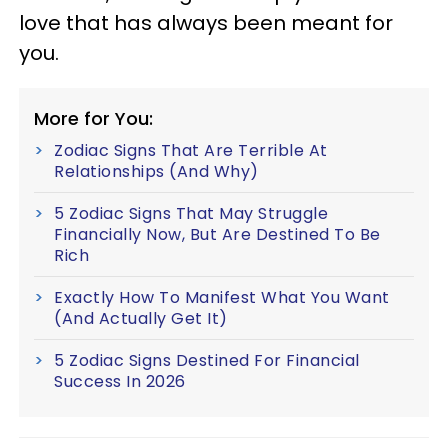
love that has always been meant for
you.
More for You:
Zodiac Signs That Are Terrible At
Relationships (And Why)
5 Zodiac Signs That May Struggle
Financially Now, But Are Destined To Be
Rich
Exactly How To Manifest What You Want
(And Actually Get It)
5 Zodiac Signs Destined For Financial
Success In 2026