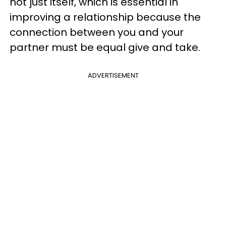
not just itself, which is essential in
improving a relationship because the
connection between you and your
partner must be equal give and take.
ADVERTISEMENT