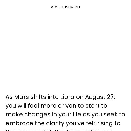
ADVERTISEMENT
As Mars shifts into Libra on August 27,
you will feel more driven to start to
make changes in your life as you seek to
embrace the clarity you've felt rising to