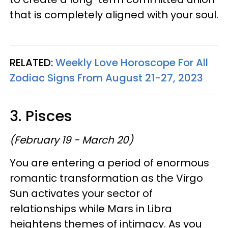
that is completely aligned with your soul.
RELATED:
Weekly Love Horoscope For All
Zodiac Signs From August 21-27, 2023
3. Pisces
(February 19 - March 20)
You are entering a period of enormous
romantic transformation as the Virgo
Sun activates your sector of
relationships while Mars in Libra
heightens themes of intimacy. As you