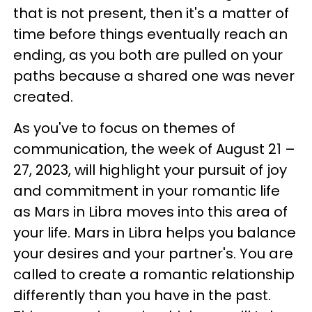
that is not present, then it's a matter of
time before things eventually reach an
ending, as you both are pulled on your
paths because a shared one was never
created.
As you've to focus on themes of
communication, the week of August 21 –
27, 2023, will highlight your pursuit of joy
and commitment in your romantic life
as Mars in Libra moves into this area of
your life. Mars in Libra helps you balance
your desires and your partner's. You are
called to create a romantic relationship
differently than you have in the past.