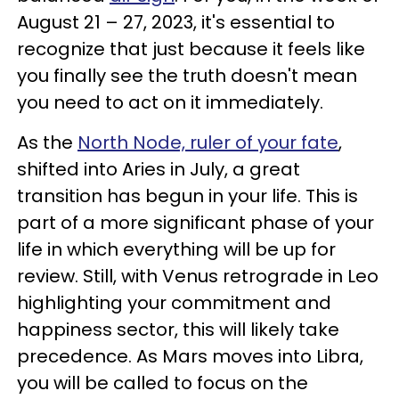
August 21 – 27, 2023, it's essential to
recognize that just because it feels like
you finally see the truth doesn't mean
you need to act on it immediately.
As the
North Node, ruler of your fate
,
shifted into Aries in July, a great
transition has begun in your life. This is
part of a more significant phase of your
life in which everything will be up for
review. Still, with Venus retrograde in Leo
highlighting your commitment and
happiness sector, this will likely take
precedence. As Mars moves into Libra,
you will be called to focus on the