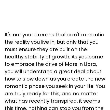
It's not your dreams that can't romantic
the reality you live in, but only that you
must ensure they are built on the
healthy stability of growth. As you come
to embrace the drive of Mars in Libra,
you will understand a great deal about
how to slow down as you create the new
romantic phase you seek in your life. You
are truly ready for this, and no matter
what has recently transpired, it seems
this time, nothing can stop you from the