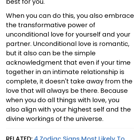
best for you.
When you can do this, you also embrace
the transformative power of
unconditional love for yourself and your
partner. Unconditional love is romantic,
but it also can be the simple
acknowledgment that even if your time
together in an intimate relationship is
complete, it doesn't take away from the
love that will always be there. Because
when you do all things with love, you
also align with your highest self and the
divine workings of the universe.
RELATED:
4 Zodiac Signs Most Likely To