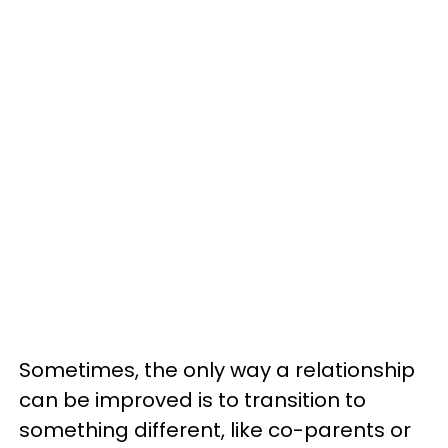
Sometimes, the only way a relationship
can be improved is to transition to
something different, like co-parents or