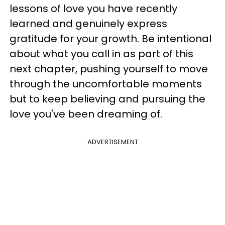
lessons of love you have recently
learned and genuinely express
gratitude for your growth. Be intentional
about what you call in as part of this
next chapter, pushing yourself to move
through the uncomfortable moments
but to keep believing and pursuing the
love you've been dreaming of.
ADVERTISEMENT