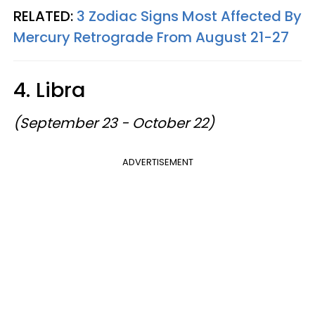
RELATED:
3 Zodiac Signs Most Affected By
Mercury Retrograde From August 21-27
4. Libra
(September 23 - October 22)
ADVERTISEMENT