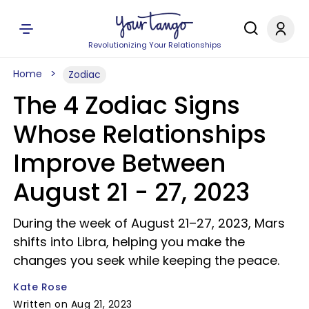
Revolutionizing Your Relationships
Home
Zodiac
The 4 Zodiac Signs
Whose Relationships
Improve Between
August 21 - 27, 2023
During the week of August 21–27, 2023, Mars
shifts into Libra, helping you make the
changes you seek while keeping the peace.
Kate Rose
Written on Aug 21, 2023