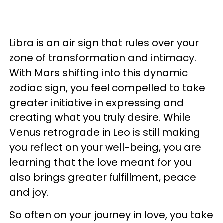
Libra is an air sign that rules over your
zone of transformation and intimacy.
With Mars shifting into this dynamic
zodiac sign, you feel compelled to take
greater initiative in expressing and
creating what you truly desire. While
Venus retrograde in Leo is still making
you reflect on your well-being, you are
learning that the love meant for you
also brings greater fulfillment, peace
and joy.
So often on your journey in love, you take