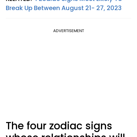
Break Up Between August 21- 27, 2023
ADVERTISEMENT
The four zodiac signs