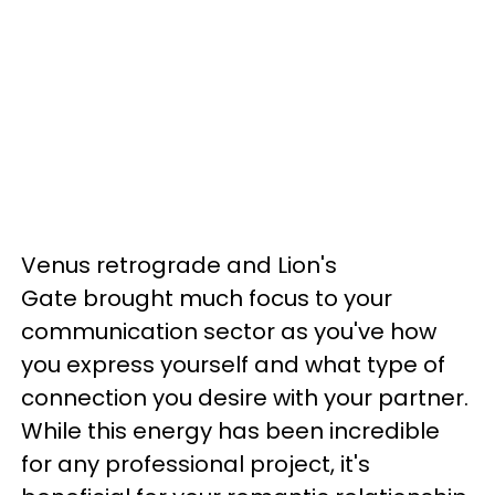
Venus retrograde and Lion's
Gate brought much focus to your
communication sector as you've how
you express yourself and what type of
connection you desire with your partner.
While this energy has been incredible
for any professional project, it's