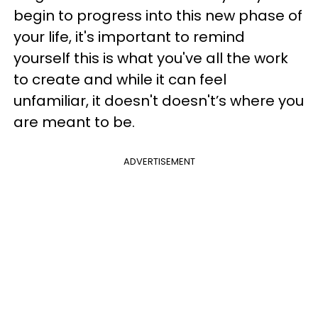
begin to progress into this new phase of
your life, it's important to remind
yourself this is what you've all the work
to create and while it can feel
unfamiliar, it doesn't doesn't’s where you
are meant to be.
ADVERTISEMENT