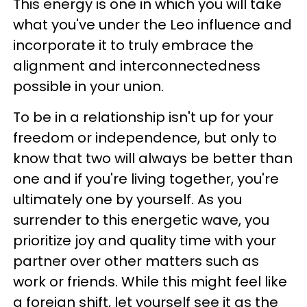
This energy is one in which you will take
what you've under the Leo influence and
incorporate it to truly embrace the
alignment and interconnectedness
possible in your union.
To be in a relationship isn't up for your
freedom or independence, but only to
know that two will always be better than
one and if you're living together, you're
ultimately one by yourself. As you
surrender to this energetic wave, you
prioritize joy and quality time with your
partner over other matters such as
work or
friends. While this might feel like
a foreign shift, let yourself see it as the