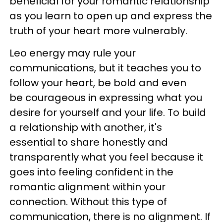
beneficial for your romantic relationship
as you learn to open up and express the
truth of your heart more vulnerably.
Leo energy may rule your
communications, but it teaches you to
follow your heart, be bold and even
be
courageous in expressing what you
desire for yourself and your life. To build
a relationship with another, it's
essential to share honestly and
transparently what you feel because it
goes into feeling confident in the
romantic alignment within your
connection. Without this type of
communication, there is no alignment. If