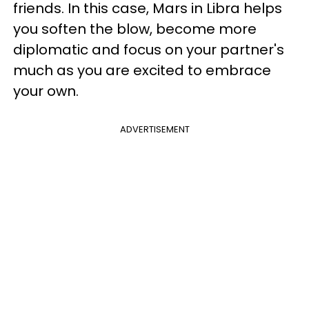
friends. In this case, Mars in Libra helps
you soften the blow, become more
diplomatic and focus on your partner's
much as you are excited to embrace
your own.
ADVERTISEMENT