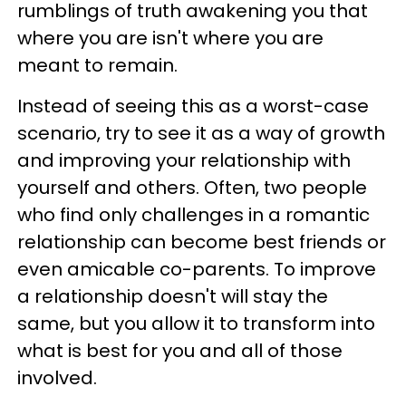
rumblings of truth awakening you that
where you are isn't where you are
meant to remain.
Instead of seeing this as a worst-case
scenario, try to see it as a way of growth
and improving your relationship with
yourself and others. Often, two people
who find only challenges in a romantic
relationship can become best friends or
even amicable co-parents. To improve
a relationship doesn't will stay the
same, but you allow it to transform into
what is best for you and all of those
involved.