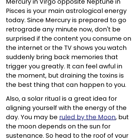
Mercury in Virgo opposite Neptune in
Pisces is your main astrological energy
today. Since Mercury is prepared to go
retrograde any minute now, don't be
surprised if the content you consume on
the internet or the TV shows you watch
suddenly bring back memories that
trigger you greatly. It can feel awful in
the moment, but draining the toxins is
the best thing that can happen to you.
Also, a solar ritual is a great idea for
aligning yourself with the energy of the
day. You may be
ruled by the Moon
, but
the moon depends on the sun for
sustenance. So head to the roof of your