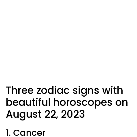
Three zodiac signs with
beautiful horoscopes on
August 22, 2023
1. Cancer