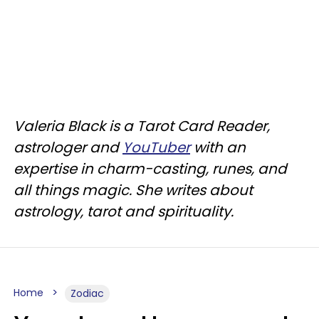
Valeria Black is a Tarot Card Reader,
astrologer and
YouTuber
with an
expertise in charm-casting, runes, and
all things magic. She writes about
astrology, tarot and spirituality.
Home
Zodiac