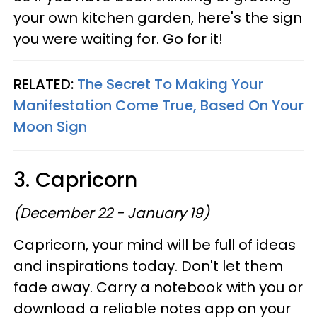
your own kitchen garden, here's the sign
you were waiting for. Go for it!
RELATED:
The Secret To Making Your
Manifestation Come True, Based On Your
Moon Sign
3. Capricorn
(December 22 - January 19)
Capricorn, your mind will be full of ideas
and inspirations today. Don't let them
fade away. Carry a notebook with you or
download a reliable notes app on your