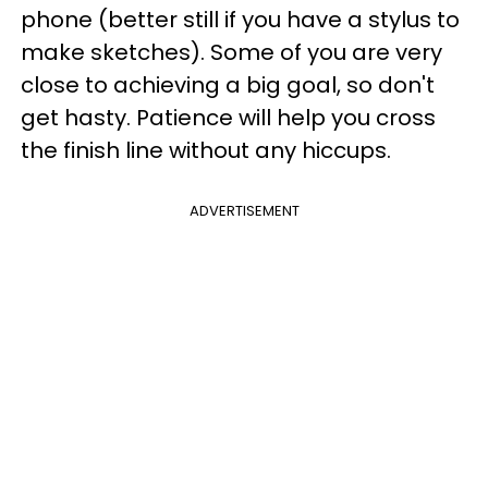
phone (better still if you have a stylus to
make sketches). Some of you are very
close to achieving a big goal, so don't
get hasty. Patience will help you cross
the finish line without any hiccups.
ADVERTISEMENT