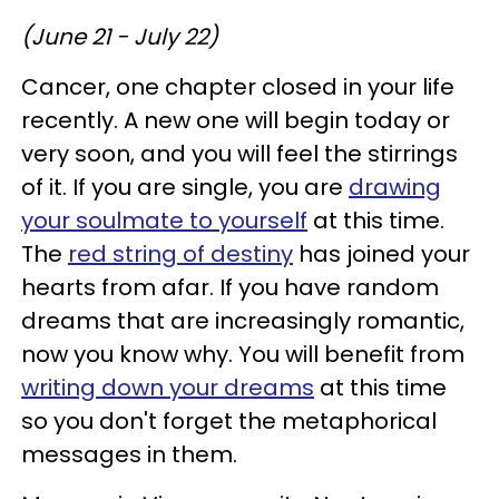
(June 21 - July 22)
Cancer, one chapter closed in your life
recently. A new one will begin today or
very soon, and you will feel the stirrings
of it. If you are single, you are
drawing
your soulmate to yourself
at this time.
The
red string of destiny
has joined your
hearts from afar. If you have random
dreams that are increasingly romantic,
now you know why. You will benefit from
writing down your dreams
at this time
so you don't forget the metaphorical
messages in them.