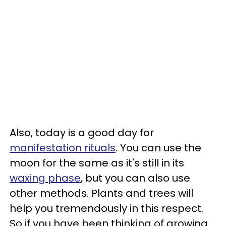
Also, today is a good day for
manifestation rituals
. You can use the
moon for the same as it's still in its
waxing phase
, but you can also use
other methods. Plants and trees will
help you tremendously in this respect.
So if you have been thinking of growing