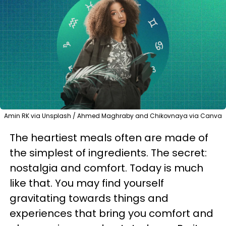
Amin RK via Unsplash / Ahmed Maghraby and Chikovnaya via Canva
The heartiest meals often are made of
the simplest of ingredients. The secret:
nostalgia and comfort. Today is much
like that. You may find yourself
gravitating towards things and
experiences that bring you comfort and