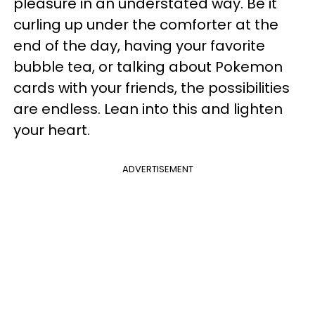
pleasure in an understated way. Be it
curling up under the comforter at the
end of the day, having your favorite
bubble tea, or talking about Pokemon
cards with your friends, the possibilities
are endless. Lean into this and lighten
your heart.
ADVERTISEMENT