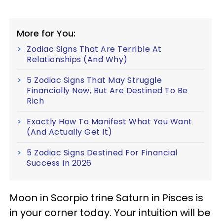
More for You:
Zodiac Signs That Are Terrible At
Relationships (And Why)
5 Zodiac Signs That May Struggle
Financially Now, But Are Destined To Be
Rich
Exactly How To Manifest What You Want
(And Actually Get It)
5 Zodiac Signs Destined For Financial
Success In 2026
Moon in Scorpio trine Saturn in Pisces is
in your corner today. Your intuition will be