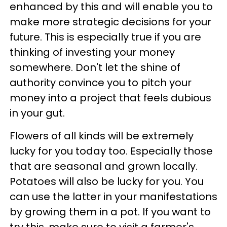
enhanced by this and will enable you to
make more strategic decisions for your
future. This is especially true if you are
thinking of investing your money
somewhere. Don't let the shine of
authority convince you to pitch your
money into a project that feels dubious
in your gut.
Flowers of all kinds will be extremely
lucky for you today too. Especially those
that are seasonal and grown locally.
Potatoes will also be lucky for you. You
can use the latter in your manifestations
by growing them in a pot. If you want to