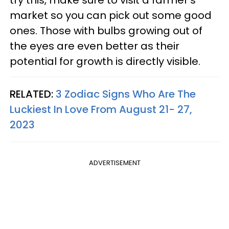
try this, make sure to visit a farmer's
market so you can pick out some good
ones. Those with bulbs growing out of
the eyes are even better as their
potential for growth is directly visible.
RELATED:
3 Zodiac Signs Who Are The
Luckiest In Love From August 21- 27,
2023
ADVERTISEMENT