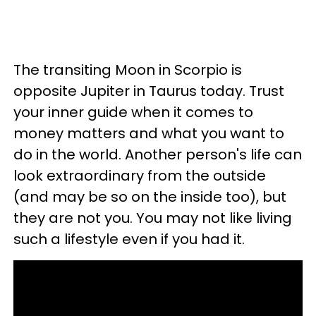
The transiting Moon in Scorpio is
opposite Jupiter in Taurus today. Trust
your inner guide when it comes to
money matters and what you want to
do in the world. Another person's life can
look extraordinary from the outside
(and may be so on the inside too), but
they are not you. You may not like living
such a lifestyle even if you had it.