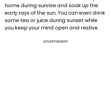
home during sunrise and soak up the
early rays of the sun. You can even drink
some tea or juice during sunset while
you keep your mind open and restive.
ADVERTISEMENT