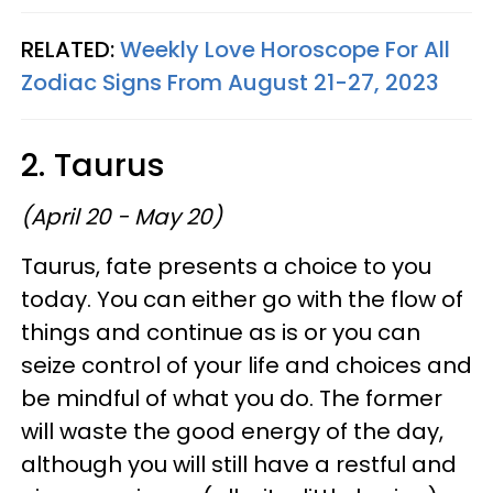
RELATED:
Weekly Love Horoscope For All
Zodiac Signs From August 21-27, 2023
2. Taurus
(April 20 - May 20)
Taurus, fate presents a choice to you
today. You can either go with the flow of
things and continue as is or you can
seize control of your life and choices and
be mindful of what you do. The former
will waste the good energy of the day,
although you will still have a restful and