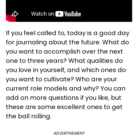
If you feel called to, today is a good day
for journaling about the future. What do
you want to accomplish over the next
one to three years? What qualities do
you love in yourself, and which ones do
you want to cultivate? Who are your
current role models and why? You can
add on more questions if you like, but
these are some excellent ones to get
the ball rolling.
ADVERTISEMENT