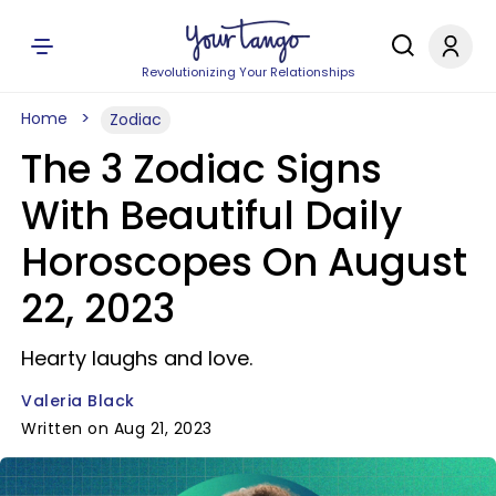
Revolutionizing Your Relationships
Home
Zodiac
The 3 Zodiac Signs
With Beautiful Daily
Horoscopes On August
22, 2023
Hearty laughs and love.
Valeria Black
Written on Aug 21, 2023