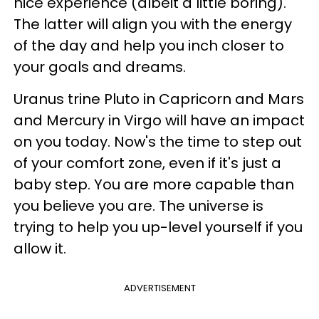
nice experience (albeit a little boring).
The latter will align you with the energy
of the day and help you inch closer to
your goals and dreams.
Uranus trine Pluto in Capricorn and Mars
and Mercury in Virgo will have an impact
on you today. Now's the time to step out
of your comfort zone, even if it's just a
baby step. You are more capable than
you believe you are. The universe is
trying to help you up-level yourself if you
allow it.
ADVERTISEMENT