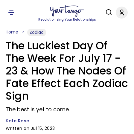
Revolutionizing Your Relationships
Home
Zodiac
The Luckiest Day Of
The Week For July 17 -
23 & How The Nodes Of
Fate Effect Each Zodiac
Sign
The best is yet to come.
Kate Rose
Written on Jul 15, 2023