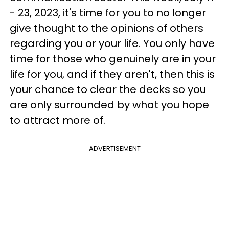
- 23, 2023, it's time for you to no longer
give thought to the opinions of others
regarding you or your life. You only have
time for those who genuinely are in your
life for you, and if they aren't, then this is
your chance to clear the decks so you
are only surrounded by what you hope
to attract more of.
ADVERTISEMENT