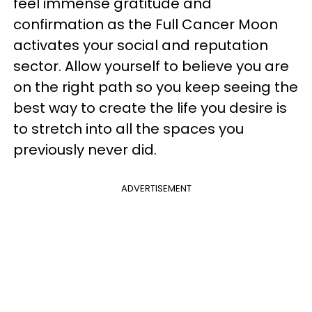
feel immense gratitude and
confirmation as the Full Cancer Moon
activates your social and reputation
sector. Allow yourself to believe you are
on the right path so you keep seeing the
best way to create the life you desire is
to stretch into all the spaces you
previously never did.
ADVERTISEMENT