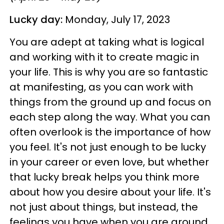
Lucky day:
Monday, July 17, 2023
You are adept at taking what is logical
and working with it to create magic in
your life. This is why you are so fantastic
at manifesting, as you can work with
things from the ground up and focus on
each step along the way. What you can
often overlook is the importance of how
you feel. It's not just enough to be lucky
in your career or even love, but whether
that lucky break helps you think more
about how you desire about your life. It's
not just about things, but instead, the
feelings you have when you are around