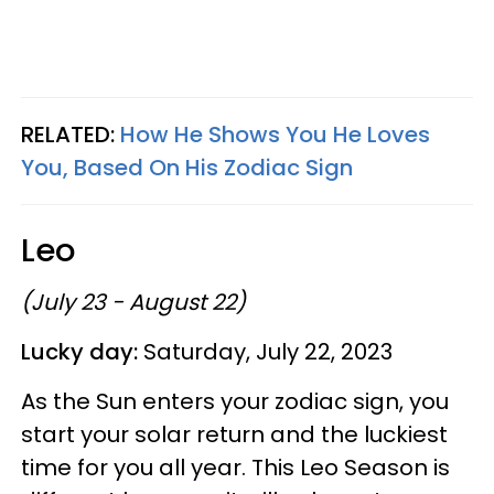
RELATED:
How He Shows You He Loves
You, Based On His Zodiac Sign
Leo
(July 23 - August 22)
Lucky day:
Saturday, July 22, 2023
As the Sun enters your zodiac sign, you
start your solar return and the luckiest
time for you all year. This Leo Season is