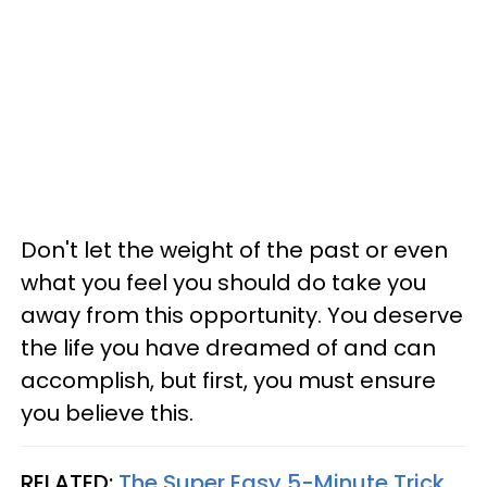
Don't let the weight of the past or even
what you feel you should do take you
away from this opportunity. You deserve
the life you have dreamed of and can
accomplish, but first, you must ensure
you believe this.
RELATED:
The Super Easy 5-Minute Trick