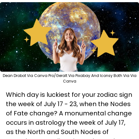
Dean Drobot Via Canva Pro/Geralt Via Pixabay And Iconsy Both Via Via
Canva
Which day is luckiest for your zodiac sign
the week of July 17 - 23, when the Nodes
of Fate change? A monumental change
occurs in astrology the week of July 17,
as the North and South Nodes of