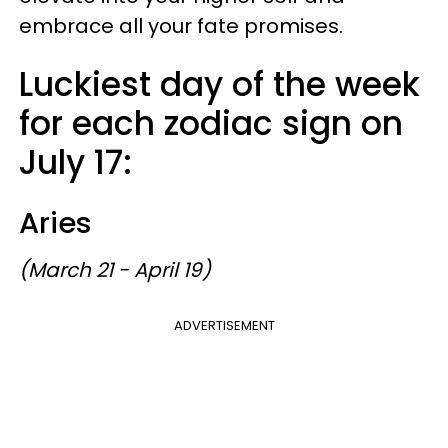
embrace all your fate promises.
Luckiest day of the week
for each zodiac sign on
July 17:
Aries
(March 21 - April 19)
ADVERTISEMENT