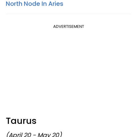
North Node In Aries
ADVERTISEMENT
Taurus
(April 20 - May 20)