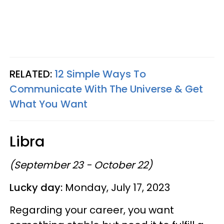
RELATED:
12 Simple Ways To
Communicate With The Universe & Get
What You Want
Libra
(September 23 - October 22)
Lucky day:
Monday, July 17, 2023
Regarding your career, you want