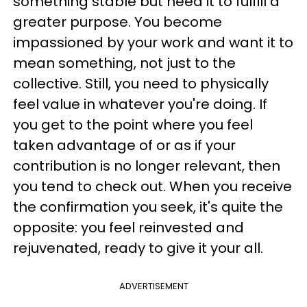
something stable but need it to fulfill a
greater purpose. You become
impassioned by your work and want it to
mean something, not just to the
collective. Still, you need to physically
feel value in whatever you're doing. If
you get to the point where you feel
taken advantage of or as if your
contribution is no longer relevant, then
you tend to check out. When you receive
the confirmation you seek, it's quite the
opposite: you feel reinvested and
rejuvenated, ready to give it your all.
ADVERTISEMENT