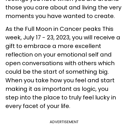
those you care about and living the very
moments you have wanted to create.
As the Full Moon in Cancer peaks This
week, July 17 - 23, 2023, you will receive a
gift to embrace a more excellent
reflection on your emotional self and
open conversations with others which
could be the start of something big.
When you take how you feel and start
making it as important as logic, you
step into the place to truly feel lucky in
every facet of your life.
ADVERTISEMENT