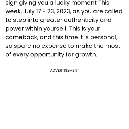
sign giving you a lucky moment This
week, July 17 - 23, 2023, as you are called
to step into greater authenticity and
power within yourself. This is your
comeback, and this time it is personal,
so spare no expense to make the most
of every opportunity for growth.
ADVERTISEMENT