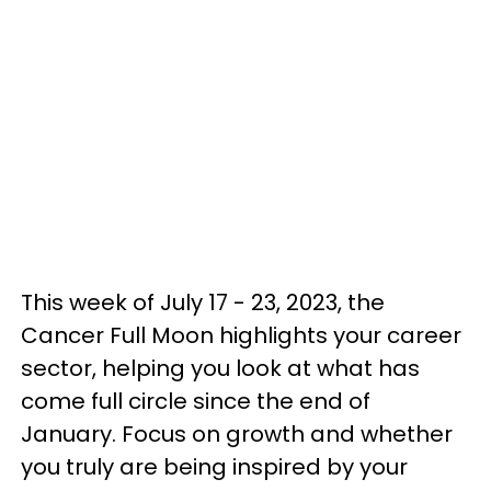
This week of July 17 - 23, 2023, the
Cancer Full Moon highlights your career
sector, helping you look at what has
come full circle since the end of
January. Focus on growth and whether
you truly are being inspired by your