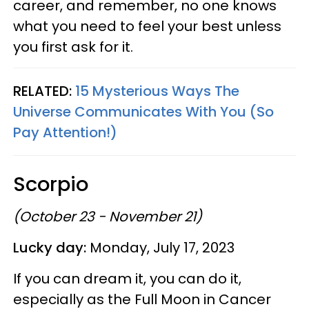
career, and remember, no one knows
what you need to feel your best unless
you first ask for it.
RELATED:
15 Mysterious Ways The
Universe Communicates With You (So
Pay Attention!)
Scorpio
(October 23 - November 21)
Lucky day:
Monday, July 17, 2023
If you can dream it, you can do it,
especially as the Full Moon in Cancer