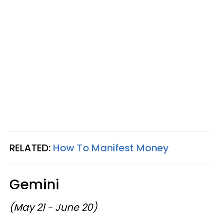
RELATED:
How To Manifest Money
Gemini
(May 21 - June 20)