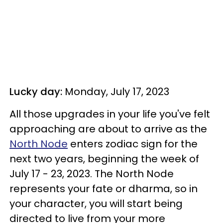
Lucky day:
Monday, July 17, 2023
All those upgrades in your life you've felt
approaching are about to arrive as the
North Node
enters zodiac sign for the
next two years, beginning the week of
July 17 - 23, 2023. The North Node
represents your fate or dharma, so in
your character, you will start being
directed to live from your more