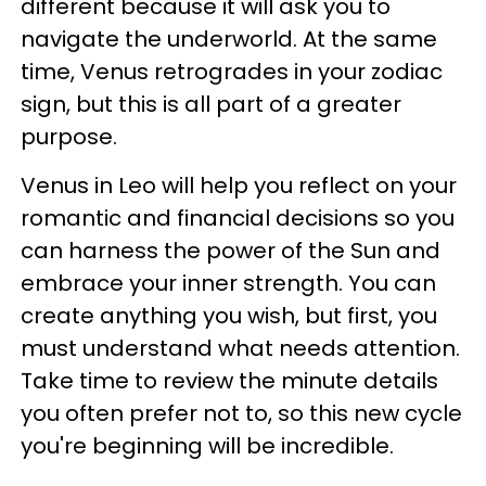
different because it will ask you to
navigate the underworld. At the same
time, Venus retrogrades in your zodiac
sign, but this is all part of a greater
purpose.
Venus in Leo will help you reflect on your
romantic and financial decisions so you
can harness the power of the Sun and
embrace your inner strength. You can
create anything you wish, but first, you
must understand what needs attention.
Take time to review the minute details
you often prefer not to, so this new cycle
you're beginning will be incredible.