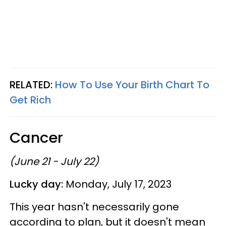
RELATED:
How To Use Your Birth Chart To
Get Rich
Cancer
(June 21 - July 22)
Lucky day:
Monday, July 17, 2023
This year hasn't necessarily gone
according to plan, but it doesn't mean