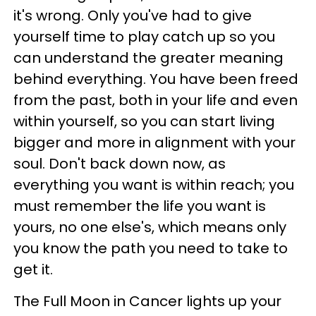
it's wrong. Only you've had to give
yourself time to play catch up so you
can understand the greater meaning
behind everything. You have been freed
from the past, both in your life and even
within yourself, so you can start living
bigger and more in alignment with your
soul. Don't back down now, as
everything you want is within reach; you
must remember the life you want is
yours, no one else's, which means only
you know the path you need to take to
get it.
The Full Moon in Cancer lights up your