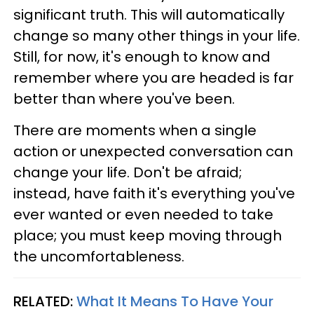
significant truth. This will automatically
change so many other things in your life.
Still, for now, it's enough to know and
remember where you are headed is far
better than where you've been.
There are moments when a single
action or unexpected conversation can
change your life. Don't be afraid;
instead, have faith it's everything you've
ever wanted or even needed to take
place; you must keep moving through
the uncomfortableness.
RELATED:
What It Means To Have Your