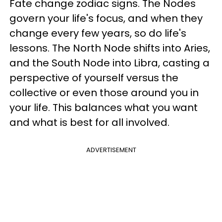
Fate change zodiac signs. The Nodes
govern your life's focus, and when they
change every few years, so do life's
lessons. The North Node shifts into Aries,
and the South Node into Libra, casting a
perspective of yourself versus the
collective or even those around you in
your life. This balances what you want
and what is best for all involved.
ADVERTISEMENT