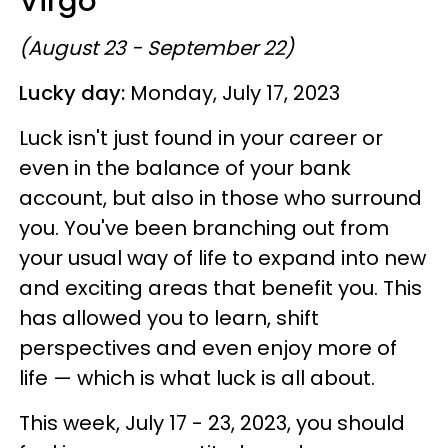
Virgo
(August 23 - September 22)
Lucky day:
Monday, July 17, 2023
Luck isn't just found in your career or
even in the balance of your bank
account, but also in those who surround
you. You've been branching out from
your usual way of life to expand into new
and exciting areas that benefit you. This
has allowed you to learn, shift
perspectives and even enjoy more of
life — which is what luck is all about.
This week, July 17 - 23, 2023, you should