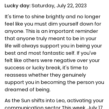
Lucky day:
Saturday, July 22, 2023
It's time to shine brightly and no longer
feel like you must dim yourself down for
anyone. This is an important reminder
that anyone truly meant to be in your
life will always support you in being your
best and most fantastic self. If you've
felt like others were negative over your
success or lucky break, it's time to
reassess whether they genuinely
support you in becoming the person you
dreamed of being.
As the Sun shifts into Leo, activating your
communication sector This week, July 17