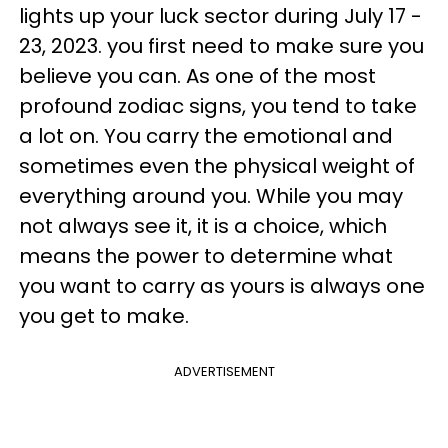
lights up your luck sector during July 17 -
23, 2023. you first need to make sure you
believe you can. As one of the most
profound zodiac signs, you tend to take
a lot on. You carry the emotional and
sometimes even the physical weight of
everything around you. While you may
not always see it, it is a choice, which
means the power to determine what
you want to carry as yours is always one
you get to make.
ADVERTISEMENT