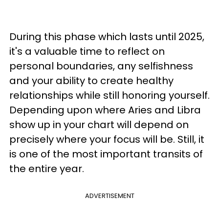
During this phase which lasts until 2025,
it's a valuable time to reflect on
personal boundaries, any selfishness
and your ability to create healthy
relationships while still honoring yourself.
Depending upon where Aries and Libra
show up in your chart will depend on
precisely where your focus will be. Still, it
is one of the most important transits of
the entire year.
ADVERTISEMENT