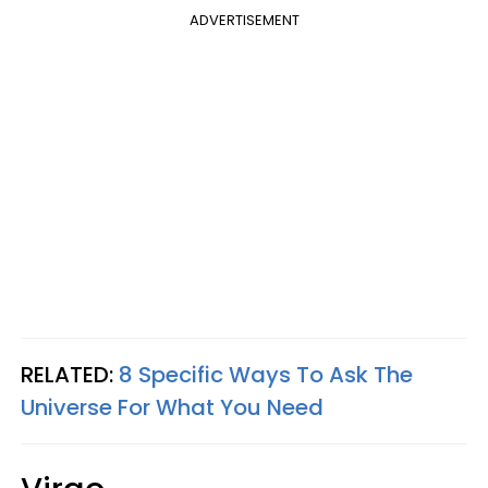
ADVERTISEMENT
RELATED:
8 Specific Ways To Ask The
Universe For What You Need