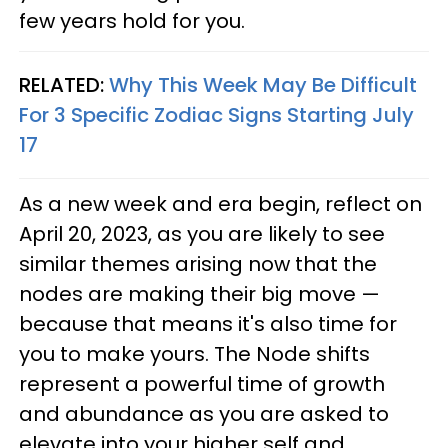
few years hold for you.
RELATED:
Why This Week May Be Difficult
For 3 Specific Zodiac Signs Starting July
17
As a new week and era begin, reflect on
April 20, 2023, as you are likely to see
similar themes arising now that the
nodes are making their big move —
because that means it's also time for
you to make yours. The Node shifts
represent a powerful time of growth
and abundance as you are asked to
elevate into your higher self and