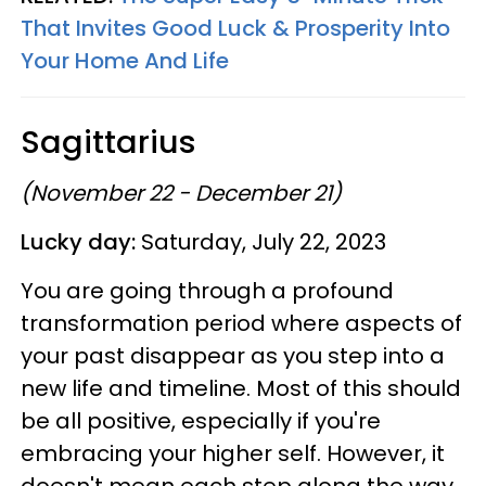
That Invites Good Luck & Prosperity Into
Your Home And Life
Sagittarius
(November 22 - December 21)
Lucky day:
Saturday, July 22, 2023
You are going through a profound
transformation period where aspects of
your past disappear as you step into a
new life and timeline. Most of this should
be all positive, especially if you're
embracing your higher self. However, it
doesn't mean each step along the way