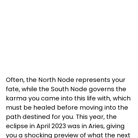
Often, the North Node represents your
fate, while the South Node governs the
karma you came into this life with, which
must be healed before moving into the
path destined for you. This year, the
eclipse in April 2023 was in Aries, giving
you a shocking preview of what the next