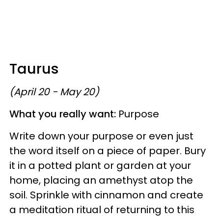
Taurus
(April 20 - May 20)
What you really want:
Purpose
Write down your purpose or even just
the word itself on a piece of paper. Bury
it in a potted plant or garden at your
home, placing an amethyst atop the
soil. Sprinkle with cinnamon and create
a meditation ritual of returning to this