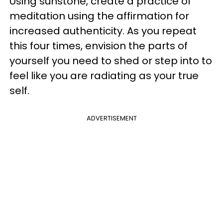
Using sunstone, create a practice of
meditation using the affirmation for
increased authenticity. As you repeat
this four times, envision the parts of
yourself you need to shed or step into to
feel like you are radiating as your true
self.
ADVERTISEMENT