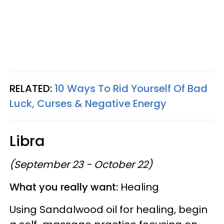
RELATED:
10 Ways To Rid Yourself Of Bad
Luck, Curses & Negative Energy
Libra
(September 23 - October 22)
What you really want:
Healing
Using Sandalwood oil for healing, begin