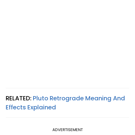
RELATED:
Pluto Retrograde Meaning And
Effects Explained
ADVERTISEMENT