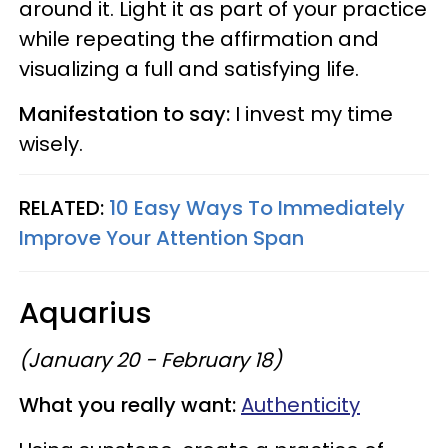
around it. Light it as part of your practice
while repeating the affirmation and
visualizing a full and satisfying life.
Manifestation to say:
I invest my time
wisely.
RELATED:
10 Easy Ways To Immediately
Improve Your Attention Span
Aquarius
(January 20 - February 18)
What you really want:
Authenticity