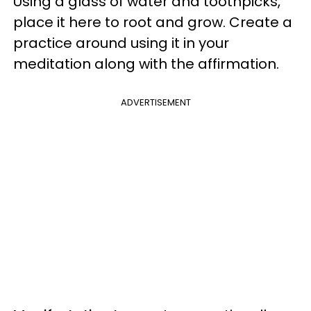
Using a glass of water and toothpicks,
place it here to root and grow. Create a
practice around using it in your
meditation along with the affirmation.
ADVERTISEMENT