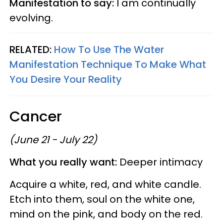
Manifestation to say:
I am continually
evolving.
RELATED:
How To Use The Water
Manifestation Technique To Make What
You Desire Your Reality
Cancer
(June 21 - July 22)
What you really want:
Deeper intimacy
Acquire a white, red, and white candle.
Etch into them, soul on the white one,
mind on the pink, and body on the red.