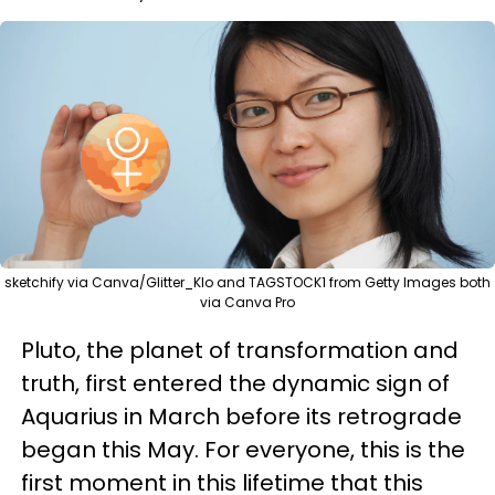
sketchify via Canva/Glitter_Klo and TAGSTOCK1 from Getty Images both
via Canva Pro
Pluto, the planet of transformation and
truth, first entered the dynamic sign of
Aquarius in March before its retrograde
began this May. For everyone, this is the
first moment in this lifetime that this