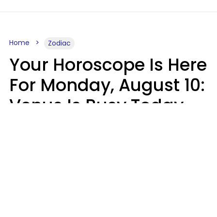
Home
Zodiac
Your Horoscope Is Here
For Monday, August 10:
Venus Is Busy Today
Micki Spollen