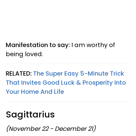
Manifestation to say:
I am worthy of
being loved.
RELATED:
The Super Easy 5-Minute Trick
That Invites Good Luck & Prosperity Into
Your Home And Life
Sagittarius
(November 22 - December 21)