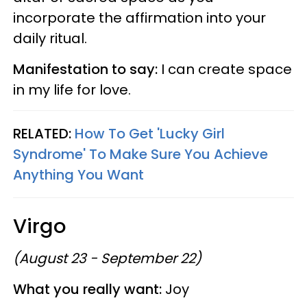
incorporate the affirmation into your
daily ritual.
Manifestation to say:
I can create space
in my life for love.
RELATED:
How To Get 'Lucky Girl
Syndrome' To Make Sure You Achieve
Anything You Want
Virgo
(August 23 - September 22)
What you really want:
Joy