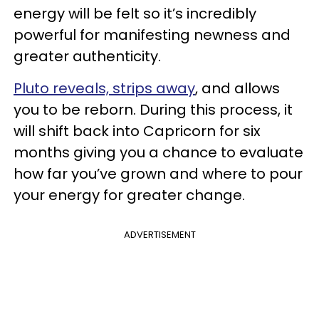
energy will be felt so it’s incredibly
powerful for manifesting newness and
greater authenticity.
Pluto reveals, strips away
, and allows
you to be reborn. During this process, it
will shift back into Capricorn for six
months giving you a chance to evaluate
how far you’ve grown and where to pour
your energy for greater change.
ADVERTISEMENT