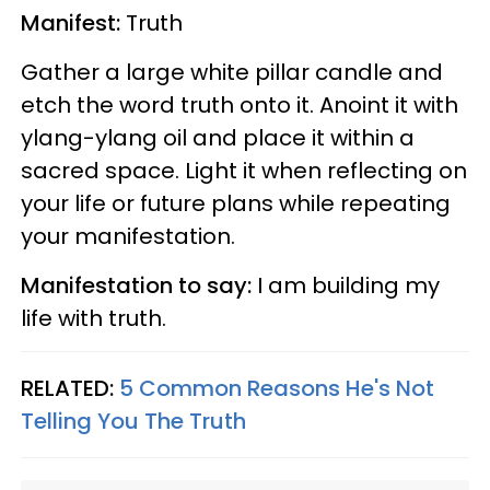
Manifest:
Truth
Gather a large white pillar candle and
etch the word truth onto it. Anoint it with
ylang-ylang oil and place it within a
sacred space. Light it when reflecting on
your life or future plans while repeating
your manifestation.
Manifestation to say:
I am building my
life with truth.
RELATED:
5 Common Reasons He's Not
Telling You The Truth