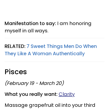
Manifestation to say:
I am honoring
myself in all ways.
RELATED:
7 Sweet Things Men Do When
They Like A Woman Authentically
Pisces
(February 19 - March 20)
What you really want:
Clarity
Massage grapefruit oil into your third