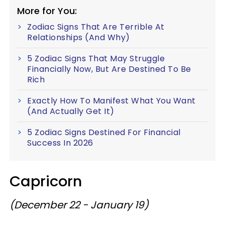
More for You:
Zodiac Signs That Are Terrible At
Relationships (And Why)
5 Zodiac Signs That May Struggle
Financially Now, But Are Destined To Be
Rich
Exactly How To Manifest What You Want
(And Actually Get It)
5 Zodiac Signs Destined For Financial
Success In 2026
Capricorn
(December 22 - January 19)