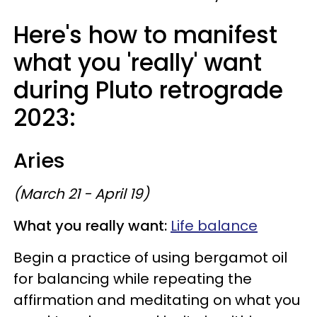
Here's how to manifest
what you 'really' want
during Pluto retrograde
2023:
Aries
(March 21 - April 19)
What you really want:
Life balance
Begin a practice of using bergamot oil
for balancing while repeating the
affirmation and meditating on what you