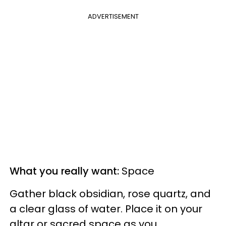
ADVERTISEMENT
What you really want:
Space
Gather black obsidian, rose quartz, and
a clear glass of water. Place it on your
altar or sacred space as you