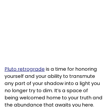
Pluto retrograde
is a time for honoring
yourself and your ability to transmute
any part of your shadow into a light you
no longer try to dim. It’s a space of
being welcomed home to your truth and
the abundance that awaits you here.