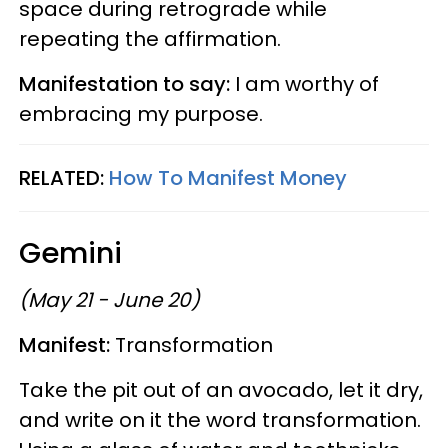
space during retrograde while
repeating the affirmation.
Manifestation to say:
I am worthy of
embracing my purpose.
RELATED:
How To Manifest Money
Gemini
(May 21 - June 20)
Manifest:
Transformation
Take the pit out of an avocado, let it dry,
and write on it the word transformation.