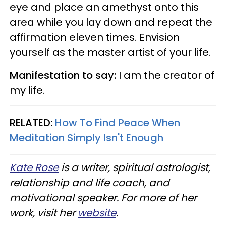
eye and place an amethyst onto this
area while you lay down and repeat the
affirmation eleven times. Envision
yourself as the master artist of your life.
Manifestation to say:
I am the creator of
my life.
RELATED:
How To Find Peace When
Meditation Simply Isn't Enough
Kate Rose
is a writer, spiritual astrologist,
relationship and life coach, and
motivational speaker. For more of her
work, visit her
website
.