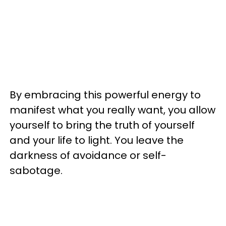
By embracing this powerful energy to
manifest what you really want, you allow
yourself to bring the truth of yourself
and your life to light. You leave the
darkness of avoidance or self-
sabotage.