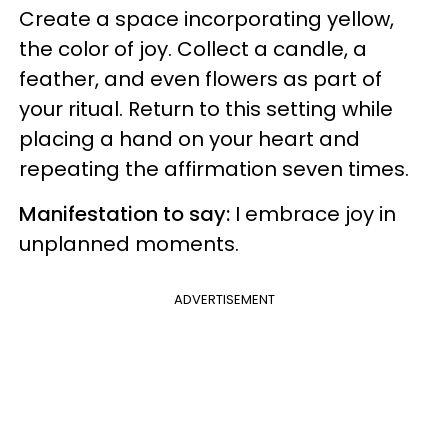
Create a space incorporating yellow,
the color of joy. Collect a candle, a
feather, and even flowers as part of
your ritual. Return to this setting while
placing a hand on your heart and
repeating the affirmation seven times.
Manifestation to say:
I embrace joy in
unplanned moments.
ADVERTISEMENT