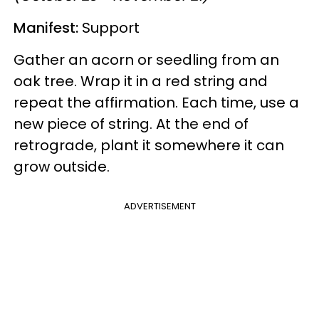
Manifest:
Support
Gather an acorn or seedling from an
oak tree. Wrap it in a red string and
repeat the affirmation. Each time, use a
new piece of string. At the end of
retrograde, plant it somewhere it can
grow outside.
ADVERTISEMENT