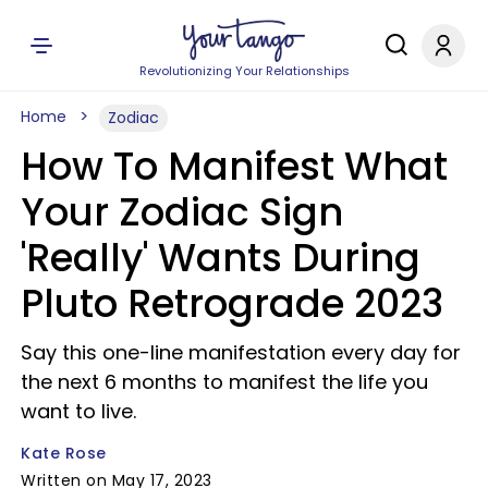
Revolutionizing Your Relationships
Home
Zodiac
How To Manifest What
Your Zodiac Sign
'Really' Wants During
Pluto Retrograde 2023
Say this one-line manifestation every day for
the next 6 months to manifest the life you
want to live.
Kate Rose
Written on May 17, 2023