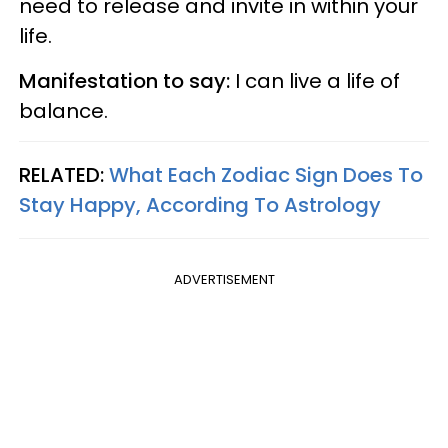
need to release and invite in within your
life.
Manifestation to say:
I can live a life of
balance.
RELATED:
What Each Zodiac Sign Does To
Stay Happy, According To Astrology
ADVERTISEMENT