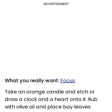
ADVERTISEMENT
What you really want:
Focus
Take an orange candle and etch or
draw a clock and a heart onto it. Rub
with olive oil and place bay leaves