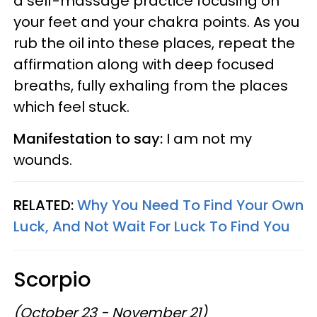
a self-massage practice focusing on
your feet and your chakra points. As you
rub the oil into these places, repeat the
affirmation along with deep focused
breaths, fully exhaling from the places
which feel stuck.
Manifestation to say:
I am not my
wounds.
RELATED:
Why You Need To Find Your Own
Luck, And Not Wait For Luck To Find You
Scorpio
(October 23 - November 21)