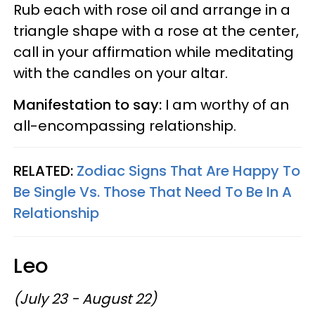
Rub each with rose oil and arrange in a
triangle shape with a rose at the center,
call in your affirmation while meditating
with the candles on your altar.
Manifestation to say:
I am worthy of an
all-encompassing relationship.
RELATED:
Zodiac Signs That Are Happy To
Be Single Vs. Those That Need To Be In A
Relationship
Leo
(July 23 - August 22)