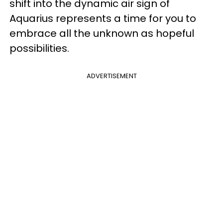
shift into the dynamic air sign of
Aquarius represents a time for you to
embrace all the unknown as hopeful
possibilities.
ADVERTISEMENT