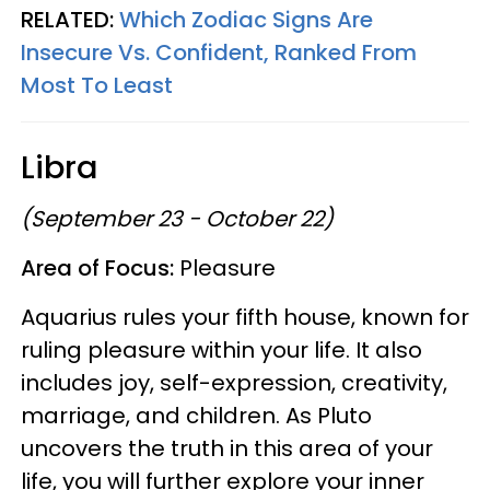
RELATED:
Which Zodiac Signs Are
Insecure Vs. Confident, Ranked From
Most To Least
Libra
(September 23 - October 22)
Area of Focus:
Pleasure
Aquarius rules your fifth house, known for
ruling pleasure within your life. It also
includes joy, self-expression, creativity,
marriage, and children. As Pluto
uncovers the truth in this area of your
life, you will further explore your inner