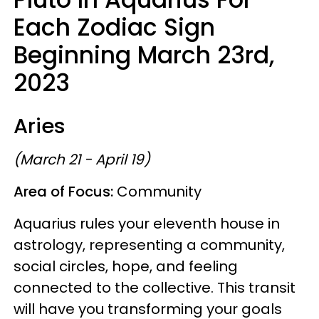
Each Zodiac Sign
Beginning March 23rd,
2023
Aries
(March 21 - April 19)
Area of Focus:
Community
Aquarius rules your eleventh house in
astrology, representing a community,
social circles, hope, and feeling
connected to the collective. This transit
will have you transforming your goals