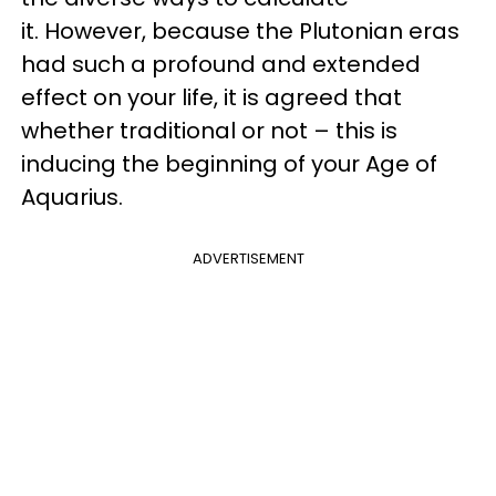
it. However, because the Plutonian eras
had such a profound and extended
effect on your life, it is agreed that
whether traditional or not – this is
inducing the beginning of your Age of
Aquarius.
ADVERTISEMENT