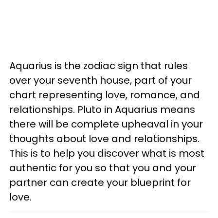
Aquarius is the zodiac sign that rules
over your seventh house, part of your
chart representing love, romance, and
relationships. Pluto in Aquarius means
there will be complete upheaval in your
thoughts about love and relationships.
This is to help you discover what is most
authentic for you so that you and your
partner can create your blueprint for
love.