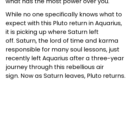
what has the most power over you.
While no one specifically knows what to
expect with this Pluto return in Aquarius,
it is picking up where Saturn left
off. Saturn, the lord of time and karma
responsible for many soul lessons, just
recently left Aquarius after a three-year
journey through this rebellious air
sign. Now as Saturn leaves, Pluto returns.