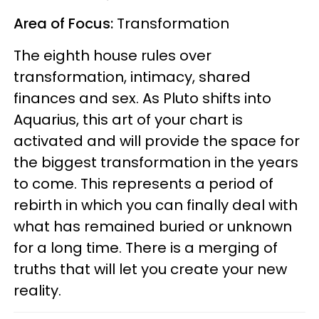
Area of Focus:
Transformation
The eighth house rules over
transformation, intimacy, shared
finances and sex. As Pluto shifts into
Aquarius, this art of your chart is
activated and will provide the space for
the biggest transformation in the years
to come. This represents a period of
rebirth in which you can finally deal with
what has remained buried or unknown
for a long time. There is a merging of
truths that will let you create your new
reality.