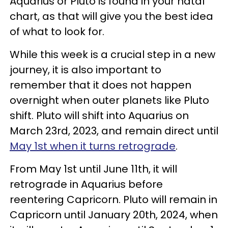
Aquarius or Pluto is found in your natal
chart, as that will give you the best idea
of what to look for.
While this week is a crucial step in a new
journey, it is also important to
remember that it does not happen
overnight when outer planets like Pluto
shift. Pluto will shift into Aquarius on
March 23rd, 2023, and remain direct until
May 1st when it turns retrograde
.
From May 1st until June 11th, it will
retrograde in Aquarius before
reentering Capricorn. Pluto will remain in
Capricorn until January 20th, 2024, when