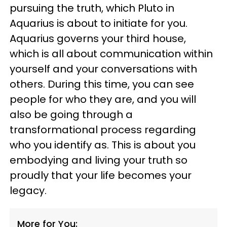
pursuing the truth, which Pluto in
Aquarius is about to initiate for you.
Aquarius governs your third house,
which is all about communication within
yourself and your conversations with
others. During this time, you can see
people for who they are, and you will
also be going through a
transformational process regarding
who you identify as. This is about you
embodying and living your truth so
proudly that your life becomes your
legacy.
More for You: