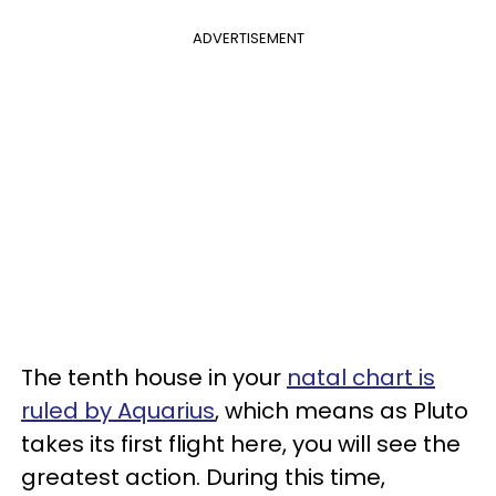
ADVERTISEMENT
The tenth house in your
natal chart is
ruled by Aquarius
, which means as Pluto
takes its first flight here, you will see the
greatest action. During this time,