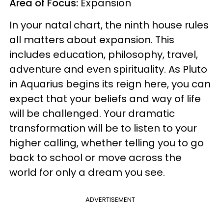
Area of Focus:
Expansion
In your natal chart, the ninth house rules
all matters about expansion. This
includes education, philosophy, travel,
adventure and even spirituality. As Pluto
in Aquarius begins its reign here, you can
expect that your beliefs and way of life
will be challenged. Your dramatic
transformation will be to listen to your
higher calling, whether telling you to go
back to school or move across the
world for only a dream you see.
ADVERTISEMENT