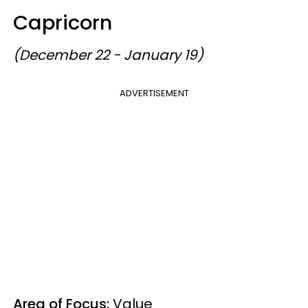
Capricorn
(December 22 - January 19)
ADVERTISEMENT
Area of Focus:
Value