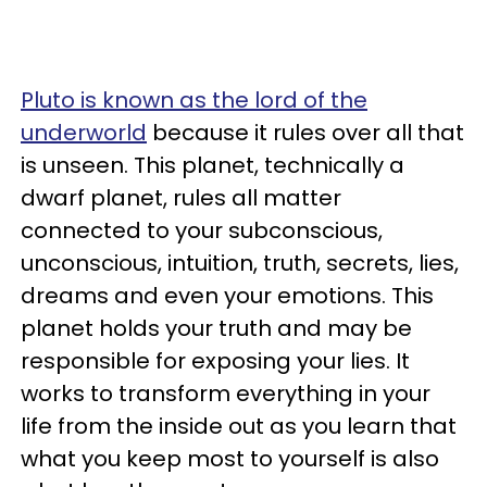
Pluto is known as the lord of the
underworld
because it rules over all that
is unseen. This planet, technically a
dwarf planet, rules all matter
connected to your subconscious,
unconscious, intuition, truth, secrets, lies,
dreams and even your emotions. This
planet holds your truth and may be
responsible for exposing your lies. It
works to transform everything in your
life from the inside out as you learn that
what you keep most to yourself is also