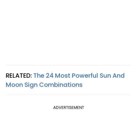
RELATED:
The 24 Most Powerful Sun And
Moon Sign Combinations
ADVERTISEMENT