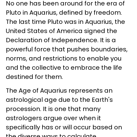
No one has been around for the era of
Pluto in Aquarius, defined by freedom.
The last time Pluto was in Aquarius, the
United States of America signed the
Declaration of Independence. It is a
powerful force that pushes boundaries,
norms, and restrictions to enable you
and the collective to embrace the life
destined for them.
The Age of Aquarius represents an
astrological age due to the Earth's
procession. It is one that many
astrologers argue over when it
specifically has or will occur based on
the diverse ways to calculate