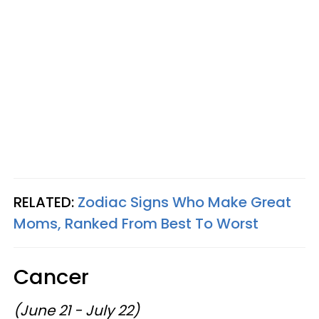
RELATED:
Zodiac Signs Who Make Great
Moms, Ranked From Best To Worst
Cancer
(June 21 - July 22)