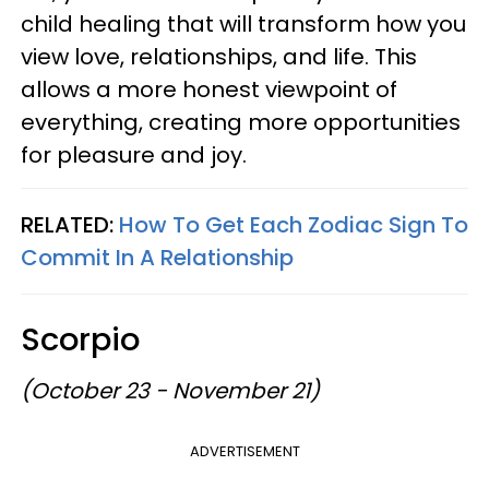
child healing that will transform how you
view love, relationships, and life. This
allows a more honest viewpoint of
everything, creating more opportunities
for pleasure and joy.
RELATED:
How To Get Each Zodiac Sign To
Commit In A Relationship
Scorpio
(October 23 - November 21)
ADVERTISEMENT