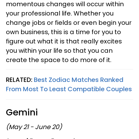
momentous changes will occur within
your professional life. Whether you
change jobs or fields or even begin your
own business, this is a time for you to
figure out what it is that really excites
you within your life so that you can
create the space to do more of it.
RELATED:
Best Zodiac Matches Ranked
From Most To Least Compatible Couples
Gemini
(May 21 - June 20)