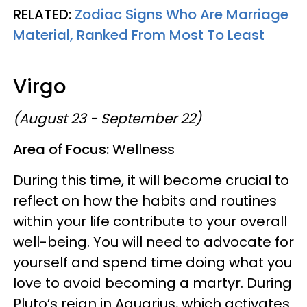
RELATED:
Zodiac Signs Who Are Marriage
Material, Ranked From Most To Least
Virgo
(August 23 - September 22)
Area of Focus:
Wellness
During this time, it will become crucial to
reflect on how the habits and routines
within your life contribute to your overall
well-being. You will need to advocate for
yourself and spend time doing what you
love to avoid becoming a martyr. During
Pluto’s reign in Aquarius, which activates