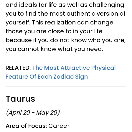
and ideals for life as well as challenging
you to find the most authentic version of
yourself. This realization can change
those you are close to in your life
because if you do not know who you are,
you cannot know what you need.
RELATED:
The Most Attractive Physical
Feature Of Each Zodiac Sign
Taurus
(April 20 - May 20)
Area of Focus:
Career