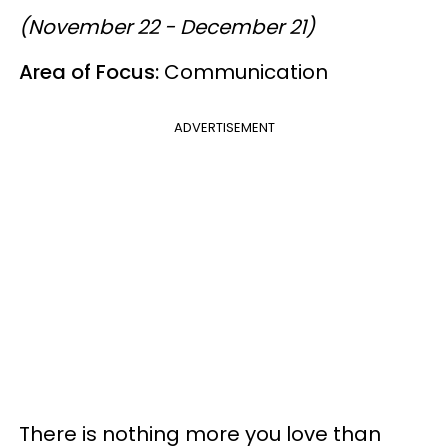
(November 22 - December 21)
Area of Focus:
Communication
ADVERTISEMENT
There is nothing more you love than