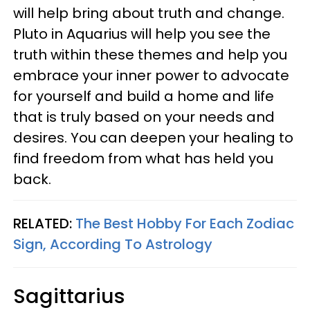
will help bring about truth and change.
Pluto in Aquarius will help you see the
truth within these themes and help you
embrace your inner power to advocate
for yourself and build a home and life
that is truly based on your needs and
desires. You can deepen your healing to
find freedom from what has held you
back.
RELATED:
The Best Hobby For Each Zodiac
Sign, According To Astrology
Sagittarius