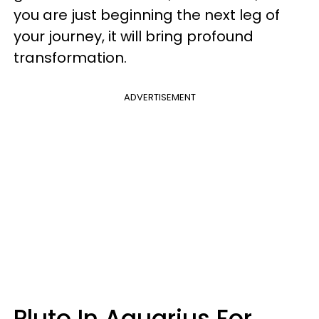
you are just beginning the next leg of
your journey, it will bring profound
transformation.
ADVERTISEMENT
Pluto In Aquarius For