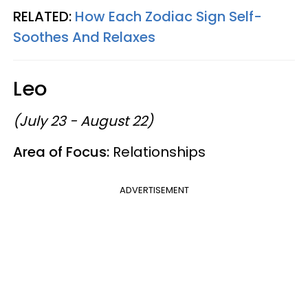
RELATED:
How Each Zodiac Sign Self-
Soothes And Relaxes
Leo
(July 23 - August 22)
Area of Focus:
Relationships
ADVERTISEMENT