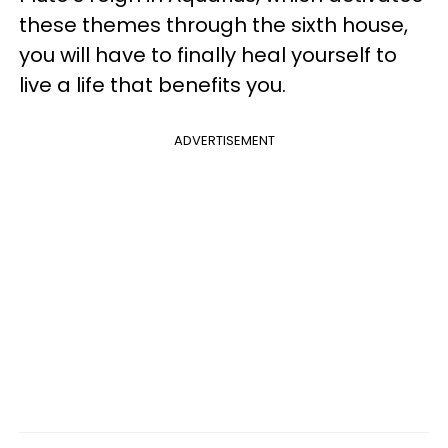
these themes through the sixth house,
you will have to finally heal yourself to
live a life that benefits you.
ADVERTISEMENT