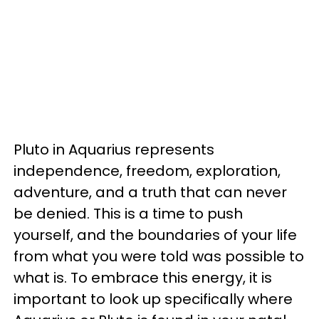
Pluto in Aquarius represents
independence, freedom, exploration,
adventure, and a truth that can never
be denied. This is a time to push
yourself, and the boundaries of your life
from what you were told was possible to
what is. To embrace this energy, it is
important to look up specifically where