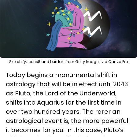
Sketchify, Icons8 and burdaki from Getty Images via Canva Pro
Today begins a monumental shift in
astrology that will be in effect until 2043
as Pluto, the Lord of the Underworld,
shifts into Aquarius for the first time in
over two hundred years. The rarer an
astrological event is, the more powerful
it becomes for you. In this case, Pluto’s