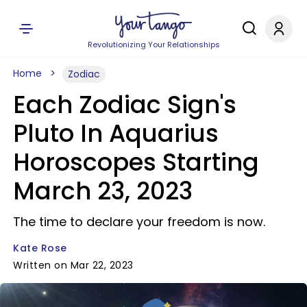
Revolutionizing Your Relationships
Home
Zodiac
Each Zodiac Sign's
Pluto In Aquarius
Horoscopes Starting
March 23, 2023
The time to declare your freedom is now.
Kate Rose
Written on Mar 22, 2023