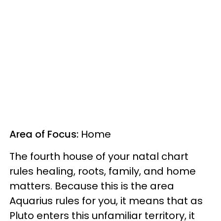
Area of Focus:
Home
The fourth house of your natal chart
rules healing, roots, family, and home
matters. Because this is the area
Aquarius rules for you, it means that as
Pluto enters this unfamiliar territory, it