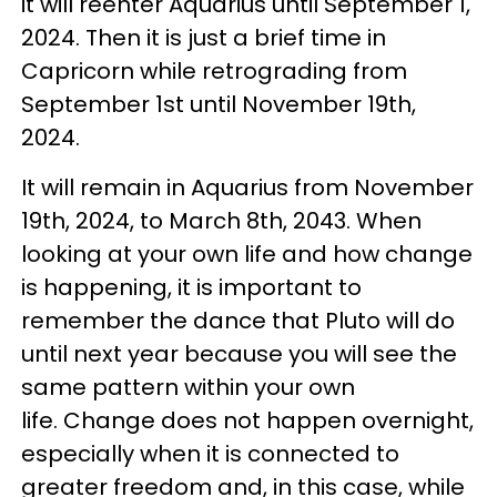
it will reenter Aquarius until September 1,
2024. Then it is just a brief time in
Capricorn while retrograding from
September 1st until November 19th,
2024.
It will remain in Aquarius from November
19th, 2024, to March 8th, 2043. When
looking at your own life and how change
is happening, it is important to
remember the dance that Pluto will do
until next year because you will see the
same pattern within your own
life. Change does not happen overnight,
especially when it is connected to
greater freedom and, in this case, while