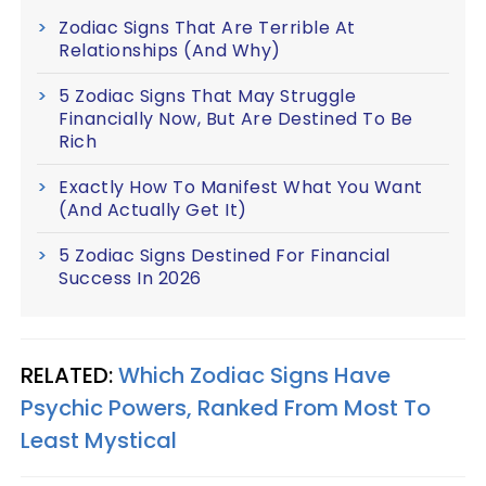
Zodiac Signs That Are Terrible At
Relationships (And Why)
5 Zodiac Signs That May Struggle
Financially Now, But Are Destined To Be
Rich
Exactly How To Manifest What You Want
(And Actually Get It)
5 Zodiac Signs Destined For Financial
Success In 2026
RELATED:
Which Zodiac Signs Have
Psychic Powers, Ranked From Most To
Least Mystical