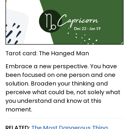
Tarot card: The Hanged Man
Embrace a new perspective. You have
been focused on one person and one
solution. Broaden your thinking and
perceive what could be, not solely what
you understand and know at this
moment.
RELATED:
The Most Dangerous Thing