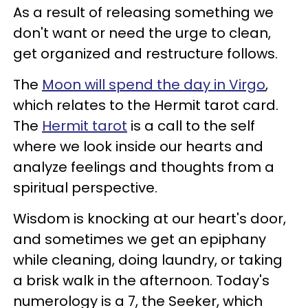
As a result of releasing something we
don't want or need the urge to clean,
get organized and restructure follows.
The
Moon will spend the day in Virgo
,
which relates to the Hermit tarot card.
The
Hermit tarot
is a call to the self
where we look inside our hearts and
analyze feelings and thoughts from a
spiritual perspective.
Wisdom is knocking at our heart's door,
and sometimes we get an epiphany
while cleaning, doing laundry, or taking
a brisk walk in the afternoon. Today's
numerology is a 7, the Seeker, which