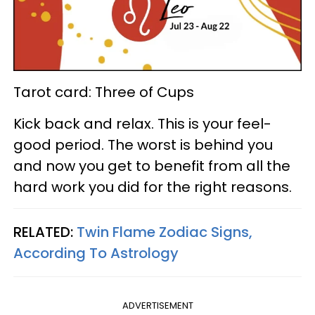
Tarot card: Three of Cups
Kick back and relax. This is your feel-
good period. The worst is behind you
and now you get to benefit from all the
hard work you did for the right reasons.
RELATED:
Twin Flame Zodiac Signs,
According To Astrology
ADVERTISEMENT