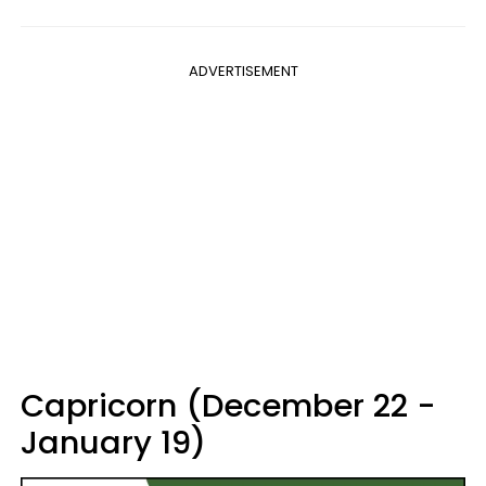
ADVERTISEMENT
Capricorn (December 22 -
January 19)