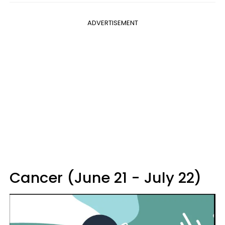
ADVERTISEMENT
Cancer (June 21 - July 22)