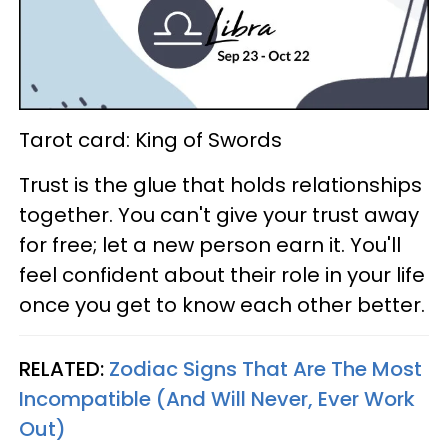
Tarot card: King of Swords
Trust is the glue that holds relationships
together. You can't give your trust away
for free; let a new person earn it. You'll
feel confident about their role in your life
once you get to know each other better.
RELATED:
Zodiac Signs That Are The Most
Incompatible (And Will Never, Ever Work
Out)