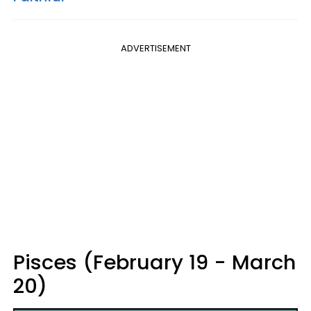
ADVERTISEMENT
Pisces (February 19 - March
20)