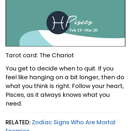
Tarot card: The Chariot
You get to decide when to quit. If you
feel like hanging on a bit longer, then do
what you think is right. Follow your heart,
Pisces, as it always knows what you
need.
RELATED:
Zodiac Signs Who Are Mortal
Enemies