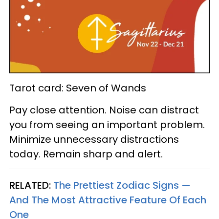
Tarot card: Seven of Wands
Pay close attention. Noise can distract
you from seeing an important problem.
Minimize unnecessary distractions
today. Remain sharp and alert.
RELATED:
The Prettiest Zodiac Signs —
And The Most Attractive Feature Of Each
One