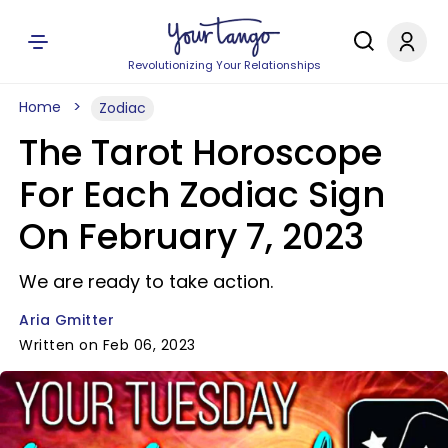
Revolutionizing Your Relationships
Home
Zodiac
The Tarot Horoscope
For Each Zodiac Sign
On February 7, 2023
We are ready to take action.
Aria Gmitter
Written on Feb 06, 2023