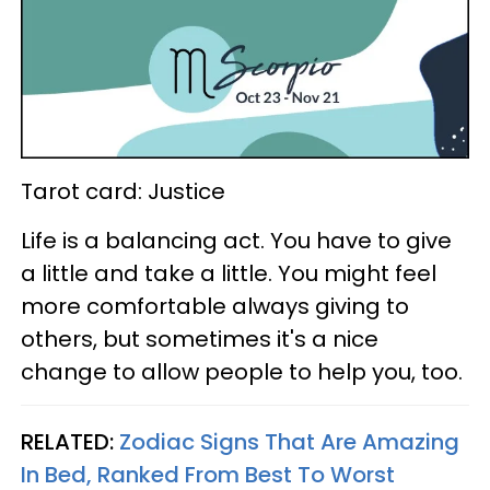
Tarot card: Justice
Life is a balancing act. You have to give
a little and take a little. You might feel
more comfortable always giving to
others, but sometimes it's a nice
change to allow people to help you, too.
RELATED:
Zodiac Signs That Are Amazing
In Bed, Ranked From Best To Worst