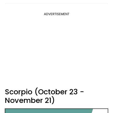
ADVERTISEMENT
Scorpio (October 23 -
November 21)