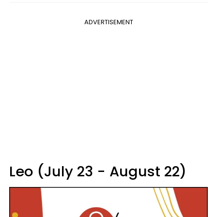
ADVERTISEMENT
Leo (July 23 - August 22)