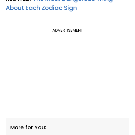
About Each Zodiac Sign
ADVERTISEMENT
More for You: