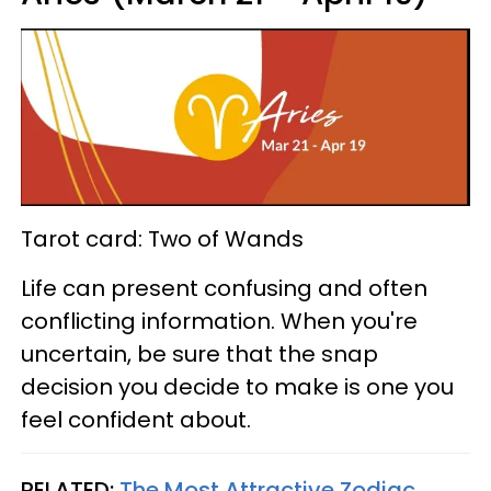
Tarot card: Two of Wands
Life can present confusing and often
conflicting information. When you're
uncertain, be sure that the snap
decision you decide to make is one you
feel confident about.
RELATED:
The Most Attractive Zodiac