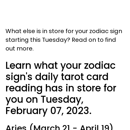
What else is in store for your zodiac sign
starting this Tuesday? Read on to find
out more.
Learn what your zodiac
sign's daily tarot card
reading has in store for
you on Tuesday,
February 07, 2023.
Aries (March 21 - April 19)