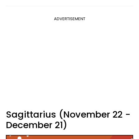
ADVERTISEMENT
Sagittarius (November 22 -
December 21)