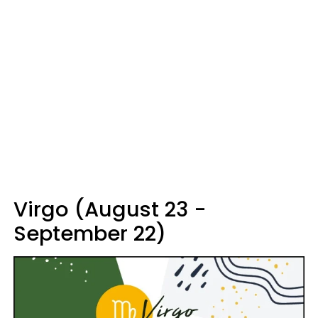
Virgo (August 23 -
September 22)