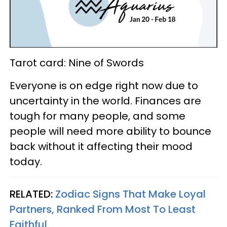
Tarot card: Nine of Swords
Everyone is on edge right now due to
uncertainty in the world. Finances are
tough for many people, and some
people will need more ability to bounce
back without it affecting their mood
today.
RELATED:
Zodiac Signs That Make Loyal
Partners, Ranked From Most To Least
Faithful