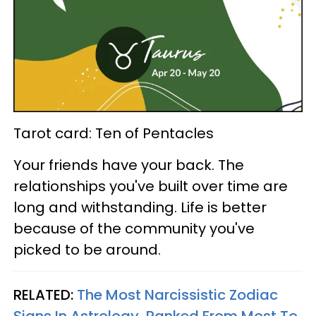
Tarot card: Ten of Pentacles
Your friends have your back. The
relationships you've built over time are
long and withstanding. Life is better
because of the community you've
picked to be around.
RELATED:
The Most Narcissistic Zodiac