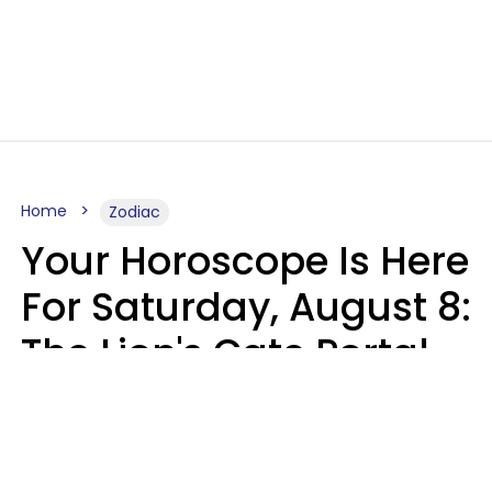
Home
Zodiac
Your Horoscope Is Here
For Saturday, August 8:
The Lion's Gate Portal
Peaks
Micki Spollen