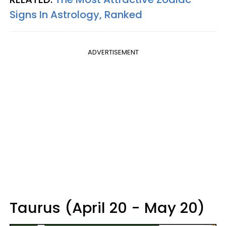
Signs In Astrology, Ranked
ADVERTISEMENT
Taurus (April 20 - May 20)