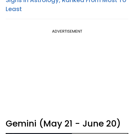
Signs In Astrology, Ranked From Most To
Least
ADVERTISEMENT
Gemini (May 21 - June 20)