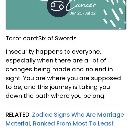
Tarot card:Six of Swords
Insecurity happens to everyone,
especially when there are a. lot of
changes being made and no end in
sight. You are where you are supposed
to be, and this journey is taking you
down the path where you belong.
RELATED:
Zodiac Signs Who Are Marriage
Material, Ranked From Most To Least