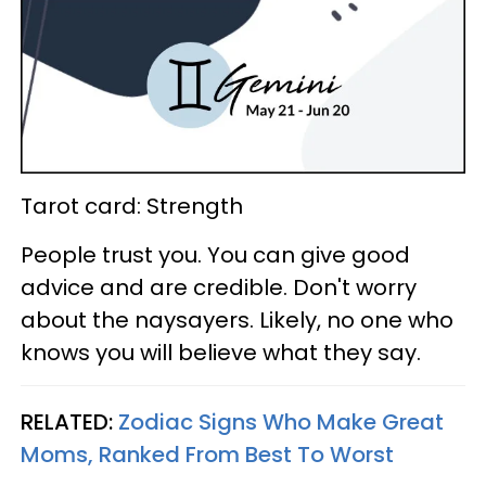
Tarot card: Strength
People trust you. You can give good
advice and are credible. Don't worry
about the naysayers. Likely, no one who
knows you will believe what they say.
RELATED:
Zodiac Signs Who Make Great
Moms, Ranked From Best To Worst