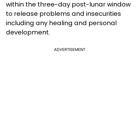
within the three-day post-lunar window
to release problems and insecurities
including any healing and personal
development.
ADVERTISEMENT