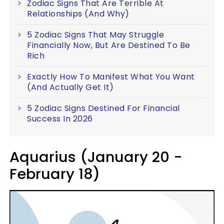
Zodiac Signs That Are Terrible At
Relationships (And Why)
5 Zodiac Signs That May Struggle
Financially Now, But Are Destined To Be
Rich
Exactly How To Manifest What You Want
(And Actually Get It)
5 Zodiac Signs Destined For Financial
Success In 2026
Aquarius (January 20 -
February 18)