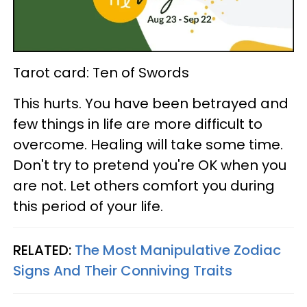
Tarot card: Ten of Swords
This hurts. You have been betrayed and
few things in life are more difficult to
overcome. Healing will take some time.
Don't try to pretend you're OK when you
are not. Let others comfort you during
this period of your life.
RELATED:
The Most Manipulative Zodiac
Signs And Their Conniving Traits