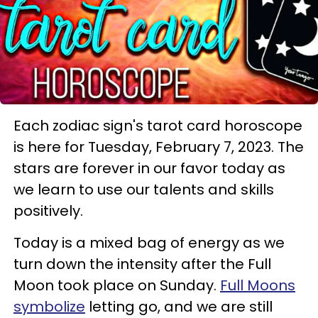
Each zodiac sign's tarot card horoscope
is here for Tuesday, February 7, 2023. The
stars are forever in our favor today as
we learn to use our talents and skills
positively.
Today is a mixed bag of energy as we
turn down the intensity after the Full
Moon took place on Sunday.
Full Moons
symbolize
letting go, and we are still