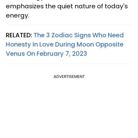
emphasizes the quiet nature of today's
energy.
RELATED:
The 3 Zodiac Signs Who Need
Honesty In Love During Moon Opposite
Venus On February 7, 2023
ADVERTISEMENT