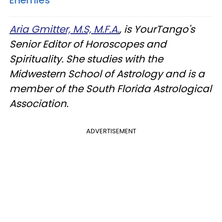
Aria Gmitter, M.S, M.F.A.
, is YourTango's
Senior Editor of Horoscopes and
Spirituality. She studies with the
Midwestern School of Astrology and is a
member of the South Florida Astrological
Association.
ADVERTISEMENT