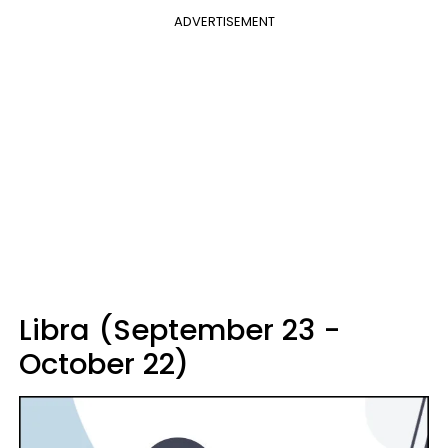
ADVERTISEMENT
Libra (September 23 -
October 22)