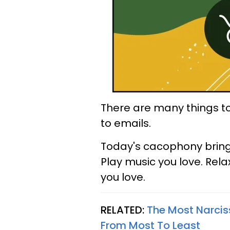
There are many things t
to emails.
Today's cacophony brings 
Play music you love. Rel
you love.
RELATED:
The Most Narciss
From Most To Least