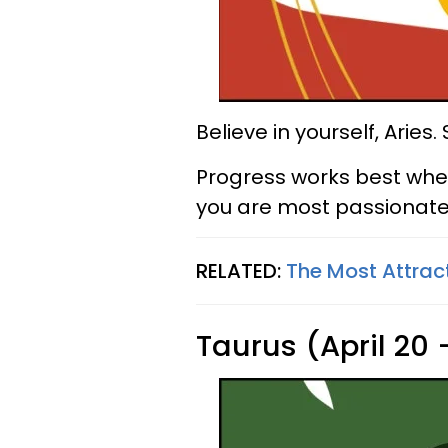
Believe in yourself, Aries
Progress works best whe
you are most passionate
RELATED:
The Most Attrac
Taurus (April 20