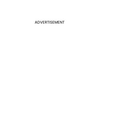
ADVERTISEMENT