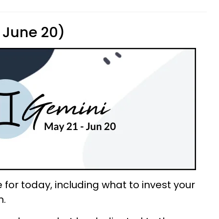
 June 20)
for today, including what to invest your
n.