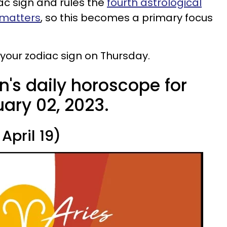
ac sign and rules the
fourth astrological
 matters
, so this becomes a primary focus
r your zodiac sign on Thursday.
n's daily horoscope for
ary 02, 2023.
April 19)