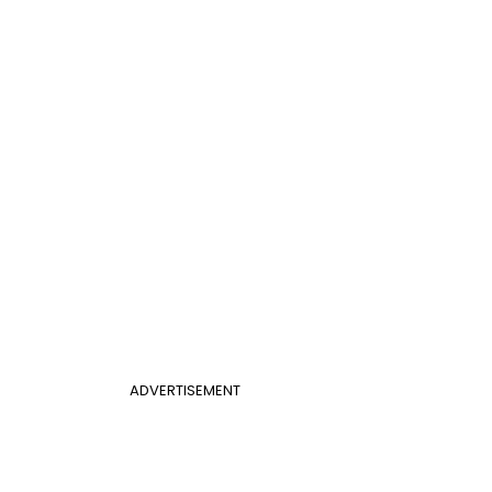
ADVERTISEMENT