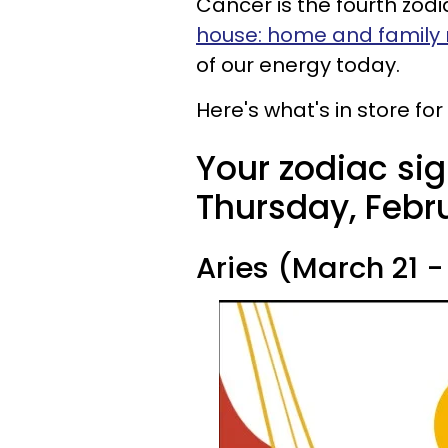
Cancer is the fourth zodi
house: home and family
of our energy today.
Here's what's in store fo
Your zodiac sig
Thursday, Febru
Aries (March 21 - 