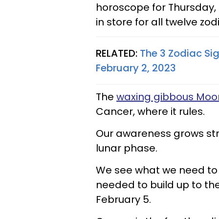
horoscope for Thursday, F
in store for all twelve zod
RELATED:
The 3 Zodiac Si
February 2, 2023
The
waxing gibbous Moo
Cancer, where it rules.
Our awareness grows str
lunar phase.
We see what we need to 
needed to build up to th
February 5.