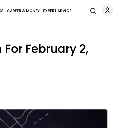
SS
CAREER & MONEY
EXPERT ADVICE
 For February 2,