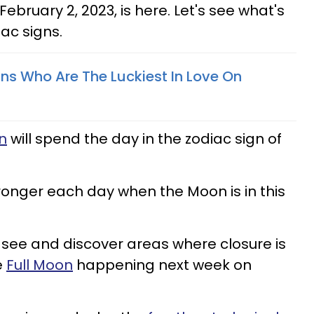
ebruary 2, 2023, is here. Let's see what's
iac signs.
gns Who Are The Luckiest In Love On
n
will spend the day in the zodiac sign of
onger each day when the Moon is in this
see and discover areas where closure is
e
Full Moon
happening next week on