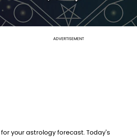
ADVERTISEMENT
 for your astrology forecast. Today's