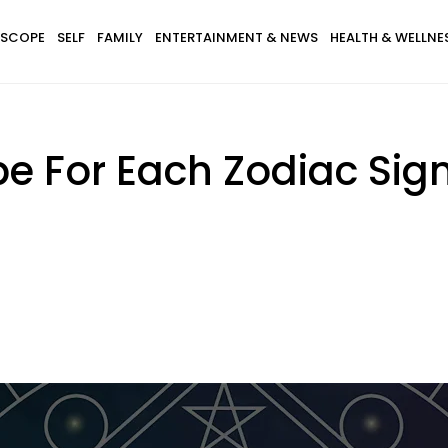
SCOPE
SELF
FAMILY
ENTERTAINMENT & NEWS
HEALTH & WELLNE
e For Each Zodiac Sign