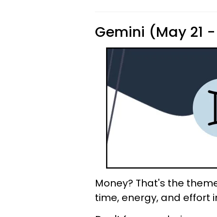
Gemini (May 21 -
Money? That's the theme 
time, energy, and effort i