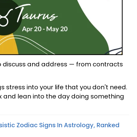
o discuss and address — from contracts
stress into your life that you don't need.
ax and lean into the day doing something
istic Zodiac Signs In Astrology, Ranked