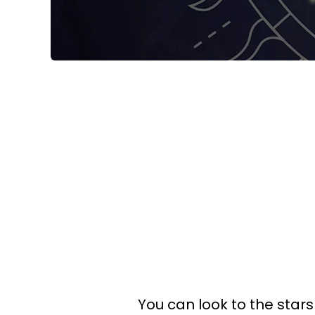
You can look to the stars