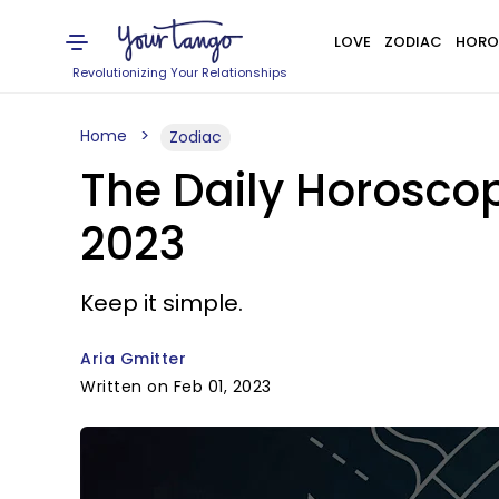
LOVE
ZODIAC
HORO
Revolutionizing Your Relationships
Home
Zodiac
The Daily Horoscop
2023
Keep it simple.
Aria Gmitter
Written on Feb 01, 2023