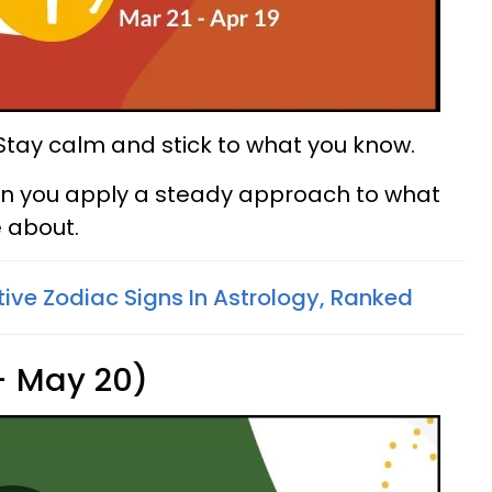
. Stay calm and stick to what you know.
n you apply a steady approach to what
 about.
tive Zodiac Signs In Astrology, Ranked
 - May 20)