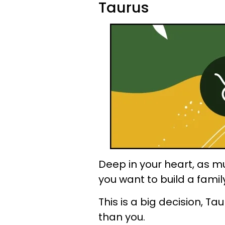
Taurus
Deep in your heart, as mu
you want to build a famil
This is a big decision, T
than you.