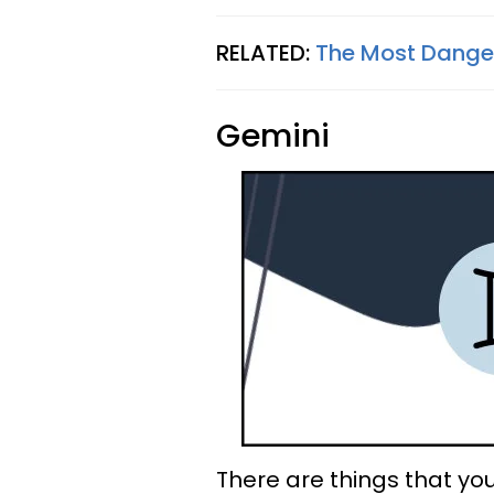
RELATED:
The Most Danger
Gemini
There are things that you