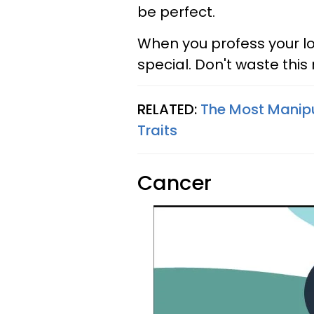
be perfect.
When you profess your l
special. Don't waste this
RELATED:
The Most Manipu
Traits
Cancer