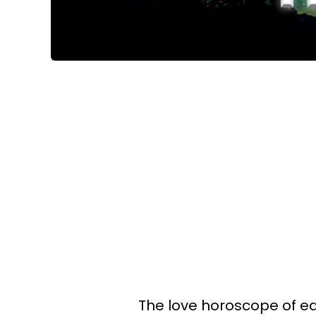
The love horoscope of eac