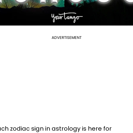
ADVERTISEMENT
h zodiac sign in astrology is here for