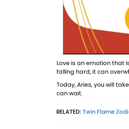
Love is an emotion that
falling hard, it can over
Today, Aries, you will tak
can wait.
RELATED:
Twin Flame Zodi