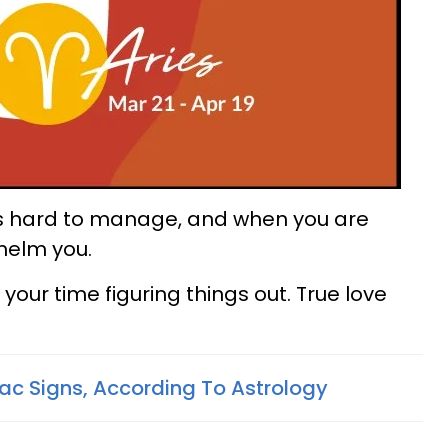
 is hard to manage, and when you are
whelm you.
e your time figuring things out. True love
ac Signs, According To Astrology