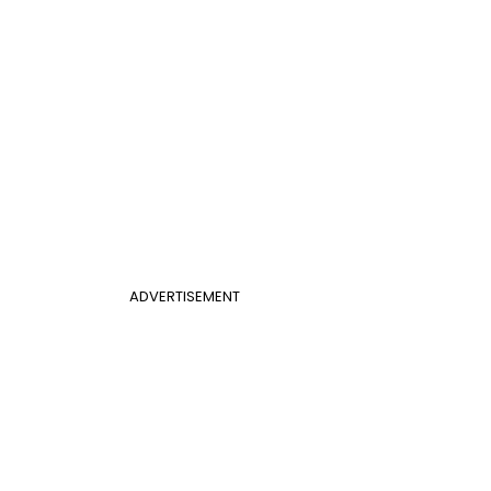
ADVERTISEMENT