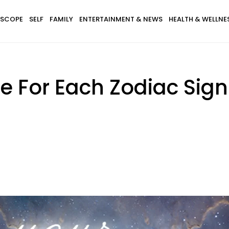
SCOPE
SELF
FAMILY
ENTERTAINMENT & NEWS
HEALTH & WELLNE
 For Each Zodiac Sign