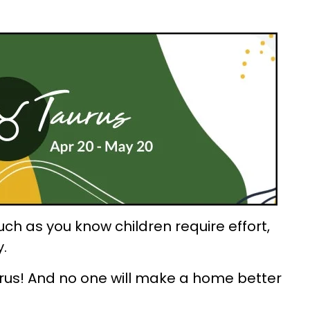
ch as you know children require effort,
y.
aurus! And no one will make a home better