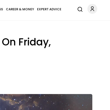
SS
CAREER & MONEY
EXPERT ADVICE
 On Friday,