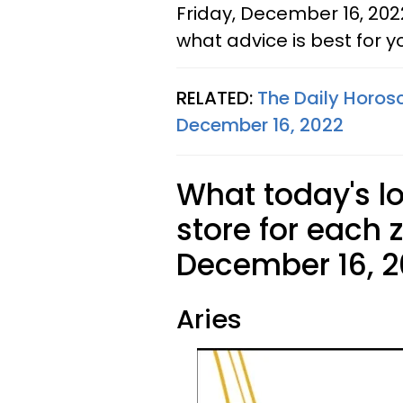
Friday, December 16, 202
what advice is best for y
RELATED:
The Daily Horos
December 16, 2022
What today's l
store for each 
December 16, 2
Aries