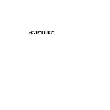
ADVERTISEMENT