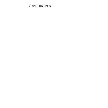
ADVERTISEMENT