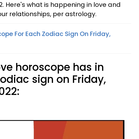
2. Here's what is happening in love and
our relationships, per astrology.
cope For Each Zodiac Sign On Friday,
ove horoscope has in
zodiac sign on Friday,
022: