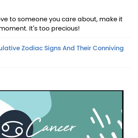
ove to someone you care about, make it
 moment. It's too precious!
lative Zodiac Signs And Their Conniving