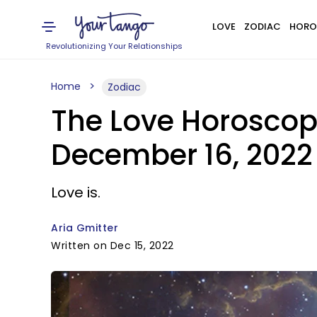
LOVE
ZODIAC
HORO
Revolutionizing Your Relationships
Home
Zodiac
The Love Horoscope
December 16, 2022
Love is.
Aria Gmitter
Written on Dec 15, 2022