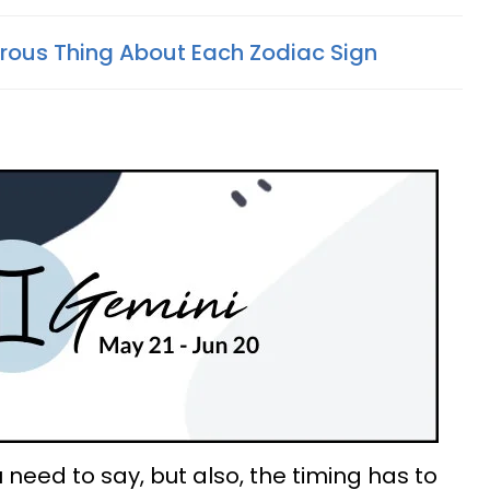
ous Thing About Each Zodiac Sign
 need to say, but also, the timing has to