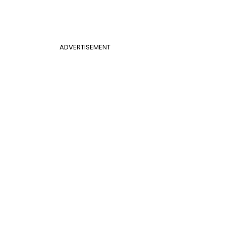
ADVERTISEMENT