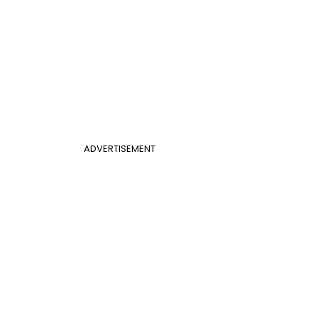
ADVERTISEMENT