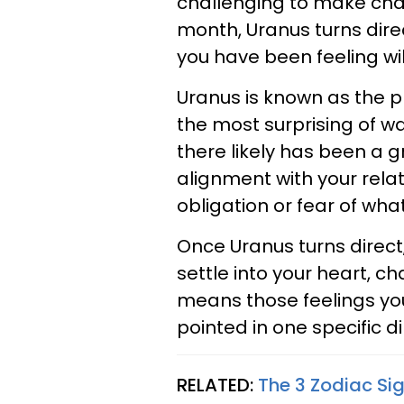
challenging to make chan
month, Uranus turns dir
you have been feeling wil
Uranus is known as the p
the most surprising of w
there likely has been a gre
alignment with your relati
obligation or fear of wha
Once Uranus turns direc
settle into your heart, c
means those feelings yo
pointed in one specific d
RELATED:
The 3 Zodiac Si