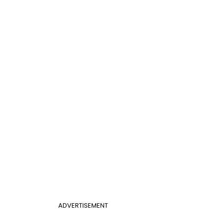
ADVERTISEMENT