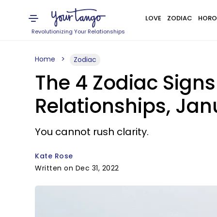
LOVE
ZODIAC
HORO
Revolutionizing Your Relationships
Home
Zodiac
The 4 Zodiac Signs
Relationships, Jan
You cannot rush clarity.
Kate Rose
Written on Dec 31, 2022