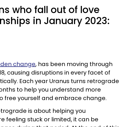
ns who fall out of love
onships in January 2023:
udden change
, has been moving through
18, causing disruptions in every facet of
ntically. Each year Uranus turns retrograde
months to help you understand more
o free yourself and embrace change.
etrograde is about helping you
feeling stuck or limited, it can be