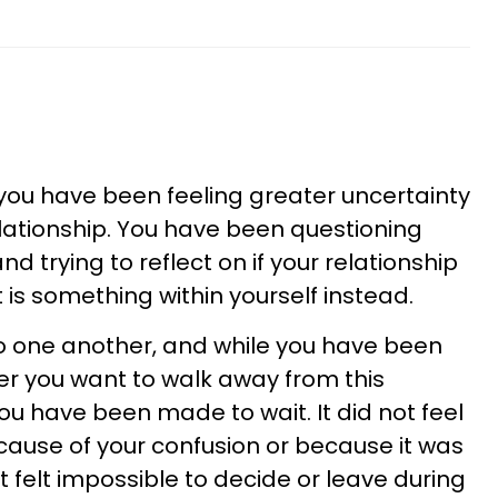
 you have been feeling greater uncertainty
elationship. You have been questioning
d trying to reflect on if your relationship
it is something within yourself instead.
o one another, and while you have been
r you want to walk away from this
e you have been made to wait. It did not feel
because of your confusion or because it was
t felt impossible to decide or leave during