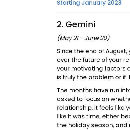
Starting January 2023
2. Gemini
(May 21 - June 20)
Since the end of August,
over the future of your r
your motivating factors an
is truly the problem or if 
The months have run int
asked to focus on whethe
relationship, it feels lik
like it was time, either 
the holiday season, and i