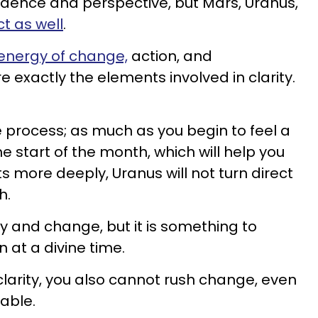
dence and perspective, but Mars, Uranus,
ct as well
.
energy of change,
action, and
 exactly the elements involved in clarity.
he process; as much as you begin to feel a
he start of the month, which will help you
 more deeply, Uranus will not turn direct
h.
ity and change, but it is something to
at a divine time.
clarity, you also cannot rush change, even
itable.