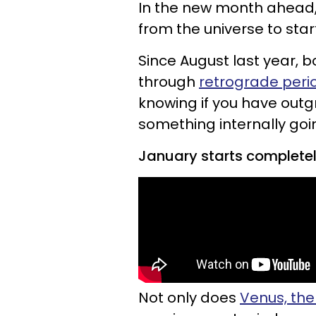
In the new month ahead, c
from the universe to sta
Since August last year,
through
retrograde per
knowing if you have outgr
something internally goi
January starts completely
Not only does
Venus, the