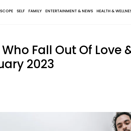
SCOPE
SELF
FAMILY
ENTERTAINMENT & NEWS
HEALTH & WELLNE
 Who Fall Out Of Love 
uary 2023