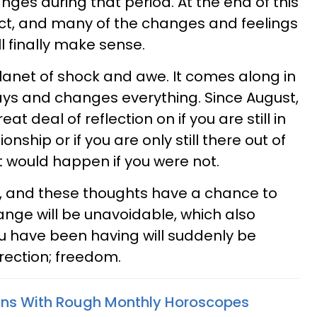
ges during that period. At the end of this
ect, and many of the changes and feelings
l finally make sense.
lanet of shock and awe. It comes along in
ays and changes everything. Since August,
at deal of reflection on if you are still in
onship or if you are only still there out of
t would happen if you were not.
t, and these thoughts have a chance to
hange will be unavoidable, which also
u have been having will suddenly be
irection; freedom.
gns With Rough Monthly Horoscopes