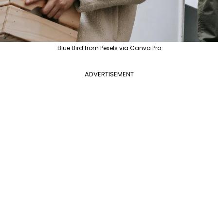
Blue Bird from Pexels via Canva Pro
ADVERTISEMENT