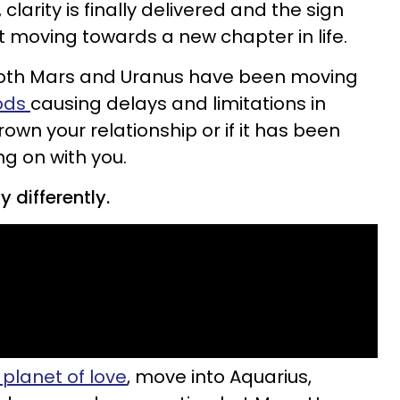
larity is finally delivered and the sign
rt moving towards a new chapter in life.
 both Mars and Uranus have been moving
iods
causing delays and limitations in
own your relationship or if it has been
ng on with you.
 differently.
 planet of love
, move into Aquarius,