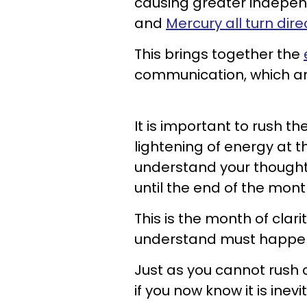
causing greater indepen
and
Mercury all turn dire
This brings together the
communication, which are
It is important to rush t
lightening of energy at t
understand your thoughts
until the end of the mont
This is the month of clar
understand must happen 
Just as you cannot rush 
if you now know it is inev