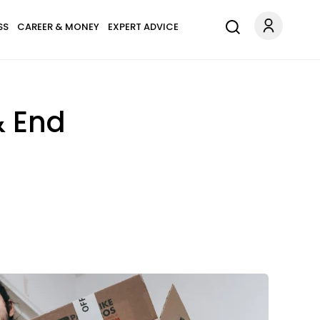
SS
CAREER & MONEY
EXPERT ADVICE
& End