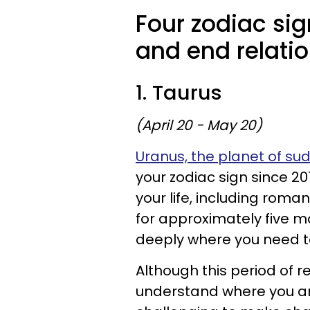
Four zodiac sig
and end relati
1. Taurus
(April 20 - May 20)
Uranus, the planet of s
your zodiac sign since 20
your life, including roma
for approximately five 
deeply where you need t
Although this period of r
understand where you are 