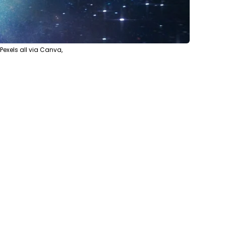
xels all via Canva,