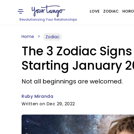
LOVE
ZODIAC
HORO
Revolutionizing Your Relationships
Home
Zodiac
The 3 Zodiac Sign
Starting January 
Not all beginnings are welcomed.
Ruby Miranda
Written on Dec 29, 2022