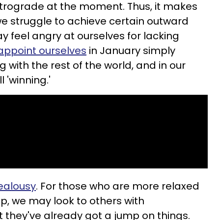
trograde at the moment. Thus, it makes
 we struggle to achieve certain outward
y feel angry at ourselves for lacking
appoint ourselves
in January simply
with the rest of the world, and in our
l 'winning.'
jealousy
. For those who are more relaxed
up, we may look to others with
t they've already got a jump on things.