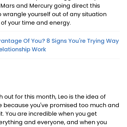
Mars and Mercury going direct this
o wrangle yourself out of any situation
f your time and energy.
vantage Of You? 8 Signs You're Trying Way
elationship Work
 out for this month, Leo is the idea of
uble because you've promised too much and
it. You are incredible when you get
everything and everyone, and when you