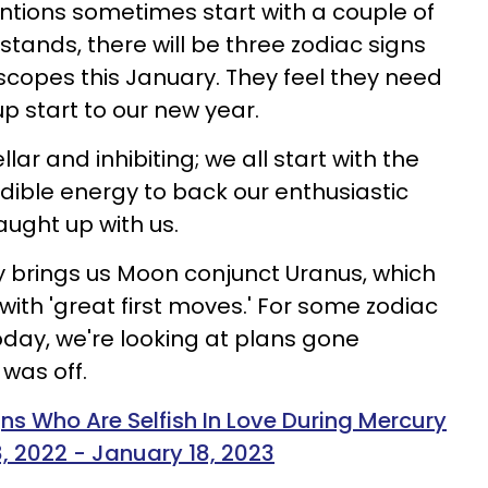
entions sometimes start with a couple of
stands, there will be three zodiac signs
copes this January. They feel they need
p start to our new year.
llar and inhibiting; we all start with the
dible energy to back our enthusiastic
caught up with us.
y brings us Moon conjunct Uranus, which
ith 'great first moves.' For some zodiac
oday, we're looking at plans gone
was off.
ns Who Are Selfish In Love During Mercury
 2022 - January 18, 2023