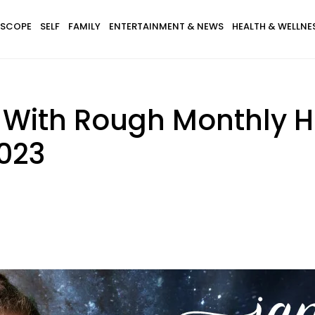
SCOPE
SELF
FAMILY
ENTERTAINMENT & NEWS
HEALTH & WELLNE
s With Rough Monthly 
2023