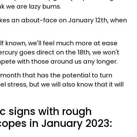
nk we are lazy bums.
kes an about-face on January 12th, when
elf known, we'll feel much more at ease
rcury goes direct on the 18th, we won't
pete with those around us any longer.
 month that has the potential to turn
 stress, but we will also know that it will
c signs with rough
opes in January 2023: