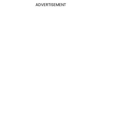
ADVERTISEMENT