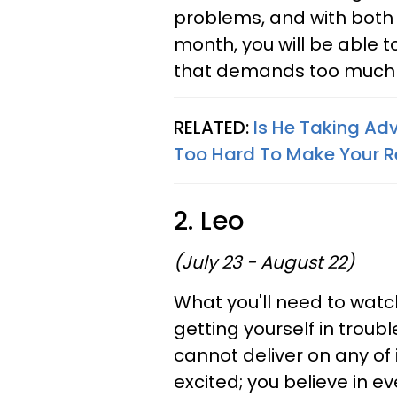
problems, and with both 
month, you will be able t
that demands too much o
RELATED:
Is He Taking Ad
Too Hard To Make Your R
2. Leo
(July 23 - August 22)
What you'll need to watch
getting yourself in tro
cannot deliver on any of 
excited; you believe in 