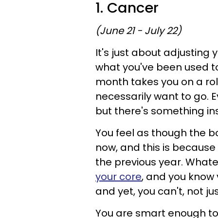
1. Cancer
(June 21 - July 22)
It's just about adjusting
what you've been used to
month takes you on a roll
necessarily want to go. E
but there's something ins
You feel as though the b
now, and this is because 
the previous year. Whate
your core
, and you know 
and yet, you can't, not jus
You are smart enough to 