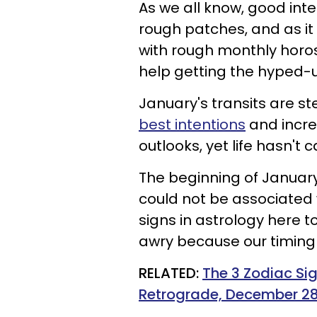
As we all know, good int
rough patches, and as it 
with rough monthly horos
help getting the hyped-u
January's transits are ste
best intentions
and incre
outlooks, yet life hasn't 
The beginning of Januar
could not be associated w
signs in astrology here t
awry because our timing 
RELATED:
The 3 Zodiac Sig
Retrograde, December 28,