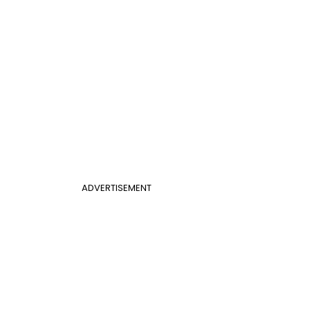
ADVERTISEMENT