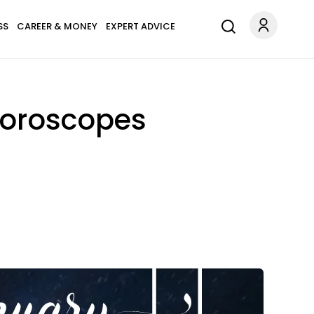
SS
CAREER & MONEY
EXPERT ADVICE
Horoscopes