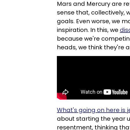
Mars and Mercury are re
sense that, collectively,
goals. Even worse, we ma
inspiration. In this, we
dis
because we're competing 
heads, we think they're al
What's going on here is 
about starting the year 
resentment, thinking tha