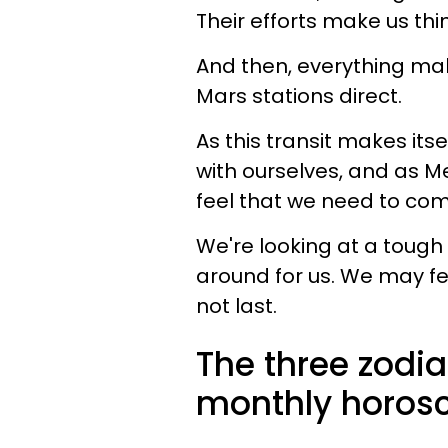
Their efforts make us thi
And then, everything ma
Mars stations direct.
As this transit makes its
with ourselves, and as Me
feel that we need to com
We're looking at a tough
around for us. We may feel
not last.
The three zodia
monthly horosc