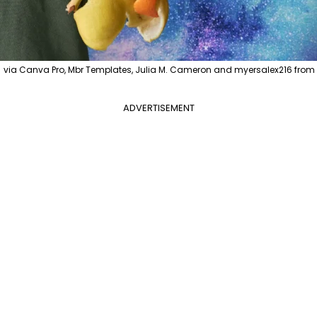
 Canva Pro, Mbr Templates, Julia M. Cameron and myersalex216 from Pe
ADVERTISEMENT