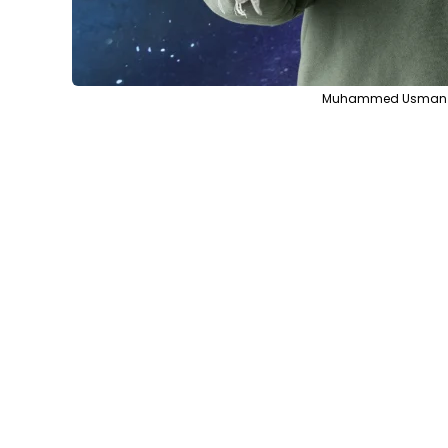
Muhammed Usman via