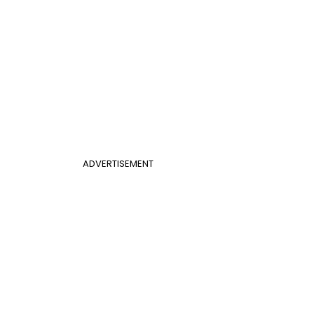
ADVERTISEMENT