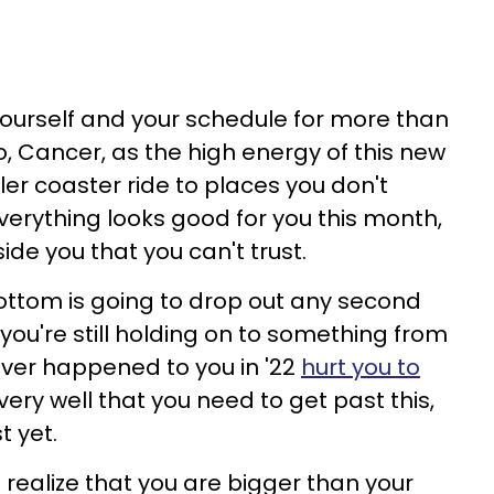
 yourself and your schedule for more than
, Cancer, as the high energy of this new
er coaster ride to places you don't
verything looks good for you this month,
ide you that you can't trust.
ottom is going to drop out any second
you're still holding on to something from
ver happened to you in '22
hurt you to
very well that you need to get past this,
t yet.
realize that you are bigger than your