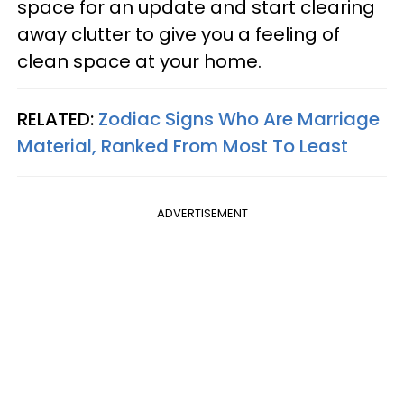
space for an update and start clearing
away clutter to give you a feeling of
clean space at your home.
RELATED:
Zodiac Signs Who Are Marriage
Material, Ranked From Most To Least
ADVERTISEMENT