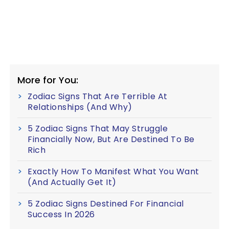
More for You:
Zodiac Signs That Are Terrible At
Relationships (And Why)
5 Zodiac Signs That May Struggle
Financially Now, But Are Destined To Be
Rich
Exactly How To Manifest What You Want
(And Actually Get It)
5 Zodiac Signs Destined For Financial
Success In 2026