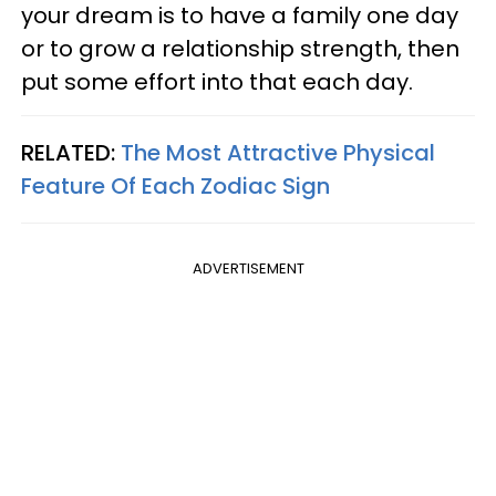
your dream is to have a family one day
or to grow a relationship strength, then
put some effort into that each day.
RELATED:
The Most Attractive Physical
Feature Of Each Zodiac Sign
ADVERTISEMENT