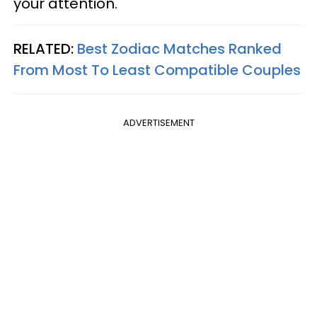
your attention.
RELATED:
Best Zodiac Matches Ranked
From Most To Least Compatible Couples
ADVERTISEMENT