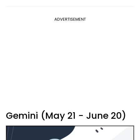
ADVERTISEMENT
Gemini (May 21 - June 20)