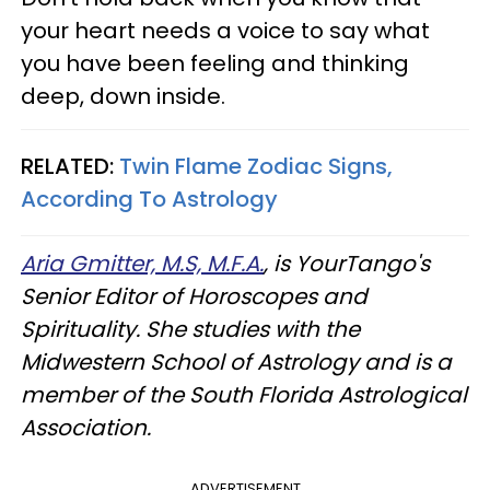
your heart needs a voice to say what
you have been feeling and thinking
deep, down inside.
RELATED:
Twin Flame Zodiac Signs,
According To Astrology
Aria Gmitter, M.S, M.F.A.
, is YourTango's
Senior Editor of Horoscopes and
Spirituality. She studies with the
Midwestern School of Astrology and is a
member of the South Florida Astrological
Association.
ADVERTISEMENT