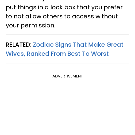
put things in a lock box that you prefer
to not allow others to access without
your permission.
RELATED:
Zodiac Signs That Make Great
Wives, Ranked From Best To Worst
ADVERTISEMENT