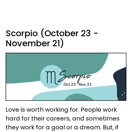
Scorpio (October 23 -
November 21)
Love is worth working for. People work
hard for their careers, and sometimes
they work for a goal or a dream. But, if