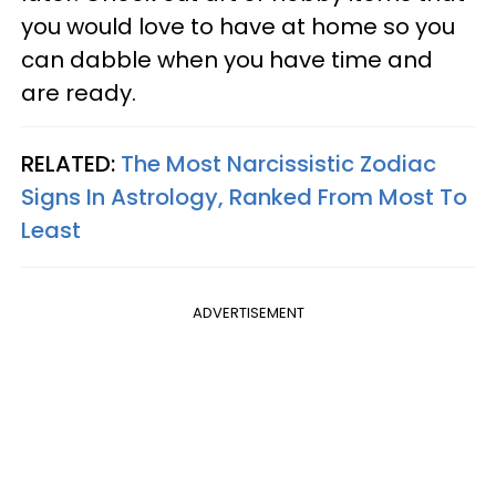
you would love to have at home so you
can dabble when you have time and
are ready.
RELATED:
The Most Narcissistic Zodiac
Signs In Astrology, Ranked From Most To
Least
ADVERTISEMENT