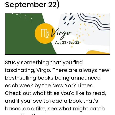
September 22)
Study something that you find
fascinating, Virgo. There are always new
best-selling books being announced
each week by the New York Times.
Check out what titles you'd like to read,
and if you love to read a book that's
based on a film, see what might catch