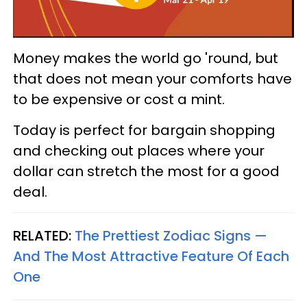
Money makes the world go 'round, but
that does not mean your comforts have
to be expensive or cost a mint.
Today is perfect for bargain shopping
and checking out places where your
dollar can stretch the most for a good
deal.
RELATED:
The Prettiest Zodiac Signs —
And The Most Attractive Feature Of Each
One