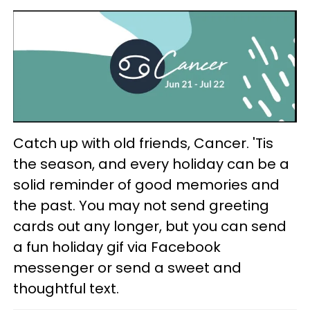
Catch up with old friends, Cancer. 'Tis
the season, and every holiday can be a
solid reminder of good memories and
the past. You may not send greeting
cards out any longer, but you can send
a fun holiday gif via Facebook
messenger or send a sweet and
thoughtful text.