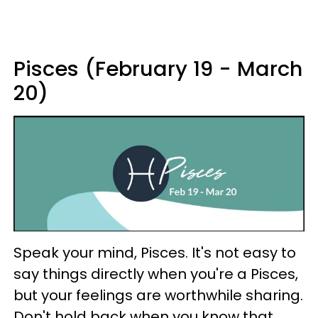
Pisces (February 19 - March
20)
Speak your mind, Pisces. It's not easy to
say things directly when you're a Pisces,
but your feelings are worthwhile sharing.
Don't hold back when you know that