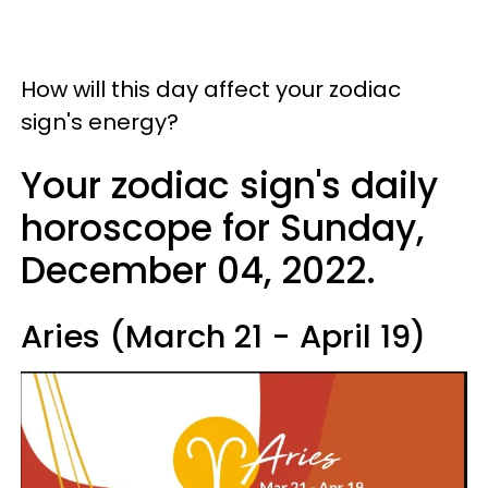
How will this day affect your zodiac
sign's energy?
Your zodiac sign's daily
horoscope for Sunday,
December 04, 2022.
Aries (March 21 - April 19)