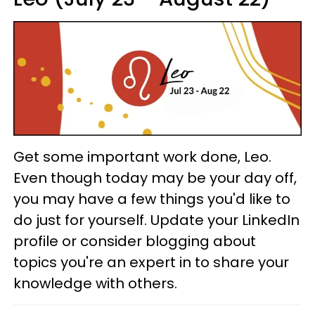
Get some important work done, Leo.
Even though today may be your day off,
you may have a few things you'd like to
do just for yourself. Update your LinkedIn
profile or consider blogging about
topics you're an expert in to share your
knowledge with others.