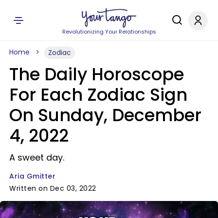
Revolutionizing Your Relationships
Home
Zodiac
The Daily Horoscope
For Each Zodiac Sign
On Sunday, December
4, 2022
A sweet day.
Aria Gmitter
Written on Dec 03, 2022