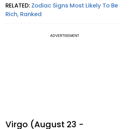
RELATED:
Zodiac Signs Most Likely To Be
Rich, Ranked
ADVERTISEMENT
Virgo (August 23 -