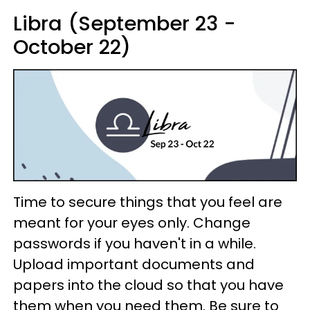
Libra (September 23 -
October 22)
Time to secure things that you feel are
meant for your eyes only. Change
passwords if you haven't in a while.
Upload important documents and
papers into the cloud so that you have
them when you need them. Be sure to