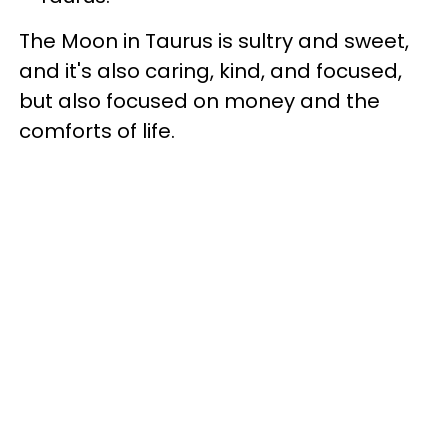
The Moon in Taurus is sultry and sweet,
and it's also caring, kind, and focused,
but also focused on money and the
comforts of life.