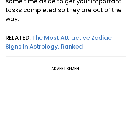
some time aside to get your important
tasks completed so they are out of the
way.
RELATED:
The Most Attractive Zodiac
Signs In Astrology, Ranked
ADVERTISEMENT