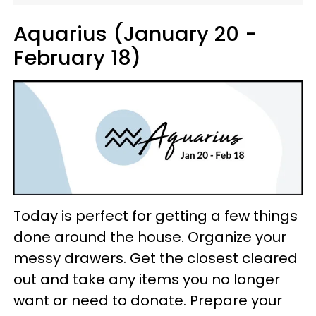
Aquarius (January 20 -
February 18)
Today is perfect for getting a few things
done around the house. Organize your
messy drawers. Get the closest cleared
out and take any items you no longer
want or need to donate. Prepare your