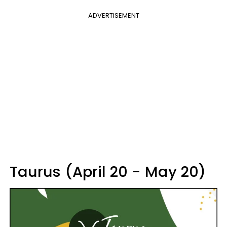
ADVERTISEMENT
Taurus (April 20 - May 20)