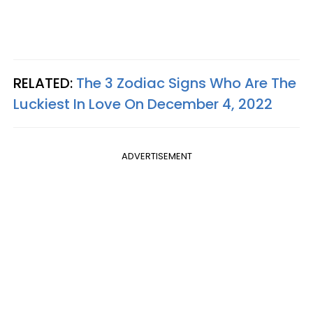
RELATED:
The 3 Zodiac Signs Who Are The
Luckiest In Love On December 4, 2022
ADVERTISEMENT