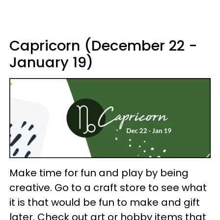
Capricorn (December 22 -
January 19)
Make time for fun and play by being
creative. Go to a craft store to see what
it is that would be fun to make and gift
later. Check out art or hobby items that