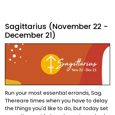
Sagittarius (November 22 -
December 21)
Run your most essential errands, Sag.
Thereare times when you have to delay
the things you'd like to do, but today set