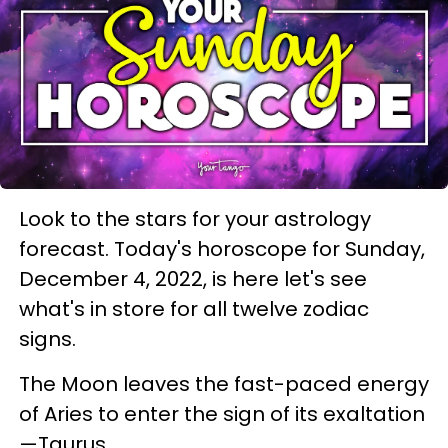
Look to the stars for your astrology
forecast. Today's horoscope for Sunday,
December 4, 2022, is here let's see
what's in store for all twelve zodiac
signs.
The Moon leaves the fast-paced energy
of Aries to enter the sign of its exaltation
—Taurus.