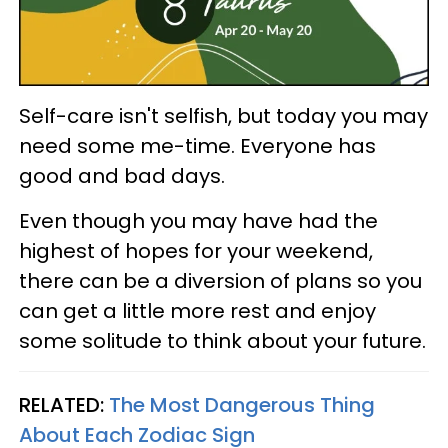
Self-care isn't selfish, but today you may
need some me-time. Everyone has
good and bad days.
Even though you may have had the
highest of hopes for your weekend,
there can be a diversion of plans so you
can get a little more rest and enjoy
some solitude to think about your future.
RELATED:
The Most Dangerous Thing
About Each Zodiac Sign