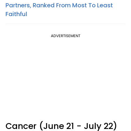
Partners, Ranked From Most To Least
Faithful
ADVERTISEMENT
Cancer (June 21 - July 22)