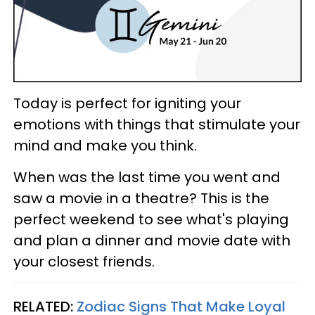
Today is perfect for igniting your
emotions with things that stimulate your
mind and make you think.
When was the last time you went and
saw a movie in a theatre? This is the
perfect weekend to see what's playing
and plan a dinner and movie date with
your closest friends.
RELATED:
Zodiac Signs That Make Loyal