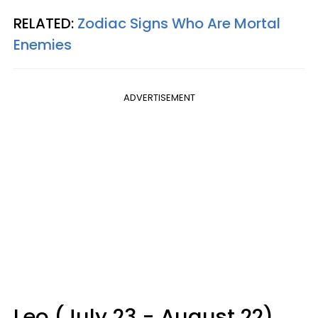
RELATED:
Zodiac Signs Who Are Mortal
Enemies
ADVERTISEMENT
Leo (July 23 - August 22)