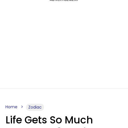
Home
Zodiac
Life Gets So Much