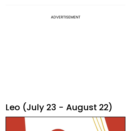
ADVERTISEMENT
Leo (July 23 - August 22)