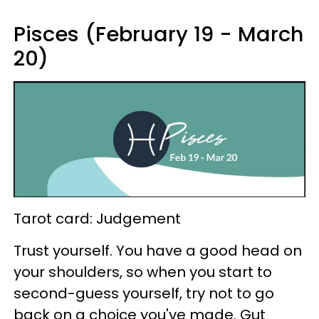
Pisces (February 19 - March
20)
Tarot card: Judgement
Trust yourself. You have a good head on
your shoulders, so when you start to
second-guess yourself, try not to go
back on a choice you've made. Gut