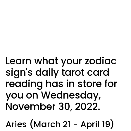
Learn what your zodiac
sign's daily tarot card
reading has in store for
you on Wednesday,
November 30, 2022.
Aries (March 21 - April 19)