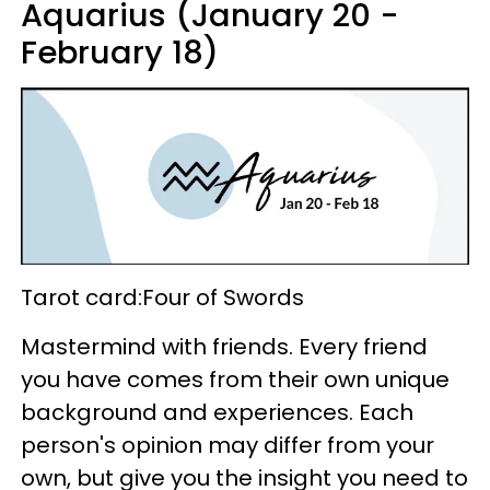
Aquarius (January 20 -
February 18)
Tarot card:Four of Swords
Mastermind with friends. Every friend
you have comes from their own unique
background and experiences. Each
person's opinion may differ from your
own, but give you the insight you need to