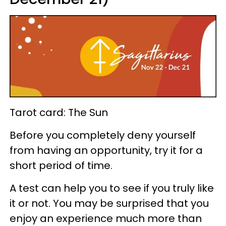
Tarot card: The Sun
Before you completely deny yourself
from having an opportunity, try it for a
short period of time.
A test can help you to see if you truly like
it or not. You may be surprised that you
enjoy an experience much more than