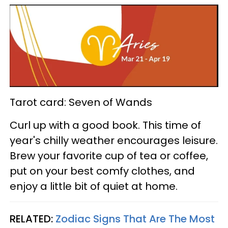
Tarot card: Seven of Wands
Curl up with a good book. This time of
year's chilly weather encourages leisure.
Brew your favorite cup of tea or coffee,
put on your best comfy clothes, and
enjoy a little bit of quiet at home.
RELATED:
Zodiac Signs That Are The Most