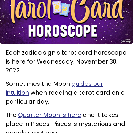
Each zodiac sign's tarot card horoscope
is here for Wednesday, November 30,
2022.
Sometimes the Moon
guides our
intuition
when reading a tarot card on a
particular day.
The
Quarter Moon is here
and it takes
place in Pisces. Pisces is mysterious and
deeply emotional.