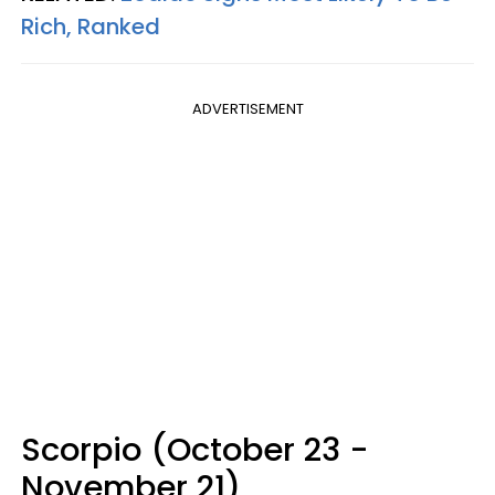
Rich, Ranked
ADVERTISEMENT
Scorpio (October 23 -
November 21)