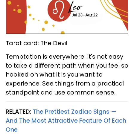
Tarot card: The Devil
Temptation is everywhere. It's not easy
to take a different path when you feel so
hooked on what it is you want to
experience. See things from a practical
standpoint and use common sense.
RELATED:
The Prettiest Zodiac Signs —
And The Most Attractive Feature Of Each
One