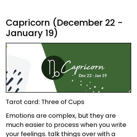
Capricorn (December 22 -
January 19)
Tarot card: Three of Cups
Emotions are complex, but they are
much easier to process when you write
your feelings. talk things over with a