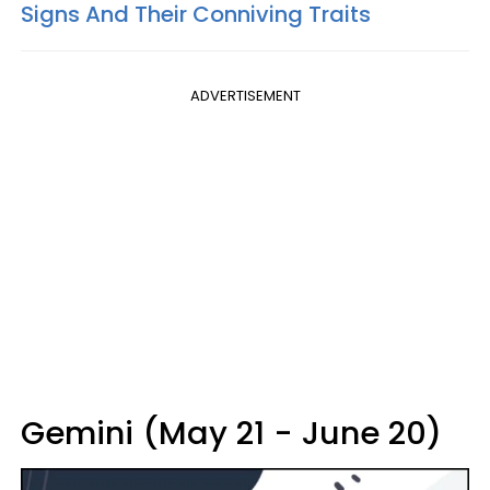
Signs And Their Conniving Traits
ADVERTISEMENT
Gemini (May 21 - June 20)