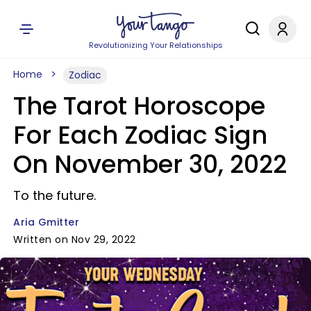
Revolutionizing Your Relationships
Home
Zodiac
The Tarot Horoscope
For Each Zodiac Sign
On November 30, 2022
To the future.
Aria Gmitter
Written on Nov 29, 2022