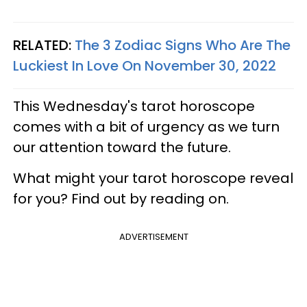
RELATED:
The 3 Zodiac Signs Who Are The
Luckiest In Love On November 30, 2022
This Wednesday's tarot horoscope
comes with a bit of urgency as we turn
our attention toward the future.
What might your tarot horoscope reveal
for you? Find out by reading on.
ADVERTISEMENT