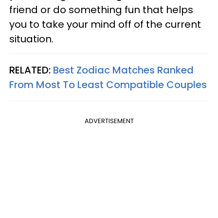
friend or do something fun that helps
you to take your mind off of the current
situation.
RELATED:
Best Zodiac Matches Ranked
From Most To Least Compatible Couples
ADVERTISEMENT