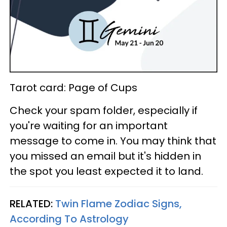
Tarot card: Page of Cups
Check your spam folder, especially if
you're waiting for an important
message to come in. You may think that
you missed an email but it's hidden in
the spot you least expected it to land.
RELATED:
Twin Flame Zodiac Signs,
According To Astrology