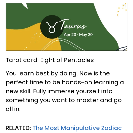
Tarot card: Eight of Pentacles
You learn best by doing. Now is the
perfect time to be hands-on learning a
new skill. Fully immerse yourself into
something you want to master and go
all in.
RELATED:
The Most Manipulative Zodiac