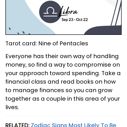
Tarot card: Nine of Pentacles
Everyone has their own way of handling
money, so find a way to compromise on
your approach toward spending. Take a
financial class and read books on how
to manage finances so you can grow
together as a couple in this area of your
lives.
RELATED:
Zodiac Signs Most Likely To Be