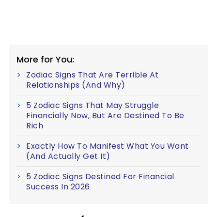
More for You:
Zodiac Signs That Are Terrible At
Relationships (And Why)
5 Zodiac Signs That May Struggle
Financially Now, But Are Destined To Be
Rich
Exactly How To Manifest What You Want
(And Actually Get It)
5 Zodiac Signs Destined For Financial
Success In 2026