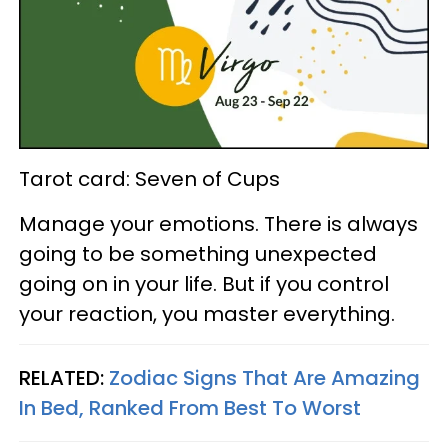
Tarot card: Seven of Cups
Manage your emotions. There is always
going to be something unexpected
going on in your life. But if you control
your reaction, you master everything.
RELATED:
Zodiac Signs That Are Amazing
In Bed, Ranked From Best To Worst