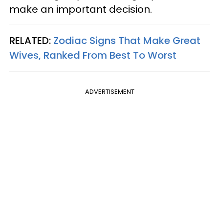
make an important decision.
RELATED:
Zodiac Signs That Make Great
Wives, Ranked From Best To Worst
ADVERTISEMENT