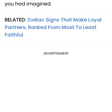
you had imagined.
RELATED:
Zodiac Signs That Make Loyal
Partners, Ranked From Most To Least
Faithful
ADVERTISEMENT