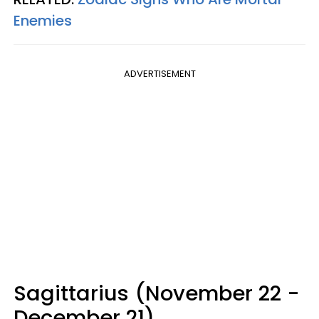
Enemies
ADVERTISEMENT
Sagittarius (November 22 -
December 21)