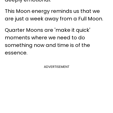
This Moon energy reminds us that we
are just a week away from a Full Moon.
Quarter Moons are 'make it quick'
moments where we need to do
something now and time is of the
essence.
ADVERTISEMENT