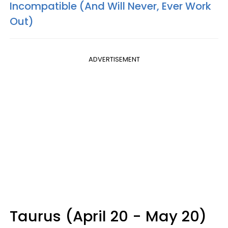
Incompatible (And Will Never, Ever Work
Out)
ADVERTISEMENT
Taurus (April 20 - May 20)