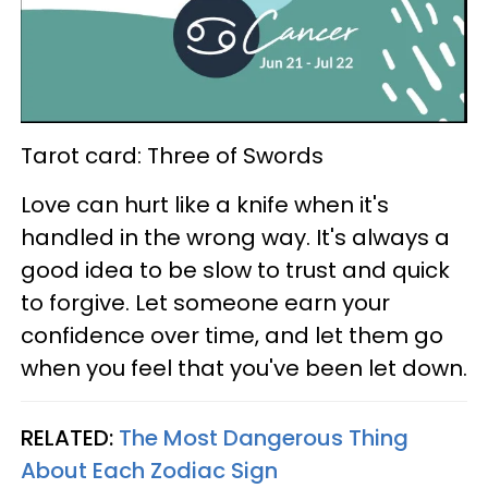
Tarot card: Three of Swords
Love can hurt like a knife when it's
handled in the wrong way. It's always a
good idea to be slow to trust and quick
to forgive. Let someone earn your
confidence over time, and let them go
when you feel that you've been let down.
RELATED:
The Most Dangerous Thing
About Each Zodiac Sign