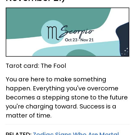
Tarot card: The Fool
You are here to make something
happen. Everything you've overcome
becomes a stepping stone to the future
you're charging toward. Success is a
matter of time.
RELATED:
Zodiac Signs Who Are Mortal