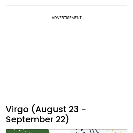
ADVERTISEMENT
Virgo (August 23 -
September 22)