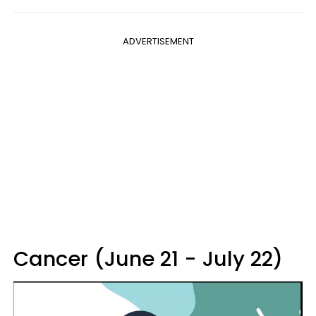
ADVERTISEMENT
Cancer (June 21 - July 22)