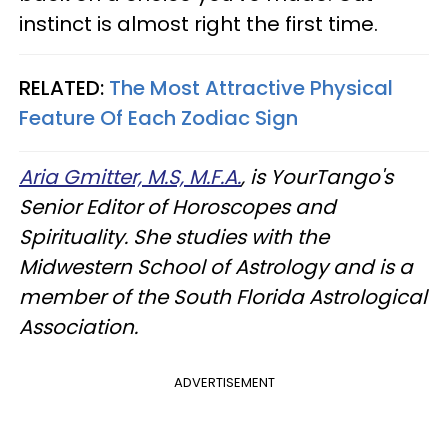
instinct is almost right the first time.
RELATED:
The Most Attractive Physical
Feature Of Each Zodiac Sign
Aria Gmitter, M.S, M.F.A.
, is YourTango's
Senior Editor of Horoscopes and
Spirituality. She studies with the
Midwestern School of Astrology and is a
member of the South Florida Astrological
Association.
ADVERTISEMENT