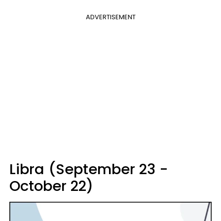
ADVERTISEMENT
Libra (September 23 -
October 22)