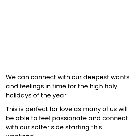
We can connect with our deepest wants
and feelings in time for the high holy
holidays of the year.
This is perfect for love as many of us will
be able to feel passionate and connect
with our softer side starting this