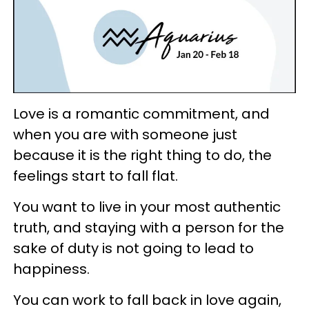
Love is a romantic commitment, and
when you are with someone just
because it is the right thing to do, the
feelings start to fall flat.
You want to live in your most authentic
truth, and staying with a person for the
sake of duty is not going to lead to
happiness.
You can work to fall back in love again,