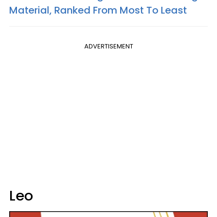
Material, Ranked From Most To Least
ADVERTISEMENT
Leo