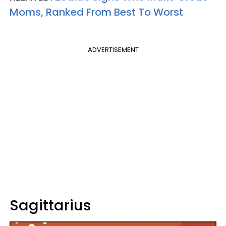
Moms, Ranked From Best To Worst
ADVERTISEMENT
Sagittarius