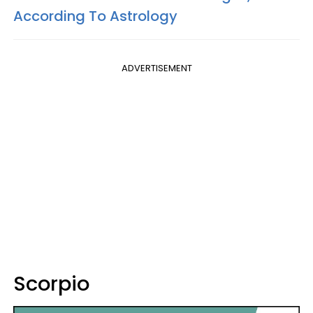
According To Astrology
ADVERTISEMENT
Scorpio