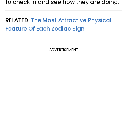
to check in and see how they are doing.
RELATED:
The Most Attractive Physical
Feature Of Each Zodiac Sign
ADVERTISEMENT