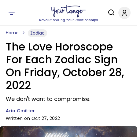
Revolutionizing Your Relationships
Home
Zodiac
The Love Horoscope
For Each Zodiac Sign
On Friday, October 28,
2022
We don't want to compromise.
Aria Gmitter
Written on Oct 27, 2022