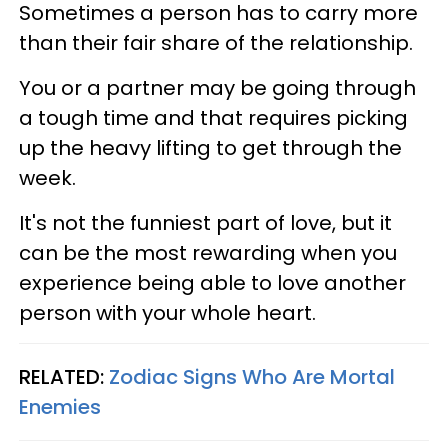
Sometimes a person has to carry more
than their fair share of the relationship.
You or a partner may be going through
a tough time and that requires picking
up the heavy lifting to get through the
week.
It's not the funniest part of love, but it
can be the most rewarding when you
experience being able to love another
person with your whole heart.
RELATED:
Zodiac Signs Who Are Mortal
Enemies