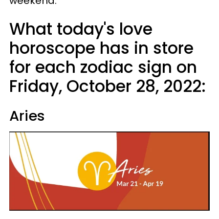
weekend.
What today's love
horoscope has in store
for each zodiac sign on
Friday, October 28, 2022:
Aries