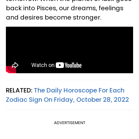
back into Pisces, our dreams, feelings
and desires become stronger.
RELATED:
The Daily Horoscope For Each
Zodiac Sign On Friday, October 28, 2022
ADVERTISEMENT