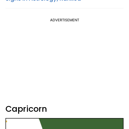
ADVERTISEMENT
Capricorn