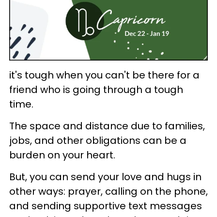
it's tough when you can't be there for a
friend who is going through a tough
time.
The space and distance due to families,
jobs, and other obligations can be a
burden on your heart.
But, you can send your love and hugs in
other ways: prayer, calling on the phone,
and sending supportive text messages