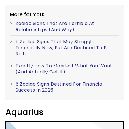
More for You:
Zodiac Signs That Are Terrible At
Relationships (And Why)
5 Zodiac Signs That May Struggle
Financially Now, But Are Destined To Be
Rich
Exactly How To Manifest What You Want
(And Actually Get It)
5 Zodiac Signs Destined For Financial
Success In 2026
Aquarius