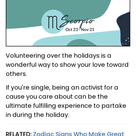
Volunteering over the holidays is a
wonderful way to show your love toward
others.
If you're single, being an activist for a
cause you care about can be the
ultimate fulfilling experience to partake
in during the holiday.
RELATED:
Zodiac Signs Who Make Great