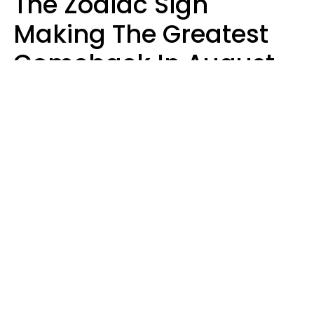
The Zodiac Sign
Making The Greatest
Comeback In August
2026 After Struggling
For Years
Luke Aliga