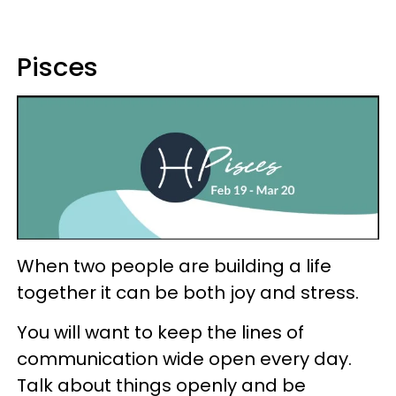
Pisces
When two people are building a life
together it can be both joy and stress.
You will want to keep the lines of
communication wide open every day.
Talk about things openly and be