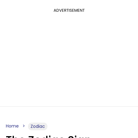
ADVERTISEMENT
Home
Zodiac