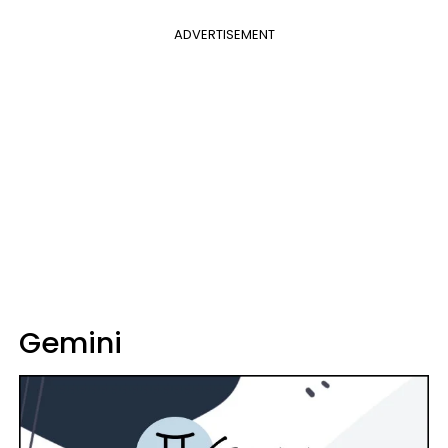
ADVERTISEMENT
Gemini