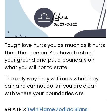
Tough love hurts you as much as it hurts
the other person. You have to stand
your ground and put a boundary on
what you will not tolerate.
The only way they will know what they
can and cannot do is if you are clear
with where your boundaries are.
RELATED:
Twin Flame Zodiac Signs,