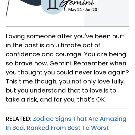
Loving someone after you've been hurt
in the past is an ultimate act of
confidence and courage. You are being
so brave now, Gemini. Remember when
you thought you could never love again?
This time though, you not only love fully,
but you understand that to love is to
take a risk, and for you, that's OK.
RELATED:
Zodiac Signs That Are Amazing
In Bed, Ranked From Best To Worst