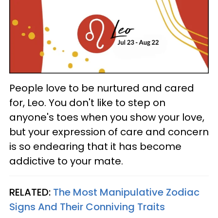
People love to be nurtured and cared
for, Leo. You don't like to step on
anyone's toes when you show your love,
but your expression of care and concern
is so endearing that it has become
addictive to your mate.
RELATED:
The Most Manipulative Zodiac
Signs And Their Conniving Traits