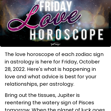
The love horoscope of each zodiac sign
in astrology is here for Friday, October
28, 2022. Here's what is happening in
love and what advice is best for your
relationships, per astrology.
Bring out the tissues, Jupiter is
reentering the watery sign of Pisces
tomorrow. When the planet of luck goes