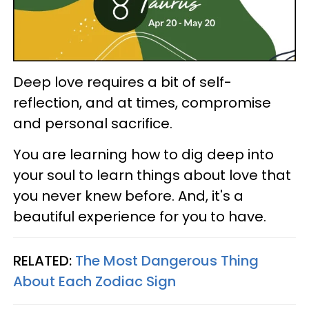
Deep love requires a bit of self-
reflection, and at times, compromise
and personal sacrifice.
You are learning how to dig deep into
your soul to learn things about love that
you never knew before. And, it's a
beautiful experience for you to have.
RELATED:
The Most Dangerous Thing
About Each Zodiac Sign