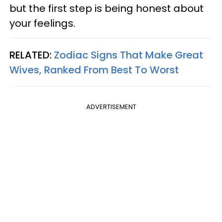
but the first step is being honest about
your feelings.
RELATED:
Zodiac Signs That Make Great
Wives, Ranked From Best To Worst
ADVERTISEMENT