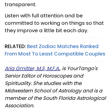
transparent.
Listen with full attention and be
committed to working on things so that
they improve a little bit each day.
RELATED:
Best Zodiac Matches Ranked
From Most To Least Compatible Couples
Aria Gmitter, M.S, M.F.A.
, is YourTango's
Senior Editor of Horoscopes and
Spirituality. She studies with the
Midwestern School of Astrology and is a
member of the South Florida Astrological
Association.