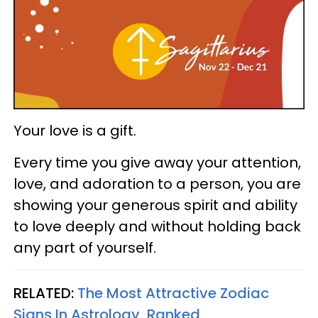
Your love is a gift.
Every time you give away your attention,
love, and adoration to a person, you are
showing your generous spirit and ability
to love deeply and without holding back
any part of yourself.
RELATED:
The Most Attractive Zodiac
Signs In Astrology, Ranked