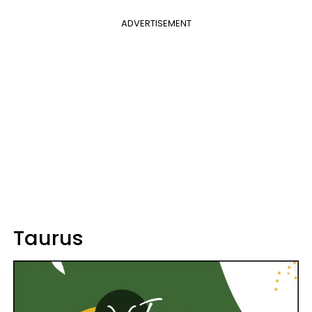
ADVERTISEMENT
Taurus