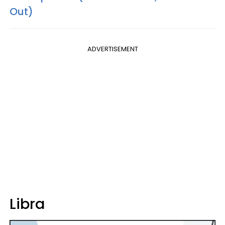
Out)
ADVERTISEMENT
Libra