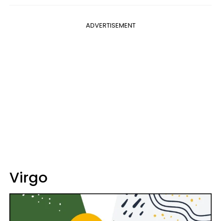
ADVERTISEMENT
Virgo