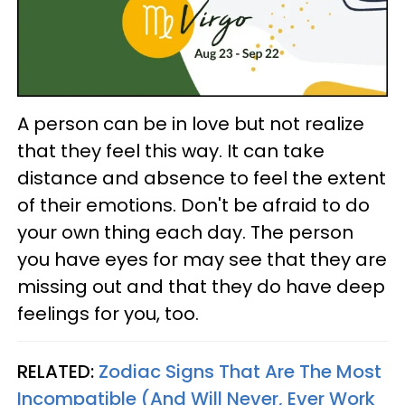
A person can be in love but not realize
that they feel this way. It can take
distance and absence to feel the extent
of their emotions. Don't be afraid to do
your own thing each day. The person
you have eyes for may see that they are
missing out and that they do have deep
feelings for you, too.
RELATED:
Zodiac Signs That Are The Most
Incompatible (And Will Never, Ever Work