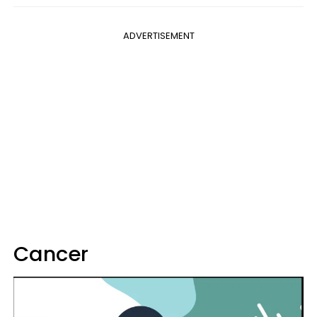
ADVERTISEMENT
Cancer