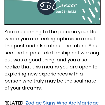
You are coming to the place in your life
where you are feeling optimistic about
the past and also about the future. You
see that a past relationship not working
out was a good thing, and you also
realize that this means you are open to
exploring new experiences with a
person who truly may be the soulmate
of your dreams.
RELATED:
Zodiac Signs Who Are Marriage