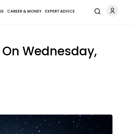
SS
CAREER & MONEY
EXPERT ADVICE
n On Wednesday,