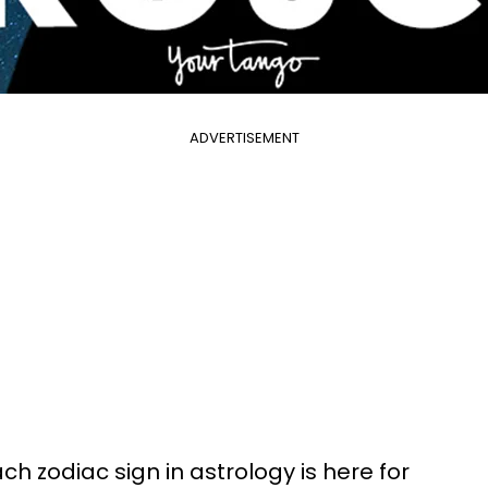
ADVERTISEMENT
h zodiac sign in astrology is here for