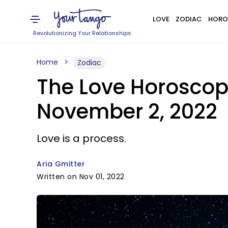
LOVE
ZODIAC
HORO
Revolutionizing Your Relationships
Home
Zodiac
The Love Horoscop
November 2, 2022
Love is a process.
Aria Gmitter
Written on Nov 01, 2022