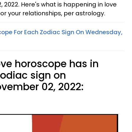
2022. Here's what is happening in love
or your relationships, per astrology.
cope For Each Zodiac Sign On Wednesday,
ove horoscope has in
zodiac sign on
vember 02, 2022: