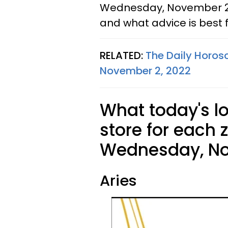
Wednesday, November 2, 
and what advice is best f
RELATED:
The Daily Horos
November 2, 2022
What today's l
store for each 
Wednesday, No
Aries