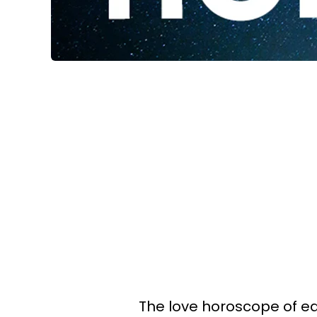
The love horoscope of eac