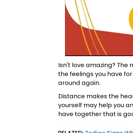
Isn't love amazing? The 
the feelings you have f
around again.
Distance makes the heart g
yourself may help you a
have together that is go