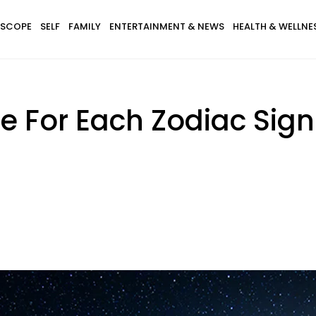
SCOPE
SELF
FAMILY
ENTERTAINMENT & NEWS
HEALTH & WELLNE
e For Each Zodiac Sig