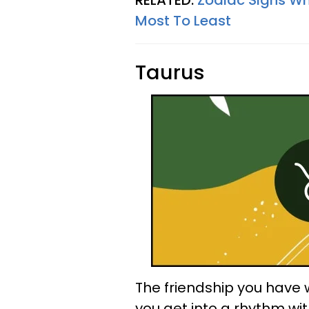
RELATED:
Zodiac Signs Wh
Most To Least
Taurus
The friendship you have w
you get into a rhythm wit