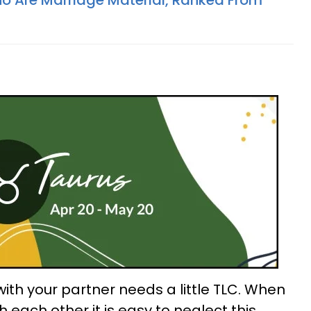
o Are Marriage Material, Ranked From
ith your partner needs a little TLC. When
h each other it is easy to neglect this