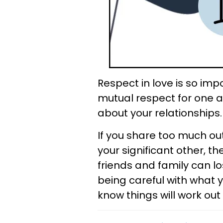
Respect in love is so imp
mutual respect for one a
about your relationships.
If you share too much ou
your significant other, t
friends and family can lo
being careful with what y
know things will work out 