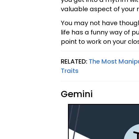
valuable aspect of your r
You may not have thought
life has a funny way of 
point to work on your clo
RELATED:
The Most Manipu
Traits
Gemini