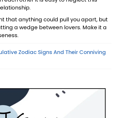
elationship.
 that anything could pull you apart, but
putting a wedge between lovers. Make it a
seness.
lative Zodiac Signs And Their Conniving