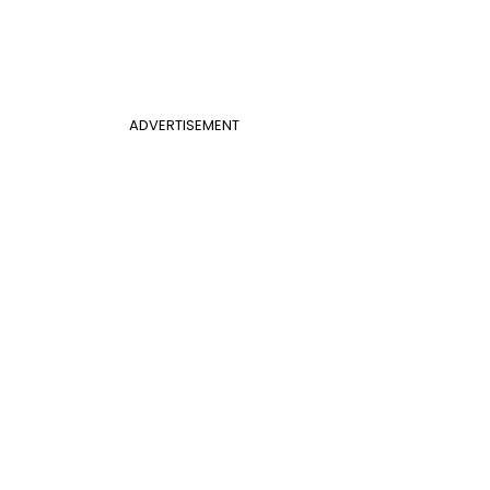
ADVERTISEMENT