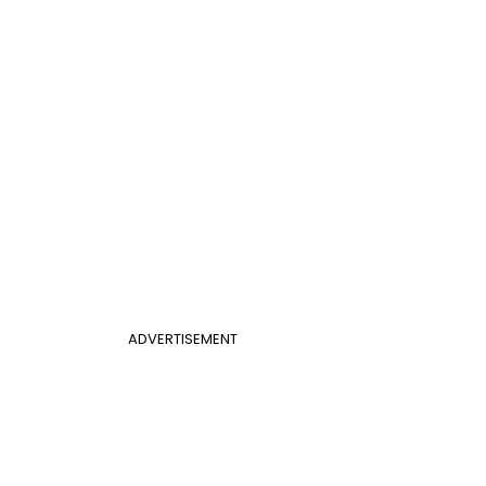
ADVERTISEMENT