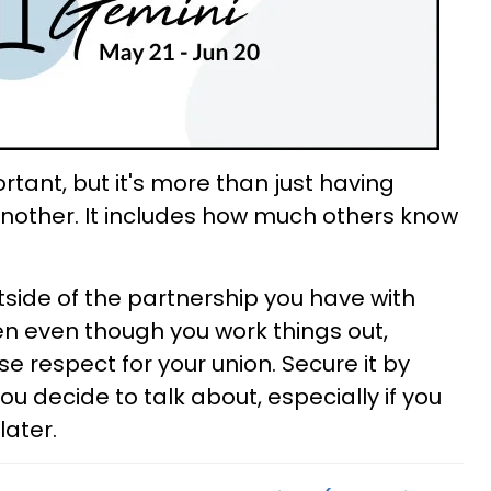
ortant, but it's more than just having
nother. It includes how much others know
tside of the partnership you have with
hen even though you work things out,
se respect for your union. Secure it by
ou decide to talk about, especially if you
later.