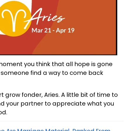
moment you think that all hope is gone
or someone find a way to come back
row fonder, Aries. A little bit of time to
nd your partner to appreciate what you
od.