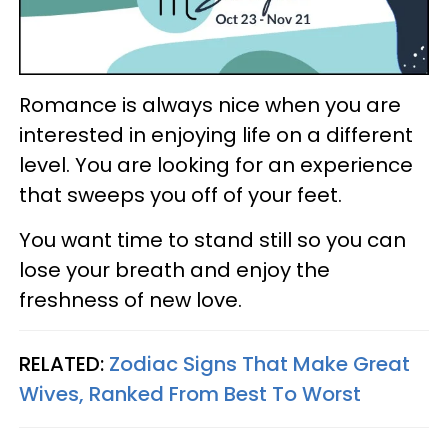
Romance is always nice when you are
interested in enjoying life on a different
level. You are looking for an experience
that sweeps you off of your feet.
You want time to stand still so you can
lose your breath and enjoy the
freshness of new love.
RELATED:
Zodiac Signs That Make Great
Wives, Ranked From Best To Worst