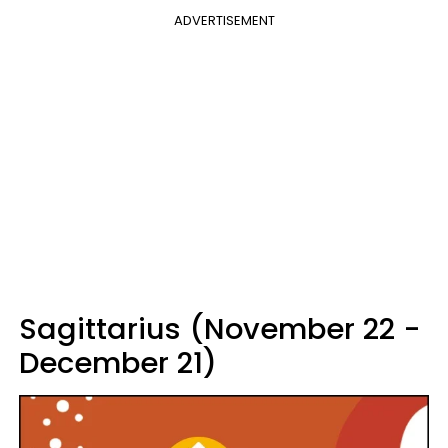
ADVERTISEMENT
Sagittarius (November 22 -
December 21)