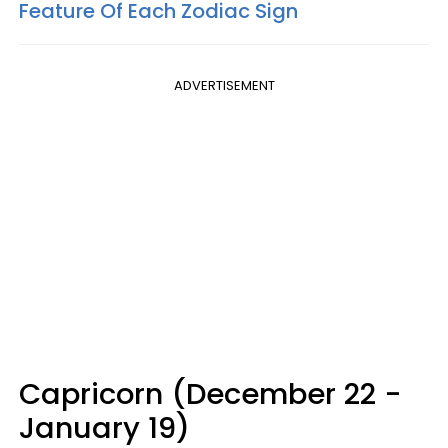
Feature Of Each Zodiac Sign
ADVERTISEMENT
Capricorn (December 22 -
January 19)