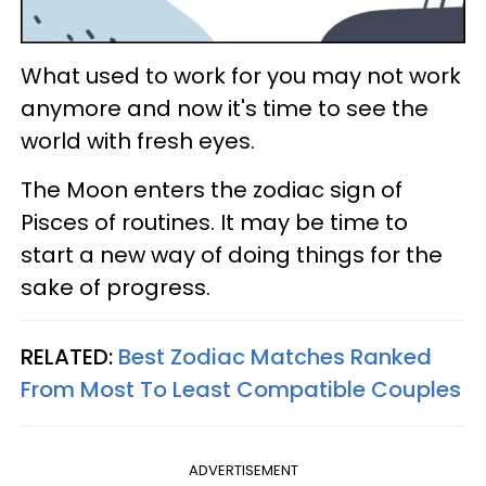
What used to work for you may not work
anymore and now it's time to see the
world with fresh eyes.
The Moon enters the zodiac sign of
Pisces of routines. It may be time to
start a new way of doing things for the
sake of progress.
RELATED:
Best Zodiac Matches Ranked
From Most To Least Compatible Couples
ADVERTISEMENT