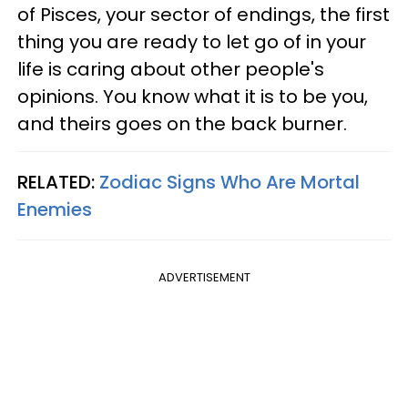
of Pisces, your sector of endings, the first
thing you are ready to let go of in your
life is caring about other people's
opinions. You know what it is to be you,
and theirs goes on the back burner.
RELATED:
Zodiac Signs Who Are Mortal
Enemies
ADVERTISEMENT