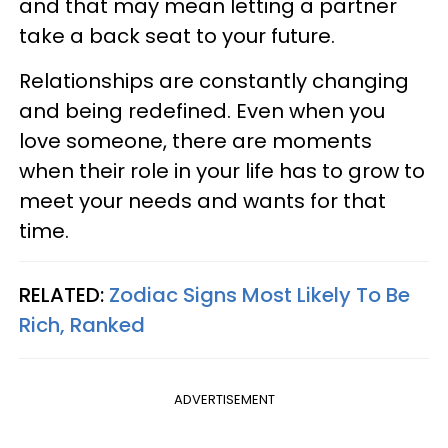
and that may mean letting a partner
take a back seat to your future.
Relationships are constantly changing
and being redefined. Even when you
love someone, there are moments
when their role in your life has to grow to
meet your needs and wants for that
time.
RELATED:
Zodiac Signs Most Likely To Be
Rich, Ranked
ADVERTISEMENT