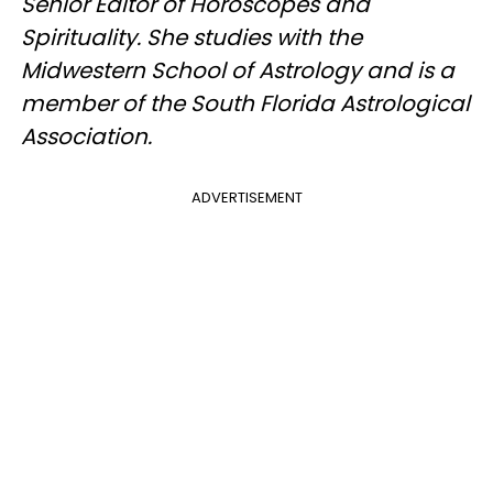
Senior Editor of Horoscopes and
Spirituality. She studies with the
Midwestern School of Astrology and is a
member of the South Florida Astrological
Association.
ADVERTISEMENT