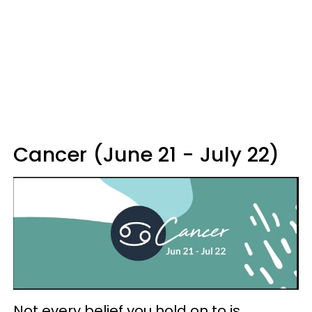
Cancer (June 21 - July 22)
Not every belief you hold on to is