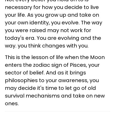
necessary for how you decide to live
your life. As you grow up and take on
your own identity, you evolve. The way
you were raised may not work for
today's era. You are evolving and the
way. you think changes with you.
This is the lesson of life when the Moon
enters the zodiac sign of Pisces, your
sector of belief. And as it brings
philosophies to your awareness, you
may decide it's time to let go of old
survival mechanisms and take on new
ones.