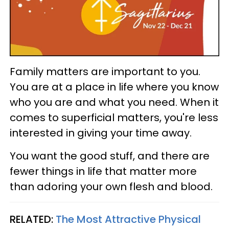
Family matters are important to you.
You are at a place in life where you know
who you are and what you need. When it
comes to superficial matters, you're less
interested in giving your time away.
You want the good stuff, and there are
fewer things in life that matter more
than adoring your own flesh and blood.
RELATED:
The Most Attractive Physical