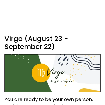
Virgo (August 23 -
September 22)
You are ready to be your own person,