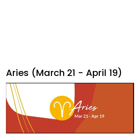
Aries (March 21 - April 19)