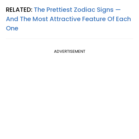
RELATED:
The Prettiest Zodiac Signs —
And The Most Attractive Feature Of Each
One
ADVERTISEMENT