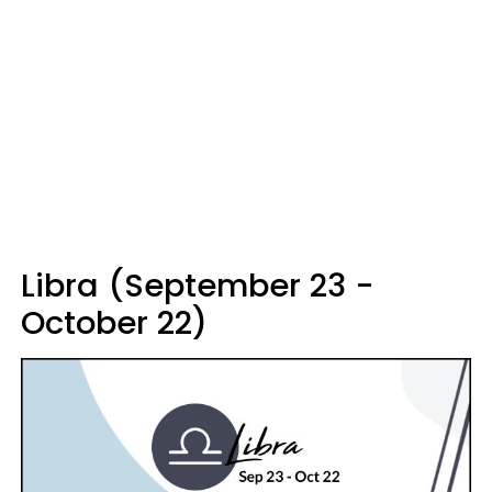
Libra (September 23 -
October 22)