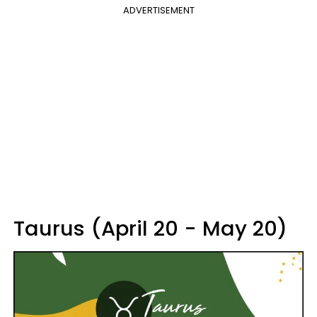
ADVERTISEMENT
Taurus (April 20 - May 20)