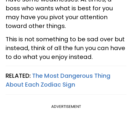
boss who wants what is best for you
may have you pivot your attention
toward other things.
This is not something to be sad over but
instead, think of all the fun you can have
to do what you enjoy instead.
RELATED:
The Most Dangerous Thing
About Each Zodiac Sign
ADVERTISEMENT