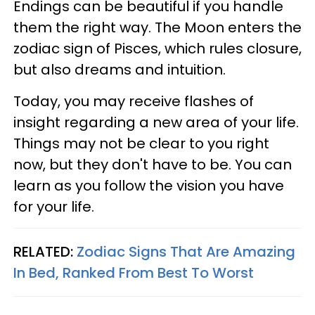
Endings can be beautiful if you handle
them the right way. The Moon enters the
zodiac sign of Pisces, which rules closure,
but also dreams and intuition.
Today, you may receive flashes of
insight regarding a new area of your life.
Things may not be clear to you right
now, but they don't have to be. You can
learn as you follow the vision you have
for your life.
RELATED:
Zodiac Signs That Are Amazing
In Bed, Ranked From Best To Worst