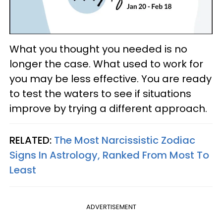
What you thought you needed is no
longer the case. What used to work for
you may be less effective. You are ready
to test the waters to see if situations
improve by trying a different approach.
RELATED:
The Most Narcissistic Zodiac
Signs In Astrology, Ranked From Most To
Least
ADVERTISEMENT