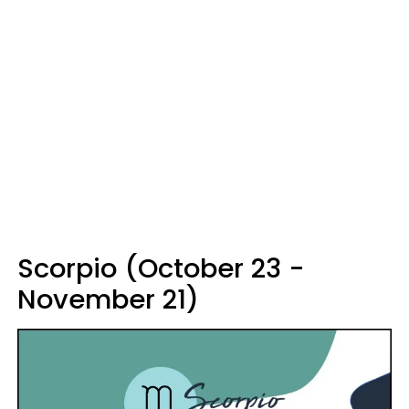
Scorpio (October 23 -
November 21)