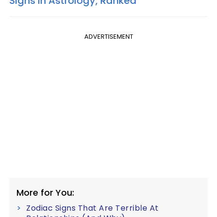
Signs In Astrology, Ranked
ADVERTISEMENT
More for You:
Zodiac Signs That Are Terrible At