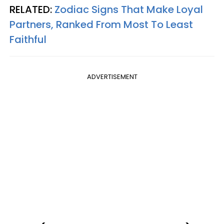
RELATED:
Zodiac Signs That Make Loyal
Partners, Ranked From Most To Least
Faithful
ADVERTISEMENT