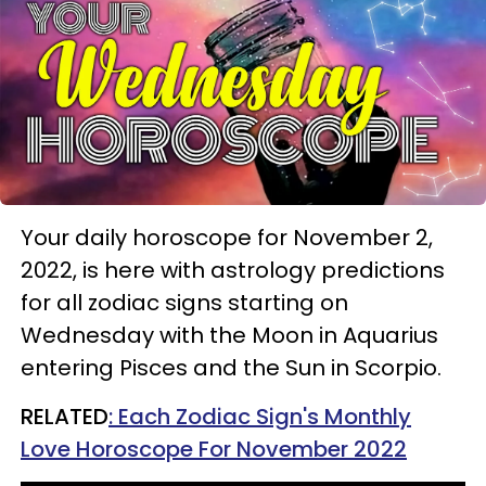
Your daily horoscope for November 2,
2022, is here with astrology predictions
for all zodiac signs starting on
Wednesday with the Moon in Aquarius
entering Pisces and the Sun in Scorpio.
RELATED
: Each Zodiac Sign's Monthly
Love Horoscope For November 2022