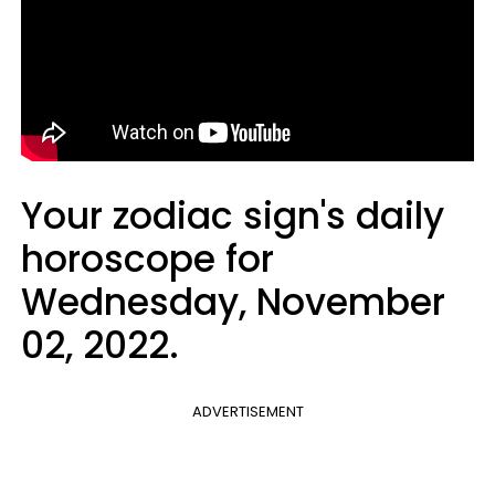
Your zodiac sign's daily
horoscope for
Wednesday, November
02, 2022.
ADVERTISEMENT