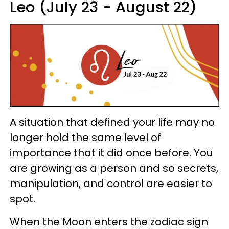
Leo (July 23 - August 22)
A situation that defined your life may no
longer hold the same level of
importance that it did once before. You
are growing as a person and so secrets,
manipulation, and control are easier to
spot.
When the Moon enters the zodiac sign