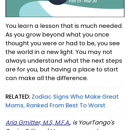
You learn a lesson that is much needed.
As you grow beyond what you once
thought you were or had to be, you see
the world in a new light. You may not
always understand what the next steps
are for you, but having a place to start
can make all the difference.
RELATED:
Zodiac Signs Who Make Great
Moms, Ranked From Best To Worst
Aria Gmitter, M.S, M.F.A.
, is YourTango's