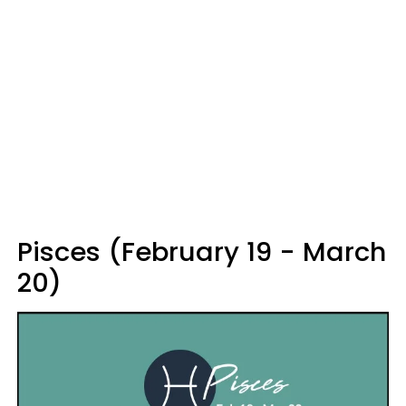
Pisces (February 19 - March
20)