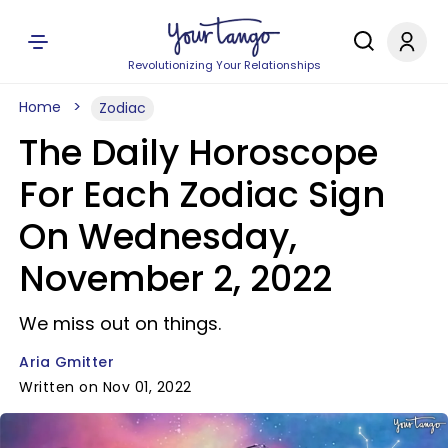
Revolutionizing Your Relationships
Home
Zodiac
The Daily Horoscope
For Each Zodiac Sign
On Wednesday,
November 2, 2022
We miss out on things.
Aria Gmitter
Written on Nov 01, 2022