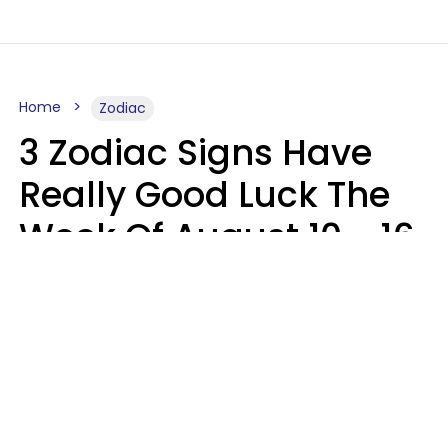
Home
Zodiac
3 Zodiac Signs Have
Really Good Luck The
Week Of August 10 - 16
Kate Rose