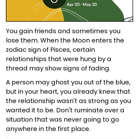
You gain friends and sometimes you
lose them. When the Moon enters the
zodiac sign of Pisces, certain
relationships that were hung by a
thread may show signs of fading.
A person may ghost you out of the blue,
but in your heart, you already knew that
the relationship wasn't as strong as you
wanted it to be. Don't ruminate over a
situation that was never going to go
anywhere in the first place.