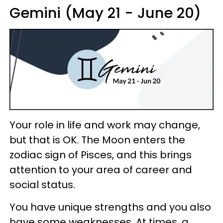
Gemini (May 21 - June 20)
Your role in life and work may change,
but that is OK. The Moon enters the
zodiac sign of Pisces, and this brings
attention to your area of career and
social status.
You have unique strengths and you also
have some weaknesses. At times, a