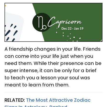
A friendship changes in your life. Friends
can come into your life just when you
need them. While their presence can be
super intense, it can be only for a brief
to teach you a lesson your soul was
meant to learn from them.
RELATED:
The Most Attractive Zodiac