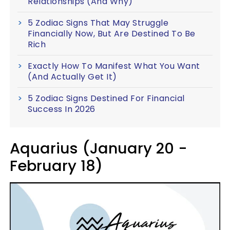
Relationships (And Why)
5 Zodiac Signs That May Struggle
Financially Now, But Are Destined To Be
Rich
Exactly How To Manifest What You Want
(And Actually Get It)
5 Zodiac Signs Destined For Financial
Success In 2026
Aquarius (January 20 -
February 18)