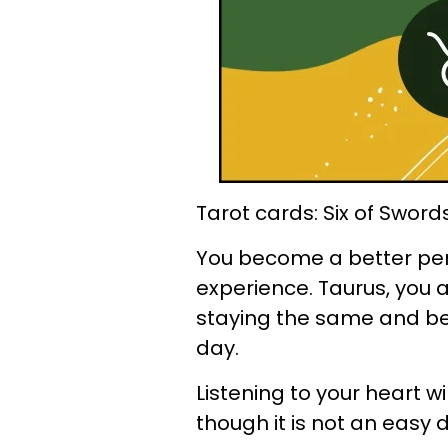
Tarot cards: Six of Sword
You become a better pe
experience. Taurus, you
staying the same and b
day.
Listening to your heart wi
though it is not an easy 