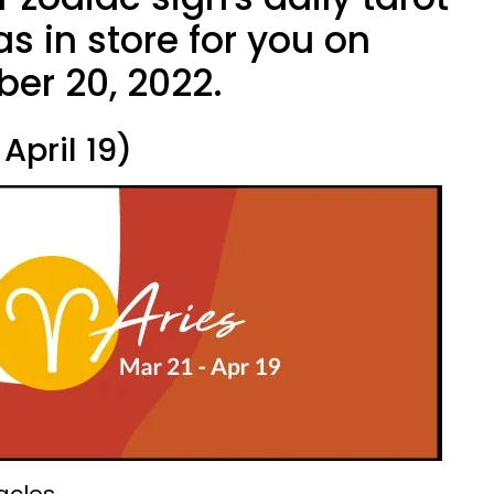
s in store for you on
ber 20, 2022.
April 19)