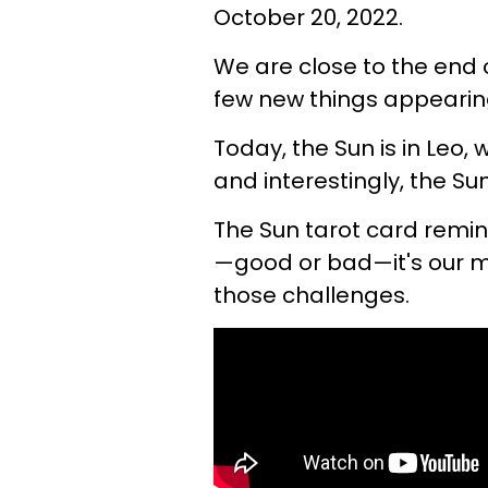
October 20, 2022.
We are close to the end 
few new things appearing
Today, the Sun is in Leo,
and interestingly, the Sun
The Sun tarot card remin
—good or bad—it's our 
those challenges.