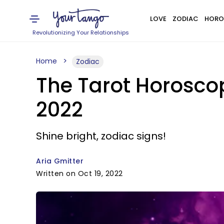
LOVE
ZODIAC
HORO
Revolutionizing Your Relationships
Home
Zodiac
The Tarot Horoscop
2022
Shine bright, zodiac signs!
Aria Gmitter
Written on Oct 19, 2022