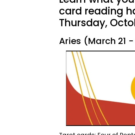
card reading ha
Thursday, Octo
Aries (March 21 - 