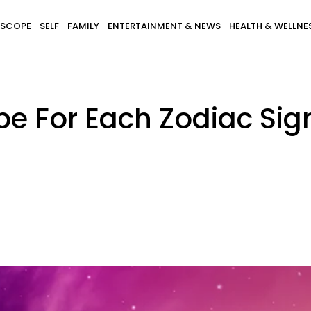
SCOPE
SELF
FAMILY
ENTERTAINMENT & NEWS
HEALTH & WELLNE
e For Each Zodiac Sig