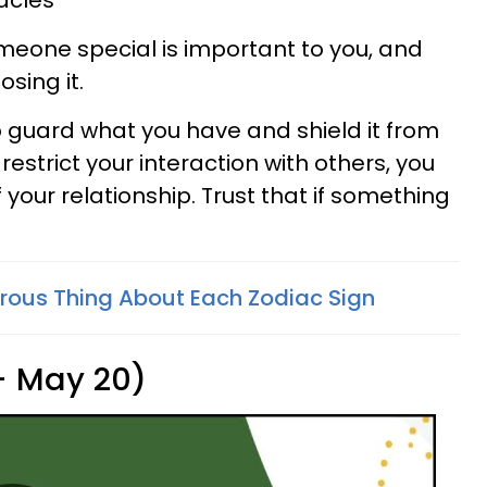
acles
omeone special is important to you, and
sing it.
 guard what you have and shield it from
estrict your interaction with others, you
 your relationship. Trust that if something
ous Thing About Each Zodiac Sign
 - May 20)