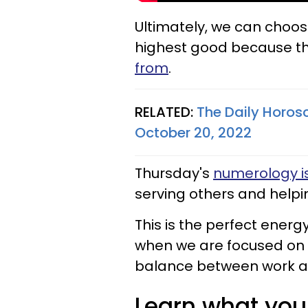
Ultimately, we can choos
highest good because th
from
.
RELATED:
The Daily Horos
October 20, 2022
Thursday's
numerology is
serving others and helpi
This is the perfect energy
when we are focused on re
balance between work a
Learn what your