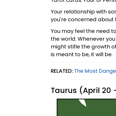
Tarot cards: Four of Pent
Your relationship with s
you're concerned about lo
You may feel the need to
the world. Whenever you r
might stifle the growth of
is meant to be, it will be.
RELATED:
The Most Danger
Taurus (April 20