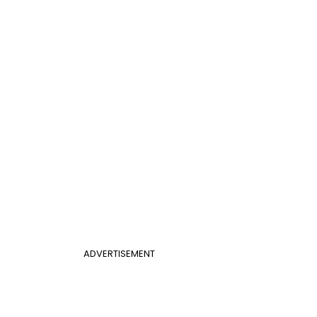
ADVERTISEMENT