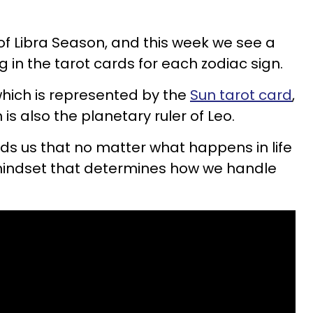
of Libra Season, and this week we see a
 in the tarot cards for each zodiac sign.
 which is represented by the
Sun tarot card
,
 is also the planetary ruler of Leo.
ds us that no matter what happens in life
mindset that determines how we handle