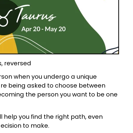
s, reversed
rson when you undergo a unique
 are being asked to choose between
ecoming the person you want to be one
ll help you find the right path, even
decision to make.