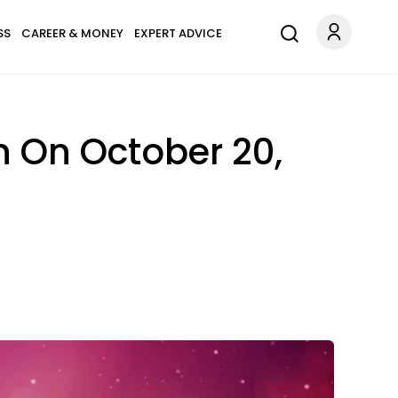
SS
CAREER & MONEY
EXPERT ADVICE
n On October 20,