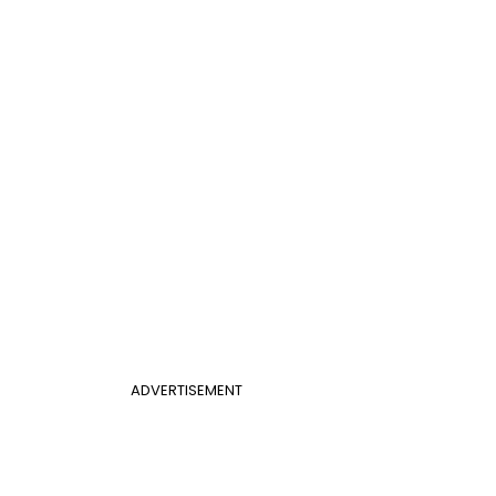
ADVERTISEMENT