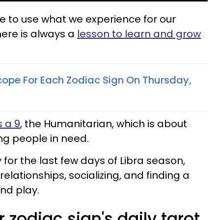
e to use what we experience for our
ere is always a
lesson to learn and grow
cope For Each Zodiac Sign On Thursday,
 a 9
, the Humanitarian, which is about
ng people in need.
 for the last few days of Libra season,
lationships, socializing, and finding a
nd play.
 zodiac sign's daily tarot