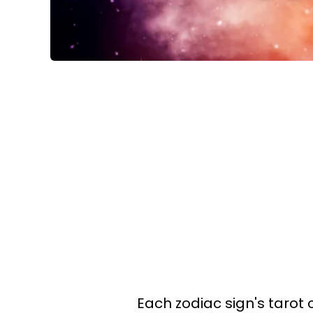
Each zodiac sign's tarot