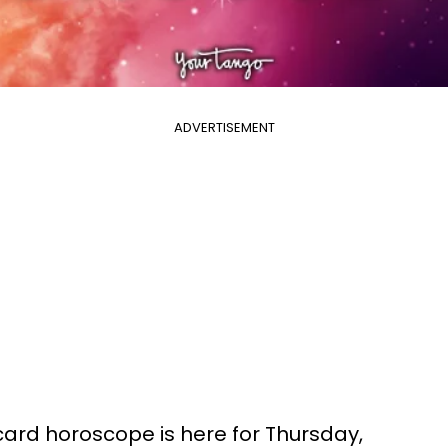
ADVERTISEMENT
 card horoscope is here for Thursday,