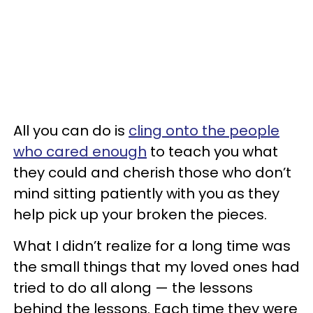
All you can do is
cling onto the people
who cared enough
to teach you what
they could and cherish those who don’t
mind sitting patiently with you as they
help pick up your broken the pieces.
What I didn’t realize for a long time was
the small things that my loved ones had
tried to do all along — the lessons
behind the lessons. Each time they were