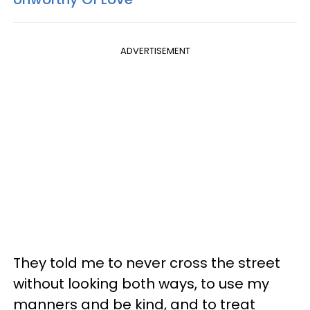
ADVERTISEMENT
They told me to never cross the street
without looking both ways, to use my
manners and be kind, and to treat