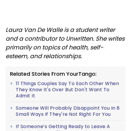
Laura Van De Walle is a student writer
and a contributor to Unwritten. She writes
primarily on topics of health, self-
esteem, and relationships.
Related Stories From YourTango:
11 Things Couples Say To Each Other When
They Know It's Over But Don't Want To
Admit It
Someone Will Probably Disappoint You In 8
Small Ways If They're Not Right For You
If Someone’s Getting Ready to Leave A