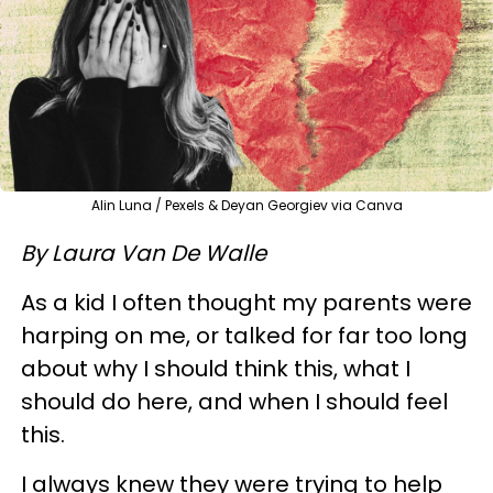
Alin Luna / Pexels & Deyan Georgiev via Canva
By Laura Van De Walle
As a kid I often thought my parents were
harping on me, or talked for far too long
about why I should think this, what I
should do here, and when I should feel
this.
I always knew they were trying to help