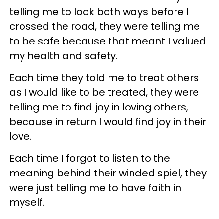
telling me to look both ways before I
crossed the road, they were telling me
to be safe because that meant I valued
my health and safety.
Each time they told me to treat others
as I would like to be treated, they were
telling me to find joy in loving others,
because in return I would find joy in their
love.
Each time I forgot to listen to the
meaning behind their winded spiel, they
were just telling me to have faith in
myself.