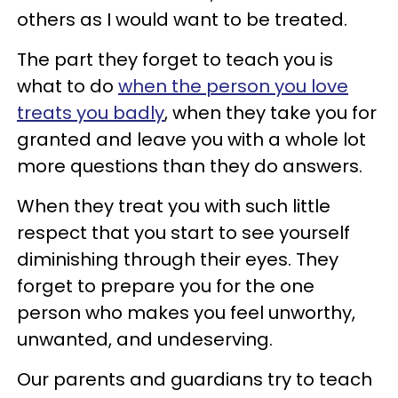
others as I would want to be treated.
The part they forget to teach you is
what to do
when the person you love
treats you badly
, when they take you for
granted and leave you with a whole lot
more questions than they do answers.
When they treat you with such little
respect that you start to see yourself
diminishing through their eyes. They
forget to prepare you for the one
person who makes you feel unworthy,
unwanted, and undeserving.
Our parents and guardians try to teach