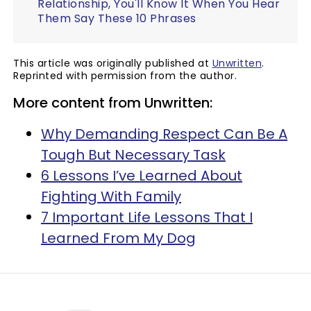
Relationship, You'll Know It When You Hear
Them Say These 10 Phrases
This article was originally published at
Unwritten
.
Reprinted with permission from the author.
More content from Unwritten:
Why Demanding Respect Can Be A
Tough But Necessary Task
6 Lessons I’ve Learned About
Fighting With Family
7 Important Life Lessons That I
Learned From My Dog