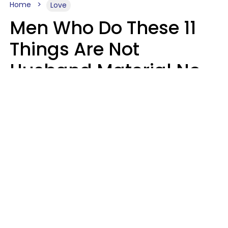
Home
Love
Men Who Do These 11
Things Are Not
Husband Material No
Matter How Nice They
Seem
Zayda Slabbekoorn