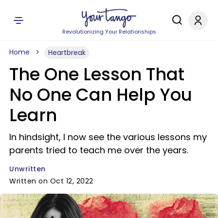
Revolutionizing Your Relationships
Home
Heartbreak
The One Lesson That
No One Can Help You
Learn
In hindsight, I now see the various lessons my
parents tried to teach me over the years.
Unwritten
Written on Oct 12, 2022