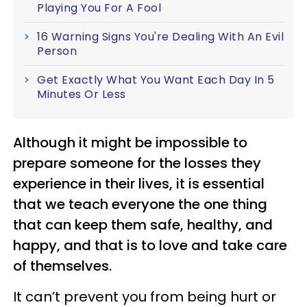
Playing You For A Fool
16 Warning Signs You're Dealing With An Evil
Person
Get Exactly What You Want Each Day In 5
Minutes Or Less
Although it might be impossible to
prepare someone for the losses they
experience in their lives, it is essential
that we teach everyone the one thing
that can keep them safe, healthy, and
happy, and that is to love and take care
of themselves.
It can’t prevent you from being hurt or