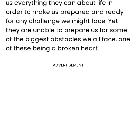
us everything they can about life in
order to make us prepared and ready
for any challenge we might face. Yet
they are unable to prepare us for some
of the biggest obstacles we all face, one
of these being a broken heart.
ADVERTISEMENT