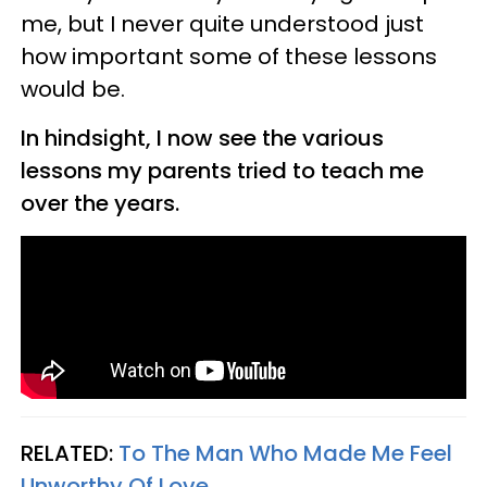
me, but I never quite understood just
how important some of these lessons
would be.
In hindsight, I now see the various
lessons my parents tried to teach me
over the years.
RELATED:
To The Man Who Made Me Feel
Unworthy Of Love