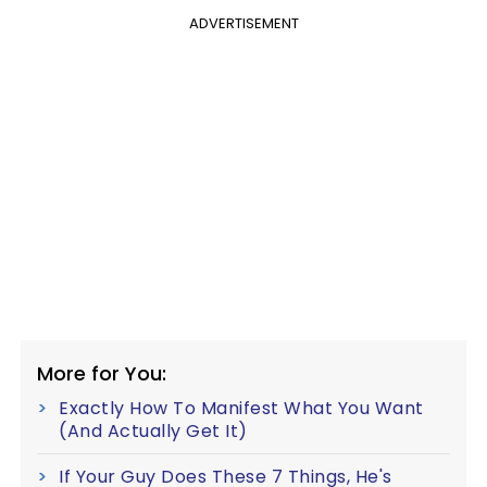
ADVERTISEMENT
More for You:
Exactly How To Manifest What You Want
(And Actually Get It)
If Your Guy Does These 7 Things, He's