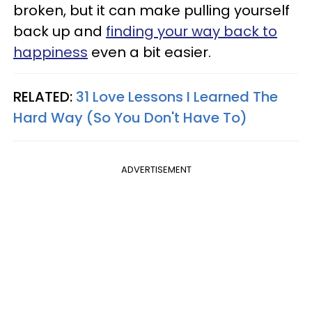
broken, but it can make pulling yourself
back up and
finding your way back to
happiness
even a bit easier.
RELATED:
31 Love Lessons I Learned The
Hard Way (So You Don't Have To)
ADVERTISEMENT