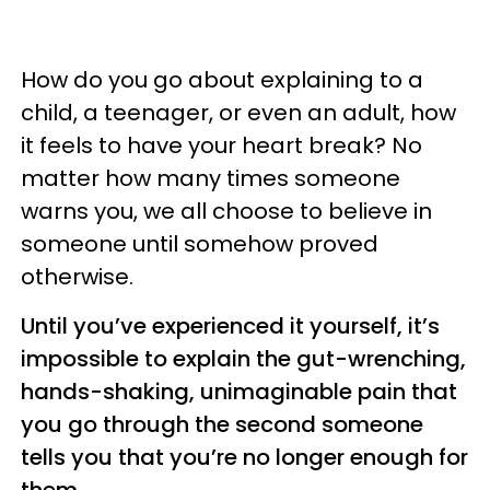
How do you go about explaining to a
child, a teenager, or even an adult, how
it feels to have your heart break? No
matter how many times someone
warns you, we all choose to believe in
someone until somehow proved
otherwise.
Until you’ve experienced it yourself, it’s
impossible to explain the gut-wrenching,
hands-shaking, unimaginable pain that
you go through the second someone
tells you that you’re no longer enough for
them.