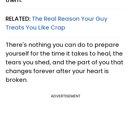
RELATED:
The Real Reason Your Guy
Treats You Like Crap
There's nothing you can do to prepare
yourself for the time it takes to heal, the
tears you shed, and the part of you that
changes forever after your heart is
broken.
ADVERTISEMENT