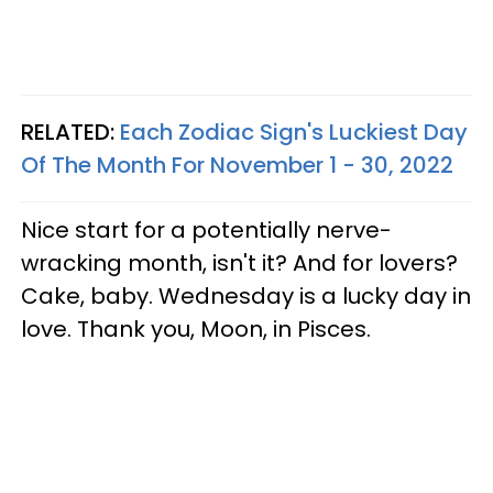
RELATED:
Each Zodiac Sign's Luckiest Day
Of The Month For November 1 - 30, 2022
Nice start for a potentially nerve-
wracking month, isn't it? And for lovers?
Cake, baby. Wednesday is a lucky day in
love. Thank you, Moon, in Pisces.