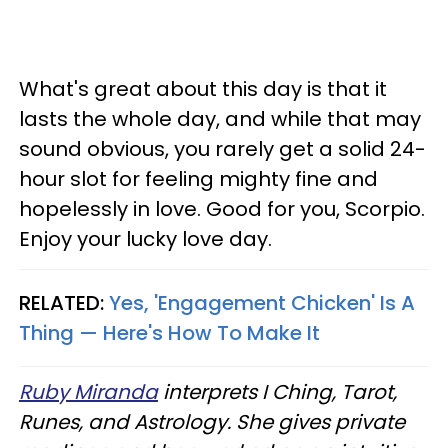
What's great about this day is that it
lasts the whole day, and while that may
sound obvious, you rarely get a solid 24-
hour slot for feeling mighty fine and
hopelessly in love. Good for you, Scorpio.
Enjoy your lucky love day.
RELATED:
Yes, 'Engagement Chicken' Is A
Thing — Here's How To Make It
Ruby Miranda
interprets I Ching, Tarot,
Runes, and Astrology. She gives private