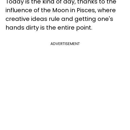
Today is the kind of day, thanks to the
influence of the Moon in Pisces, where
creative ideas rule and getting one's
hands dirty is the entire point.
ADVERTISEMENT