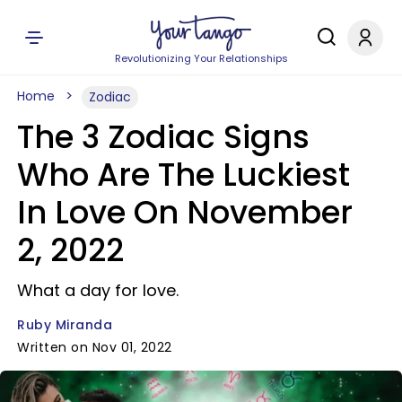
Revolutionizing Your Relationships
Home
Zodiac
The 3 Zodiac Signs
Who Are The Luckiest
In Love On November
2, 2022
What a day for love.
Ruby Miranda
Written on Nov 01, 2022