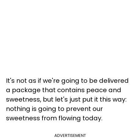
It's not as if we're going to be delivered
a package that contains peace and
sweetness, but let's just put it this way:
nothing is going to prevent our
sweetness from flowing today.
ADVERTISEMENT