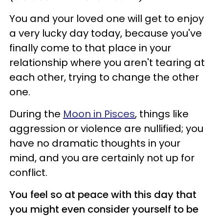
You and your loved one will get to enjoy
a very lucky day today, because you've
finally come to that place in your
relationship where you aren't tearing at
each other, trying to change the other
one.
During the
Moon in Pisces
, things like
aggression or violence are nullified; you
have no dramatic thoughts in your
mind, and you are certainly not up for
conflict.
You feel so at peace with this day that
you might even consider yourself to be