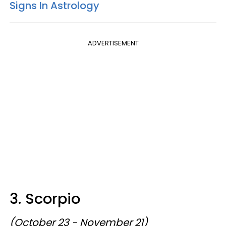
Signs In Astrology
ADVERTISEMENT
3. Scorpio
(October 23 - November 21)