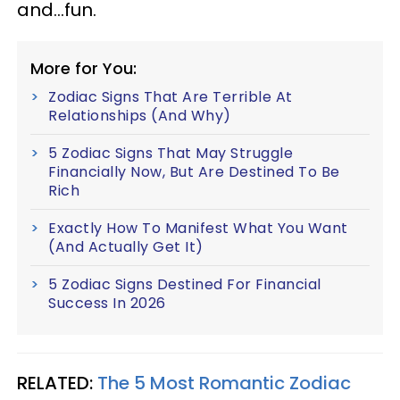
and...fun.
More for You:
Zodiac Signs That Are Terrible At
Relationships (And Why)
5 Zodiac Signs That May Struggle
Financially Now, But Are Destined To Be
Rich
Exactly How To Manifest What You Want
(And Actually Get It)
5 Zodiac Signs Destined For Financial
Success In 2026
RELATED:
The 5 Most Romantic Zodiac