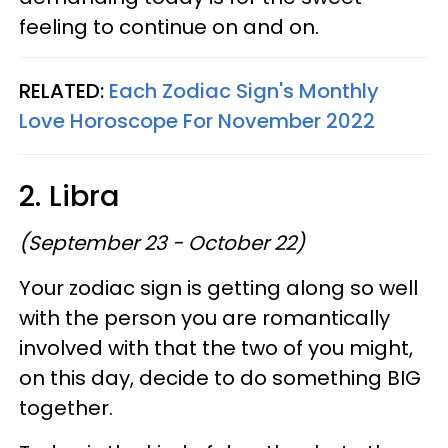
feeling to continue on and on.
RELATED:
Each Zodiac Sign's Monthly
Love Horoscope For November 2022
2. Libra
(September 23 - October 22)
Your zodiac sign is getting along so well
with the person you are romantically
involved with that the two of you might,
on this day, decide to do something BIG
together.