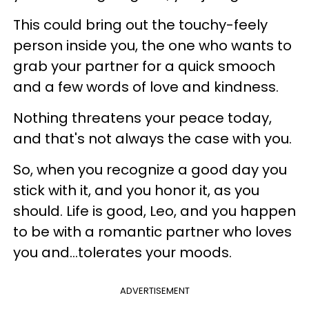
This could bring out the touchy-feely
person inside you, the one who wants to
grab your partner for a quick smooch
and a few words of love and kindness.
Nothing threatens your peace today,
and that's not always the case with you.
So, when you recognize a good day you
stick with it, and you honor it, as you
should. Life is good, Leo, and you happen
to be with a romantic partner who loves
you and...tolerates your moods.
ADVERTISEMENT