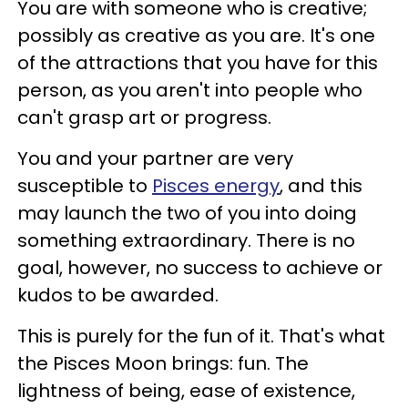
You are with someone who is creative;
possibly as creative as you are. It's one
of the attractions that you have for this
person, as you aren't into people who
can't grasp art or progress.
You and your partner are very
susceptible to
Pisces energy
, and this
may launch the two of you into doing
something extraordinary. There is no
goal, however, no success to achieve or
kudos to be awarded.
This is purely for the fun of it. That's what
the Pisces Moon brings: fun. The
lightness of being, ease of existence,