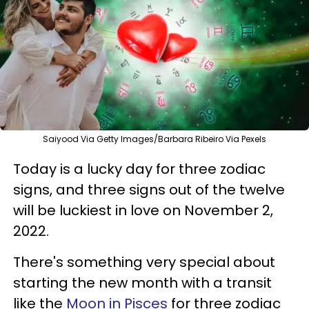
Saiyood Via Getty Images/Barbara Ribeiro Via Pexels
Today is a lucky day for three zodiac
signs, and three signs out of the twelve
will be luckiest in love on November 2,
2022.
There's something very special about
starting the new month with a transit
like the
Moon in Pisces
for three zodiac