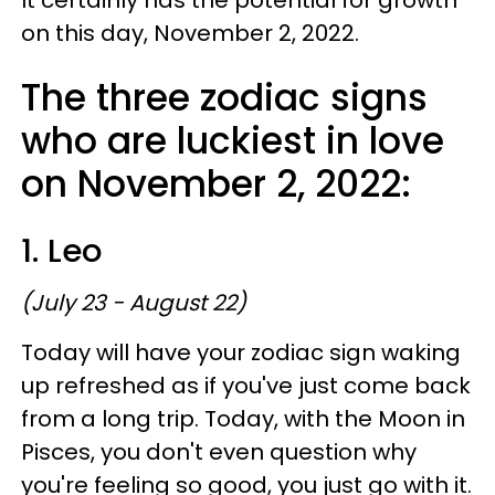
on this day, November 2, 2022.
The three zodiac signs
who are luckiest in love
on November 2, 2022:
1. Leo
(July 23 - August 22)
Today will have your zodiac sign waking
up refreshed as if you've just come back
from a long trip. Today, with the Moon in
Pisces, you don't even question why
you're feeling so good, you just go with it.