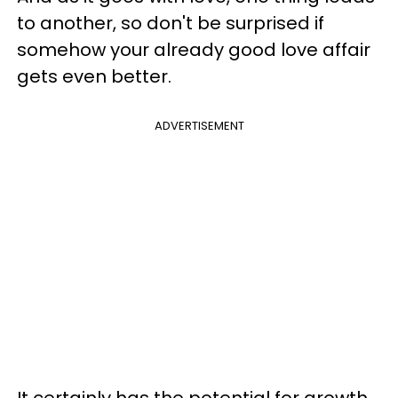
to another, so don't be surprised if
somehow your already good love affair
gets even better.
ADVERTISEMENT
It certainly has the potential for growth