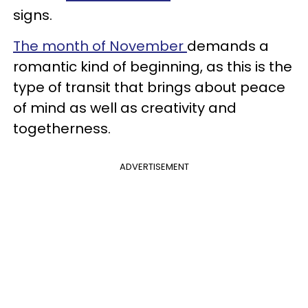
signs.
The month of November
demands a
romantic kind of beginning, as this is the
type of transit that brings about peace
of mind as well as creativity and
togetherness.
ADVERTISEMENT