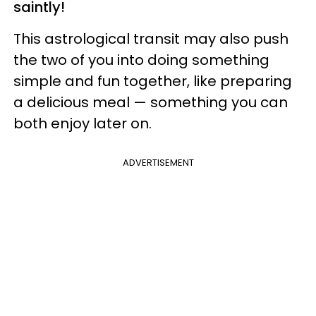
saintly!
This astrological transit may also push
the two of you into doing something
simple and fun together, like preparing
a delicious meal — something you can
both enjoy later on.
ADVERTISEMENT