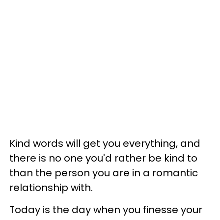
Kind words will get you everything, and
there is no one you'd rather be kind to
than the person you are in a romantic
relationship with.
Today is the day when you finesse your