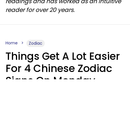
readings and has worked as an intuitive
reader for over 20 years.
Home
Zodiac
Things Get A Lot Easier
For 4 Chinese Zodiac
Signs On Monday,
August 10
Aria Gmitter