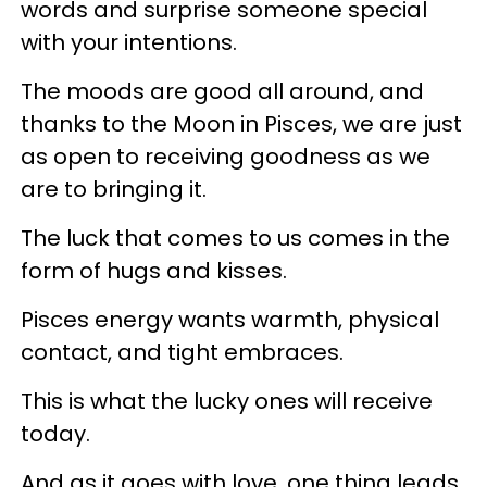
words and surprise someone special
with your intentions.
The moods are good all around, and
thanks to the Moon in Pisces, we are just
as open to receiving goodness as we
are to bringing it.
The luck that comes to us comes in the
form of hugs and kisses.
Pisces energy wants warmth, physical
contact, and tight embraces.
This is what the lucky ones will receive
today.
And as it goes with love, one thing leads