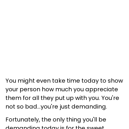
You might even take time today to show
your person how much you appreciate
them for all they put up with you. You're
not so bad...you're just demanding.
Fortunately, the only thing you'll be
demanding today is for the sweet