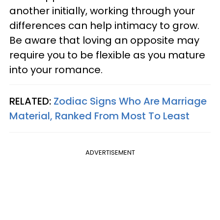
another initially, working through your
differences can help intimacy to grow.
Be aware that loving an opposite may
require you to be flexible as you mature
into your romance.
RELATED:
Zodiac Signs Who Are Marriage
Material, Ranked From Most To Least
ADVERTISEMENT