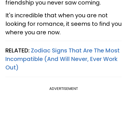
friendship you never saw coming.
It's incredible that when you are not
looking for romance, it seems to find you
where you are now.
RELATED:
Zodiac Signs That Are The Most
Incompatible (And Will Never, Ever Work
Out)
ADVERTISEMENT