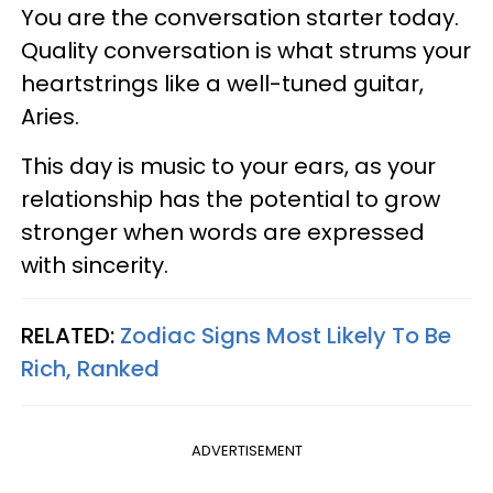
You are the conversation starter today.
Quality conversation is what strums your
heartstrings like a well-tuned guitar,
Aries.
This day is music to your ears, as your
relationship has the potential to grow
stronger when words are expressed
with sincerity.
RELATED:
Zodiac Signs Most Likely To Be
Rich, Ranked
ADVERTISEMENT