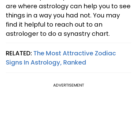
are where astrology can help you to see
things in a way you had not. You may
find it helpful to reach out to an
astrologer to do a synastry chart.
RELATED:
The Most Attractive Zodiac
Signs In Astrology, Ranked
ADVERTISEMENT