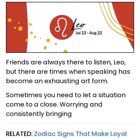
Friends are always there to listen, Leo,
but there are times when speaking has
become an exhausting art form.
Sometimes you need to let a situation
come to a close. Worrying and
consistently bringing
RELATED:
Zodiac Signs That Make Loyal