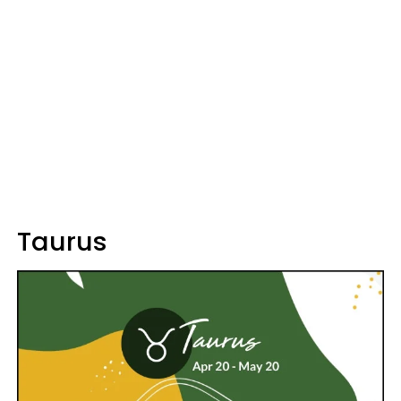
Taurus