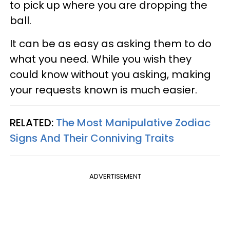
to pick up where you are dropping the
ball.
It can be as easy as asking them to do
what you need. While you wish they
could know without you asking, making
your requests known is much easier.
RELATED:
The Most Manipulative Zodiac
Signs And Their Conniving Traits
ADVERTISEMENT