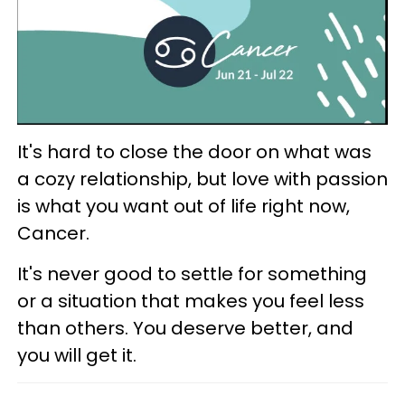
It's hard to close the door on what was
a cozy relationship, but love with passion
is what you want out of life right now,
Cancer.
It's never good to settle for something
or a situation that makes you feel less
than others. You deserve better, and
you will get it.