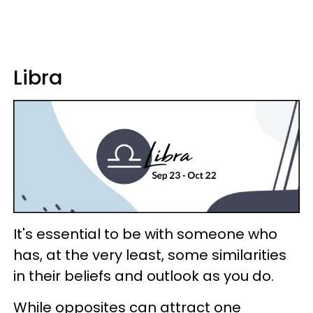
Libra
It's essential to be with someone who
has, at the very least, some similarities
in their beliefs and outlook as you do.
While opposites can attract one