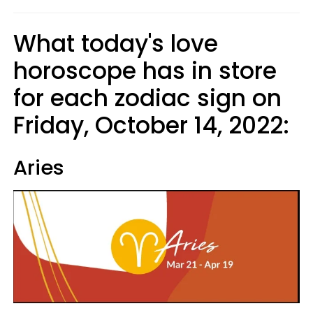
What today's love
horoscope has in store
for each zodiac sign on
Friday, October 14, 2022:
Aries