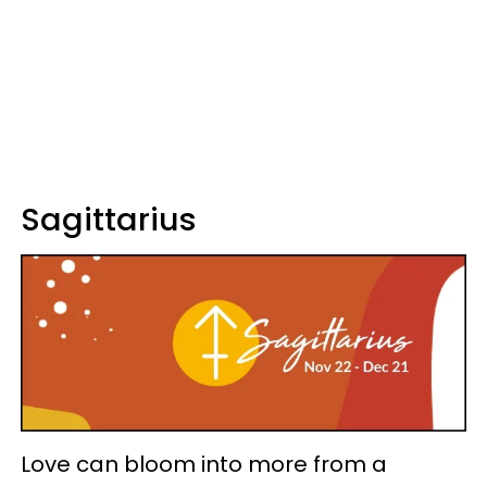
Sagittarius
Love can bloom into more from a