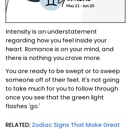
Intensity is an understatement
regarding how you feel inside your
heart. Romance is on your mind, and
there is nothing you crave more.
You are ready to be swept or to sweep
someone off of their feet. It's not going
to take much for you to follow through
once you see that the green light
flashes 'go.'
RELATED:
Zodiac Signs That Make Great