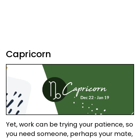
Capricorn
Yet, work can be trying your patience, so
you need someone, perhaps your mate,