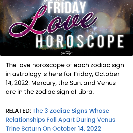
The love horoscope of each zodiac sign
in astrology is here for Friday, October
14, 2022. Mercury, the Sun, and Venus
are in the zodiac sign of Libra.
RELATED:
The 3 Zodiac Signs Whose
Relationships Fall Apart During Venus
Trine Saturn On October 14, 2022