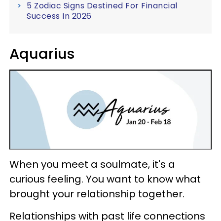
5 Zodiac Signs Destined For Financial
Success In 2026
Aquarius
When you meet a soulmate, it's a
curious feeling. You want to know what
brought your relationship together.
Relationships with past life connections