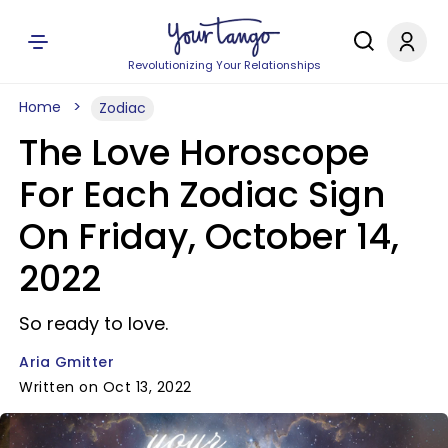
Revolutionizing Your Relationships
Home
Zodiac
The Love Horoscope
For Each Zodiac Sign
On Friday, October 14,
2022
So ready to love.
Aria Gmitter
Written on Oct 13, 2022