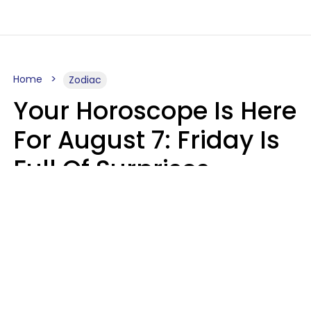
Home
Zodiac
Your Horoscope Is Here
For August 7: Friday Is
Full Of Surprises
Micki Spollen