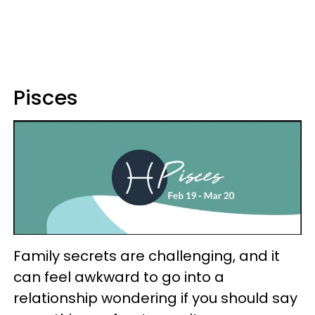
Pisces
Family secrets are challenging, and it
can feel awkward to go into a
relationship wondering if you should say