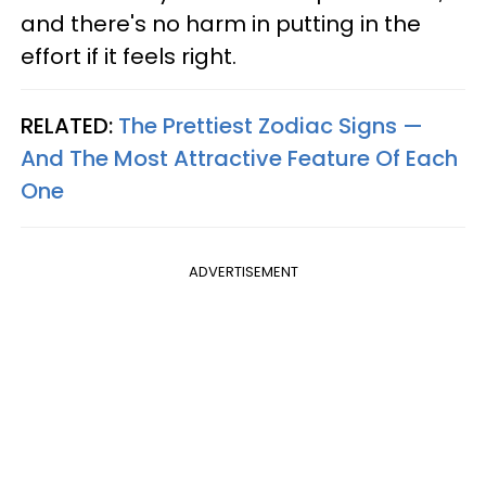
and there's no harm in putting in the
effort if it feels right.
RELATED:
The Prettiest Zodiac Signs —
And The Most Attractive Feature Of Each
One
ADVERTISEMENT