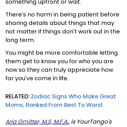
something upfront or wait.
There's no harm in being patient before
sharing details about things that may
not matter if things don't work out in the
long term.
You might be more comfortable letting
them get to know you for who you are
now so they can truly appreciate how
far you've come in life.
RELATED:
Zodiac Signs Who Make Great
Moms, Ranked From Best To Worst
Aria Gmitter, M.S, M.F.A.
, is YourTango's