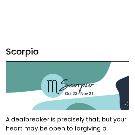
Scorpio
A dealbreaker is precisely that, but your
heart may be open to forgiving a