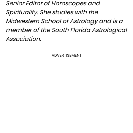
Senior Editor of Horoscopes and
Spirituality. She studies with the
Midwestern School of Astrology and is a
member of the South Florida Astrological
Association.
ADVERTISEMENT