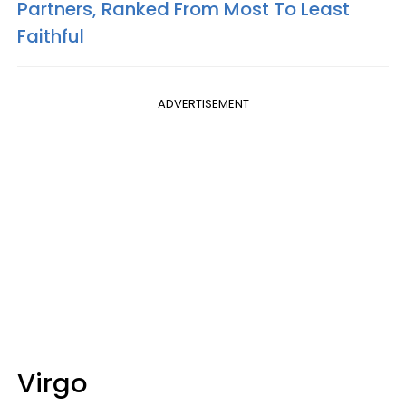
Partners, Ranked From Most To Least
Faithful
ADVERTISEMENT
Virgo