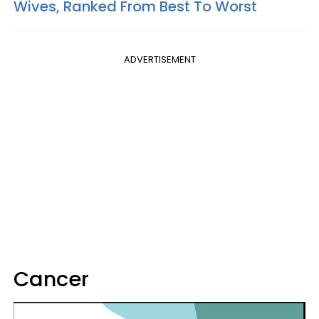
Wives, Ranked From Best To Worst
ADVERTISEMENT
Cancer