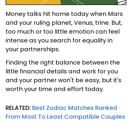
Money talks hit home today when Mars
and your ruling planet, Venus, trine. But,
too much or too little emotion can feel
intense as you search for equality in
your partnerships.
Finding the right balance between the
little financial details and work for you
and your partner won't be easy, but it's
worth your time and effort today.
RELATED:
Best Zodiac Matches Ranked
From Most To Least Compatible Couples