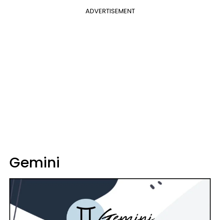
ADVERTISEMENT
Gemini