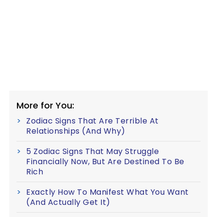
More for You:
Zodiac Signs That Are Terrible At
Relationships (And Why)
5 Zodiac Signs That May Struggle
Financially Now, But Are Destined To Be
Rich
Exactly How To Manifest What You Want
(And Actually Get It)