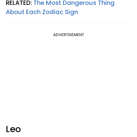
RELATED:
The Most Dangerous Thing
About Each Zodiac Sign
ADVERTISEMENT
Leo