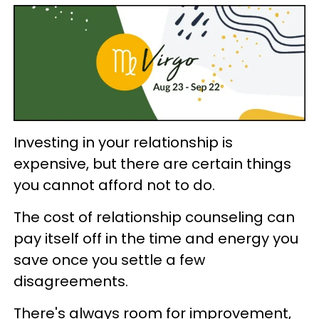
Investing in your relationship is
expensive, but there are certain things
you cannot afford not to do.
The cost of relationship counseling can
pay itself off in the time and energy you
save once you settle a few
disagreements.
There's always room for improvement,