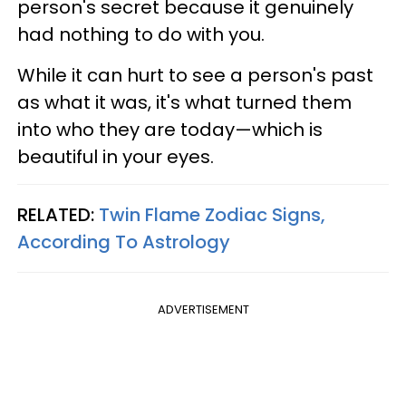
person's secret because it genuinely
had nothing to do with you.
While it can hurt to see a person's past
as what it was, it's what turned them
into who they are today—which is
beautiful in your eyes.
RELATED:
Twin Flame Zodiac Signs,
According To Astrology
ADVERTISEMENT