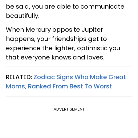
be said, you are able to communicate
beautifully.
When Mercury opposite Jupiter
happens, your friendships get to
experience the lighter, optimistic you
that everyone knows and loves.
RELATED:
Zodiac Signs Who Make Great
Moms, Ranked From Best To Worst
ADVERTISEMENT