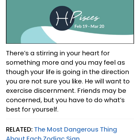
There’s a stirring in your heart for
something more and you may feel as
though your life is going in the direction
you are not sure you like. He will want to
exercise discernment. Friends may be
concerned, but you have to do what’s
best for yourself.
RELATED:
The Most Dangerous Thing
About Each Zodiac Sign