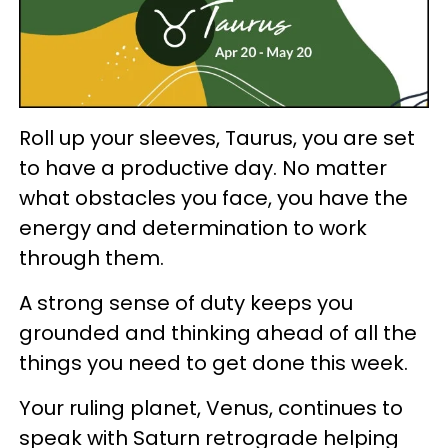
Roll up your sleeves, Taurus, you are set
to have a productive day. No matter
what obstacles you face, you have the
energy and determination to work
through them.
A strong sense of duty keeps you
grounded and thinking ahead of all the
things you need to get done this week.
Your ruling planet, Venus, continues to
speak with Saturn retrograde helping