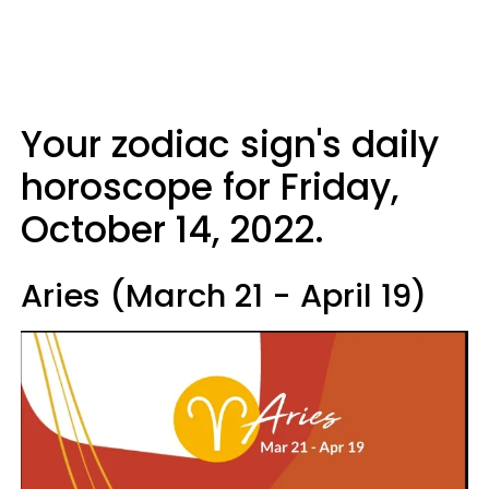
Your zodiac sign's daily
horoscope for Friday,
October 14, 2022.
Aries (March 21 - April 19)