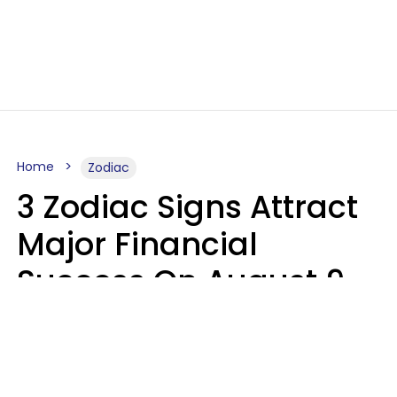
Home
Zodiac
3 Zodiac Signs Attract
Major Financial
Success On August 9,
2026
Ruby Miranda