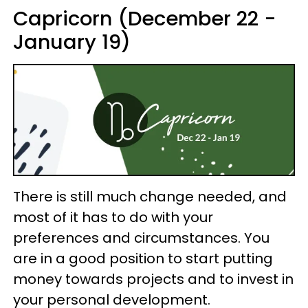
Capricorn (December 22 -
January 19)
There is still much change needed, and
most of it has to do with your
preferences and circumstances. You
are in a good position to start putting
money towards projects and to invest in
your personal development.