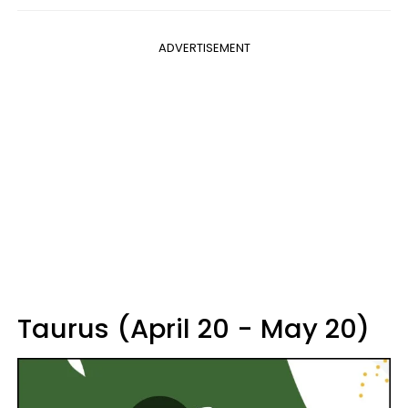
ADVERTISEMENT
Taurus (April 20 - May 20)