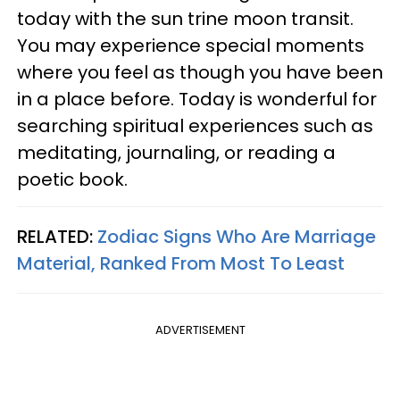
today with the sun trine moon transit.
You may experience special moments
where you feel as though you have been
in a place before. Today is wonderful for
searching spiritual experiences such as
meditating, journaling, or reading a
poetic book.
RELATED:
Zodiac Signs Who Are Marriage
Material, Ranked From Most To Least
ADVERTISEMENT