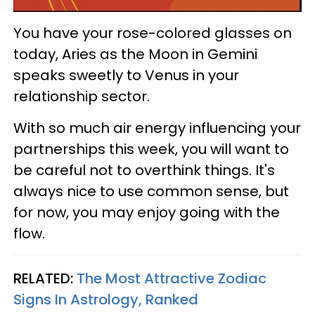
You have your rose-colored glasses on
today, Aries as the Moon in Gemini
speaks sweetly to Venus in your
relationship sector.
With so much air energy influencing your
partnerships this week, you will want to
be careful not to overthink things. It's
always nice to use common sense, but
for now, you may enjoy going with the
flow.
RELATED:
The Most Attractive Zodiac
Signs In Astrology, Ranked