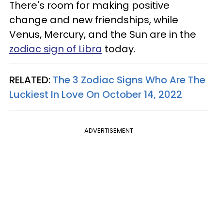
There's room for making positive
change and new friendships, while
Venus, Mercury, and the Sun are in the
zodiac sign of Libra
today.
RELATED:
The 3 Zodiac Signs Who Are The
Luckiest In Love On October 14, 2022
ADVERTISEMENT