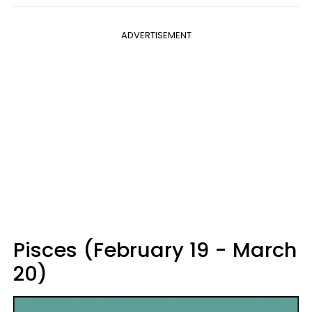
ADVERTISEMENT
Pisces (February 19 - March
20)