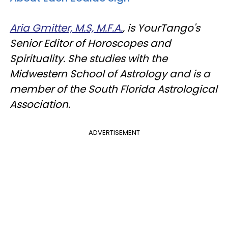
Aria Gmitter, M.S, M.F.A.
, is YourTango's
Senior Editor of Horoscopes and
Spirituality. She studies with the
Midwestern School of Astrology and is a
member of the South Florida Astrological
Association.
ADVERTISEMENT