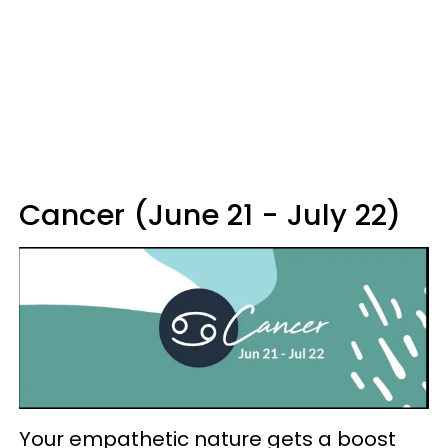
Cancer (June 21 - July 22)
Your empathetic nature gets a boost