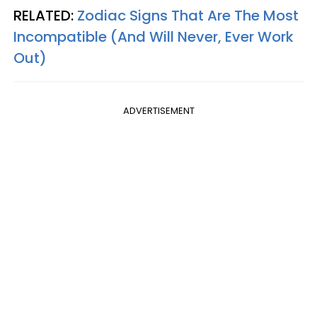
RELATED:
Zodiac Signs That Are The Most
Incompatible (And Will Never, Ever Work
Out)
ADVERTISEMENT