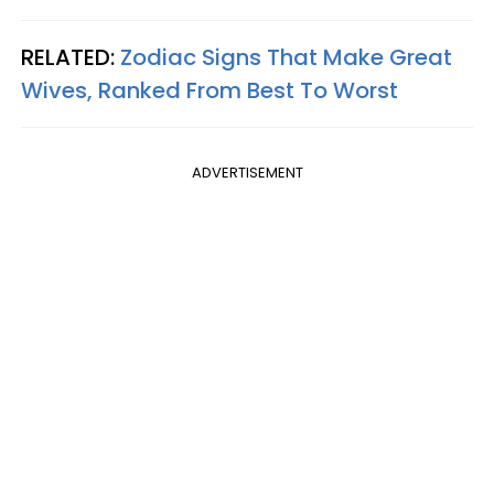
RELATED:
Zodiac Signs That Make Great
Wives, Ranked From Best To Worst
ADVERTISEMENT