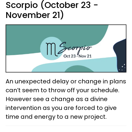
Scorpio (October 23 -
November 21)
An unexpected delay or change in plans
can’t seem to throw off your schedule.
However see a change as a divine
intervention as you are forced to give
time and energy to a new project.