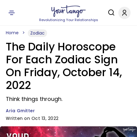
Revolutionizing Your Relationships
Home
Zodiac
The Daily Horoscope
For Each Zodiac Sign
On Friday, October 14,
2022
Think things through.
Aria Gmitter
Written on Oct 13, 2022