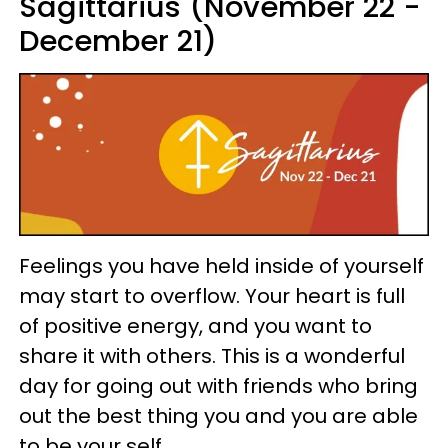
Sagittarius (November 22 -
December 21)
Feelings you have held inside of yourself
may start to overflow. Your heart is full
of positive energy, and you want to
share it with others. This is a wonderful
day for going out with friends who bring
out the best thing you and you are able
to be your self.