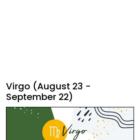
Virgo (August 23 -
September 22)