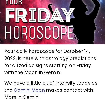
Your daily horoscope for October 14,
2022, is here with astrology predictions
for all zodiac signs starting on Friday
with the Moon in Gemini.
We have a little bit of intensity today as
the
Gemini Moon
makes contact with
Mars in Gemini.