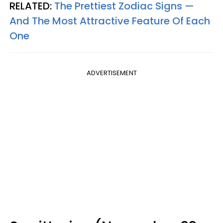
RELATED:
The Prettiest Zodiac Signs —
And The Most Attractive Feature Of Each
One
ADVERTISEMENT