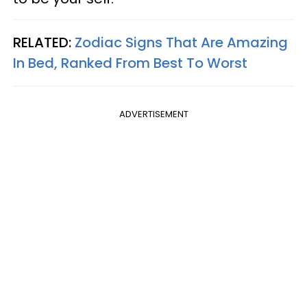
RELATED:
Zodiac Signs That Are Amazing
In Bed, Ranked From Best To Worst
ADVERTISEMENT