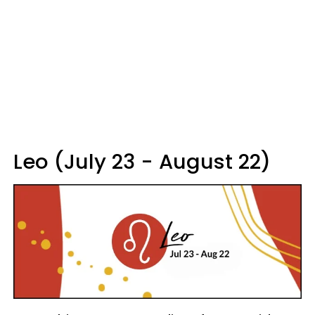
Leo (July 23 - August 22)