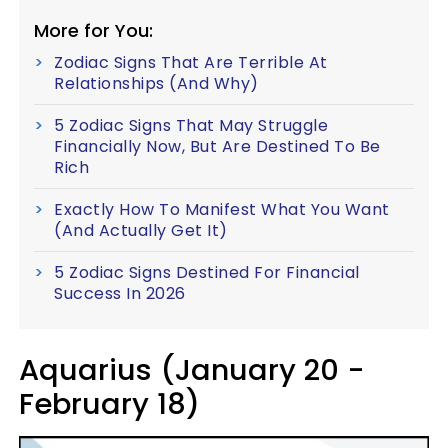
More for You:
Zodiac Signs That Are Terrible At
Relationships (And Why)
5 Zodiac Signs That May Struggle
Financially Now, But Are Destined To Be
Rich
Exactly How To Manifest What You Want
(And Actually Get It)
5 Zodiac Signs Destined For Financial
Success In 2026
Aquarius (January 20 -
February 18)