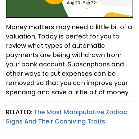
Money matters may need a little bit of a
valuation. Today is perfect for you to
review what types of automatic
payments are being withdrawn from
your bank account. Subscriptions and
other ways to cut expenses can be
removed so that you can improve your
spending and save a little bit of money.
RELATED:
The Most Manipulative Zodiac
Signs And Their Conniving Traits