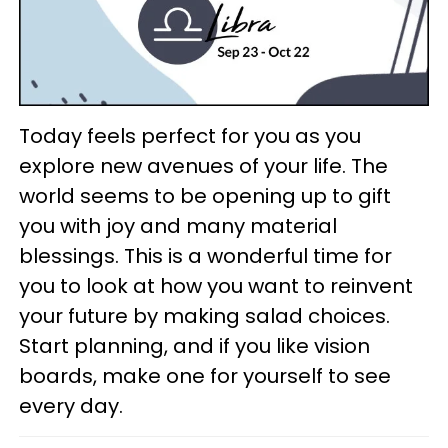
Today feels perfect for you as you
explore new avenues of your life. The
world seems to be opening up to gift
you with joy and many material
blessings. This is a wonderful time for
you to look at how you want to reinvent
your future by making salad choices.
Start planning, and if you like vision
boards, make one for yourself to see
every day.