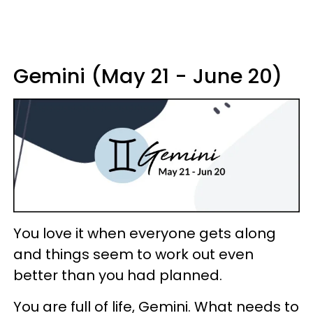
Gemini (May 21 - June 20)
You love it when everyone gets along
and things seem to work out even
better than you had planned.
You are full of life, Gemini. What needs to