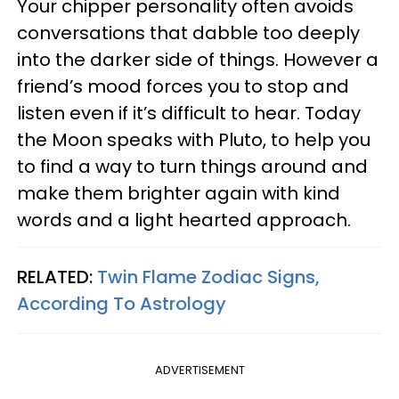
Your chipper personality often avoids
conversations that dabble too deeply
into the darker side of things. However a
friend’s mood forces you to stop and
listen even if it’s difficult to hear. Today
the Moon speaks with Pluto, to help you
to find a way to turn things around and
make them brighter again with kind
words and a light hearted approach.
RELATED:
Twin Flame Zodiac Signs,
According To Astrology
ADVERTISEMENT