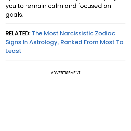
you to remain calm and focused on
goals.
RELATED:
The Most Narcissistic Zodiac
Signs In Astrology, Ranked From Most To
Least
ADVERTISEMENT