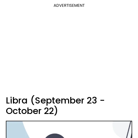
ADVERTISEMENT
Libra (September 23 -
October 22)