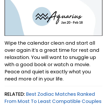
Wipe the calendar clean and start all
over again it’s a great time for rest and
relaxation. You will want to snuggle up
with a good book or watch a movie.
Peace and quiet is exactly what you
need more of in your life.
RELATED:
Best Zodiac Matches Ranked
From Most To Least Compatible Couples