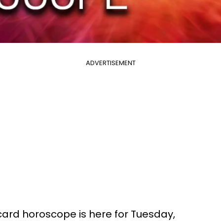
ADVERTISEMENT
 card horoscope is here for Tuesday,