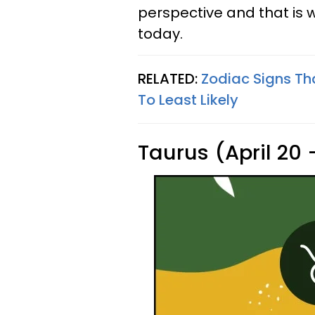
perspective and that is 
today.
RELATED:
Zodiac Signs Th
To Least Likely
Taurus (April 20