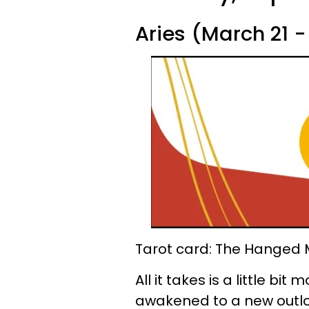
Aries (March 21 - 
Tarot card: The Hanged
All it takes is a little bi
awakened to a new outloo