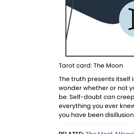
Tarot card: The Moon
The truth presents itself
wonder whether or not y
be. Self-doubt can creep
everything you ever knew.
you have been disillusion