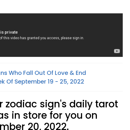
gns Who Fall Out Of Love & End
ek Of September 19 - 25, 2022
 zodiac sign's daily tarot
s in store for you on
mber 20, 2022.