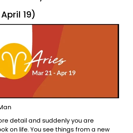
April 19)
 Man
t more detail and suddenly you are
k on life. You see things from a new