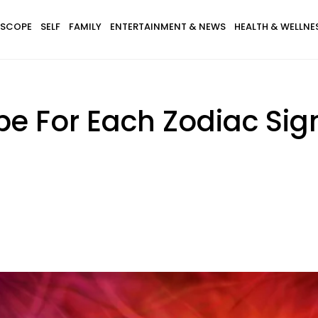
SCOPE
SELF
FAMILY
ENTERTAINMENT & NEWS
HEALTH & WELLNE
pe For Each Zodiac Si