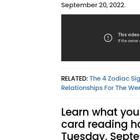
September 20, 2022.
RELATED:
The 4 Zodiac Si
Relationships For The We
Learn what your
card reading ha
Tuesday, Septe