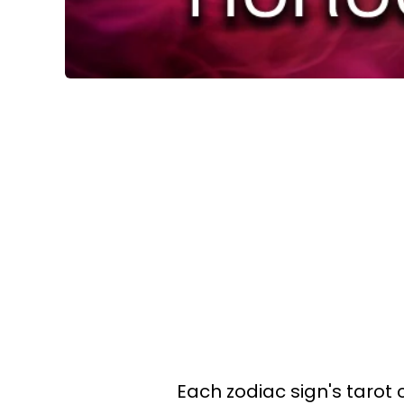
Each zodiac sign's tarot