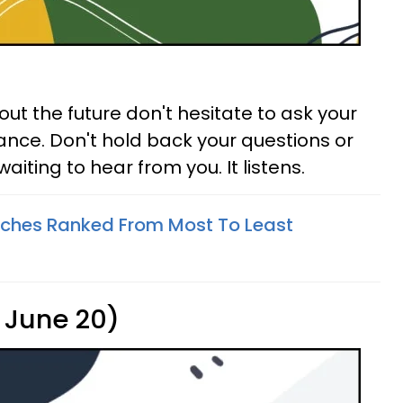
ut the future don't hesitate to ask your
ance. Don't hold back your questions or
waiting to hear from you. It listens.
tches Ranked From Most To Least
 June 20)