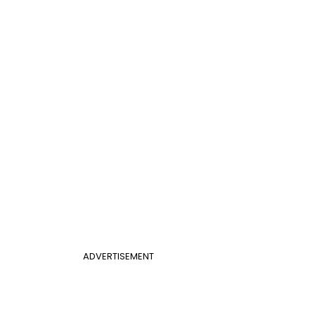
ADVERTISEMENT