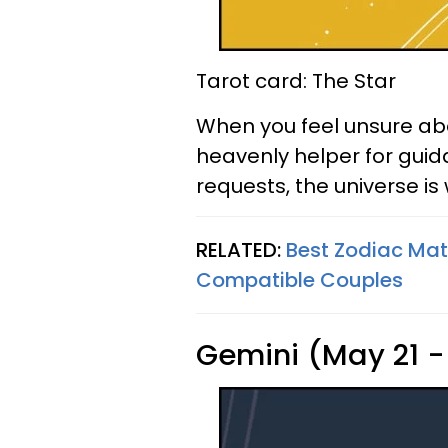
Tarot card: The Star
When you feel unsure abo
heavenly helper for guid
requests, the universe is 
RELATED:
Best Zodiac Ma
Compatible Couples
Gemini (May 21 -