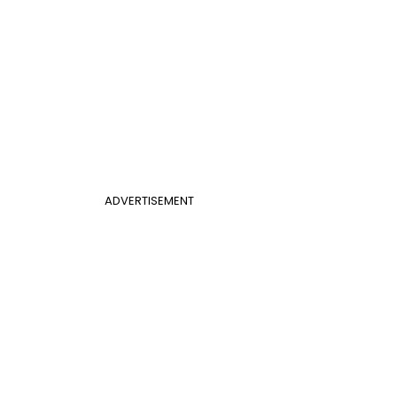
ADVERTISEMENT