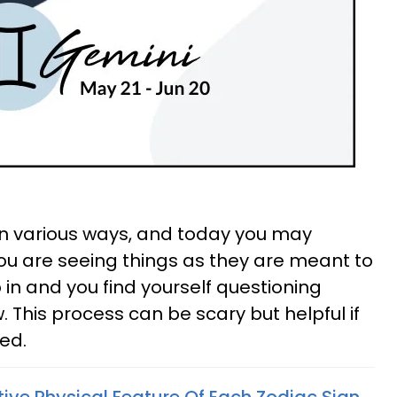
 in various ways, and today you may
ou are seeing things as they are meant to
 in and you find yourself questioning
 This process can be scary but helpful if
ed.