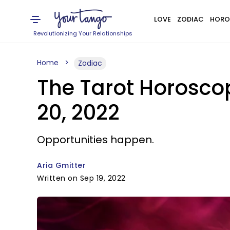
LOVE
ZODIAC
HORO
Revolutionizing Your Relationships
Home
Zodiac
The Tarot Horosco
20, 2022
Opportunities happen.
Aria Gmitter
Written on Sep 19, 2022