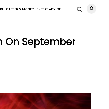
SS
CAREER & MONEY
EXPERT ADVICE
gn On September