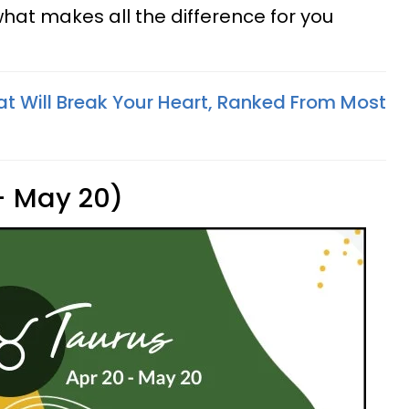
what makes all the difference for you
at Will Break Your Heart, Ranked From Most
 - May 20)