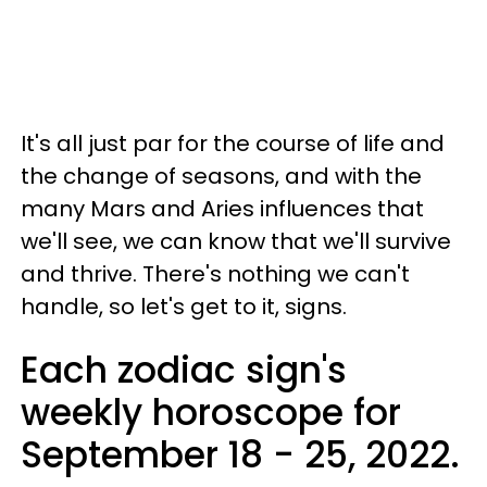
It's all just par for the course of life and
the change of seasons, and with the
many Mars and Aries influences that
we'll see, we can know that we'll survive
and thrive. There's nothing we can't
handle, so let's get to it, signs.
Each zodiac sign's
weekly horoscope for
September 18 - 25, 2022.