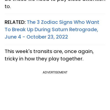
to.
RELATED:
The 3 Zodiac Signs Who Want
To Break Up During Saturn Retrograde,
June 4 - October 23, 2022
This week's transits are, once again,
tricky in how they play together.
ADVERTISEMENT