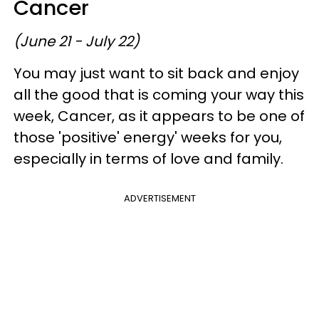
Cancer
(June 21 - July 22)
You may just want to sit back and enjoy
all the good that is coming your way this
week, Cancer, as it appears to be one of
those 'positive' energy' weeks for you,
especially in terms of love and family.
ADVERTISEMENT