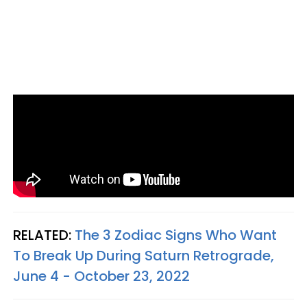
RELATED:
The 3 Zodiac Signs Who Want
To Break Up During Saturn Retrograde,
June 4 - October 23, 2022