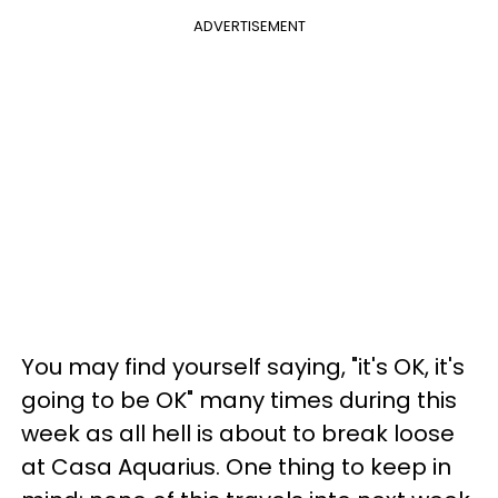
ADVERTISEMENT
You may find yourself saying, "it's OK, it's
going to be OK" many times during this
week as all hell is about to break loose
at Casa Aquarius. One thing to keep in