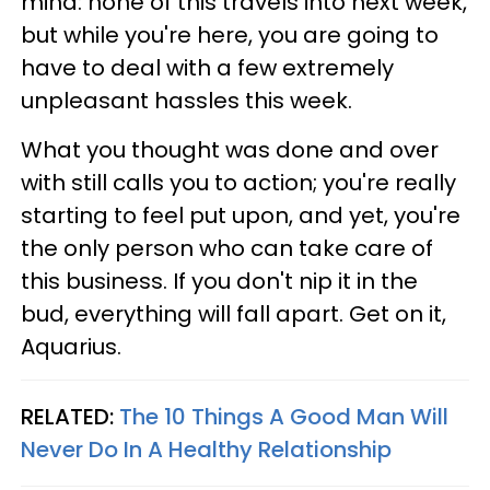
mind: none of this travels into next week,
but while you're here, you are going to
have to deal with a few extremely
unpleasant hassles this week.
What you thought was done and over
with still calls you to action; you're really
starting to feel put upon, and yet, you're
the only person who can take care of
this business. If you don't nip it in the
bud, everything will fall apart. Get on it,
Aquarius.
RELATED:
The 10 Things A Good Man Will
Never Do In A Healthy Relationship