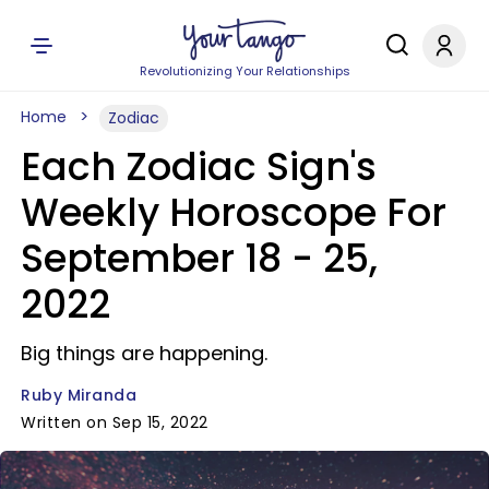
Revolutionizing Your Relationships
Home
Zodiac
Each Zodiac Sign's
Weekly Horoscope For
September 18 - 25,
2022
Big things are happening.
Ruby Miranda
Written on Sep 15, 2022