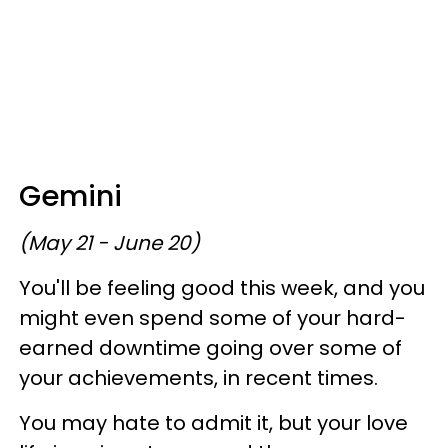
Gemini
(May 21 - June 20)
You'll be feeling good this week, and you
might even spend some of your hard-
earned downtime going over some of
your achievements, in recent times.
You may hate to admit it, but your love