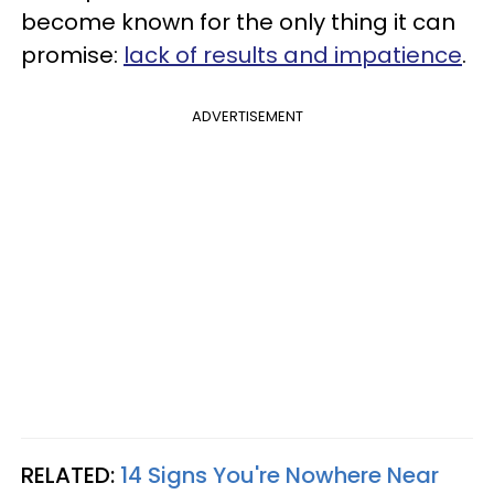
become known for the only thing it can
promise:
lack of results and impatience
.
ADVERTISEMENT
RELATED:
14 Signs You're Nowhere Near