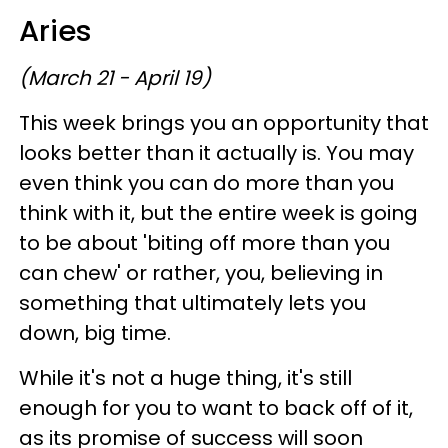
Aries
(March 21 - April 19)
This week brings you an opportunity that
looks better than it actually is. You may
even think you can do more than you
think with it, but the entire week is going
to be about 'biting off more than you
can chew' or rather, you, believing in
something that ultimately lets you
down, big time.
While it's not a huge thing, it's still
enough for you to want to back off of it,
as its promise of success will soon