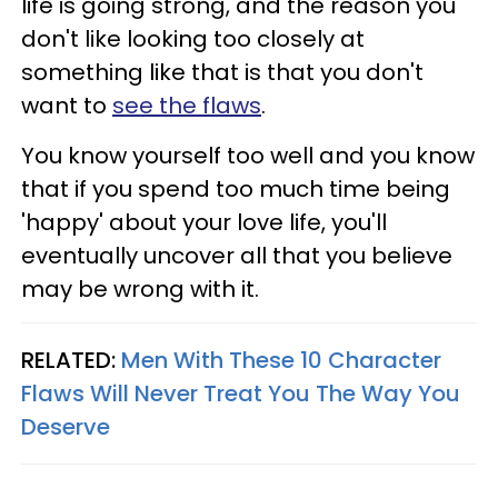
life is going strong, and the reason you
don't like looking too closely at
something like that is that you don't
want to
see the flaws
.
You know yourself too well and you know
that if you spend too much time being
'happy' about your love life, you'll
eventually uncover all that you believe
may be wrong with it.
RELATED:
Men With These 10 Character
Flaws Will Never Treat You The Way You
Deserve