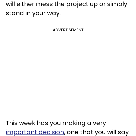
will either mess the project up or simply
stand in your way.
ADVERTISEMENT
This week has you making a very
important decision
, one that you will say