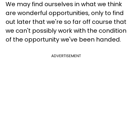
We may find ourselves in what we think
are wonderful opportunities, only to find
out later that we're so far off course that
we can't possibly work with the condition
of the opportunity we've been handed.
ADVERTISEMENT