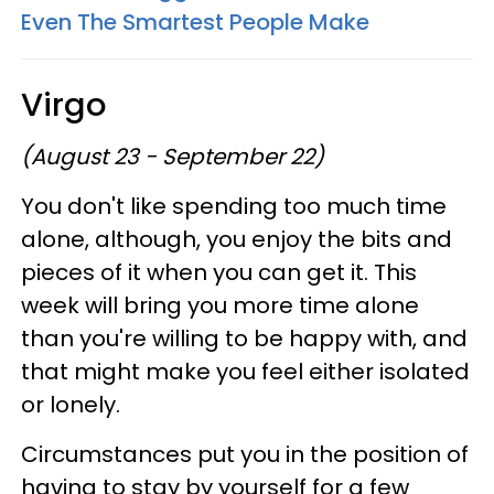
Even The Smartest People Make
Virgo
(August 23 - September 22)
You don't like spending too much time
alone, although, you enjoy the bits and
pieces of it when you can get it. This
week will bring you more time alone
than you're willing to be happy with, and
that might make you feel either isolated
or lonely.
Circumstances put you in the position of
having to stay by yourself for a few