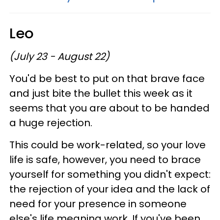
Leo
(July 23 - August 22)
You'd be best to put on that brave face
and just bite the bullet this week as it
seems that you are about to be handed
a huge rejection.
This could be work-related, so your love
life is safe, however, you need to brace
yourself for something you didn't expect:
the rejection of your idea and the lack of
need for your presence in someone
else's life meaning work. If you've been