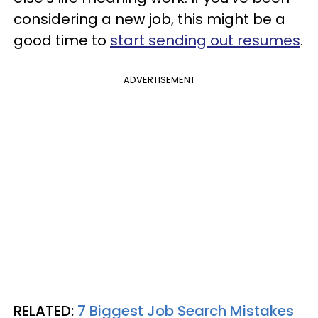
considering a new job, this might be a
good time to
start sending out resumes
.
ADVERTISEMENT
RELATED:
7 Biggest Job Search Mistakes