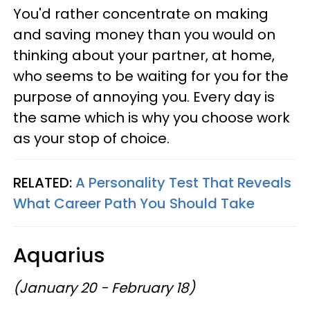
You'd rather concentrate on making
and saving money than you would on
thinking about your partner, at home,
who seems to be waiting for you for the
purpose of annoying you. Every day is
the same which is why you choose work
as your stop of choice.
RELATED:
A Personality Test That Reveals
What Career Path You Should Take
Aquarius
(January 20 - February 18)