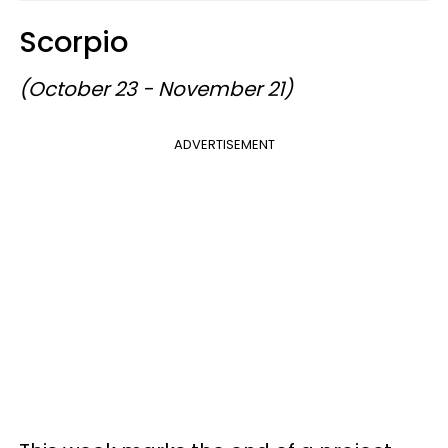
Scorpio
(October 23 - November 21)
ADVERTISEMENT