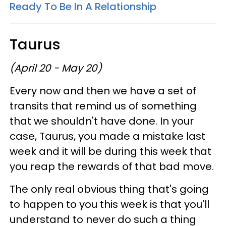
Ready To Be In A Relationship
Taurus
(April 20 - May 20)
Every now and then we have a set of
transits that remind us of something
that we shouldn't have done. In your
case, Taurus, you made a mistake last
week and it will be during this week that
you reap the rewards of that bad move.
The only real obvious thing that's going
to happen to you this week is that you'll
understand to never do such a thing