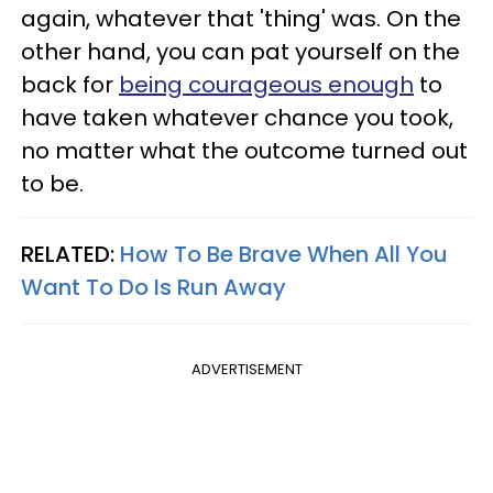
again, whatever that 'thing' was. On the
other hand, you can pat yourself on the
back for
being courageous enough
to
have taken whatever chance you took,
no matter what the outcome turned out
to be.
RELATED:
How To Be Brave When All You
Want To Do Is Run Away
ADVERTISEMENT