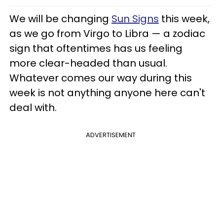
We will be changing
Sun Signs
this week,
as we go from Virgo to Libra — a zodiac
sign that oftentimes has us feeling
more clear-headed than usual.
Whatever comes our way during this
week is not anything anyone here can't
deal with.
ADVERTISEMENT