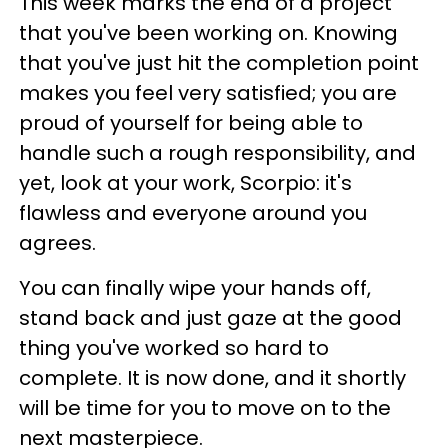
This week marks the end of a project
that you've been working on. Knowing
that you've just hit the completion point
makes you feel very satisfied; you are
proud of yourself for being able to
handle such a rough responsibility, and
yet, look at your work, Scorpio: it's
flawless and everyone around you
agrees.
You can finally wipe your hands off,
stand back and just gaze at the good
thing you've worked so hard to
complete. It is now done, and it shortly
will be time for you to move on to the
next masterpiece.