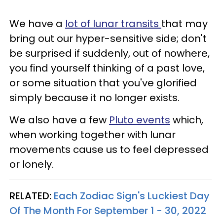
We have a
lot of lunar transits
that may
bring out our hyper-sensitive side; don't
be surprised if suddenly, out of nowhere,
you find yourself thinking of a past love,
or some situation that you've glorified
simply because it no longer exists.
We also have a few
Pluto events
which,
when working together with lunar
movements cause us to feel depressed
or lonely.
RELATED:
Each Zodiac Sign's Luckiest Day
Of The Month For September 1 - 30, 2022