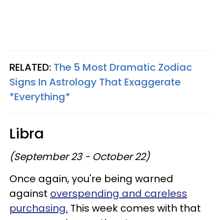
RELATED:
The 5 Most Dramatic Zodiac
Signs In Astrology That Exaggerate
*Everything*
Libra
(September 23 - October 22)
Once again, you're being warned
against
overspending and careless
purchasing.
This week comes with that