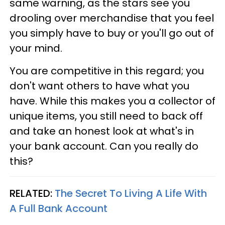
same warning, as the stars see you
drooling over merchandise that you feel
you simply have to buy or you'll go out of
your mind.
You are competitive in this regard; you
don't want others to have what you
have. While this makes you a collector of
unique items, you still need to back off
and take an honest look at what's in
your bank account. Can you really do
this?
RELATED:
The Secret To Living A Life With
A Full Bank Account