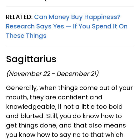
RELATED:
Can Money Buy Happiness?
Research Says Yes — If You Spend It On
These Things
Sagittarius
(November 22 - December 21)
Generally, when things come out of your
mouth, they are confident and
knowledgeable, if not a little too bold
and blurted. Still, you do know how to
get things done, and that also means
you know how to say no to that which