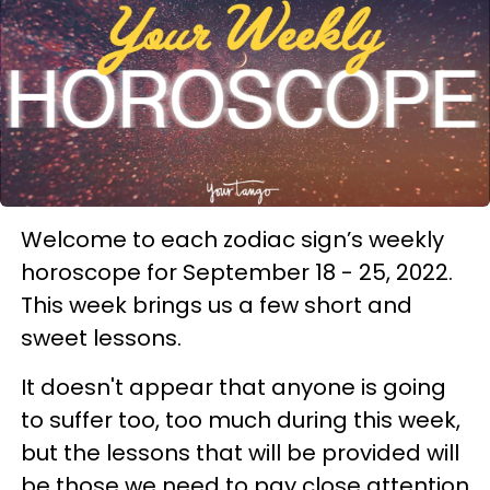
Welcome to each zodiac sign’s weekly
horoscope for September 18 - 25, 2022.
This week brings us a few short and
sweet lessons.
It doesn't appear that anyone is going
to suffer too, too much during this week,
but the lessons that will be provided will
be those we need to pay close attention