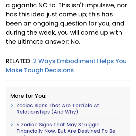
a gigantic NO to. This isn't impulsive, nor
has this idea just come up; this has
been an ongoing question for you, and
during the week, you will come up with
the ultimate answer: No.
RELATED:
2 Ways Embodiment Helps You
Make Tough Decisions
More for You:
Zodiac Signs That Are Terrible At
Relationships (And Why)
5 Zodiac Signs That May Struggle
Financially Now, But Are Destined To Be