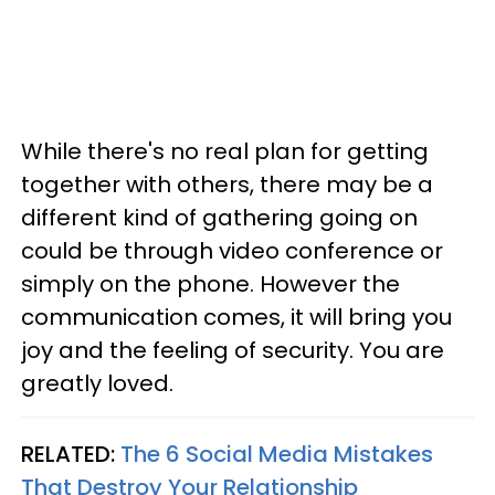
While there's no real plan for getting
together with others, there may be a
different kind of gathering going on
could be through video conference or
simply on the phone. However the
communication comes, it will bring you
joy and the feeling of security. You are
greatly loved.
RELATED:
The 6 Social Media Mistakes
That Destroy Your Relationship