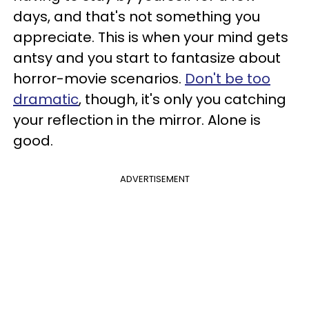
days, and that's not something you
appreciate. This is when your mind gets
antsy and you start to fantasize about
horror-movie scenarios.
Don't be too
dramatic
, though, it's only you catching
your reflection in the mirror. Alone is
good.
ADVERTISEMENT