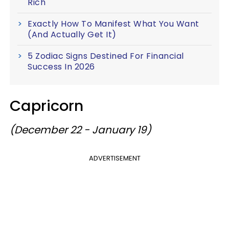
Rich
Exactly How To Manifest What You Want
(And Actually Get It)
5 Zodiac Signs Destined For Financial
Success In 2026
Capricorn
(December 22 - January 19)
ADVERTISEMENT