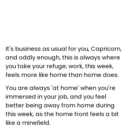
It's business as usual for you, Capricorn,
and oddly enough, this is always where
you take your refuge; work, this week,
feels more like home than home does.
You are always 'at home' when you're
immersed in your job, and you feel
better being away from home during
this week, as the home front feels a bit
like a minefield.