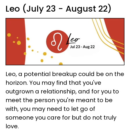
Leo (July 23 - August 22)
Leo, a potential breakup could be on the
horizon. You may find that you've
outgrown a relationship, and for you to
meet the person you're meant to be
with, you may need to let go of
someone you care for but do not truly
love.