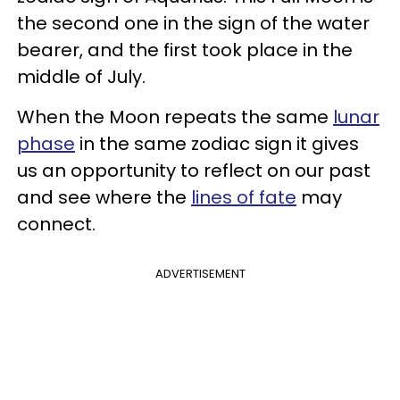
the second one in the sign of the water
bearer, and the first took place in the
middle of July.
When the Moon repeats the same
lunar
phase
in the same zodiac sign it gives
us an opportunity to reflect on our past
and see where the
lines of fate
may
connect.
ADVERTISEMENT