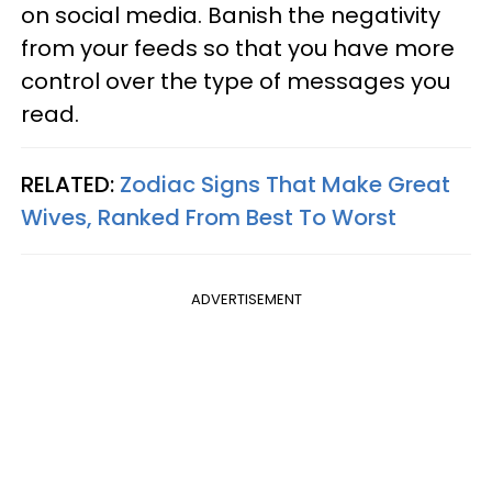
on social media. Banish the negativity
from your feeds so that you have more
control over the type of messages you
read.
RELATED:
Zodiac Signs That Make Great
Wives, Ranked From Best To Worst
ADVERTISEMENT