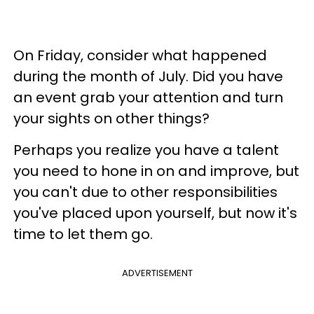
On Friday, consider what happened
during the month of July. Did you have
an event grab your attention and turn
your sights on other things?
Perhaps you realize you have a talent
you need to hone in on and improve, but
you can't due to other responsibilities
you've placed upon yourself, but now it's
time to let them go.
ADVERTISEMENT