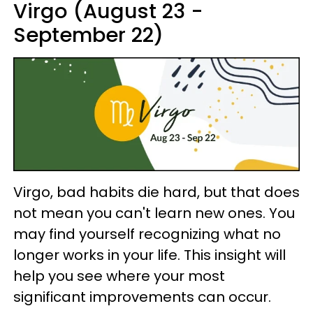
Virgo (August 23 -
September 22)
Virgo, bad habits die hard, but that does
not mean you can't learn new ones. You
may find yourself recognizing what no
longer works in your life. This insight will
help you see where your most
significant improvements can occur.