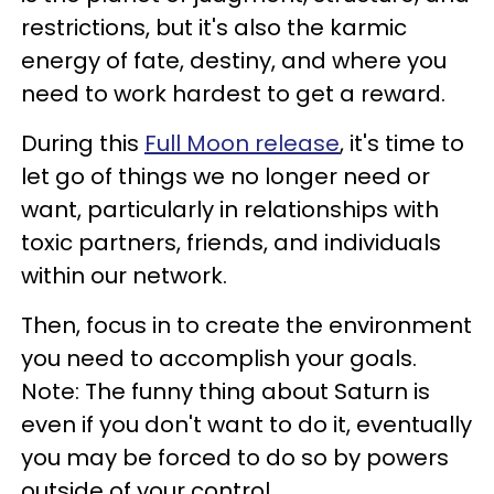
restrictions, but it's also the karmic
energy of fate, destiny, and where you
need to work hardest to get a reward.
During this
Full Moon release
, it's time to
let go of things we no longer need or
want, particularly in relationships with
toxic partners, friends, and individuals
within our network.
Then, focus in to create the environment
you need to accomplish your goals.
Note: The funny thing about Saturn is
even if you don't want to do it, eventually
you may be forced to do so by powers
outside of your control.