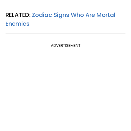
RELATED:
Zodiac Signs Who Are Mortal
Enemies
ADVERTISEMENT