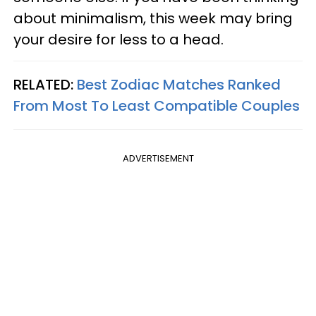
about minimalism, this week may bring
your desire for less to a head.
RELATED:
Best Zodiac Matches Ranked
From Most To Least Compatible Couples
ADVERTISEMENT