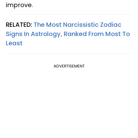
improve.
RELATED:
The Most Narcissistic Zodiac
Signs In Astrology, Ranked From Most To
Least
ADVERTISEMENT