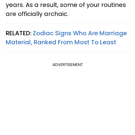
years. As a result, some of your routines
are officially archaic.
RELATED:
Zodiac Signs Who Are Marriage
Material, Ranked From Most To Least
ADVERTISEMENT