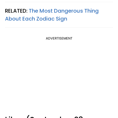
RELATED:
The Most Dangerous Thing
About Each Zodiac Sign
ADVERTISEMENT