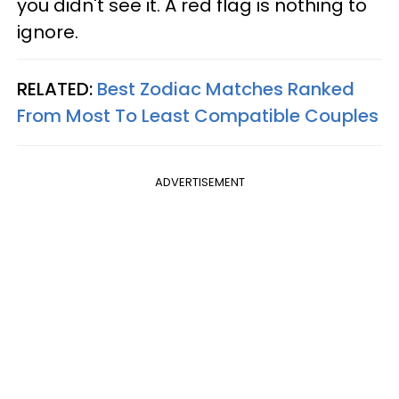
you didn't see it. A red flag is nothing to
ignore.
RELATED:
Best Zodiac Matches Ranked
From Most To Least Compatible Couples
ADVERTISEMENT