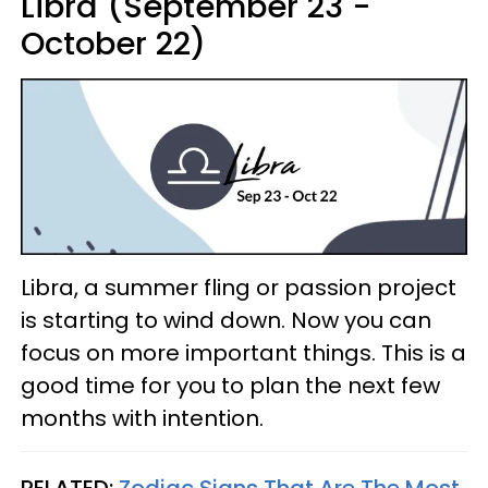
Libra (September 23 -
October 22)
Libra, a summer fling or passion project
is starting to wind down. Now you can
focus on more important things. This is a
good time for you to plan the next few
months with intention.