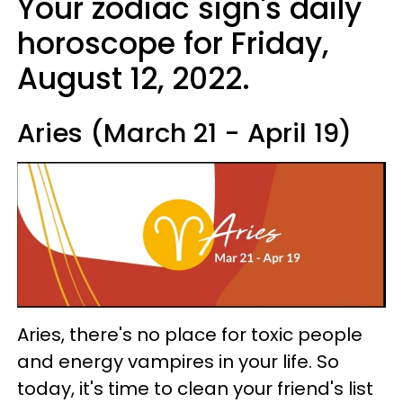
Your zodiac sign's daily
horoscope for Friday,
August 12, 2022.
Aries (March 21 - April 19)
Aries, there's no place for toxic people
and energy vampires in your life. So
today, it's time to clean your friend's list