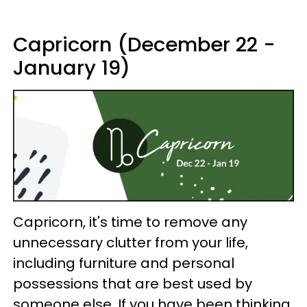
Capricorn (December 22 -
January 19)
Capricorn, it's time to remove any
unnecessary clutter from your life,
including furniture and personal
possessions that are best used by
someone else. If you have been thinking