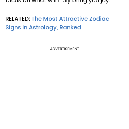
focus on what will truly bring you joy.
RELATED:
The Most Attractive Zodiac
Signs In Astrology, Ranked
ADVERTISEMENT