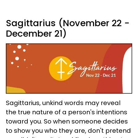
Sagittarius (November 22 -
December 21)
Sagittarius, unkind words may reveal
the true nature of a person's intentions
toward you. So when someone decides
to show you who they are, don't pretend