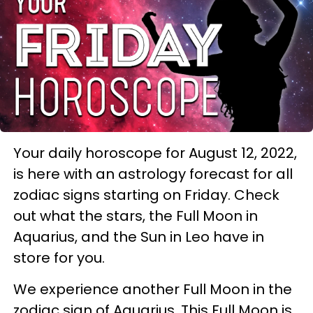
Your daily horoscope for August 12, 2022,
is here with an astrology forecast for all
zodiac signs starting on Friday. Check
out what the stars, the Full Moon in
Aquarius, and the Sun in Leo have in
store for you.
We experience another Full Moon in the
zodiac sign of Aquarius. This Full Moon is