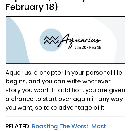
February 18)
Aquarius, a chapter in your personal life
begins, and you can write whatever
story you want. In addition, you are given
a chance to start over again in any way
you want, so take advantage of it.
RELATED:
Roasting The Worst, Most