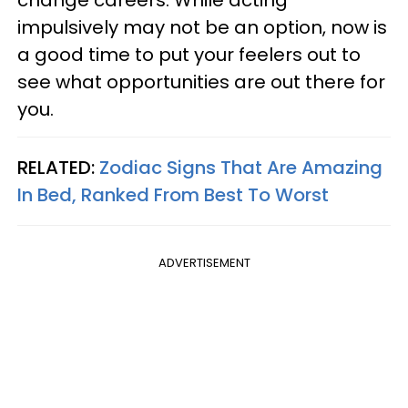
change careers. While acting
impulsively may not be an option, now is
a good time to put your feelers out to
see what opportunities are out there for
you.
RELATED:
Zodiac Signs That Are Amazing
In Bed, Ranked From Best To Worst
ADVERTISEMENT