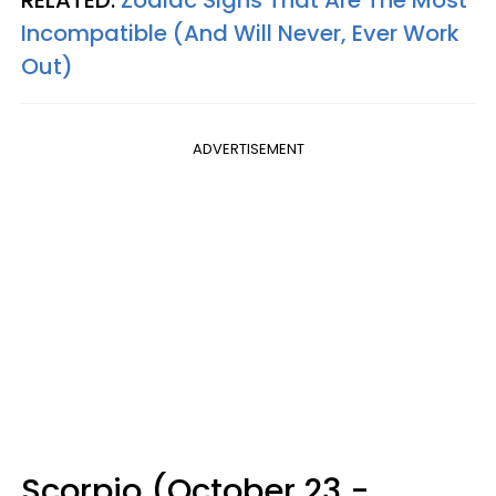
RELATED:
Zodiac Signs That Are The Most
Incompatible (And Will Never, Ever Work
Out)
ADVERTISEMENT
Scorpio (October 23 -