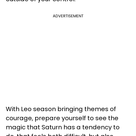
ADVERTISEMENT
With Leo season bringing themes of
courage, prepare yourself to see the
magic that Saturn has a tendency to