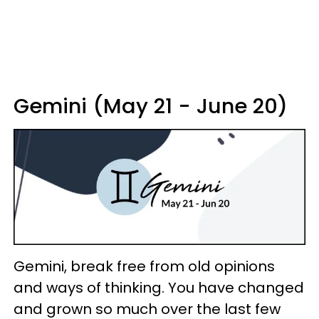
Gemini (May 21 - June 20)
Gemini, break free from old opinions
and ways of thinking. You have changed
and grown so much over the last few