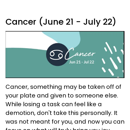
Cancer (June 21 - July 22)
Cancer, something may be taken off of
your plate and given to someone else.
While losing a task can feel like a
demotion, don't take this personally. It
was not meant for you, and now you can