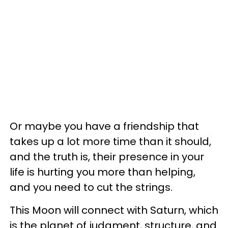
Or maybe you have a friendship that
takes up a lot more time than it should,
and the truth is, their presence in your
life is hurting you more than helping,
and you need to cut the strings.
This Moon will connect with Saturn, which
is the planet of judgment, structure, and