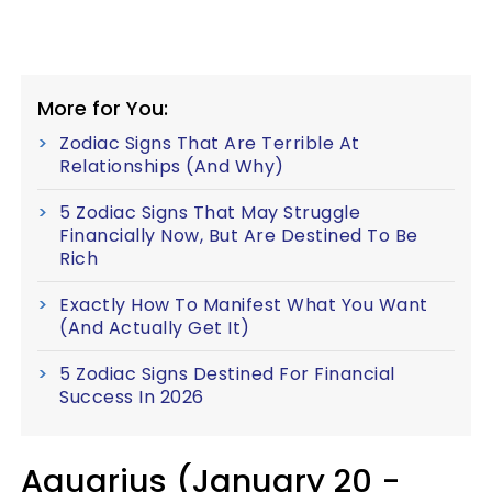
More for You:
Zodiac Signs That Are Terrible At
Relationships (And Why)
5 Zodiac Signs That May Struggle
Financially Now, But Are Destined To Be
Rich
Exactly How To Manifest What You Want
(And Actually Get It)
5 Zodiac Signs Destined For Financial
Success In 2026
Aquarius (January 20 -