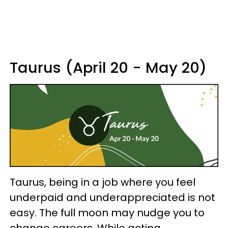
Taurus (April 20 - May 20)
Taurus, being in a job where you feel
underpaid and underappreciated is not
easy. The full moon may nudge you to