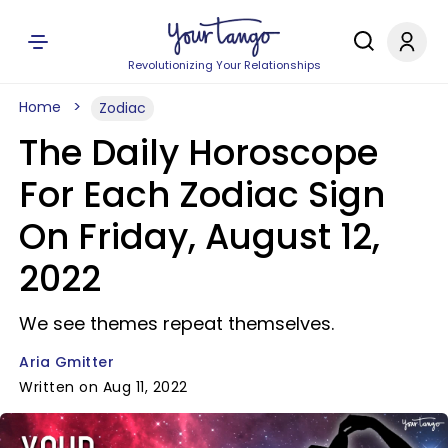
Revolutionizing Your Relationships
Home
Zodiac
The Daily Horoscope
For Each Zodiac Sign
On Friday, August 12,
2022
We see themes repeat themselves.
Aria Gmitter
Written on Aug 11, 2022