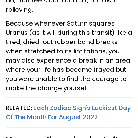
do, that feels both difficult, but also
relieving.
Because whenever Saturn squares
Uranus (as it will during this transit) like a
tired, dried-out rubber band breaks
when stretched to its limitations, you
may also experience a break in an area
where your life has become frayed but
you were unable to find the courage to
make the change yourself.
RELATED:
Each Zodiac Sign's Luckiest Day
Of The Month For August 2022