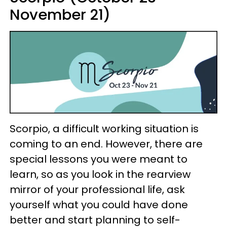
November 21)
Scorpio, a difficult working situation is
coming to an end. However, there are
special lessons you were meant to
learn, so as you look in the rearview
mirror of your professional life, ask
yourself what you could have done
better and start planning to self-