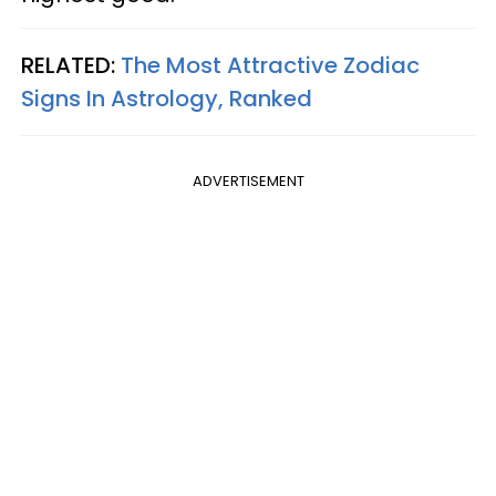
RELATED:
The Most Attractive Zodiac
Signs In Astrology, Ranked
ADVERTISEMENT