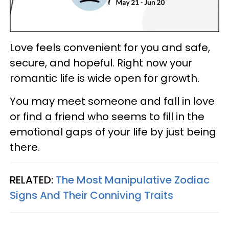
Love feels convenient for you and safe,
secure, and hopeful. Right now your
romantic life is wide open for growth.
You may meet someone and fall in love
or find a friend who seems to fill in the
emotional gaps of your life by just being
there.
RELATED:
The Most Manipulative Zodiac
Signs And Their Conniving Traits