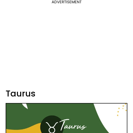
ADVERTISEMENT
Taurus