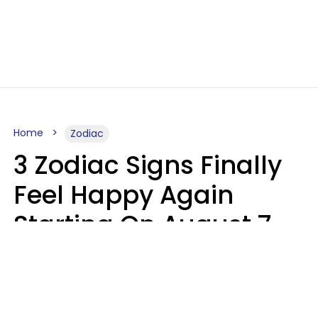
Home
Zodiac
3 Zodiac Signs Finally
Feel Happy Again
Starting On August 7,
2026
Ruby Miranda