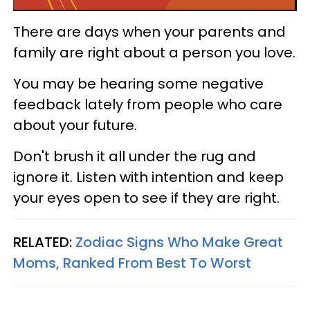
There are days when your parents and
family are right about a person you love.
You may be hearing some negative
feedback lately from people who care
about your future.
Don't brush it all under the rug and
ignore it. Listen with intention and keep
your eyes open to see if they are right.
RELATED:
Zodiac Signs Who Make Great
Moms, Ranked From Best To Worst