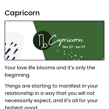
Capricorn
Your love life blooms and it's only the
beginning.
Things are starting to manifest in your
relationship in a way that you will not
necessarily expect, and it's all for your
highest good.