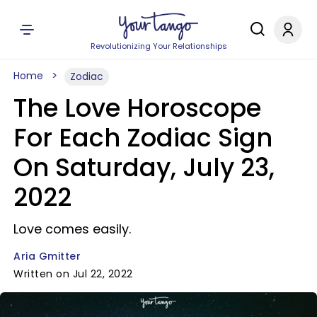
Revolutionizing Your Relationships
Home
Zodiac
The Love Horoscope
For Each Zodiac Sign
On Saturday, July 23,
2022
Love comes easily.
Aria Gmitter
Written on Jul 22, 2022