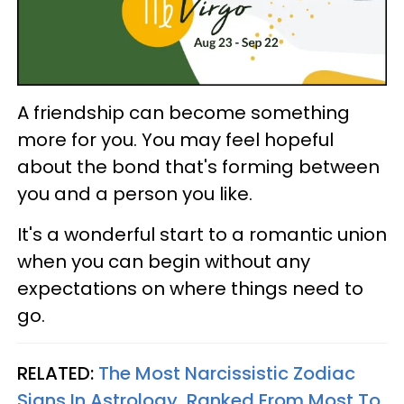
A friendship can become something
more for you. You may feel hopeful
about the bond that's forming between
you and a person you like.
It's a wonderful start to a romantic union
when you can begin without any
expectations on where things need to
go.
RELATED:
The Most Narcissistic Zodiac
Signs In Astrology, Ranked From Most To