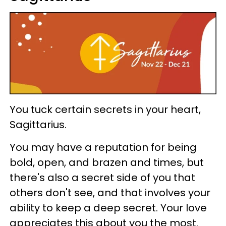
You tuck certain secrets in your heart,
Sagittarius.
You may have a reputation for being
bold, open, and brazen and times, but
there's also a secret side of you that
others don't see, and that involves your
ability to keep a deep secret. Your love
appreciates this about you the most.