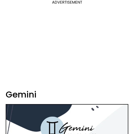
ADVERTISEMENT
Gemini