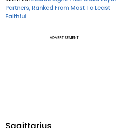
Partners, Ranked From Most To Least
Faithful
ADVERTISEMENT
Sagittarius