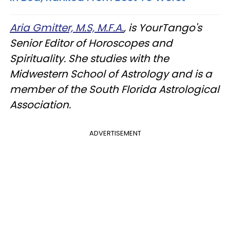
Aria Gmitter, M.S, M.F.A.
, is YourTango's
Senior Editor of Horoscopes and
Spirituality. She studies with the
Midwestern School of Astrology and is a
member of the South Florida Astrological
Association.
ADVERTISEMENT