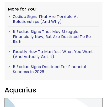
More for You:
Zodiac Signs That Are Terrible At
Relationships (And Why)
5 Zodiac Signs That May Struggle
Financially Now, But Are Destined To Be
Rich
Exactly How To Manifest What You Want
(And Actually Get It)
5 Zodiac Signs Destined For Financial
Success In 2026
Aquarius