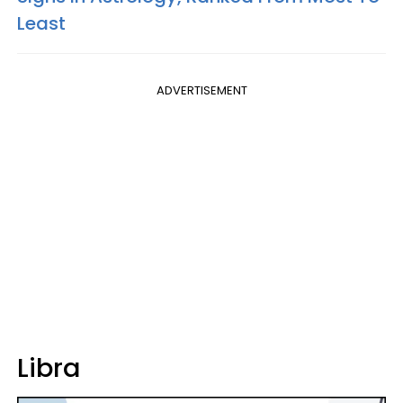
Least
ADVERTISEMENT
Libra