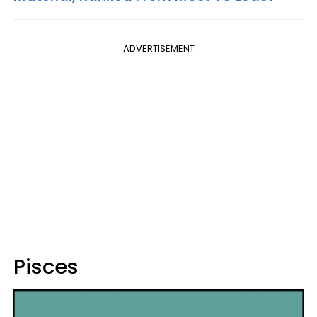
ADVERTISEMENT
Pisces