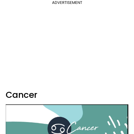
ADVERTISEMENT
Cancer