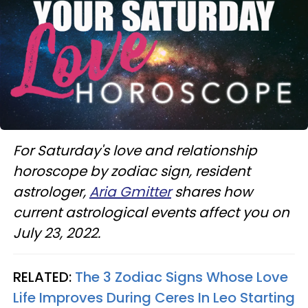
For Saturday's love and relationship
horoscope by zodiac sign, resident
astrologer,
Aria Gmitter
shares how
current astrological events affect you on
July 23, 2022.
RELATED:
The 3 Zodiac Signs Whose Love
Life Improves During Ceres In Leo Starting