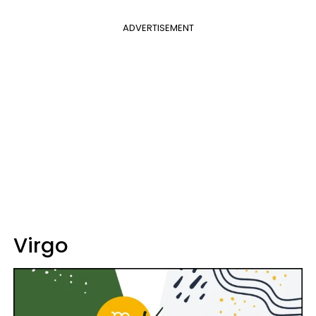
ADVERTISEMENT
Virgo