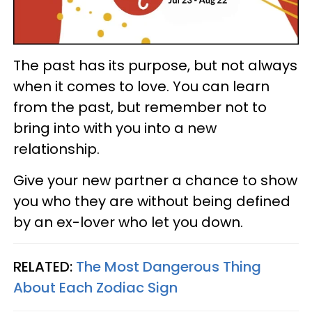
The past has its purpose, but not always
when it comes to love. You can learn
from the past, but remember not to
bring into with you into a new
relationship.
Give your new partner a chance to show
you who they are without being defined
by an ex-lover who let you down.
RELATED:
The Most Dangerous Thing
About Each Zodiac Sign