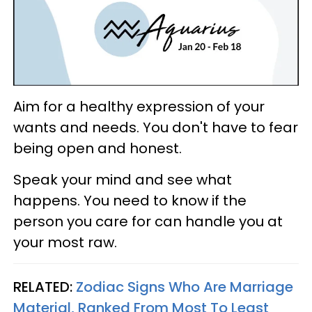
Aim for a healthy expression of your
wants and needs. You don't have to fear
being open and honest.
Speak your mind and see what
happens. You need to know if the
person you care for can handle you at
your most raw.
RELATED:
Zodiac Signs Who Are Marriage
Material, Ranked From Most To Least