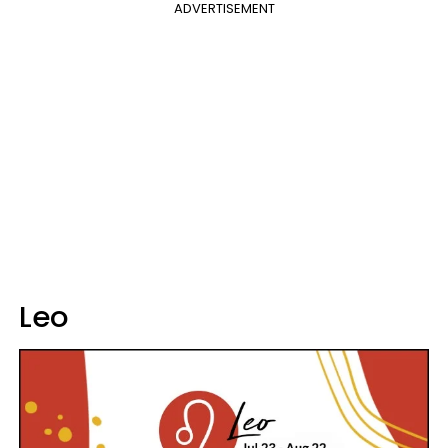
ADVERTISEMENT
Leo