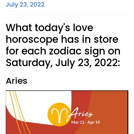
July 23, 2022
What today's love
horoscope has in store
for each zodiac sign on
Saturday, July 23, 2022:
Aries