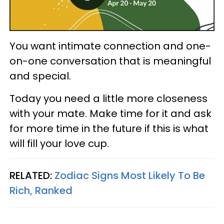
You want intimate connection and one-
on-one conversation that is meaningful
and special.
Today you need a little more closeness
with your mate. Make time for it and ask
for more time in the future if this is what
will fill your love cup.
RELATED:
Zodiac Signs Most Likely To Be
Rich, Ranked