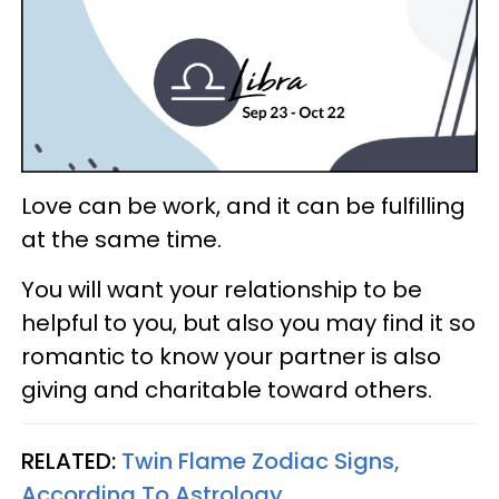
Love can be work, and it can be fulfilling
at the same time.
You will want your relationship to be
helpful to you, but also you may find it so
romantic to know your partner is also
giving and charitable toward others.
RELATED:
Twin Flame Zodiac Signs,
According To Astrology