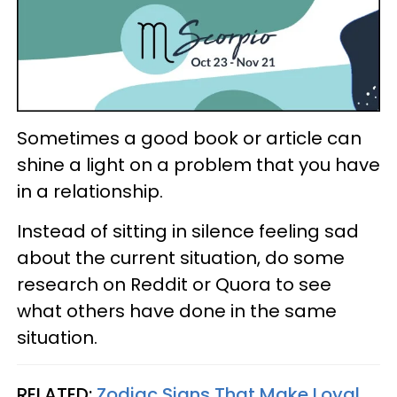
Sometimes a good book or article can
shine a light on a problem that you have
in a relationship.
Instead of sitting in silence feeling sad
about the current situation, do some
research on Reddit or Quora to see
what others have done in the same
situation.
RELATED:
Zodiac Signs That Make Loyal