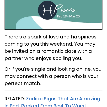
There's a spark of love and happiness
coming to you this weekend. You may
be invited on a romantic date with a
partner who enjoys spoiling you.
Or if you're single and looking online, you
may connect with a person who is your
perfect match.
RELATED:
Zodiac Signs That Are Amazing
In Bed, Ranked From Best To Worst