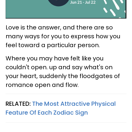
Love is the answer, and there are so
many ways for you to express how you
feel toward a particular person.
Where you may have felt like you
couldn't open. up and say what's on
your heart, suddenly the floodgates of
romance open and flow.
RELATED:
The Most Attractive Physical
Feature Of Each Zodiac Sign