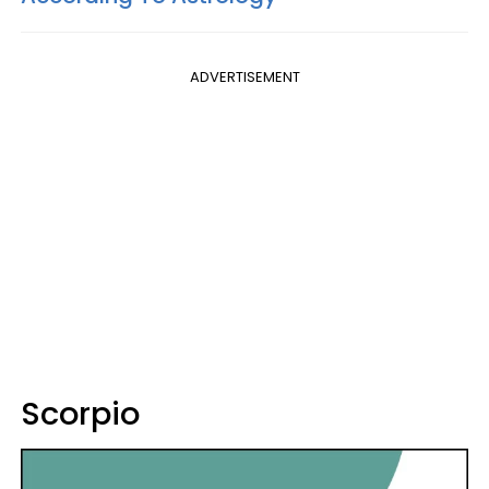
ADVERTISEMENT
Scorpio