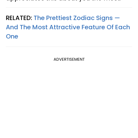
RELATED:
The Prettiest Zodiac Signs —
And The Most Attractive Feature Of Each
One
ADVERTISEMENT