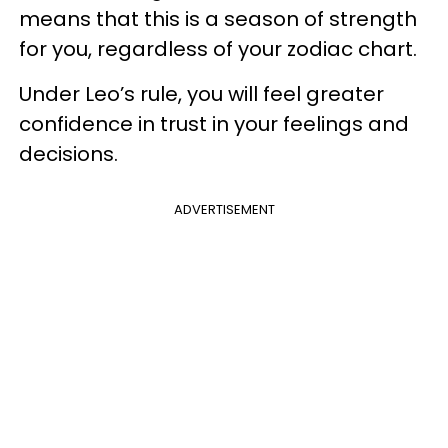
means that this is a season of strength
for you, regardless of your zodiac chart.
Under Leo’s rule, you will feel greater
confidence in trust in your feelings and
decisions.
ADVERTISEMENT