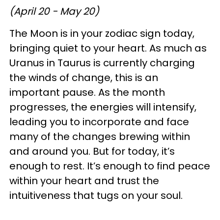
(April 20 - May 20)
The Moon is in your zodiac sign today,
bringing quiet to your heart. As much as
Uranus in Taurus is currently charging
the winds of change, this is an
important pause. As the month
progresses, the energies will intensify,
leading you to incorporate and face
many of the changes brewing within
and around you. But for today, it’s
enough to rest. It’s enough to find peace
within your heart and trust the
intuitiveness that tugs on your soul.