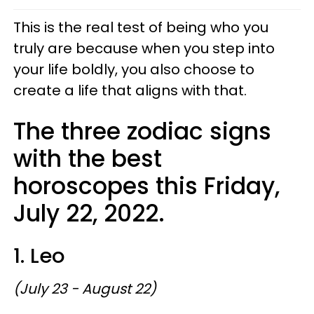
This is the real test of being who you
truly are because when you step into
your life boldly, you also choose to
create a life that aligns with that.
The three zodiac signs
with the best
horoscopes this Friday,
July 22, 2022.
1. Leo
(July 23 - August 22)