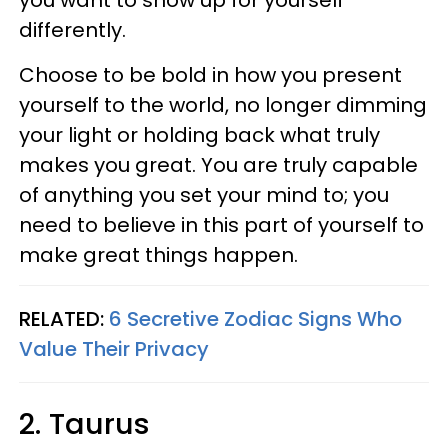
differently.
Choose to be bold in how you present
yourself to the world, no longer dimming
your light or holding back what truly
makes you great. You are truly capable
of anything you set your mind to; you
need to believe in this part of yourself to
make great things happen.
RELATED:
6 Secretive Zodiac Signs Who
Value Their Privacy
2. Taurus