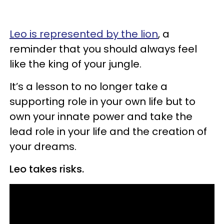
Leo is represented by the lion
, a
reminder that you should always feel
like the king of your jungle.
It’s a lesson to no longer take a
supporting role in your own life but to
own your innate power and take the
lead role in your life and the creation of
your dreams.
Leo takes risks.