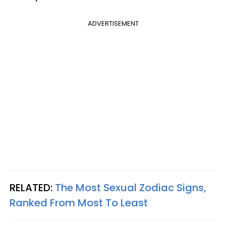
ADVERTISEMENT
RELATED:
The Most Sexual Zodiac Signs,
Ranked From Most To Least