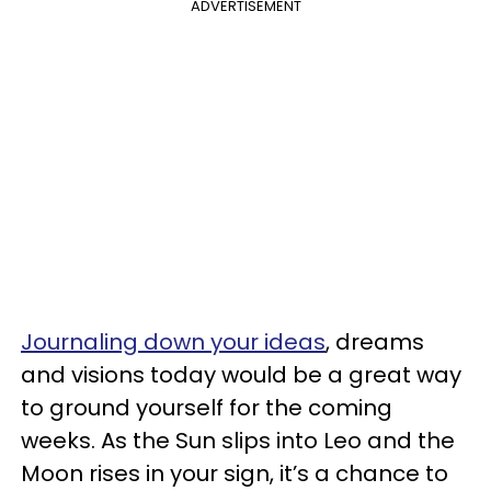
ADVERTISEMENT
Journaling down your ideas
, dreams
and visions today would be a great way
to ground yourself for the coming
weeks. As the Sun slips into Leo and the
Moon rises in your sign, it’s a chance to