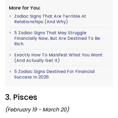
More for You:
Zodiac Signs That Are Terrible At
Relationships (And Why)
5 Zodiac Signs That May Struggle
Financially Now, But Are Destined To Be
Rich
Exactly How To Manifest What You Want
(And Actually Get It)
5 Zodiac Signs Destined For Financial
Success In 2026
3. Pisces
(February 19 - March 20)