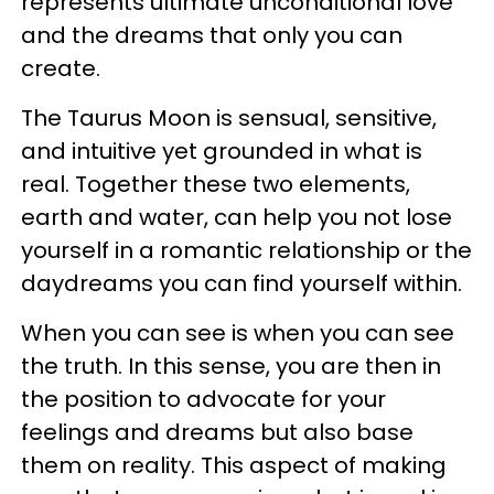
represents ultimate unconditional love
and the dreams that only you can
create.
The Taurus Moon is sensual, sensitive,
and intuitive yet grounded in what is
real. Together these two elements,
earth and water, can help you not lose
yourself in a romantic relationship or the
daydreams you can find yourself within.
When you can see is when you can see
the truth. In this sense, you are then in
the position to advocate for your
feelings and dreams but also base
them on reality. This aspect of making