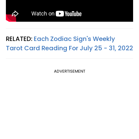
RELATED:
Each Zodiac Sign's Weekly
Tarot Card Reading For July 25 - 31, 2022
ADVERTISEMENT