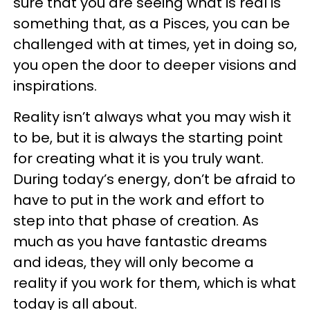
sure that you are seeing what is real is
something that, as a Pisces, you can be
challenged with at times, yet in doing so,
you open the door to deeper visions and
inspirations.
Reality isn’t always what you may wish it
to be, but it is always the starting point
for creating what it is you truly want.
During today’s energy, don’t be afraid to
have to put in the work and effort to
step into that phase of creation. As
much as you have fantastic dreams
and ideas, they will only become a
reality if you work for them, which is what
today is all about.