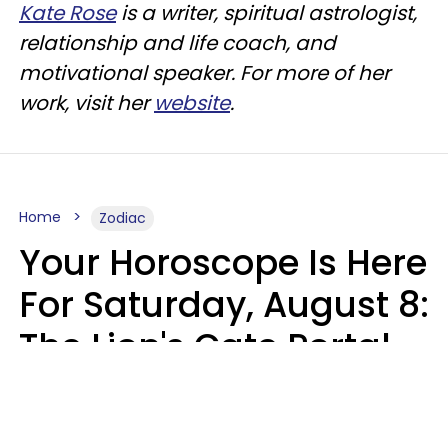
Kate Rose
is a writer, spiritual astrologist,
relationship and life coach, and
motivational speaker. For more of her
work, visit her
website
.
Home
Zodiac
Your Horoscope Is Here
For Saturday, August 8:
The Lion's Gate Portal
Peaks
Micki Spollen