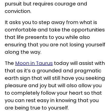
pursuit but requires courage and
conviction.
It asks you to step away from what is
comfortable and take the opportunities
that life presents to you while also
ensuring that you are not losing yourself
along the way.
The
Moon in Taurus
today will assist with
that as it’s a grounded and pragmatic
earth sign that will still have you seeking
pleasure and joy but will also allow you
to completely follow your heart so that
you can rest easy in knowing that you
are being true to yourself.