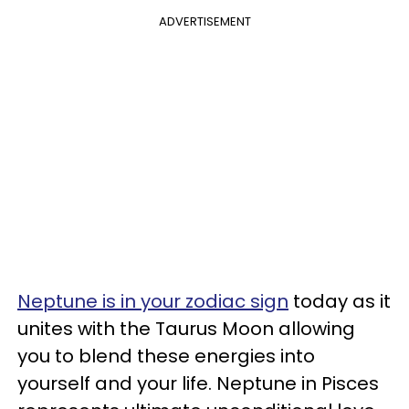
ADVERTISEMENT
Neptune is in your zodiac sign
today as it
unites with the Taurus Moon allowing
you to blend these energies into
yourself and your life. Neptune in Pisces