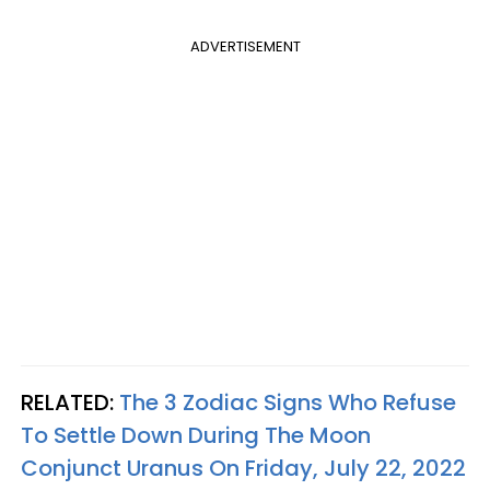
ADVERTISEMENT
RELATED:
The 3 Zodiac Signs Who Refuse
To Settle Down During The Moon
Conjunct Uranus On Friday, July 22, 2022