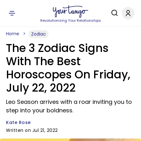
Revolutionizing Your Relationships
Home
Zodiac
The 3 Zodiac Signs
With The Best
Horoscopes On Friday,
July 22, 2022
Leo Season arrives with a roar inviting you to
step into your boldness.
Kate Rose
Written on Jul 21, 2022