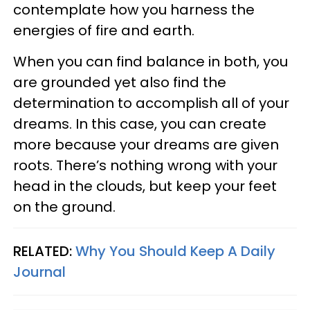
contemplate how you harness the
energies of fire and earth.
When you can find balance in both, you
are grounded yet also find the
determination to accomplish all of your
dreams. In this case, you can create
more because your dreams are given
roots. There’s nothing wrong with your
head in the clouds, but keep your feet
on the ground.
RELATED:
Why You Should Keep A Daily
Journal