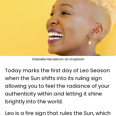
Gabrielle Henderson on Unsplash
Today marks the first day of Leo Season
when the Sun shifts into its ruling sign
allowing you to feel the radiance of your
authenticity within and letting it shine
brightly into the world.
Leo is a fire sign that rules the Sun, which