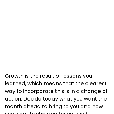
Growth is the result of lessons you
learned, which means that the clearest
way to incorporate this is in a change of
action. Decide today what you want the
month ahead to bring to you and how
you want to show up for yourself