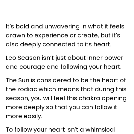
It’s bold and unwavering in what it feels
drawn to experience or create, but it’s
also deeply connected to its heart.
Leo Season isn’t just about inner power
and courage and following your heart.
The Sun is considered to be the heart of
the zodiac which means that during this
season, you will feel this chakra opening
more deeply so that you can follow it
more easily.
To follow your heart isn’t a whimsical