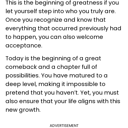
This is the beginning of greatness if you
let yourself step into who you truly are.
Once you recognize and know that
everything that occurred previously had
to happen, you can also welcome
acceptance.
Today is the beginning of a great
comeback and a chapter full of
possibilities. You have matured to a
deep level, making it impossible to
pretend that you haven’t. Yet, you must
also ensure that your life aligns with this
new growth.
ADVERTISEMENT