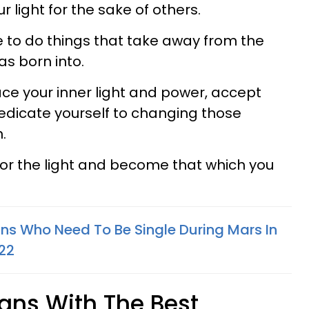
r light for the sake of others.
e to do things that take away from the
as born into.
ce your inner light and power, accept
edicate yourself to changing those
.
g for the light and become that which you
gns Who Need To Be Single During Mars In
022
igns With The Best