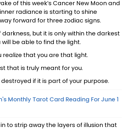
 wake of this week’s Cancer New Moon and
nner radiance is starting to shine
 way forward for three zodiac signs.
arkness, but it is only within the darkest
 will be able to find the light.
realize that you are that light.
st that is truly meant for you.
destroyed if it is part of your purpose.
n's Monthly Tarot Card Reading For June 1
to strip away the layers of illusion that