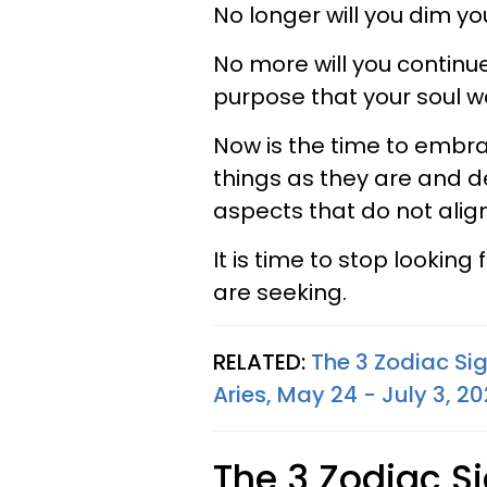
No longer will you dim you
No more will you continu
purpose that your soul w
Now is the time to embra
things as they are and d
aspects that do not align
It is time to stop lookin
are seeking.
RELATED:
The 3 Zodiac Si
Aries, May 24 - July 3, 2
The 3 Zodiac S