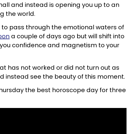
all and instead is opening you up to an
g the world.
to pass through the emotional waters of
oon
a couple of days ago but will shift into
g you confidence and magnetism to your
what has not worked or did not turn out as
d instead see the beauty of this moment.
Thursday the best horoscope day for three