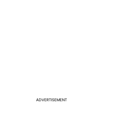
ADVERTISEMENT