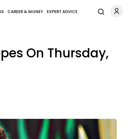
SS
CAREER & MONEY
EXPERT ADVICE
opes On Thursday,