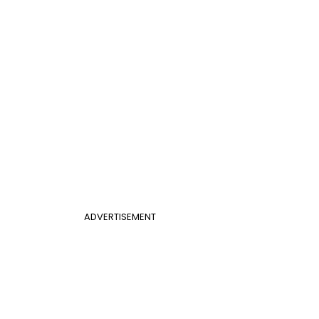
ADVERTISEMENT