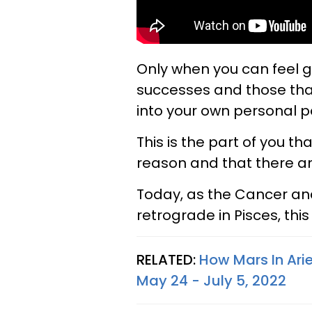
Only when you can feel gra
successes and those tha
into your own personal p
This is the part of you t
reason and that there are 
Today, as the Cancer a
retrograde in Pisces, this 
RELATED:
How Mars In Arie
May 24 - July 5, 2022