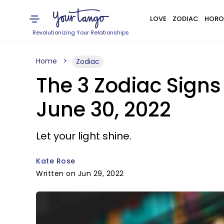
LOVE
ZODIAC
HORO
Revolutionizing Your Relationships
Home
Zodiac
The 3 Zodiac Sign
June 30, 2022
Let your light shine.
Kate Rose
Written on Jun 29, 2022