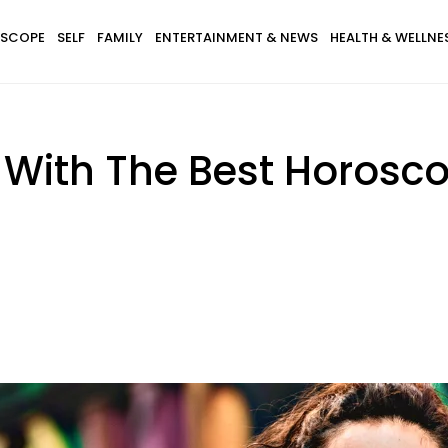
SCOPE
SELF
FAMILY
ENTERTAINMENT & NEWS
HEALTH & WELLNE
s With The Best Horosc