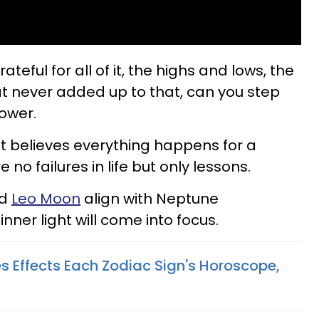
teful for all of it, the highs and lows, the
t never added up to that, can you step
ower.
hat believes everything happens for a
no failures in life but only lessons.
nd
Leo Moon
align with Neptune
inner light will come into focus.
s Effects Each Zodiac Sign's Horoscope,