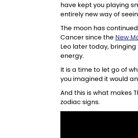
have kept you playing sm
entirely new way of seein
The moon has continued 
Cancer since the
New M
Leo later today, bringin
energy.
It is a time to let go of 
you imagined it would an
And this is what makes 
zodiac signs.