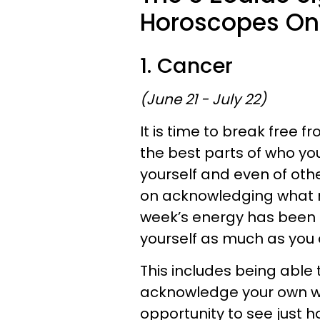
Horoscopes On 
1. Cancer
(June 21 - July 22)
It is time to break free 
the best parts of who yo
yourself and even of oth
on acknowledging what m
week’s energy has been 
yourself as much as you 
This includes being able t
acknowledge your own wo
opportunity to see just 