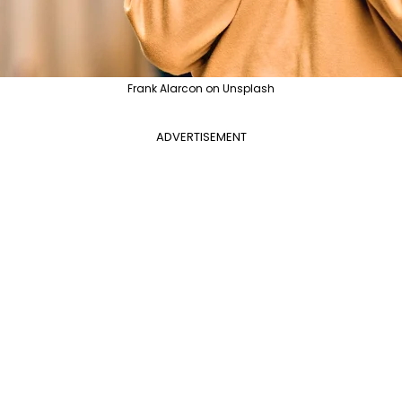
Frank Alarcon on Unsplash
ADVERTISEMENT