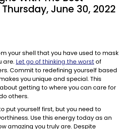
Thursday, June 30, 2022
from your shell that you have used to mask
u are.
Let go of thinking the worst
of
ers. Commit to redefining yourself based
akes you unique and special. This
about getting to where you can care for
do others.
o put yourself first, but you need to
rthiness. Use this energy today as an
how amazing you truly are. Despite