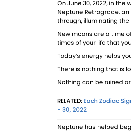
On June 30, 2022, in the
Neptune Retrograde, an i
through, illuminating the
New moons are a time of d
times of your life that you
Today’s energy helps you 
There is nothing that is lo
Nothing can be ruined or 
RELATED:
Each Zodiac Sig
- 30, 2022
Neptune has helped begin 