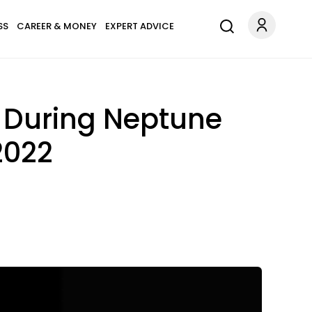
SS
CAREER & MONEY
EXPERT ADVICE
 During Neptune
2022