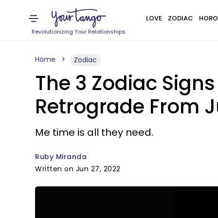
LOVE
ZODIAC
HORO
Revolutionizing Your Relationships
Home
Zodiac
The 3 Zodiac Sign
Retrograde From J
Me time is all they need.
Ruby Miranda
Written on Jun 27, 2022