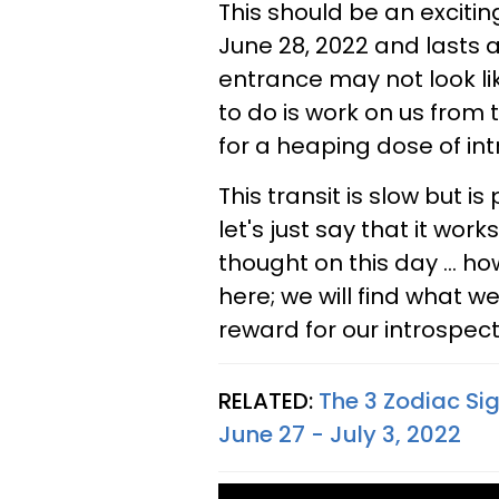
This should be an exciti
June 28, 2022 and lasts a
entrance may not look li
to do is work on us from 
for a heaping dose of int
This transit is slow but is
let's just say that it works
thought on this day ... 
here; we will find what we
reward for our introspect
RELATED:
The 3 Zodiac Si
June 27 - July 3, 2022