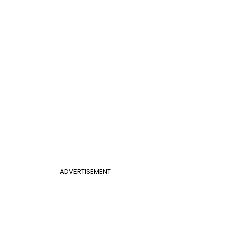
ADVERTISEMENT