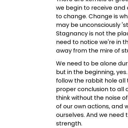
we begin to receive and a
to change. Change is wha
may be unconsciously 'st
Stagnancy is not the pl
need to notice we're in 
away from the mire of st
We need to be alone durin
but in the beginning, yes
follow the rabbit hole al
proper conclusion to all o
think without the noise o
of our own actions, and 
ourselves. And we need t
strength.