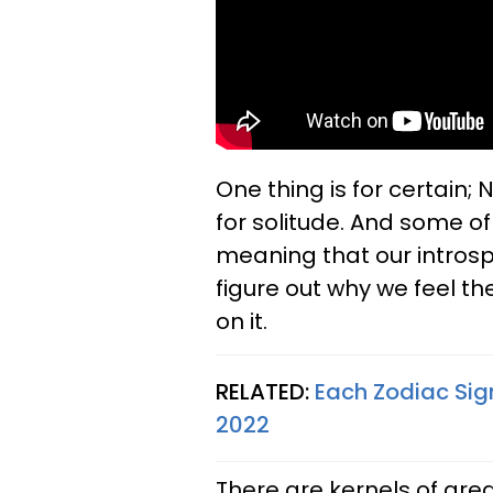
One thing is for certain; 
for solitude. And some of u
meaning that our introspe
figure out why we feel t
on it.
RELATED:
Each Zodiac Sig
2022
There are kernels of grea