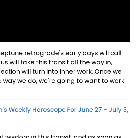
Neptune retrograde's early days will call
s will take this transit all the way in,
ction will turn into inner work. Once we
he way we do, we're going to want to work
n's Weekly Horoscope For June 27 - July 3,
t wisdom in this transit, and as soon as