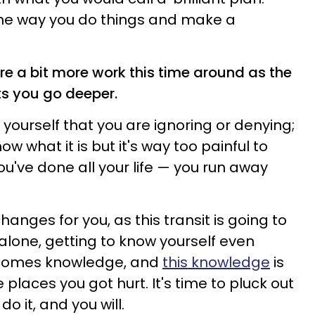
he way you do things and make a
ire a bit more work this time around as the
ts you go deeper.
yourself that you are ignoring or denying;
w what it is but it's way too painful to
ou've done all your life — you run away
hanges for you, as this transit is going to
lone, getting to know yourself even
' comes knowledge, and
this knowledge
is
e places you got hurt. It's time to pluck out
o it, and you will.