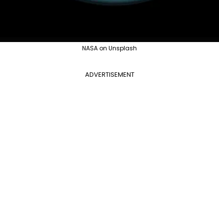
NASA on Unsplash
ADVERTISEMENT