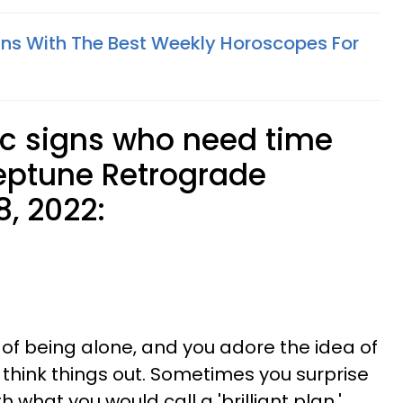
gns With The Best Weekly Horoscopes For
ac signs who need time
eptune Retrograde
8, 2022:
 of being alone, and you adore the idea of
t think things out. Sometimes you surprise
 what you would call a 'brilliant plan.'