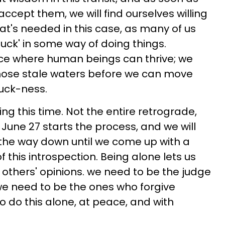
ccept them, we will find ourselves willing
t's needed in this case, as many of us
uck' in some way of doing things.
ace where human beings can thrive; we
those stale waters before we can move
uck-ness.
g this time. Not the entire retrograde,
. June 27 starts the process, and we will
l the way down until we come up with a
f this introspection. Being alone lets us
f others' opinions. we need to be the judge
we need to be the ones who forgive
o do this alone, at peace, and with