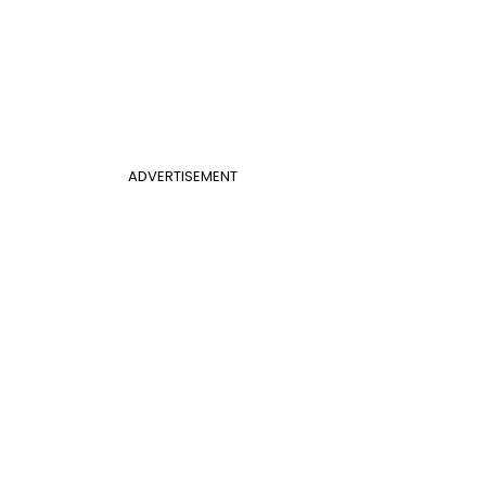
ADVERTISEMENT