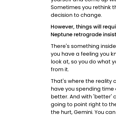
Sometimes you rethink t
decision to change.
However, things will requ
Neptune retrograde insis
There's something inside 
you have a feeling you kno
look at, so you do what y
from it.
That's where the reality c
have you spending time a
better. And with 'better
going to point right to th
the hurt, Gemini. You can d