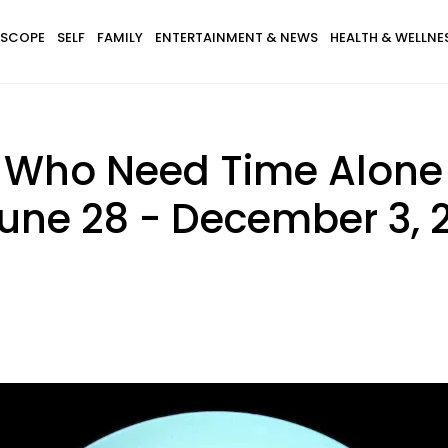
SCOPE
SELF
FAMILY
ENTERTAINMENT & NEWS
HEALTH & WELLNE
s Who Need Time Alone
une 28 - December 3, 