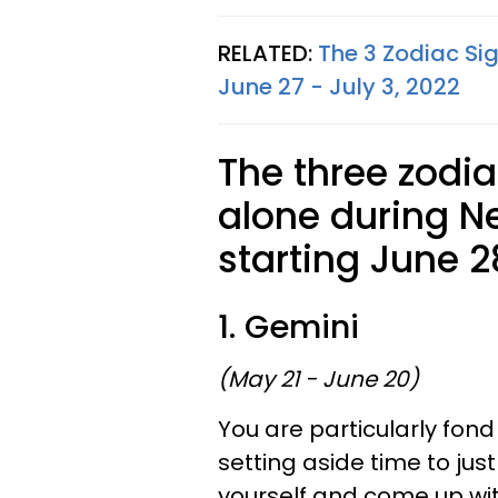
RELATED:
The 3 Zodiac Si
June 27 - July 3, 2022
The three zodi
alone during N
starting June 2
1. Gemini
(May 21 - June 20)
You are particularly fond
setting aside time to jus
yourself and come up with