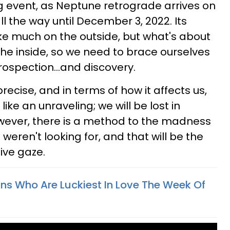
ng event, as Neptune retrograde arrives on
ll the way until December 3, 2022. Its
ke much on the outside, but what's about
the inside, so we need to brace ourselves
rospection...and discovery.
 precise, and in terms of how it affects us,
 like an unraveling; we will be lost in
however, there is a method to the madness
 weren't looking for, and that will be the
ive gaze.
gns Who Are Luckiest In Love The Week Of