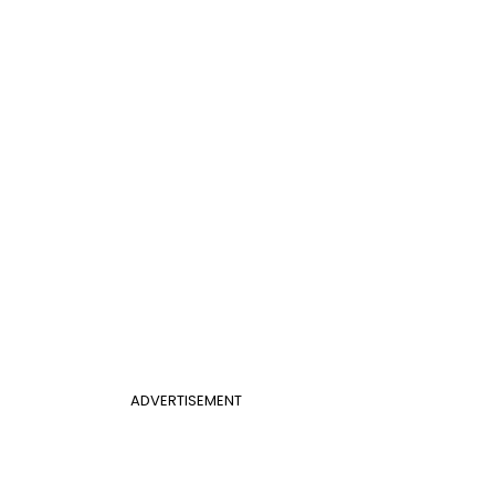
ADVERTISEMENT