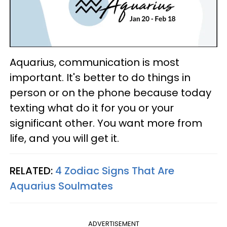
Aquarius, communication is most
important. It's better to do things in
person or on the phone because today
texting what do it for you or your
significant other. You want more from
life, and you will get it.
RELATED:
4 Zodiac Signs That Are
Aquarius Soulmates
ADVERTISEMENT