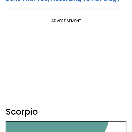
ADVERTISEMENT
Scorpio