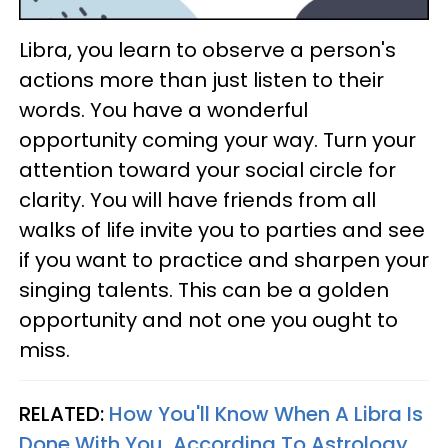
Libra, you learn to observe a person's
actions more than just listen to their
words. You have a wonderful
opportunity coming your way. Turn your
attention toward your social circle for
clarity. You will have friends from all
walks of life invite you to parties and see
if you want to practice and sharpen your
singing talents. This can be a golden
opportunity and not one you ought to
miss.
RELATED:
How You'll Know When A Libra Is
Done With You, According To Astrology