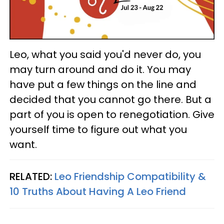
Leo, what you said you'd never do, you
may turn around and do it. You may
have put a few things on the line and
decided that you cannot go there. But a
part of you is open to renegotiation. Give
yourself time to figure out what you
want.
RELATED:
Leo Friendship Compatibility &
10 Truths About Having A Leo Friend