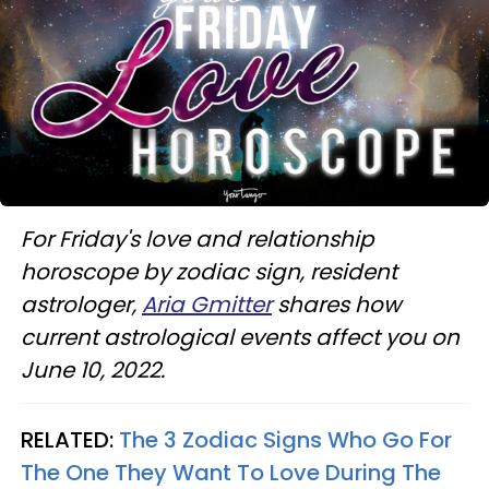
For Friday's love and relationship
horoscope by zodiac sign, resident
astrologer,
Aria Gmitter
shares how
current astrological events affect you on
June 10, 2022.
RELATED:
The 3 Zodiac Signs Who Go For
The One They Want To Love During The