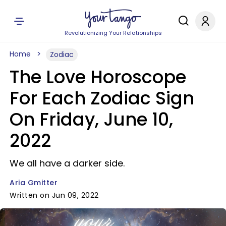
Revolutionizing Your Relationships
Home
Zodiac
The Love Horoscope
For Each Zodiac Sign
On Friday, June 10,
2022
We all have a darker side.
Aria Gmitter
Written on Jun 09, 2022