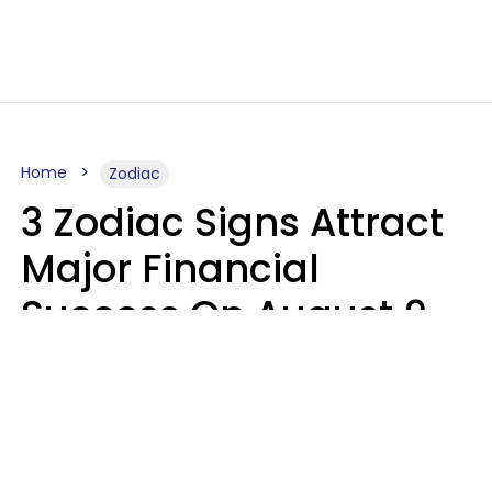
Home
Zodiac
3 Zodiac Signs Attract
Major Financial
Success On August 9,
2026
Ruby Miranda