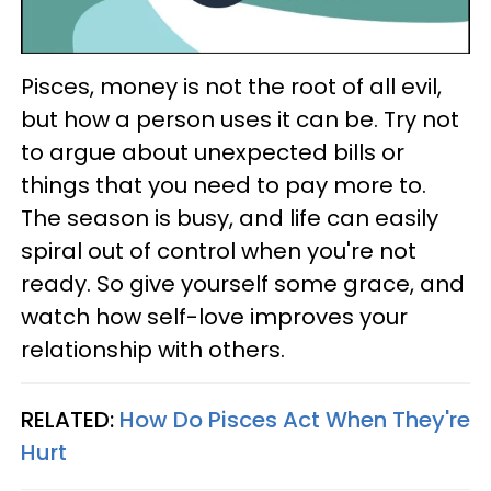
Pisces, money is not the root of all evil,
but how a person uses it can be. Try not
to argue about unexpected bills or
things that you need to pay more to.
The season is busy, and life can easily
spiral out of control when you're not
ready. So give yourself some grace, and
watch how self-love improves your
relationship with others.
RELATED:
How Do Pisces Act When They're
Hurt