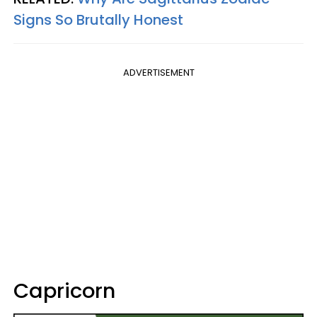
Signs So Brutally Honest
ADVERTISEMENT
Capricorn