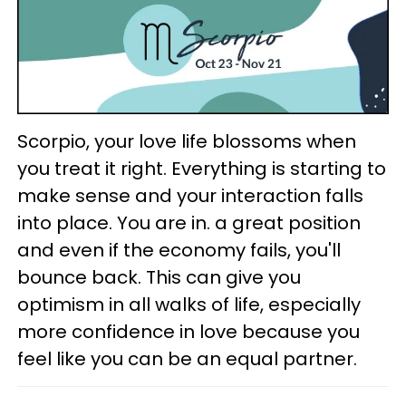
Scorpio, your love life blossoms when
you treat it right. Everything is starting to
make sense and your interaction falls
into place. You are in. a great position
and even if the economy fails, you'll
bounce back. This can give you
optimism in all walks of life, especially
more confidence in love because you
feel like you can be an equal partner.