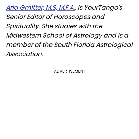
Aria Gmitter, M.S, M.F.A.
, is YourTango's
Senior Editor of Horoscopes and
Spirituality. She studies with the
Midwestern School of Astrology and is a
member of the South Florida Astrological
Association.
ADVERTISEMENT