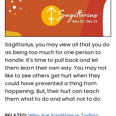
Sagittarius, you may view all that you do
as being too much for one person to
handle. It's time to pull back and let
them learn their own way. You may not
like to see others get hurt when they
could have prevented a thing from
happening. But, their hurt can teach
them what to do and what not to do.
RELATED:
Why Are Sagittarius Zodiac