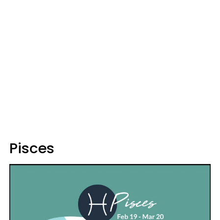
Pisces