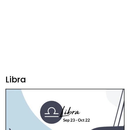
Libra