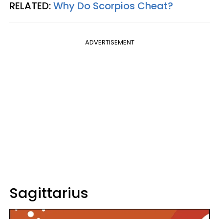
RELATED:
Why Do Scorpios Cheat?
ADVERTISEMENT
Sagittarius