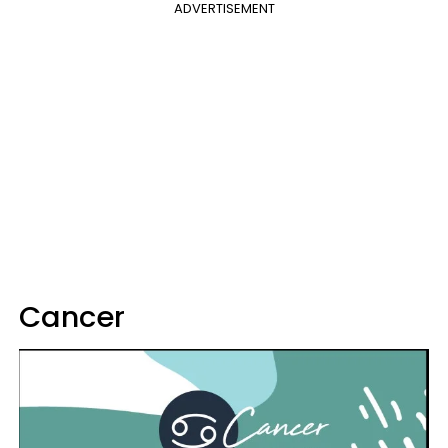
ADVERTISEMENT
Cancer