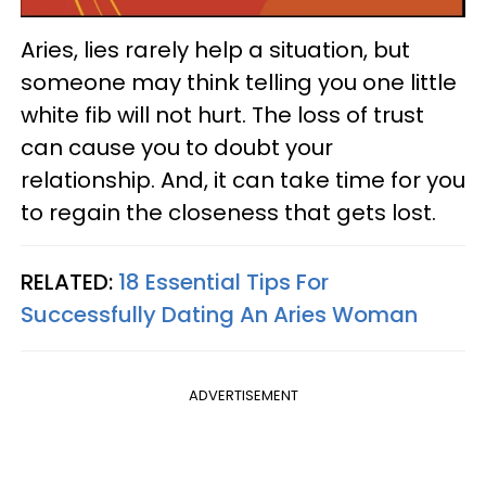
Aries, lies rarely help a situation, but
someone may think telling you one little
white fib will not hurt. The loss of trust
can cause you to doubt your
relationship. And, it can take time for you
to regain the closeness that gets lost.
RELATED:
18 Essential Tips For
Successfully Dating An Aries Woman
ADVERTISEMENT