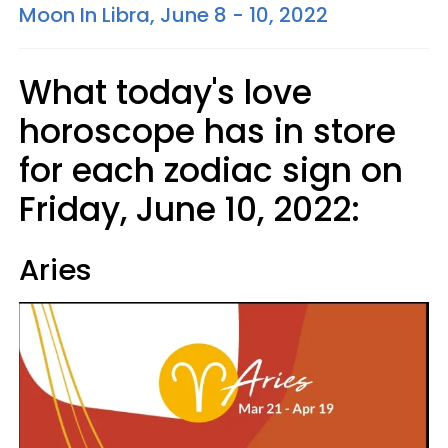
Moon In Libra, June 8 - 10, 2022
What today's love
horoscope has in store
for each zodiac sign on
Friday, June 10, 2022:
Aries