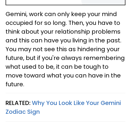
Gemini, work can only keep your mind
occupied for so long. Then, you have to
think about your relationship problems
and this can have you living in the past.
You may not see this as hindering your
future, but if you're always remembering
what used to be, it can be tough to
move toward what you can have in the
future.
RELATED:
Why You Look Like Your Gemini
Zodiac Sign