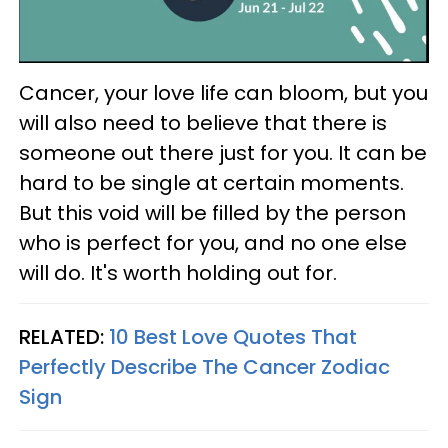
Cancer, your love life can bloom, but you
will also need to believe that there is
someone out there just for you. It can be
hard to be single at certain moments.
But this void will be filled by the person
who is perfect for you, and no one else
will do. It's worth holding out for.
RELATED:
10 Best Love Quotes That
Perfectly Describe The Cancer Zodiac
Sign