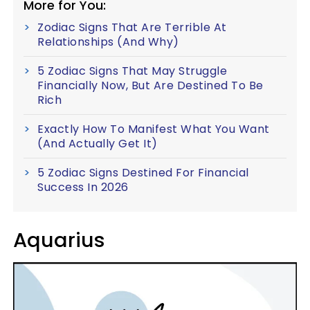
More for You:
Zodiac Signs That Are Terrible At
Relationships (And Why)
5 Zodiac Signs That May Struggle
Financially Now, But Are Destined To Be
Rich
Exactly How To Manifest What You Want
(And Actually Get It)
5 Zodiac Signs Destined For Financial
Success In 2026
Aquarius