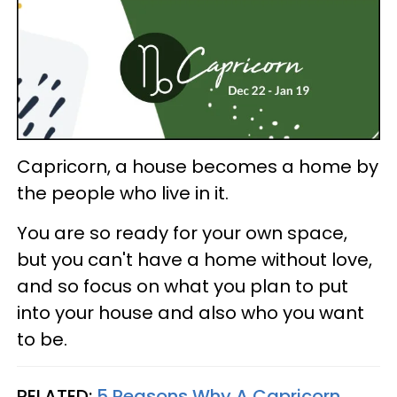
Capricorn, a house becomes a home by
the people who live in it.
You are so ready for your own space,
but you can't have a home without love,
and so focus on what you plan to put
into your house and also who you want
to be.
RELATED:
5 Reasons Why A Capricorn