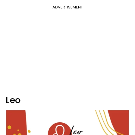
ADVERTISEMENT
Leo