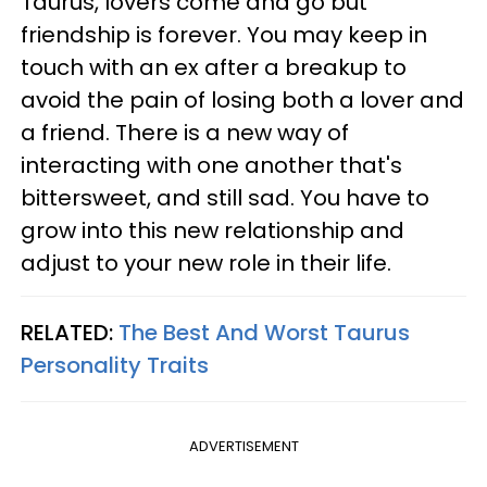
Taurus, lovers come and go but
friendship is forever. You may keep in
touch with an ex after a breakup to
avoid the pain of losing both a lover and
a friend. There is a new way of
interacting with one another that's
bittersweet, and still sad. You have to
grow into this new relationship and
adjust to your new role in their life.
RELATED:
The Best And Worst Taurus
Personality Traits
ADVERTISEMENT