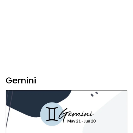
Gemini