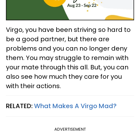
Virgo, you have been striving so hard to
be a good partner, but there are
problems and you can no longer deny
them. You may struggle to remain with
your mate through this all. But, you can
also see how much they care for you
with their actions.
RELATED:
What Makes A Virgo Mad?
ADVERTISEMENT