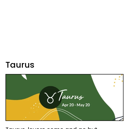
Taurus