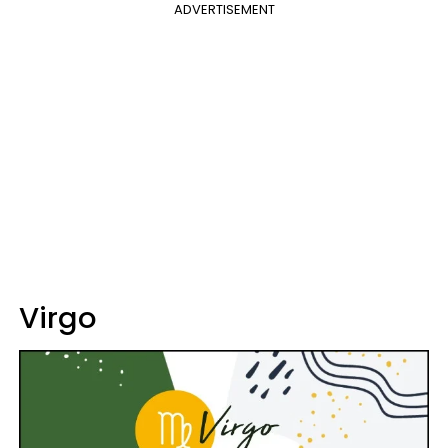
ADVERTISEMENT
Virgo