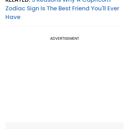
Zodiac Sign Is The Best Friend You'll Ever
Have
ADVERTISEMENT