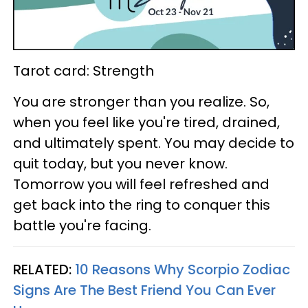
Tarot card: Strength
You are stronger than you realize. So,
when you feel like you're tired, drained,
and ultimately spent. You may decide to
quit today, but you never know.
Tomorrow you will feel refreshed and
get back into the ring to conquer this
battle you're facing.
RELATED:
10 Reasons Why Scorpio Zodiac
Signs Are The Best Friend You Can Ever