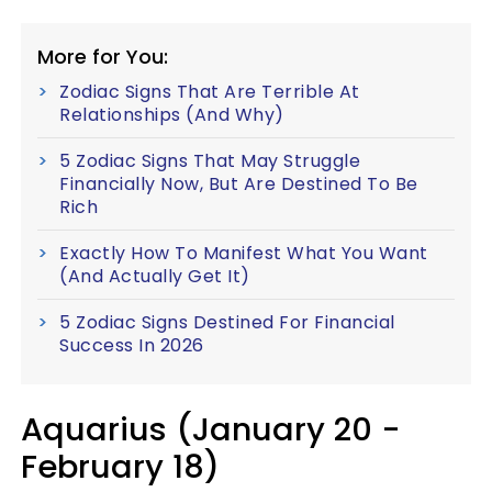
More for You:
Zodiac Signs That Are Terrible At
Relationships (And Why)
5 Zodiac Signs That May Struggle
Financially Now, But Are Destined To Be
Rich
Exactly How To Manifest What You Want
(And Actually Get It)
5 Zodiac Signs Destined For Financial
Success In 2026
Aquarius (January 20 -
February 18)