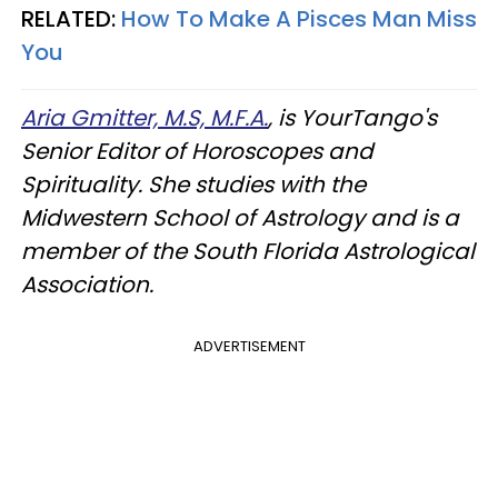
RELATED:
How To Make A Pisces Man Miss
You
Aria Gmitter, M.S, M.F.A.
, is YourTango's
Senior Editor of Horoscopes and
Spirituality. She studies with the
Midwestern School of Astrology and is a
member of the South Florida Astrological
Association.
ADVERTISEMENT