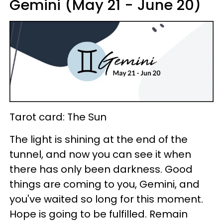
Gemini (May 21 - June 20)
Tarot card: The Sun
The light is shining at the end of the
tunnel, and now you can see it when
there has only been darkness. Good
things are coming to you, Gemini, and
you've waited so long for this moment.
Hope is going to be fulfilled. Remain