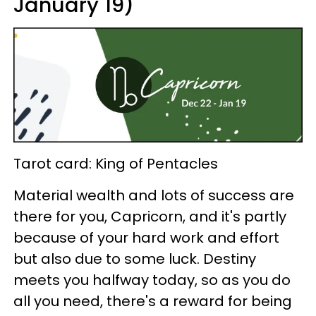
January 19)
Tarot card: King of Pentacles
Material wealth and lots of success are
there for you, Capricorn, and it's partly
because of your hard work and effort
but also due to some luck. Destiny
meets you halfway today, so as you do
all you need, there's a reward for being