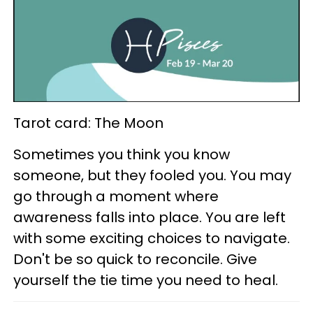
Tarot card: The Moon
Sometimes you think you know
someone, but they fooled you. You may
go through a moment where
awareness falls into place. You are left
with some exciting choices to navigate.
Don't be so quick to reconcile. Give
yourself the tie time you need to heal.