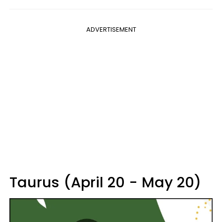
ADVERTISEMENT
Taurus (April 20 - May 20)