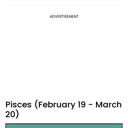
ADVERTISEMENT
Pisces (February 19 - March
20)