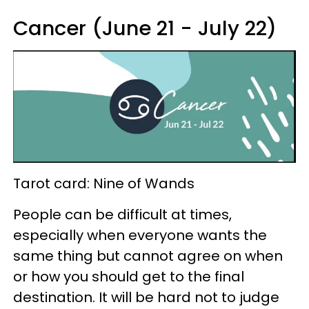
Cancer (June 21 - July 22)
Tarot card: Nine of Wands
People can be difficult at times,
especially when everyone wants the
same thing but cannot agree on when
or how you should get to the final
destination. It will be hard not to judge