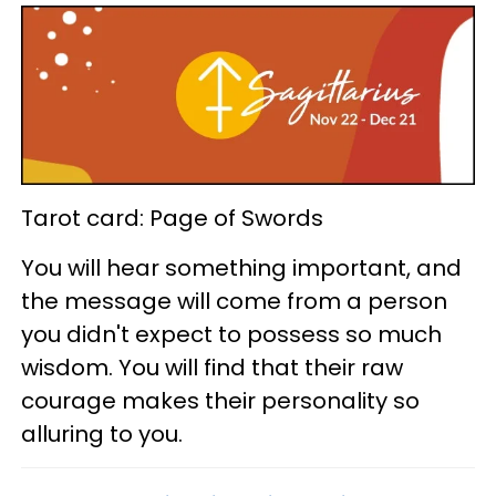
Tarot card: Page of Swords
You will hear something important, and
the message will come from a person
you didn't expect to possess so much
wisdom. You will find that their raw
courage makes their personality so
alluring to you.