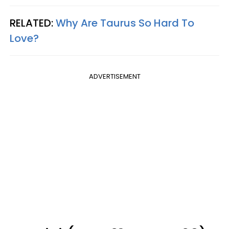
RELATED:
Why Are Taurus So Hard To
Love?
ADVERTISEMENT