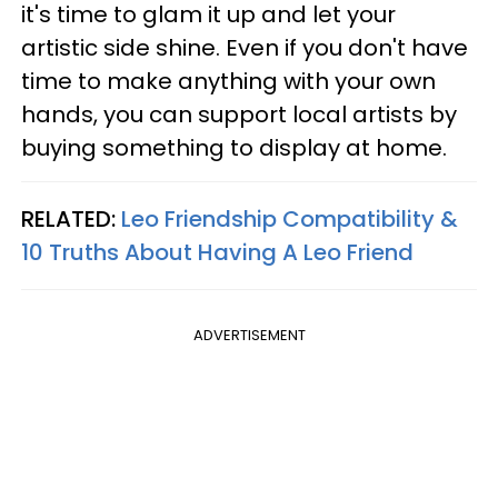
it's time to glam it up and let your
artistic side shine. Even if you don't have
time to make anything with your own
hands, you can support local artists by
buying something to display at home.
RELATED:
Leo Friendship Compatibility &
10 Truths About Having A Leo Friend
ADVERTISEMENT