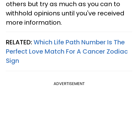
others but try as much as you can to
withhold opinions until you've received
more information.
RELATED:
Which Life Path Number Is The
Perfect Love Match For A Cancer Zodiac
Sign
ADVERTISEMENT