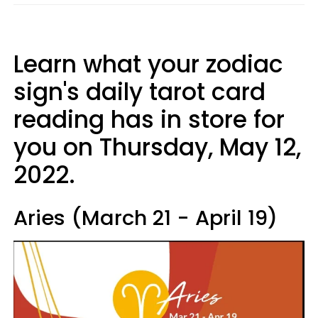
Learn what your zodiac
sign's daily tarot card
reading has in store for
you on Thursday, May 12,
2022.
Aries (March 21 - April 19)