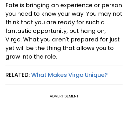
Fate is bringing an experience or person
you need to know your way. You may not
think that you are ready for such a
fantastic opportunity, but hang on,
Virgo. What you aren't prepared for just
yet will be the thing that allows you to
grow into the role.
RELATED:
What Makes Virgo Unique?
ADVERTISEMENT