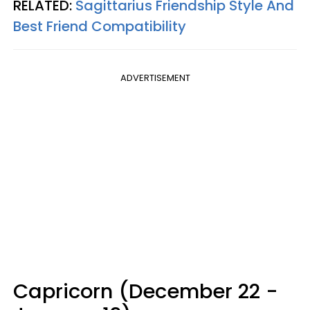
RELATED:
Sagittarius Friendship Style And
Best Friend Compatibility
ADVERTISEMENT
Capricorn (December 22 -