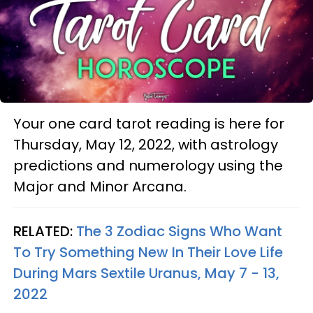
Your one card tarot reading is here for
Thursday, May 12, 2022, with astrology
predictions and numerology using the
Major and Minor Arcana.
RELATED:
The 3 Zodiac Signs Who Want
To Try Something New In Their Love Life
During Mars Sextile Uranus, May 7 - 13,
2022