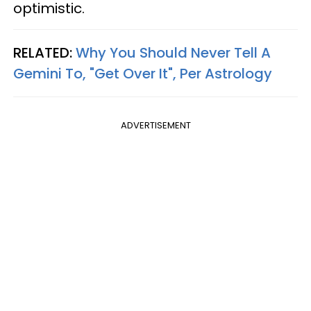
optimistic.
RELATED:
Why You Should Never Tell A
Gemini To, "Get Over It", Per Astrology
ADVERTISEMENT