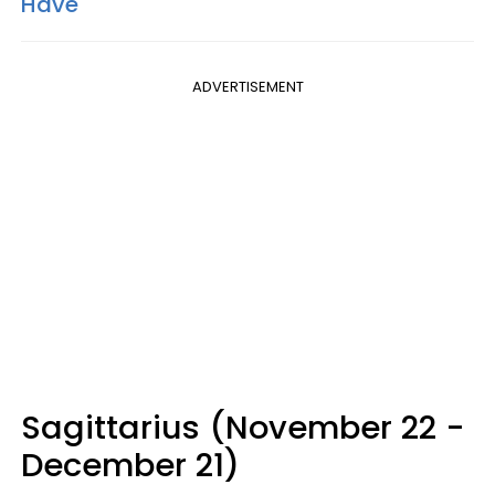
Have
ADVERTISEMENT
Sagittarius (November 22 -
December 21)