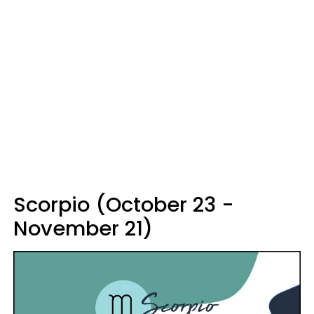
Scorpio (October 23 -
November 21)