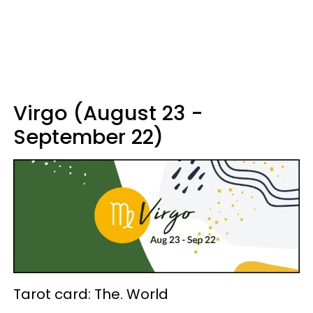
Virgo (August 23 -
September 22)
Tarot card: The. World