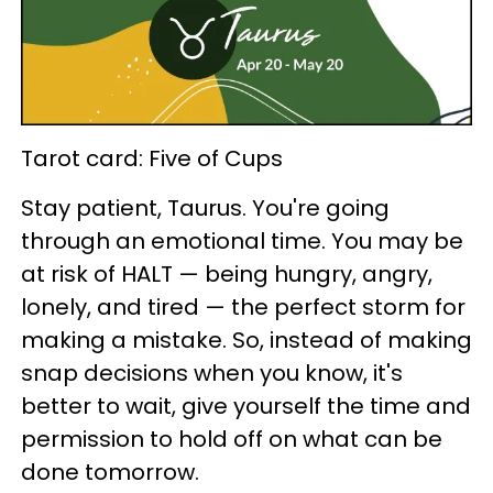
Tarot card: Five of Cups
Stay patient, Taurus. You're going
through an emotional time. You may be
at risk of HALT — being hungry, angry,
lonely, and tired — the perfect storm for
making a mistake. So, instead of making
snap decisions when you know, it's
better to wait, give yourself the time and
permission to hold off on what can be
done tomorrow.