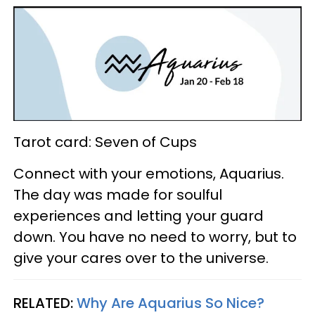
Tarot card: Seven of Cups
Connect with your emotions, Aquarius.
The day was made for soulful
experiences and letting your guard
down. You have no need to worry, but to
give your cares over to the universe.
RELATED:
Why Are Aquarius So Nice?