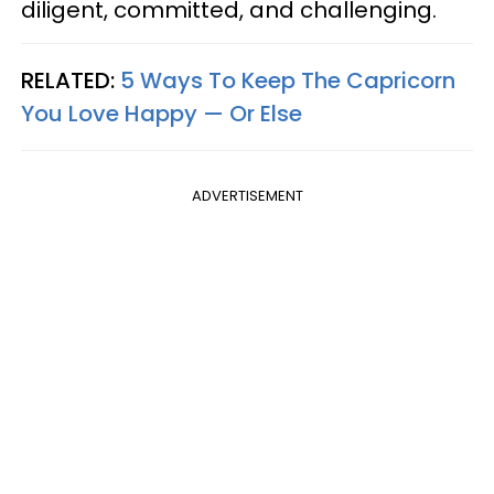
diligent, committed, and challenging.
RELATED:
5 Ways To Keep The Capricorn
You Love Happy — Or Else
ADVERTISEMENT