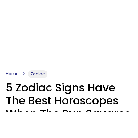
Home
Zodiac
5 Zodiac Signs Have
The Best Horoscopes
When The Sun Squares
Saturn On Saturday,