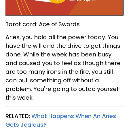
Tarot card: Ace of Swords
Aries, you hold all the power today. You
have the will and the drive to get things
done. While the week has been busy
and caused you to feel as though there
are too many irons in the fire, you still
can pull something off without a
problem. You're going to outdo yourself
this week.
RELATED:
What Happens When An Aries
Gets Jealous?