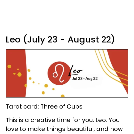
Leo (July 23 - August 22)
Tarot card: Three of Cups
This is a creative time for you, Leo. You
love to make things beautiful, and now