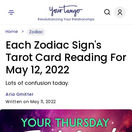
Revolutionizing Your Relationships
Home
Zodiac
Each Zodiac Sign's
Tarot Card Reading For
May 12, 2022
Lots of confusion today.
Aria Gmitter
Written on May 11, 2022