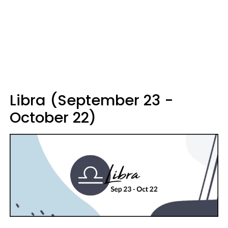
Libra (September 23 -
October 22)