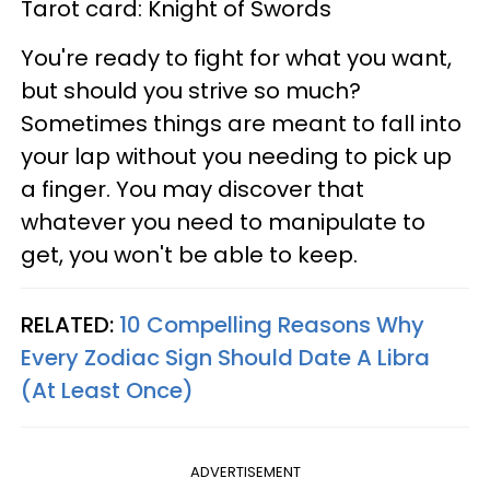
Tarot card: Knight of Swords
You're ready to fight for what you want,
but should you strive so much?
Sometimes things are meant to fall into
your lap without you needing to pick up
a finger. You may discover that
whatever you need to manipulate to
get, you won't be able to keep.
RELATED:
10 Compelling Reasons Why
Every Zodiac Sign Should Date A Libra
(At Least Once)
ADVERTISEMENT