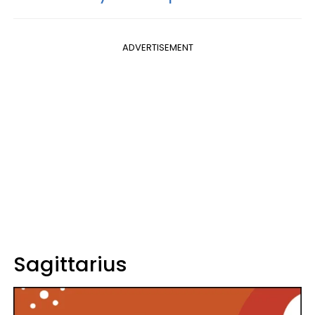
ADVERTISEMENT
Sagittarius