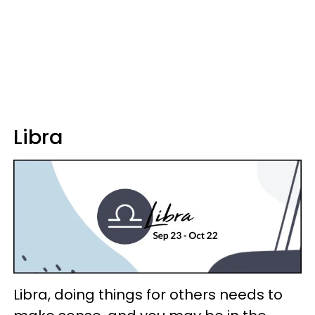
Libra
Libra, doing things for others needs to