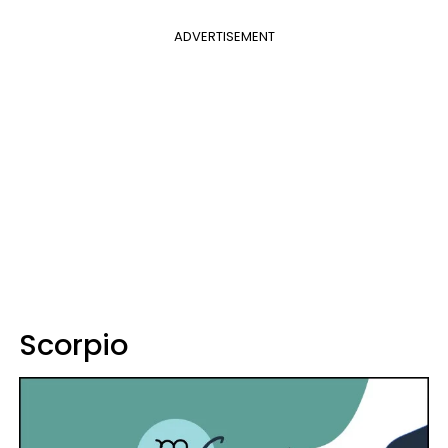
ADVERTISEMENT
Scorpio