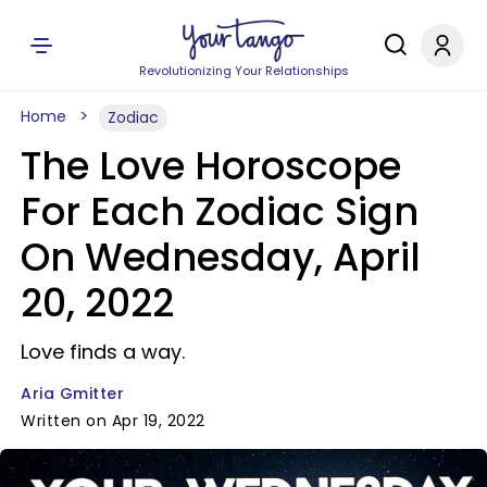
Revolutionizing Your Relationships
Home
Zodiac
The Love Horoscope
For Each Zodiac Sign
On Wednesday, April
20, 2022
Love finds a way.
Aria Gmitter
Written on Apr 19, 2022