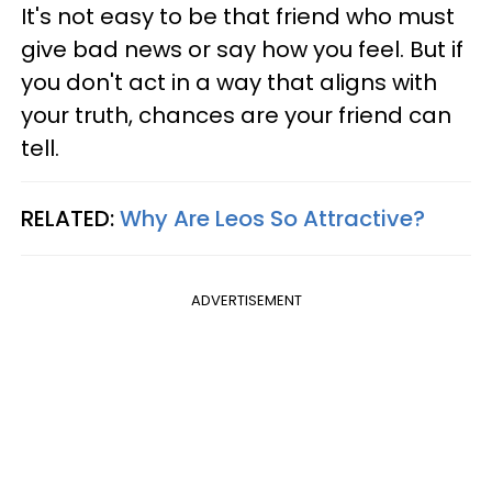
It's not easy to be that friend who must
give bad news or say how you feel. But if
you don't act in a way that aligns with
your truth, chances are your friend can
tell.
RELATED:
Why Are Leos So Attractive?
ADVERTISEMENT