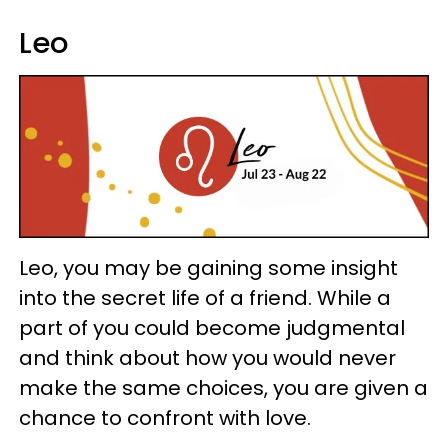
Leo
Leo, you may be gaining some insight
into the secret life of a friend. While a
part of you could become judgmental
and think about how you would never
make the same choices, you are given a
chance to confront with love.