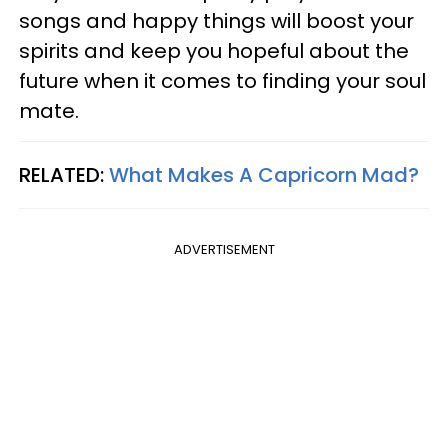
songs and happy things will boost your
spirits and keep you hopeful about the
future when it comes to finding your soul
mate.
RELATED:
What Makes A Capricorn Mad?
ADVERTISEMENT