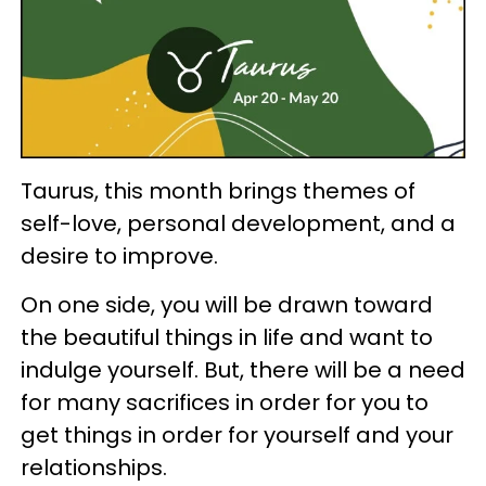
Taurus, this month brings themes of
self-love, personal development, and a
desire to improve.
On one side, you will be drawn toward
the beautiful things in life and want to
indulge yourself. But, there will be a need
for many sacrifices in order for you to
get things in order for yourself and your
relationships.