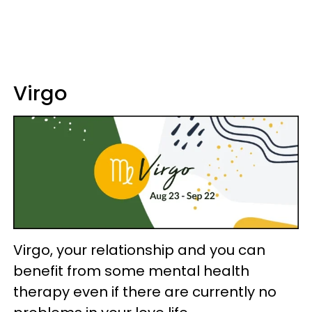
Virgo
Virgo, your relationship and you can
benefit from some mental health
therapy even if there are currently no