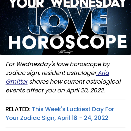
For Wednesday's love horoscope by
zodiac sign, resident astrologer
Aria
Gmitter
shares how current astrological
events affect you on April 20, 2022.
RELATED:
This Week's Luckiest Day For
Your Zodiac Sign, April 18 - 24, 2022