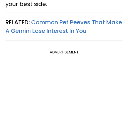
your best side.
RELATED:
Common Pet Peeves That Make
A Gemini Lose Interest In You
ADVERTISEMENT