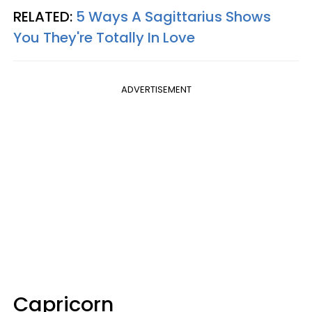
RELATED:
5 Ways A Sagittarius Shows
You They're Totally In Love
ADVERTISEMENT
Capricorn