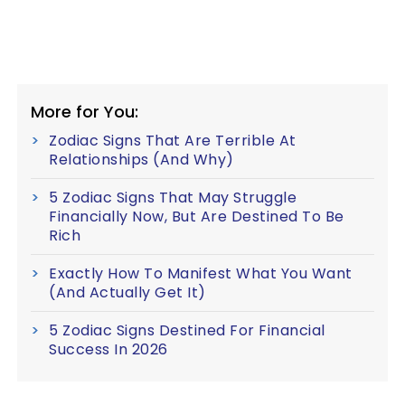
More for You:
Zodiac Signs That Are Terrible At
Relationships (And Why)
5 Zodiac Signs That May Struggle
Financially Now, But Are Destined To Be
Rich
Exactly How To Manifest What You Want
(And Actually Get It)
5 Zodiac Signs Destined For Financial
Success In 2026