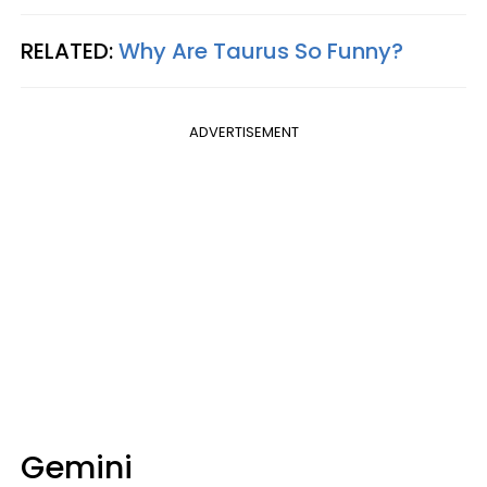
RELATED:
Why Are Taurus So Funny?
ADVERTISEMENT
Gemini