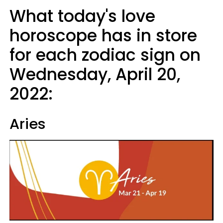
What today's love
horoscope has in store
for each zodiac sign on
Wednesday, April 20,
2022:
Aries