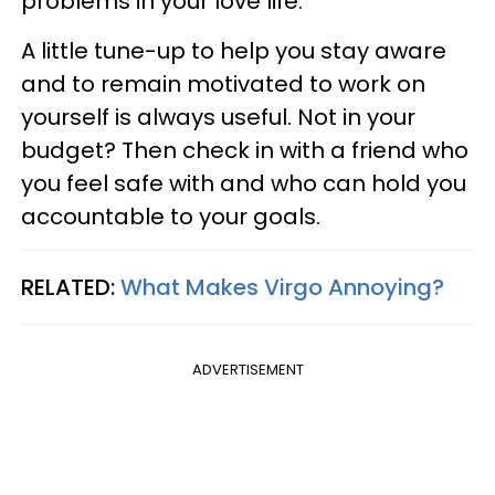
problems in your love life.
A little tune-up to help you stay aware
and to remain motivated to work on
yourself is always useful. Not in your
budget? Then check in with a friend who
you feel safe with and who can hold you
accountable to your goals.
RELATED:
What Makes Virgo Annoying?
ADVERTISEMENT