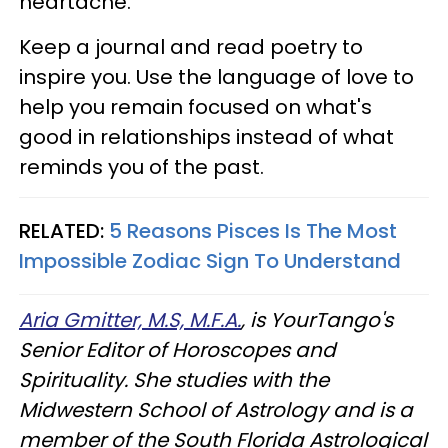
heartache.
Keep a journal and read poetry to
inspire you. Use the language of love to
help you remain focused on what's
good in relationships instead of what
reminds you of the past.
RELATED:
5 Reasons Pisces Is The Most
Impossible Zodiac Sign To Understand
Aria Gmitter, M.S, M.F.A.
, is YourTango's
Senior Editor of Horoscopes and
Spirituality. She studies with the
Midwestern School of Astrology and is a
member of the South Florida Astrological