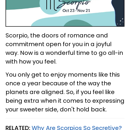
Scorpio, the doors of romance and
commitment open for you in a joyful
way. Now is a wonderful time to go all-in
with how you feel.
You only get to enjoy moments like this
once a year because of the way the
planets are aligned. So, if you feel like
being extra when it comes to expressing
your sweeter side, don't hold back.
RELATED:
Why Are Scorpios So Secretive?