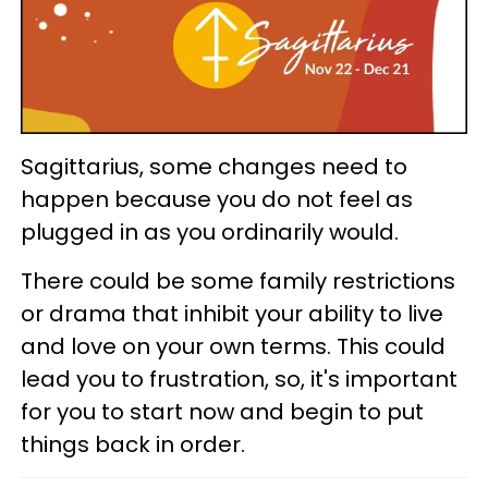
Sagittarius, some changes need to
happen because you do not feel as
plugged in as you ordinarily would.
There could be some family restrictions
or drama that inhibit your ability to live
and love on your own terms. This could
lead you to frustration, so, it's important
for you to start now and begin to put
things back in order.