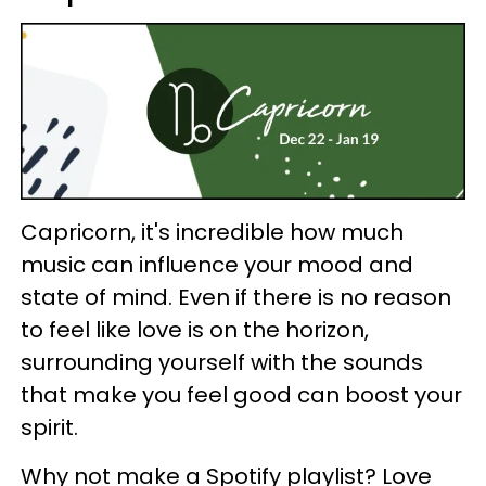
Capricorn, it's incredible how much
music can influence your mood and
state of mind. Even if there is no reason
to feel like love is on the horizon,
surrounding yourself with the sounds
that make you feel good can boost your
spirit.
Why not make a Spotify playlist? Love