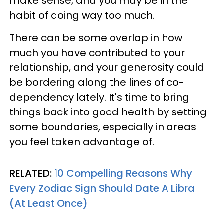
make sense, and you may be in the
habit of doing way too much.
There can be some overlap in how
much you have contributed to your
relationship, and your generosity could
be bordering along the lines of co-
dependency lately. It's time to bring
things back into good health by setting
some boundaries, especially in areas
you feel taken advantage of.
RELATED:
10 Compelling Reasons Why
Every Zodiac Sign Should Date A Libra
(At Least Once)