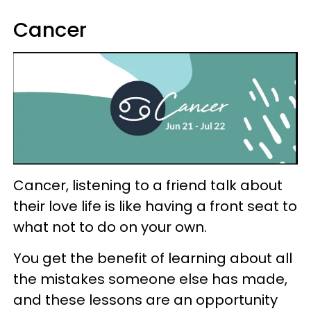
Cancer
Cancer, listening to a friend talk about
their love life is like having a front seat to
what not to do on your own.
You get the benefit of learning about all
the mistakes someone else has made,
and these lessons are an opportunity