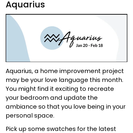
Aquarius
Aquarius, a home improvement project
may be your love language this month.
You might find it exciting to recreate
your bedroom and update the
ambiance so that you love being in your
personal space.
Pick up some swatches for the latest