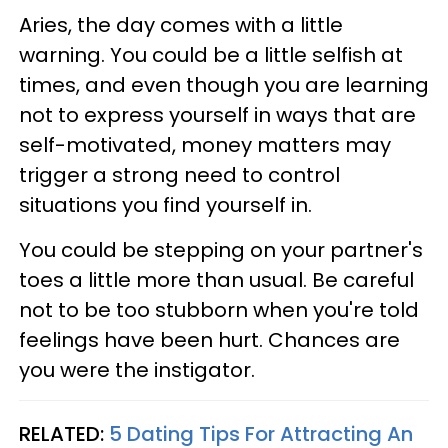
Aries, the day comes with a little
warning. You could be a little selfish at
times, and even though you are learning
not to express yourself in ways that are
self-motivated, money matters may
trigger a strong need to control
situations you find yourself in.
You could be stepping on your partner's
toes a little more than usual. Be careful
not to be too stubborn when you're told
feelings have been hurt. Chances are
you were the instigator.
RELATED:
5 Dating Tips For Attracting An