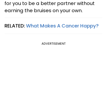
for you to be a better partner without
earning the bruises on your own.
RELATED:
What Makes A Cancer Happy?
ADVERTISEMENT