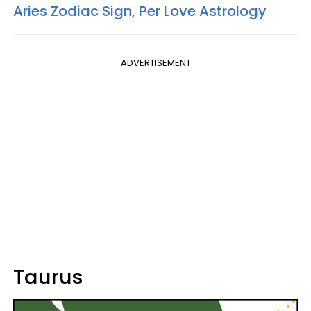
Aries Zodiac Sign, Per Love Astrology
ADVERTISEMENT
Taurus