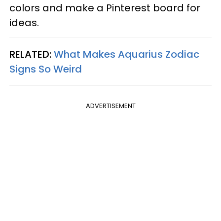
colors and make a Pinterest board for
ideas.
RELATED:
What Makes Aquarius Zodiac
Signs So Weird
ADVERTISEMENT