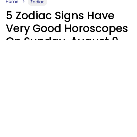
Home
Zodiac
5 Zodiac Signs Have
Very Good Horoscopes
On Sunday, August 9
Aria Gmitter