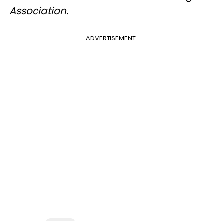
Association.
ADVERTISEMENT