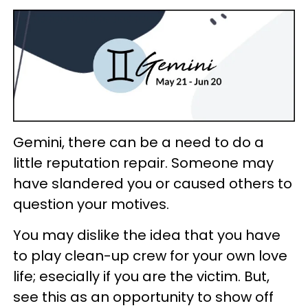
Gemini, there can be a need to do a
little reputation repair. Someone may
have slandered you or caused others to
question your motives.
You may dislike the idea that you have
to play clean-up crew for your own love
life; esecially if you are the victim. But,
see this as an opportunity to show off