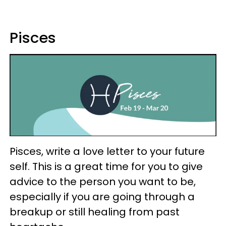
Pisces
Pisces, write a love letter to your future
self. This is a great time for you to give
advice to the person you want to be,
especially if you are going through a
breakup or still healing from past