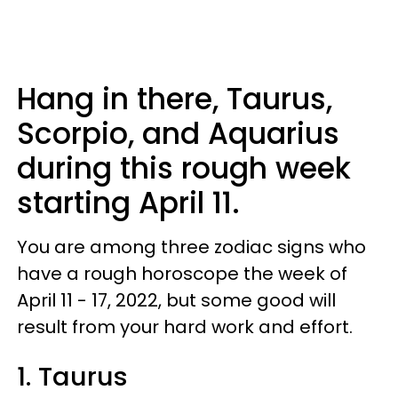
Hang in there, Taurus,
Scorpio, and Aquarius
during this rough week
starting April 11.
You are among three zodiac signs who
have a rough horoscope the week of
April 11 - 17, 2022, but some good will
result from your hard work and effort.
1. Taurus