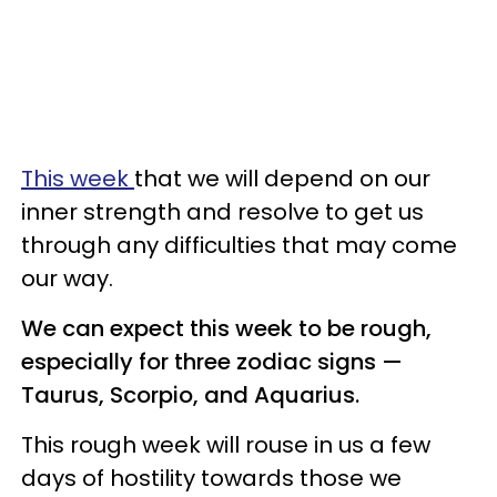
This week
that we will depend on our
inner strength and resolve to get us
through any difficulties that may come
our way.
We can expect this week to be rough,
especially for three zodiac signs —
Taurus, Scorpio, and Aquarius.
This rough week will rouse in us a few
days of hostility towards those we