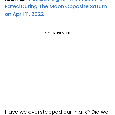
Fated During The Moon Opposite Saturn
on April 11, 2022
ADVERTISEMENT
Have we overstepped our mark? Did we