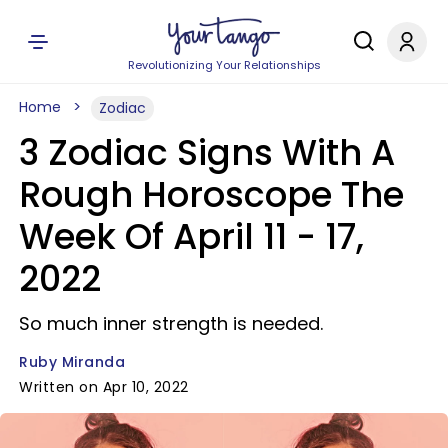
Revolutionizing Your Relationships
Home
Zodiac
3 Zodiac Signs With A
Rough Horoscope The
Week Of April 11 - 17,
2022
So much inner strength is needed.
Ruby Miranda
Written on Apr 10, 2022