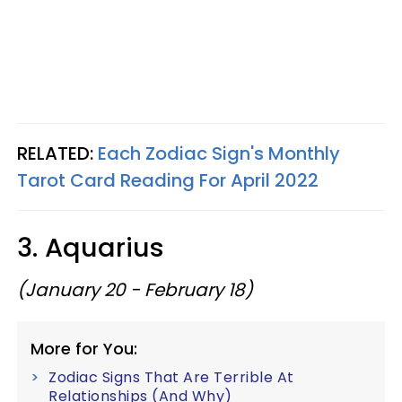
RELATED:
Each Zodiac Sign's Monthly
Tarot Card Reading For April 2022
3. Aquarius
(January 20 - February 18)
More for You:
Zodiac Signs That Are Terrible At
Relationships (And Why)