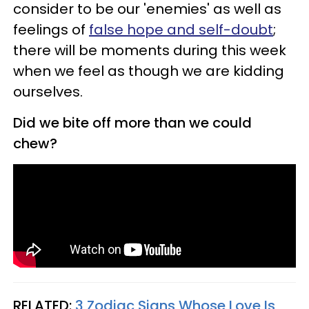
consider to be our 'enemies' as well as
feelings of
false hope and self-doubt
;
there will be moments during this week
when we feel as though we are kidding
ourselves.
Did we bite off more than we could
chew?
RELATED:
3 Zodiac Signs Whose Love Is