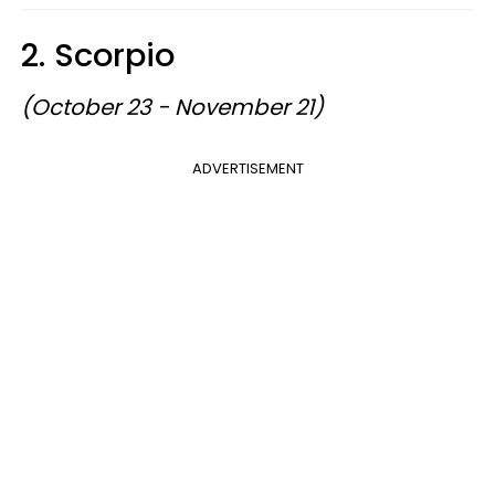
2. Scorpio
(October 23 - November 21)
ADVERTISEMENT