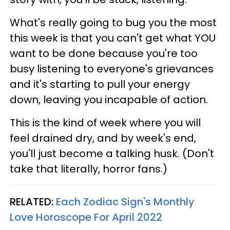
What's really going to bug you the most
this week is that you can't get what YOU
want to be done because you're too
busy listening to everyone's grievances
and it's starting to pull your energy
down, leaving you incapable of action.
This is the kind of week where you will
feel drained dry, and by week's end,
you'll just become a talking husk. (Don't
take that literally, horror fans.)
RELATED:
Each Zodiac Sign's Monthly
Love Horoscope For April 2022