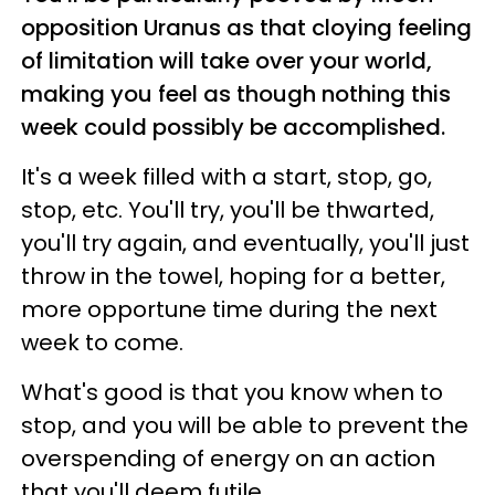
opposition Uranus as that cloying feeling
of limitation will take over your world,
making you feel as though nothing this
week could possibly be accomplished.
It's a week filled with a start, stop, go,
stop, etc. You'll try, you'll be thwarted,
you'll try again, and eventually, you'll just
throw in the towel, hoping for a better,
more opportune time during the next
week to come.
What's good is that you know when to
stop, and you will be able to prevent the
overspending of energy on an action
that you'll deem futile.