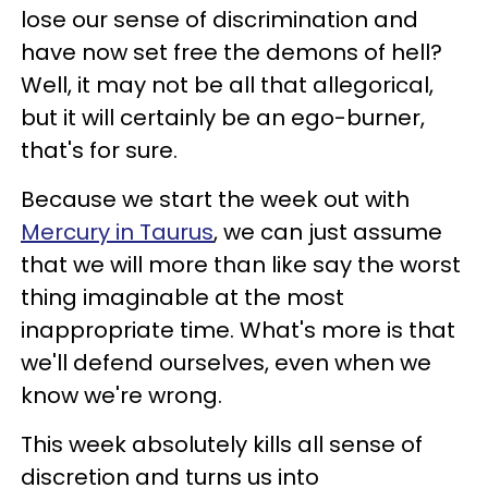
lose our sense of discrimination and
have now set free the demons of hell?
Well, it may not be all that allegorical,
but it will certainly be an ego-burner,
that's for sure.
Because we start the week out with
Mercury in Taurus
, we can just assume
that we will more than like say the worst
thing imaginable at the most
inappropriate time. What's more is that
we'll defend ourselves, even when we
know we're wrong.
This week absolutely kills all sense of
discretion and turns us into