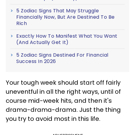
5 Zodiac Signs That May Struggle
Financially Now, But Are Destined To Be
Rich
Exactly How To Manifest What You Want
(And Actually Get It)
5 Zodiac Signs Destined For Financial
Success In 2026
Your tough week should start off fairly
uneventful in all the right ways, until of
course mid-week hits, and then it's
drama-drama-drama. Just the thing
you try to avoid most in this life.