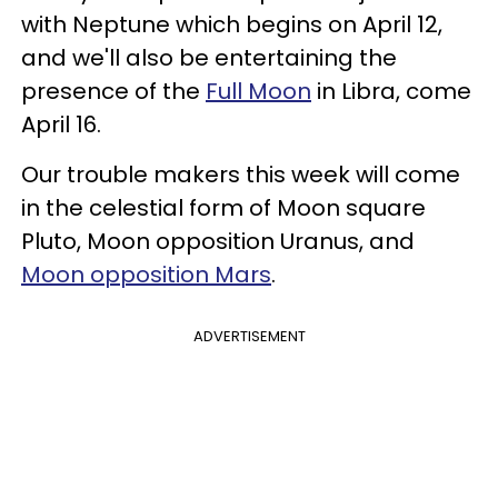
with Neptune which begins on April 12,
and we'll also be entertaining the
presence of the
Full Moon
in Libra, come
April 16.
Our trouble makers this week will come
in the celestial form of Moon square
Pluto, Moon opposition Uranus, and
Moon opposition Mars
.
ADVERTISEMENT