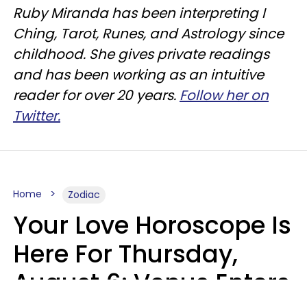
Ruby Miranda has been interpreting I
Ching, Tarot, Runes, and Astrology since
childhood. She gives private readings
and has been working as an intuitive
reader for over 20 years.
Follow her on
Twitter.
Home
Zodiac
Your Love Horoscope Is
Here For Thursday,
August 6: Venus Enters