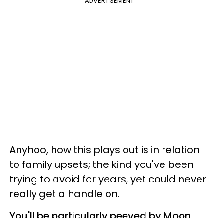
ADVERTISEMENT
Anyhoo, how this plays out is in relation
to family upsets; the kind you've been
trying to avoid for years, yet could never
really get a handle on.
You'll be particularly peeved by Moon