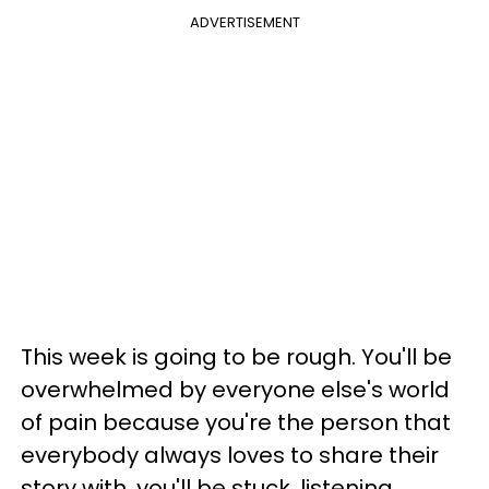
ADVERTISEMENT
This week is going to be rough. You'll be
overwhelmed by everyone else's world
of pain because you're the person that
everybody always loves to share their
story with, you'll be stuck, listening.