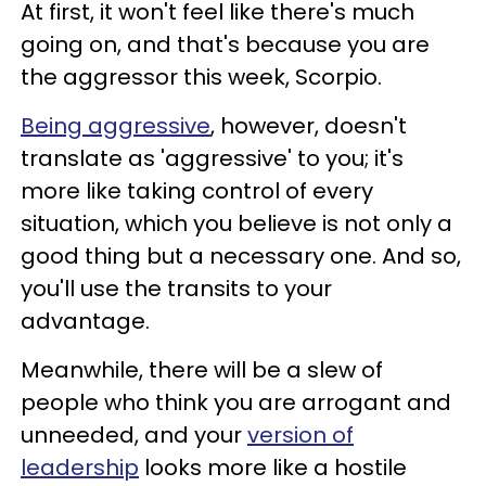
At first, it won't feel like there's much
going on, and that's because you are
the aggressor this week, Scorpio.
Being aggressive
, however, doesn't
translate as 'aggressive' to you; it's
more like taking control of every
situation, which you believe is not only a
good thing but a necessary one. And so,
you'll use the transits to your
advantage.
Meanwhile, there will be a slew of
people who think you are arrogant and
unneeded, and your
version of
leadership
looks more like a hostile