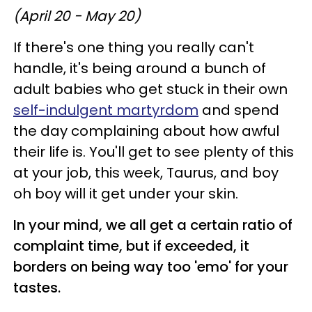
(April 20 - May 20)
If there's one thing you really can't
handle, it's being around a bunch of
adult babies who get stuck in their own
self-indulgent martyrdom
and spend
the day complaining about how awful
their life is. You'll get to see plenty of this
at your job, this week, Taurus, and boy
oh boy will it get under your skin.
In your mind, we all get a certain ratio of
complaint time, but if exceeded, it
borders on being way too 'emo' for your
tastes.