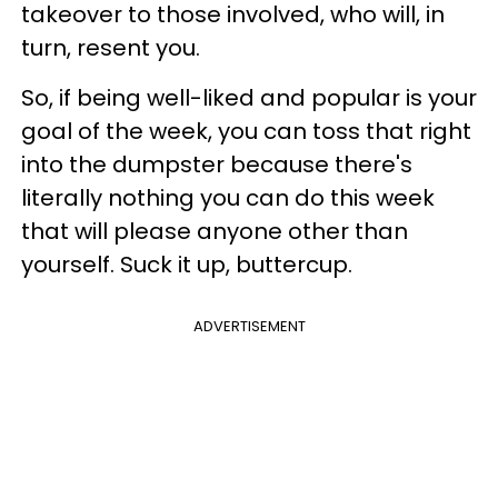
takeover to those involved, who will, in
turn, resent you.
So, if being well-liked and popular is your
goal of the week, you can toss that right
into the dumpster because there's
literally nothing you can do this week
that will please anyone other than
yourself. Suck it up, buttercup.
ADVERTISEMENT