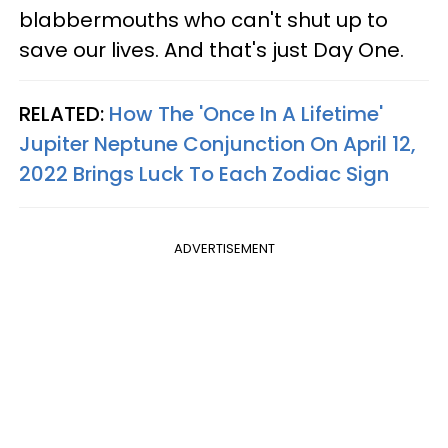
blabbermouths who can't shut up to
save our lives. And that's just Day One.
RELATED:
How The 'Once In A Lifetime'
Jupiter Neptune Conjunction On April 12,
2022 Brings Luck To Each Zodiac Sign
ADVERTISEMENT