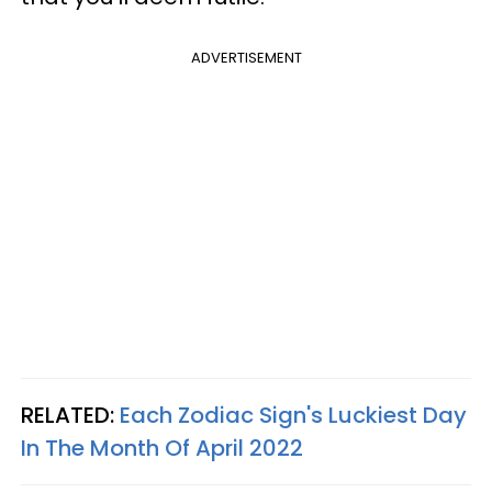
ADVERTISEMENT
RELATED:
Each Zodiac Sign's Luckiest Day
In The Month Of April 2022