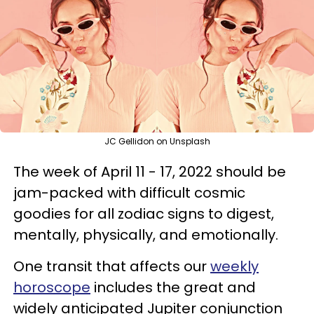
JC Gellidon on Unsplash
The week of April 11 - 17, 2022 should be
jam-packed with difficult cosmic
goodies for all zodiac signs to digest,
mentally, physically, and emotionally.
One transit that affects our
weekly
horoscope
includes the great and
widely anticipated Jupiter conjunction