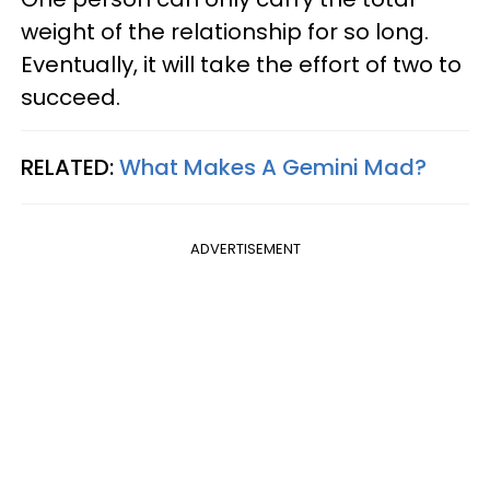
weight of the relationship for so long.
Eventually, it will take the effort of two to
succeed.
RELATED:
What Makes A Gemini Mad?
ADVERTISEMENT