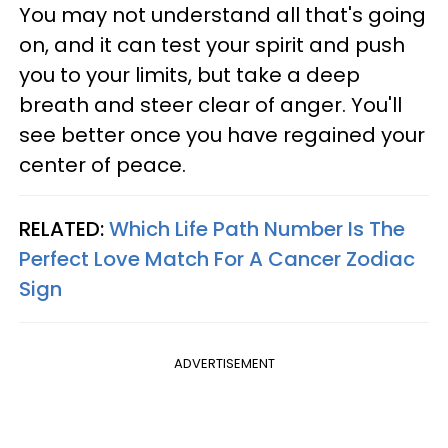
You may not understand all that's going
on, and it can test your spirit and push
you to your limits, but take a deep
breath and steer clear of anger. You'll
see better once you have regained your
center of peace.
RELATED:
Which Life Path Number Is The
Perfect Love Match For A Cancer Zodiac
Sign
ADVERTISEMENT