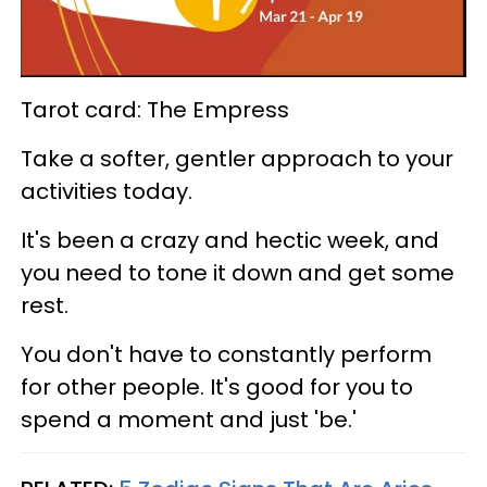
Tarot card: The Empress
Take a softer, gentler approach to your
activities today.
It's been a crazy and hectic week, and
you need to tone it down and get some
rest.
You don't have to constantly perform
for other people. It's good for you to
spend a moment and just 'be.'