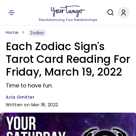
Revolutionizing Your Relationships
Home
Zodiac
Each Zodiac Sign's
Tarot Card Reading For
Friday, March 19, 2022
Time to have fun.
Aria Gmitter
Written on Mar 18, 2022