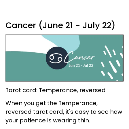
Cancer (June 21 - July 22)
Tarot card: Temperance, reversed
When you get the Temperance,
reversed tarot card, it's easy to see how
your patience is wearing thin.