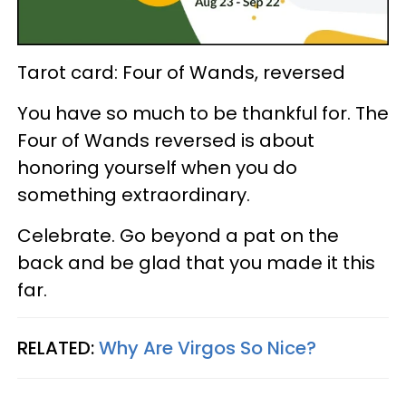
Tarot card: Four of Wands, reversed
You have so much to be thankful for. The
Four of Wands reversed is about
honoring yourself when you do
something extraordinary.
Celebrate. Go beyond a pat on the
back and be glad that you made it this
far.
RELATED:
Why Are Virgos So Nice?