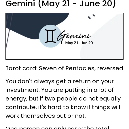
Gemini (May 21 - June 20)
Tarot card: Seven of Pentacles, reversed
You don't always get a return on your
investment. You are putting in a lot of
energy, but if two people do not equally
contribute, it's hard to know if things will
work themselves out or not.
One person can only carry the total