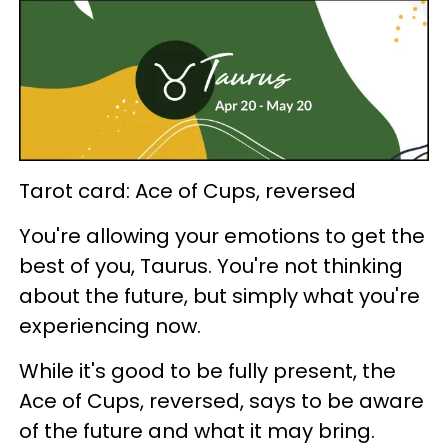
Tarot card: Ace of Cups, reversed
You're allowing your emotions to get the
best of you, Taurus. You're not thinking
about the future, but simply what you're
experiencing now.
While it's good to be fully present, the
Ace of Cups, reversed, says to be aware
of the future and what it may bring.