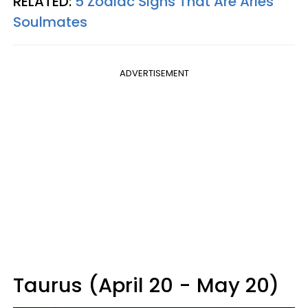
RELATED:
5 Zodiac Signs That Are Aries
Soulmates
ADVERTISEMENT
Taurus (April 20 - May 20)