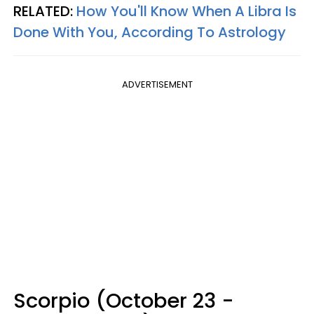
RELATED:
How You'll Know When A Libra Is
Done With You, According To Astrology
ADVERTISEMENT
Scorpio (October 23 -