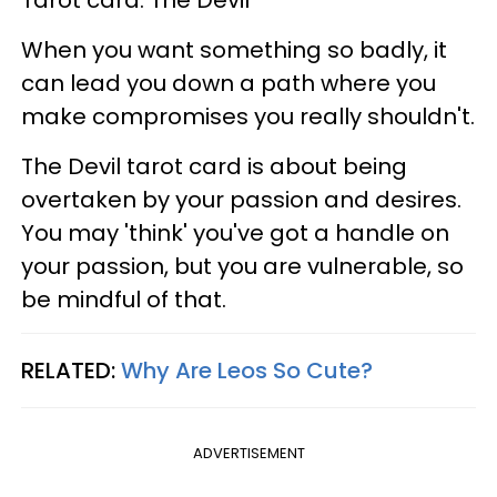
Tarot card: The Devil
When you want something so badly, it
can lead you down a path where you
make compromises you really shouldn't.
The Devil tarot card is about being
overtaken by your passion and desires.
You may 'think' you've got a handle on
your passion, but you are vulnerable, so
be mindful of that.
RELATED:
Why Are Leos So Cute?
ADVERTISEMENT