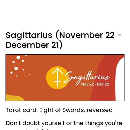
Sagittarius (November 22 -
December 21)
Tarot card: Eight of Swords, reversed
Don't doubt yourself or the things you're