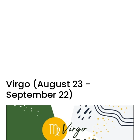
Virgo (August 23 -
September 22)