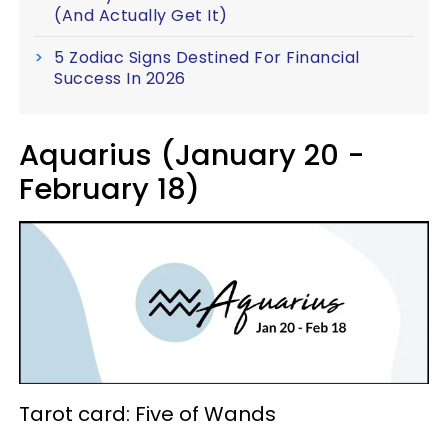
(And Actually Get It)
5 Zodiac Signs Destined For Financial
Success In 2026
Aquarius (January 20 -
February 18)
Tarot card: Five of Wands