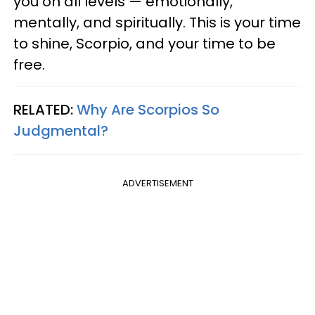
you on all levels — emotionally,
mentally, and spiritually. This is your time
to shine, Scorpio, and your time to be
free.
RELATED:
Why Are Scorpios So
Judgmental?
ADVERTISEMENT