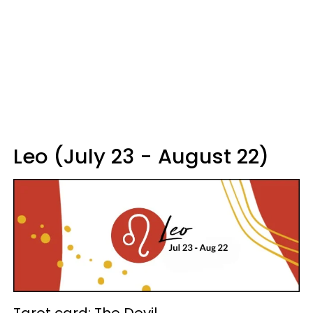
Leo (July 23 - August 22)