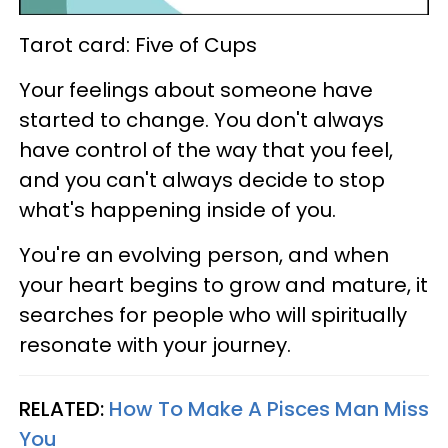
Tarot card: Five of Cups
Your feelings about someone have
started to change. You don't always
have control of the way that you feel,
and you can't always decide to stop
what's happening inside of you.
You're an evolving person, and when
your heart begins to grow and mature, it
searches for people who will spiritually
resonate with your journey.
RELATED:
How To Make A Pisces Man Miss
You