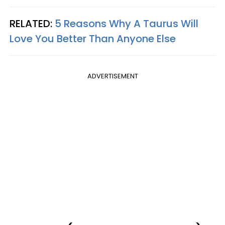
RELATED:
5 Reasons Why A Taurus Will
Love You Better Than Anyone Else
ADVERTISEMENT