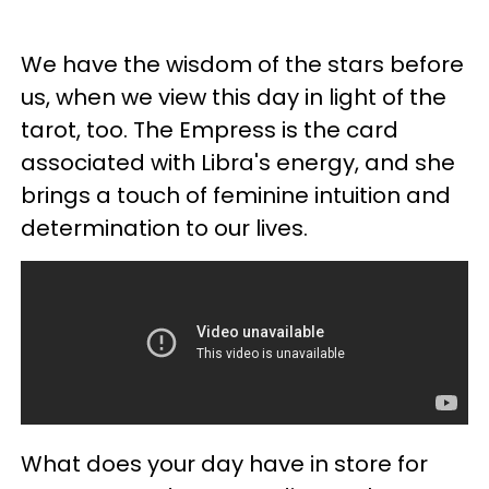
We have the wisdom of the stars before
us, when we view this day in light of the
tarot, too. The Empress is the card
associated with Libra's energy, and she
brings a touch of feminine intuition and
determination to our lives.
What does your day have in store for