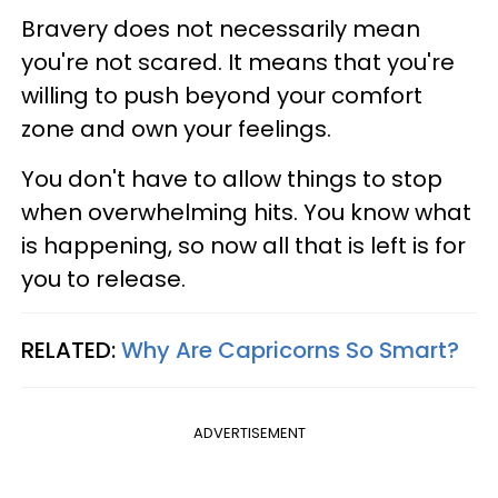
Bravery does not necessarily mean
you're not scared. It means that you're
willing to push beyond your comfort
zone and own your feelings.
You don't have to allow things to stop
when overwhelming hits. You know what
is happening, so now all that is left is for
you to release.
RELATED:
Why Are Capricorns So Smart?
ADVERTISEMENT