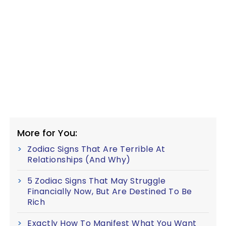
More for You:
Zodiac Signs That Are Terrible At
Relationships (And Why)
5 Zodiac Signs That May Struggle
Financially Now, But Are Destined To Be
Rich
Exactly How To Manifest What You Want