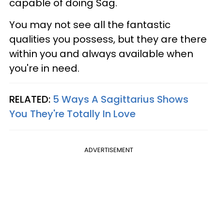
capable of doing Sag.
You may not see all the fantastic
qualities you possess, but they are there
within you and always available when
you're in need.
RELATED:
5 Ways A Sagittarius Shows
You They're Totally In Love
ADVERTISEMENT