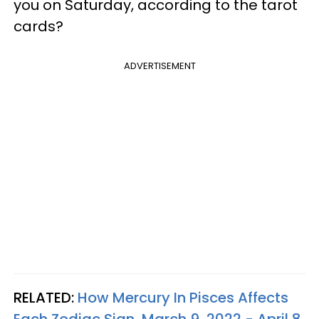
you on Saturday, according to the tarot
cards?
ADVERTISEMENT
RELATED:
How Mercury In Pisces Affects