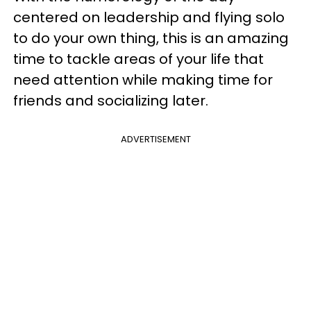
centered on leadership and flying solo
to do your own thing, this is an amazing
time to tackle areas of your life that
need attention while making time for
friends and socializing later.
ADVERTISEMENT