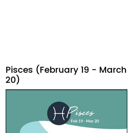
Pisces (February 19 - March
20)