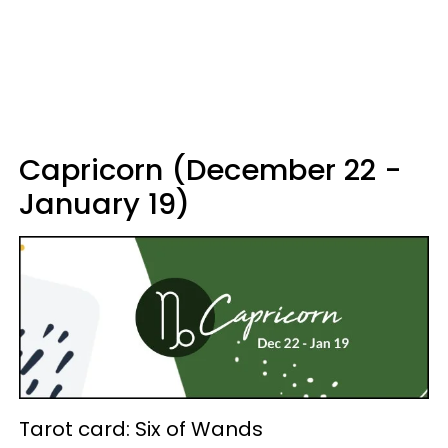
Capricorn (December 22 -
January 19)
Tarot card: Six of Wands