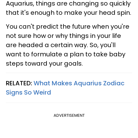
Aquarius, things are changing so quickly
that it's enough to make your head spin.
You can't predict the future when you're
not sure how or why things in your life
are headed a certain way. So, you'll
want to formulate a plan to take baby
steps toward your goals.
RELATED:
What Makes Aquarius Zodiac
Signs So Weird
ADVERTISEMENT