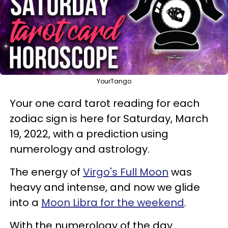
YourTango
Your one card tarot reading for each
zodiac sign is here for Saturday, March
19, 2022, with a prediction using
numerology and astrology.
The energy of
Virgo's Full Moon
was
heavy and intense, and now we glide
into a
Moon Libra for the weekend
.
With the numerology of the day