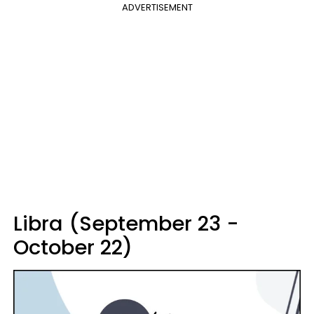
ADVERTISEMENT
Libra (September 23 -
October 22)