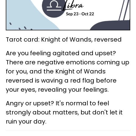
Tarot card: Knight of Wands, reversed
Are you feeling agitated and upset?
There are negative emotions coming up
for you, and the Knight of Wands
reversed is waving a red flag before
your eyes, revealing your feelings.
Angry or upset? It's normal to feel
strongly about matters, but don't let it
ruin your day.