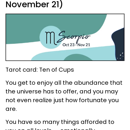
November 21)
Tarot card: Ten of Cups
You get to enjoy all the abundance that
the universe has to offer, and you may
not even realize just how fortunate you
are.
You have so many things afforded to