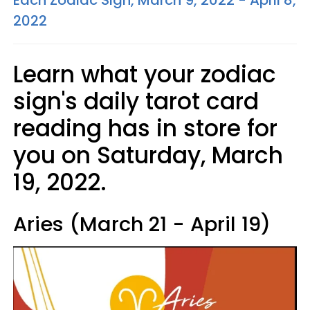
Each Zodiac Sign, March 9, 2022 - April 8,
2022
Learn what your zodiac
sign's daily tarot card
reading has in store for
you on Saturday, March
19, 2022.
Aries (March 21 - April 19)