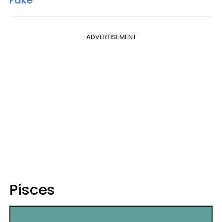
ADVERTISEMENT
Pisces