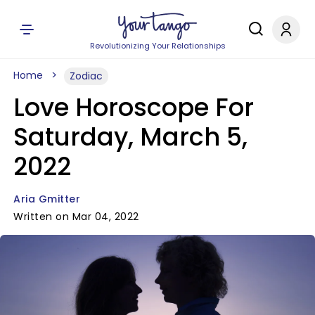
Revolutionizing Your Relationships
Home
Zodiac
Love Horoscope For
Saturday, March 5,
2022
Aria Gmitter
Written on Mar 04, 2022