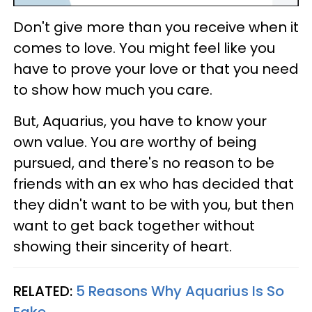
Don't give more than you receive when it
comes to love. You might feel like you
have to prove your love or that you need
to show how much you care.
But, Aquarius, you have to know your
own value. You are worthy of being
pursued, and there's no reason to be
friends with an ex who has decided that
they didn't want to be with you, but then
want to get back together without
showing their sincerity of heart.
RELATED:
5 Reasons Why Aquarius Is So
Fake