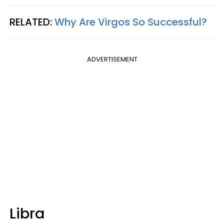
RELATED:
Why Are Virgos So Successful?
ADVERTISEMENT
Libra