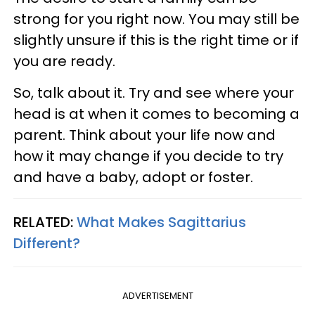
strong for you right now. You may still be
slightly unsure if this is the right time or if
you are ready.
So, talk about it. Try and see where your
head is at when it comes to becoming a
parent. Think about your life now and
how it may change if you decide to try
and have a baby, adopt or foster.
RELATED:
What Makes Sagittarius
Different?
ADVERTISEMENT