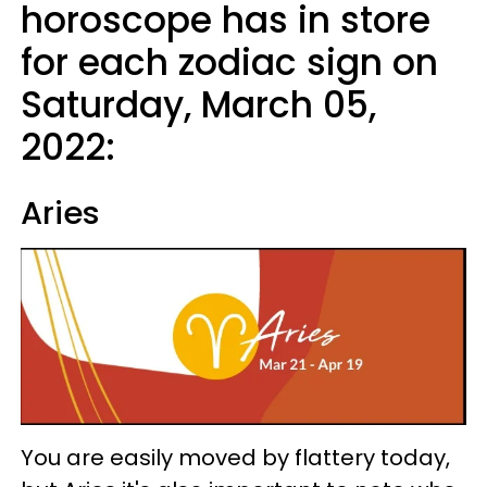
horoscope has in store
for each zodiac sign on
Saturday, March 05,
2022:
Aries
You are easily moved by flattery today,