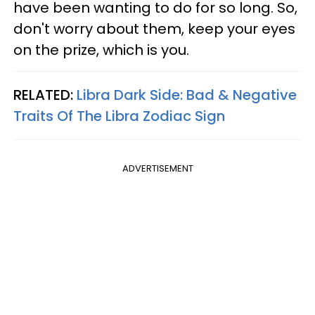
have been wanting to do for so long. So,
don't worry about them, keep your eyes
on the prize, which is you.
RELATED:
Libra Dark Side: Bad & Negative
Traits Of The Libra Zodiac Sign
ADVERTISEMENT