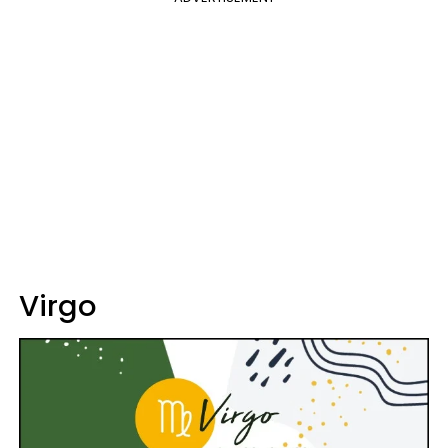
Virgo