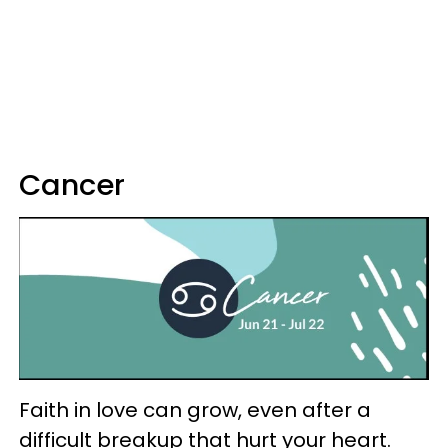
Cancer
Faith in love can grow, even after a
difficult breakup that hurt your heart.