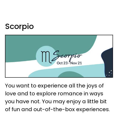
Scorpio
You want to experience all the joys of
love and to explore romance in ways
you have not. You may enjoy a little bit
of fun and out-of-the-box experiences.