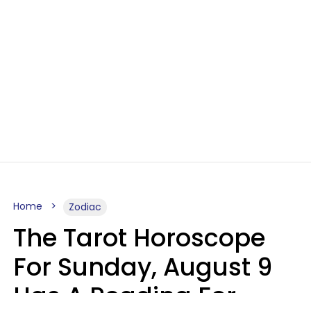
Home
Zodiac
The Tarot Horoscope
For Sunday, August 9
Has A Reading For