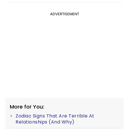
ADVERTISEMENT
More for You:
Zodiac Signs That Are Terrible At
Relationships (And Why)