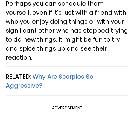
Perhaps you can schedule them
yourself, even if it's just with a friend with
who you enjoy doing things or with your
significant other who has stopped trying
to do new things. It might be fun to try
and spice things up and see their
reaction.
RELATED:
Why Are Scorpios So
Aggressive?
ADVERTISEMENT