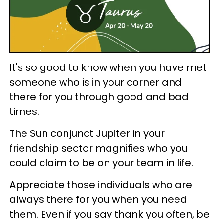
It's so good to know when you have met
someone who is in your corner and
there for you through good and bad
times.
The Sun conjunct Jupiter in your
friendship sector magnifies who you
could claim to be on your team in life.
Appreciate those individuals who are
always there for you when you need
them. Even if you say thank you often, be