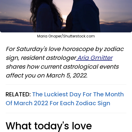
Maria Onoper/Shutterstock.com
For Saturday's love horoscope by zodiac
sign, resident astrologer
Aria Gmitter
shares how current astrological events
affect you on March 5, 2022.
RELATED:
The Luckiest Day For The Month
Of March 2022 For Each Zodiac Sign
What today's love