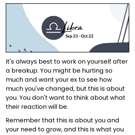
It's always best to work on yourself after
a breakup. You might be hurting so
much and want your ex to see how
much you've changed, but this is about
you. You don't want to think about what
their reaction will be.
Remember that this is about you and
your need to grow, and this is what you