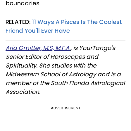
boundaries.
RELATED:
11 Ways A Pisces Is The Coolest
Friend You'll Ever Have
Aria Gmitter, M.S, M.F.A.
, is YourTango's
Senior Editor of Horoscopes and
Spirituality. She studies with the
Midwestern School of Astrology and is a
member of the South Florida Astrological
Association.
ADVERTISEMENT