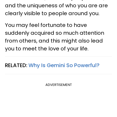
and the uniqueness of who you are are
clearly visible to people around you.
You may feel fortunate to have
suddenly acquired so much attention
from others, and this might also lead
you to meet the love of your life.
RELATED:
Why Is Gemini So Powerful?
ADVERTISEMENT