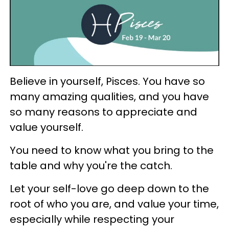
Believe in yourself, Pisces. You have so
many amazing qualities, and you have
so many reasons to appreciate and
value yourself.
You need to know what you bring to the
table and why you're the catch.
Let your self-love go deep down to the
root of who you are, and value your time,
especially while respecting your