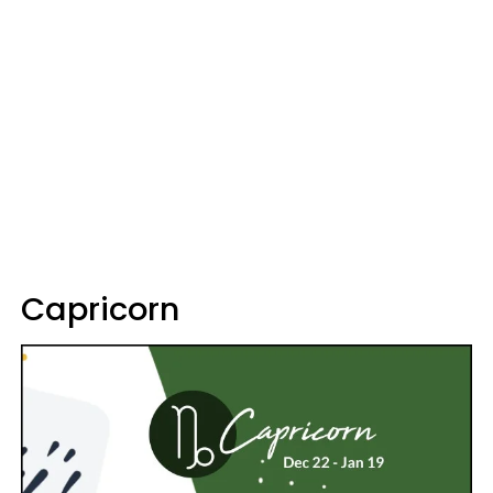
Capricorn