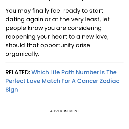
You may finally feel ready to start
dating again or at the very least, let
people know you are considering
reopening your heart to a new love,
should that opportunity arise
organically.
RELATED:
Which Life Path Number Is The
Perfect Love Match For A Cancer Zodiac
Sign
ADVERTISEMENT