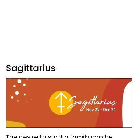
Sagittarius
The desire to start a family can be