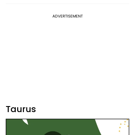
ADVERTISEMENT
Taurus