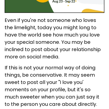
Even if you're not someone who loves
the limelight, today you might long to
have the world see how much you love
your special someone. You may be
inclined to post about your relationship
more on social media.
If this is not your normal way of doing
things, be conservative. It may seem
sweet to post all your "I love you'
moments on your profile, but it's so
much sweeter when you can just say it
to the person you care about directly.