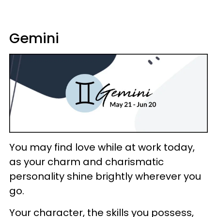
Gemini
You may find love while at work today,
as your charm and charismatic
personality shine brightly wherever you
go.
Your character, the skills you possess,