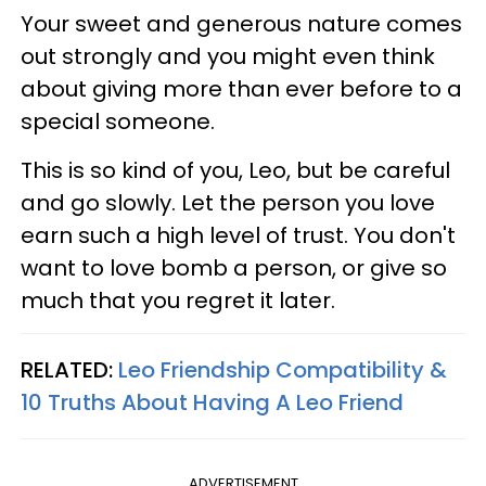
Your sweet and generous nature comes
out strongly and you might even think
about giving more than ever before to a
special someone.
This is so kind of you, Leo, but be careful
and go slowly. Let the person you love
earn such a high level of trust. You don't
want to love bomb a person, or give so
much that you regret it later.
RELATED:
Leo Friendship Compatibility &
10 Truths About Having A Leo Friend
ADVERTISEMENT