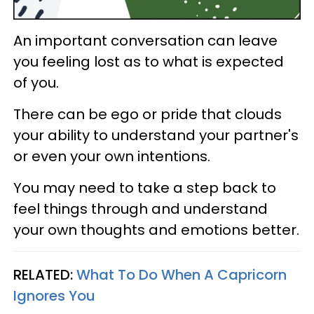
An important conversation can leave
you feeling lost as to what is expected
of you.
There can be ego or pride that clouds
your ability to understand your partner's
or even your own intentions.
You may need to take a step back to
feel things through and understand
your own thoughts and emotions better.
RELATED:
What To Do When A Capricorn
Ignores You