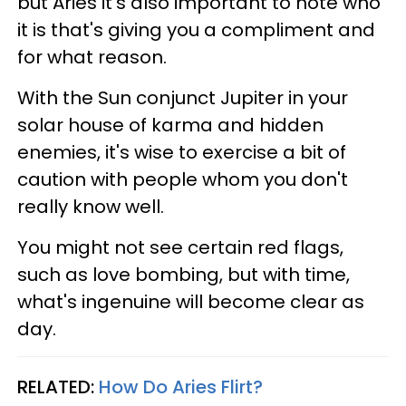
but Aries it's also important to note who
it is that's giving you a compliment and
for what reason.
With the Sun conjunct Jupiter in your
solar house of karma and hidden
enemies, it's wise to exercise a bit of
caution with people whom you don't
really know well.
You might not see certain red flags,
such as love bombing, but with time,
what's ingenuine will become clear as
day.
RELATED:
How Do Aries Flirt?