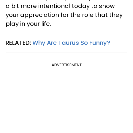
a bit more intentional today to show
your appreciation for the role that they
play in your life.
RELATED:
Why Are Taurus So Funny?
ADVERTISEMENT