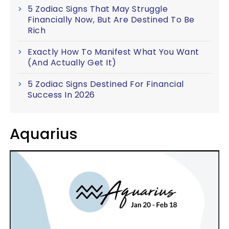
5 Zodiac Signs That May Struggle
Financially Now, But Are Destined To Be
Rich
Exactly How To Manifest What You Want
(And Actually Get It)
5 Zodiac Signs Destined For Financial
Success In 2026
Aquarius