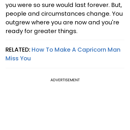
you were so sure would last forever. But,
people and circumstances change. You
outgrew where you are now and you're
ready for greater things.
RELATED:
How To Make A Capricorn Man
Miss You
ADVERTISEMENT