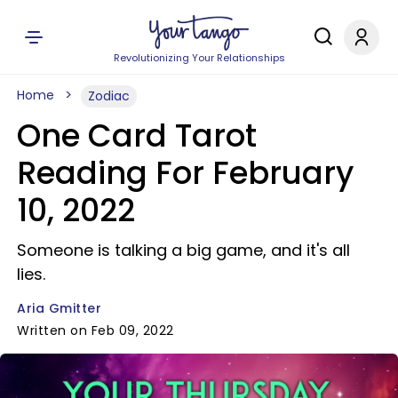
Revolutionizing Your Relationships
Home
Zodiac
One Card Tarot
Reading For February
10, 2022
Someone is talking a big game, and it's all
lies.
Aria Gmitter
Written on Feb 09, 2022