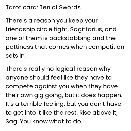
Tarot card: Ten of Swords
There's a reason you keep your
friendship circle tight, Sagittarius, and
one of them is backstabbing and the
pettiness that comes when competition
sets in.
There's really no logical reason why
anyone should feel like they have to
compete against you when they have
their own gig going, but it does happen.
It's a terrible feeling, but you don't have
to get into it like the rest. Rise above it,
Sag. You know what to do.