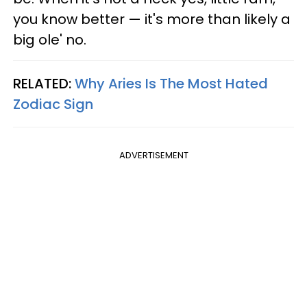
you know better — it's more than likely a
big ole' no.
RELATED:
Why Aries Is The Most Hated
Zodiac Sign
ADVERTISEMENT