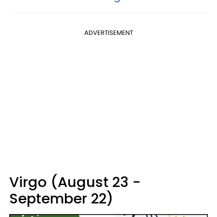
ADVERTISEMENT
Virgo (August 23 -
September 22)