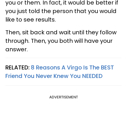
you or them. In fact, it would be better if
you just told the person that you would
like to see results.
Then, sit back and wait until they follow
through. Then, you both will have your
answer.
RELATED:
8 Reasons A Virgo Is The BEST
Friend You Never Knew You NEEDED
ADVERTISEMENT