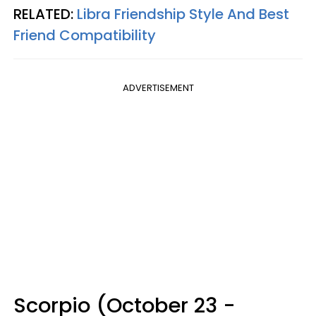
RELATED:
Libra Friendship Style And Best
Friend Compatibility
ADVERTISEMENT
Scorpio (October 23 -