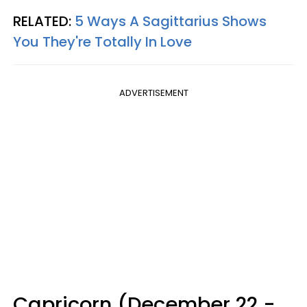
RELATED:
5 Ways A Sagittarius Shows
You They're Totally In Love
ADVERTISEMENT
Capricorn (December 22 -