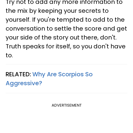
Try not to add any more information to
the mix by keeping your secrets to
yourself. If you're tempted to add to the
conversation to settle the score and get
your side of the story out there, don't.
Truth speaks for itself, so you don't have
to.
RELATED:
Why Are Scorpios So
Aggressive?
ADVERTISEMENT