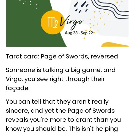
Tarot card: Page of Swords, reversed
Someone is talking a big game, and
Virgo, you see right through their
façade.
You can tell that they aren't really
sincere, and yet the Page of Swords
reveals you're more tolerant than you
know you should be. This isn't helping