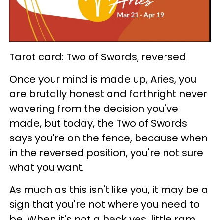
Tarot card: Two of Swords, reversed
Once your mind is made up, Aries, you
are brutally honest and forthright never
wavering from the decision you've
made, but today, the Two of Swords
says you're on the fence, because when
in the reversed position, you're not sure
what you want.
As much as this isn't like you, it may be a
sign that you're not where you need to
be. When it's not a heck yes, little ram,