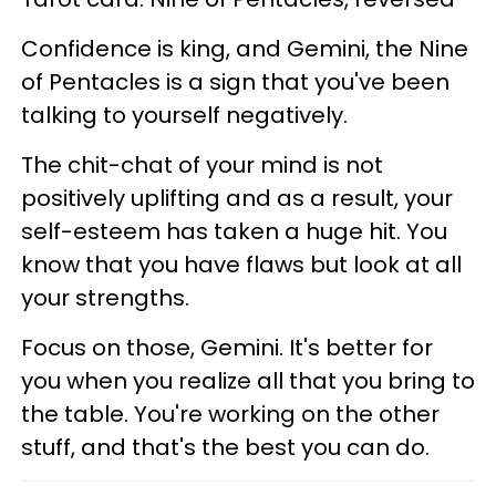
Confidence is king, and Gemini, the Nine
of Pentacles is a sign that you've been
talking to yourself negatively.
The chit-chat of your mind is not
positively uplifting and as a result, your
self-esteem has taken a huge hit. You
know that you have flaws but look at all
your strengths.
Focus on those, Gemini. It's better for
you when you realize all that you bring to
the table. You're working on the other
stuff, and that's the best you can do.