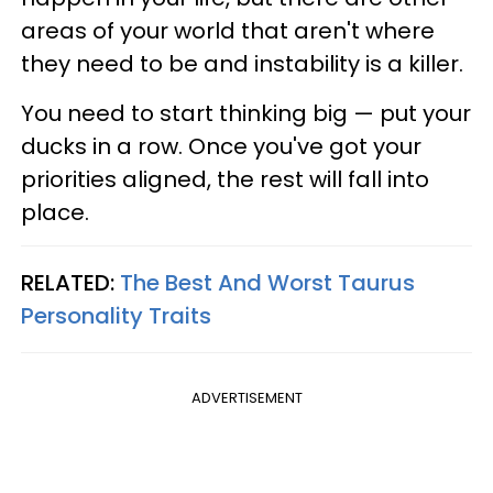
areas of your world that aren't where
they need to be and instability is a killer.
You need to start thinking big — put your
ducks in a row. Once you've got your
priorities aligned, the rest will fall into
place.
RELATED:
The Best And Worst Taurus
Personality Traits
ADVERTISEMENT