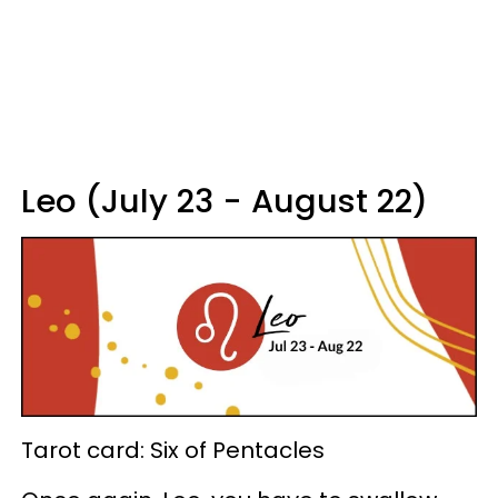
Leo (July 23 - August 22)
Tarot card: Six of Pentacles