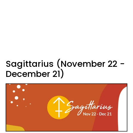
Sagittarius (November 22 -
December 21)