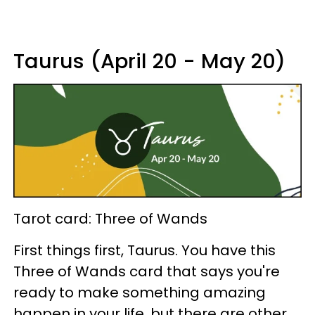
Taurus (April 20 - May 20)
Tarot card: Three of Wands
First things first, Taurus. You have this
Three of Wands card that says you're
ready to make something amazing
happen in your life, but there are other