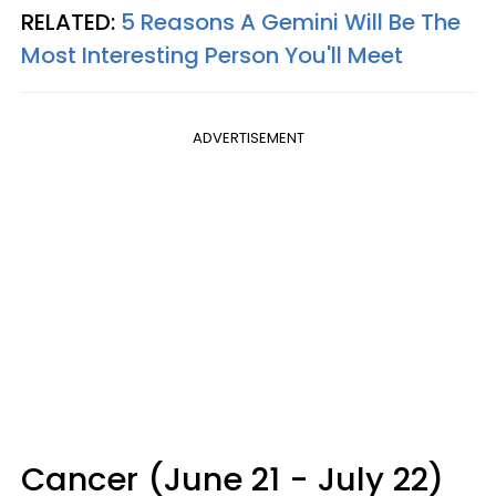
RELATED:
5 Reasons A Gemini Will Be The
Most Interesting Person You'll Meet
ADVERTISEMENT
Cancer (June 21 - July 22)