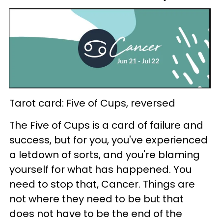
Tarot card: Five of Cups, reversed
The Five of Cups is a card of failure and
success, but for you, you've experienced
a letdown of sorts, and you're blaming
yourself for what has happened. You
need to stop that, Cancer. Things are
not where they need to be but that
does not have to be the end of the