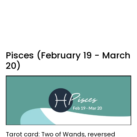
Pisces (February 19 - March
20)
Tarot card: Two of Wands, reversed