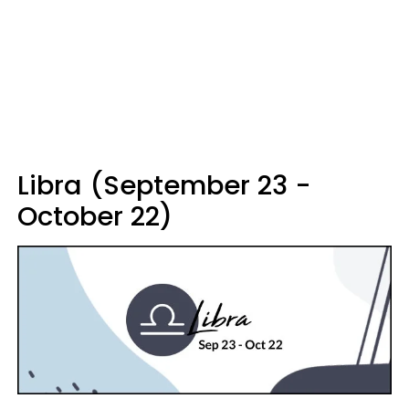
Libra (September 23 -
October 22)