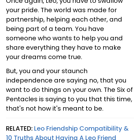
Once again, Leo, you have to swallow
your pride. The world was made for
partnership, helping each other, and
being part of a team. You have
someone who wants to help you and
share everything they have to make
your dreams come true.
But, you and your staunch
independence are saying no, that you
want to do things on your own. The Six of
Pentacles is saying to you that this time,
that's not how it's meant to be.
RELATED:
Leo Friendship Compatibility &
10 Truths About Having A Leo Friend