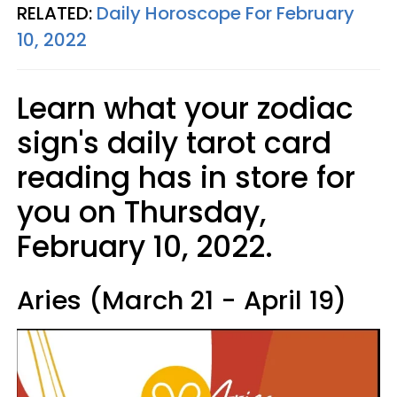
RELATED:
Daily Horoscope For February
10, 2022
Learn what your zodiac
sign's daily tarot card
reading has in store for
you on Thursday,
February 10, 2022.
Aries (March 21 - April 19)