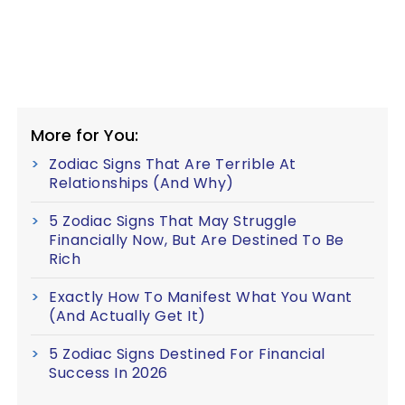
More for You:
Zodiac Signs That Are Terrible At
Relationships (And Why)
5 Zodiac Signs That May Struggle
Financially Now, But Are Destined To Be
Rich
Exactly How To Manifest What You Want
(And Actually Get It)
5 Zodiac Signs Destined For Financial
Success In 2026