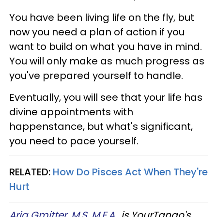
You have been living life on the fly, but
now you need a plan of action if you
want to build on what you have in mind.
You will only make as much progress as
you've prepared yourself to handle.
Eventually, you will see that your life has
divine appointments with
happenstance, but what's significant,
you need to pace yourself.
RELATED:
How Do Pisces Act When They're
Hurt
Aria Gmitter, M.S, M.F.A.
, is YourTango's