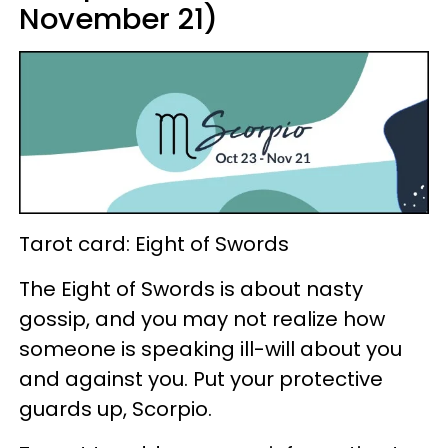
November 21)
Tarot card: Eight of Swords
The Eight of Swords is about nasty
gossip, and you may not realize how
someone is speaking ill-will about you
and against you. Put your protective
guards up, Scorpio.