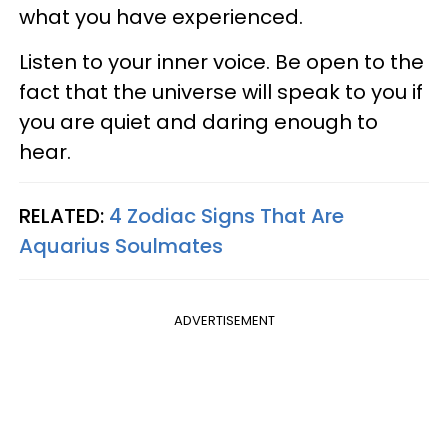
what you have experienced.
Listen to your inner voice. Be open to the
fact that the universe will speak to you if
you are quiet and daring enough to
hear.
RELATED:
4 Zodiac Signs That Are
Aquarius Soulmates
ADVERTISEMENT