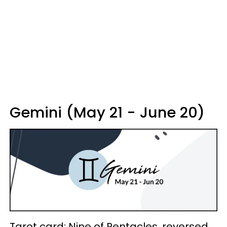
Gemini (May 21 - June 20)
Tarot card: Nine of Pentacles, reversed