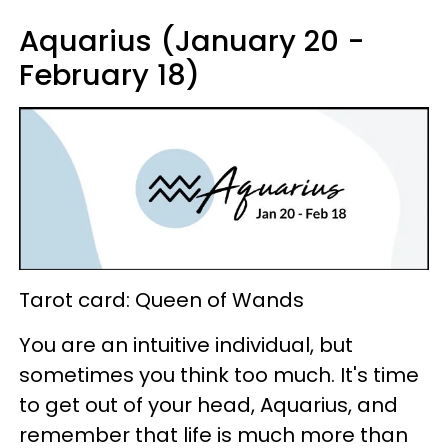
Aquarius (January 20 -
February 18)
Tarot card: Queen of Wands
You are an intuitive individual, but
sometimes you think too much. It's time
to get out of your head, Aquarius, and
remember that life is much more than