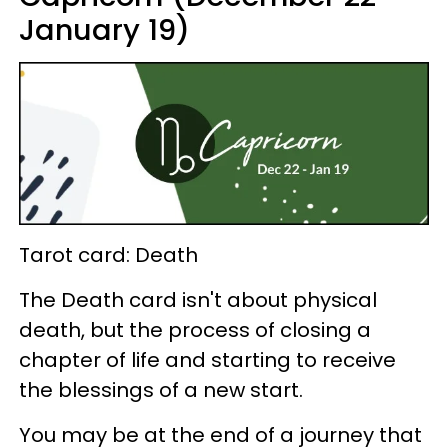
January 19)
Tarot card: Death
The Death card isn't about physical
death, but the process of closing a
chapter of life and starting to receive
the blessings of a new start.
You may be at the end of a journey that