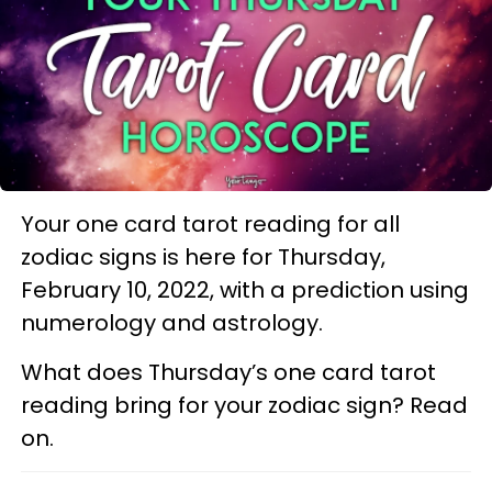
Your one card tarot reading for all
zodiac signs is here for Thursday,
February 10, 2022, with a prediction using
numerology and astrology.
What does Thursday’s one card tarot
reading bring for your zodiac sign? Read
on.