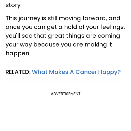
story.
This journey is still moving forward, and
once you can get a hold of your feelings,
you'll see that great things are coming
your way because you are making it
happen.
RELATED:
What Makes A Cancer Happy?
ADVERTISEMENT