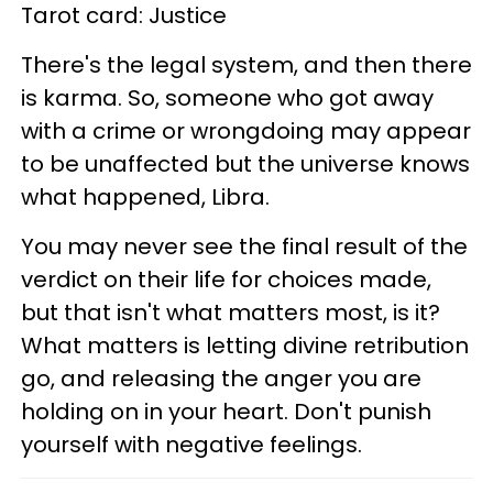
Tarot card: Justice
There's the legal system, and then there
is karma. So, someone who got away
with a crime or wrongdoing may appear
to be unaffected but the universe knows
what happened, Libra.
You may never see the final result of the
verdict on their life for choices made,
but that isn't what matters most, is it?
What matters is letting divine retribution
go, and releasing the anger you are
holding on in your heart. Don't punish
yourself with negative feelings.