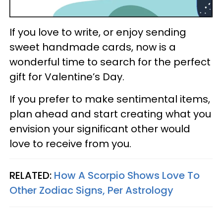
If you love to write, or enjoy sending
sweet handmade cards, now is a
wonderful time to search for the perfect
gift for Valentine’s Day.
If you prefer to make sentimental items,
plan ahead and start creating what you
envision your significant other would
love to receive from you.
RELATED:
How A Scorpio Shows Love To
Other Zodiac Signs, Per Astrology