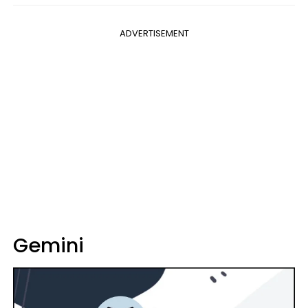
ADVERTISEMENT
Gemini