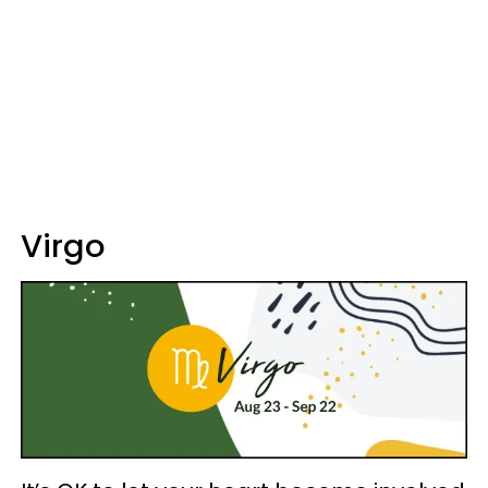
Virgo