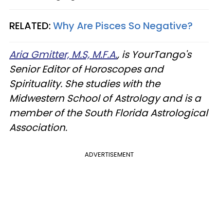
RELATED:
Why Are Pisces So Negative?
Aria Gmitter, M.S, M.F.A.
, is YourTango's
Senior Editor of Horoscopes and
Spirituality. She studies with the
Midwestern School of Astrology and is a
member of the South Florida Astrological
Association.
ADVERTISEMENT