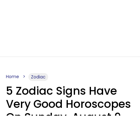
Home
Zodiac
5 Zodiac Signs Have
Very Good Horoscopes
On Sunday, August 9
Aria Gmitter