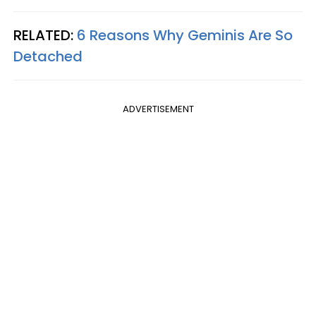
RELATED:
6 Reasons Why Geminis Are So
Detached
ADVERTISEMENT