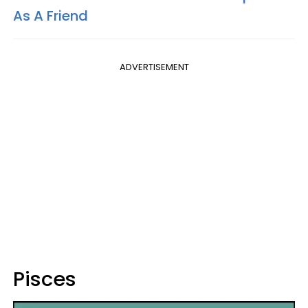
As A Friend
ADVERTISEMENT
Pisces