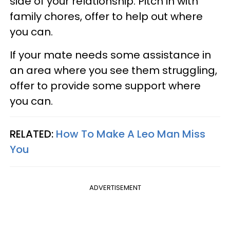
side of your relationship. Pitch in with
family chores, offer to help out where
you can.
If your mate needs some assistance in
an area where you see them struggling,
offer to provide some support where
you can.
RELATED:
How To Make A Leo Man Miss
You
ADVERTISEMENT