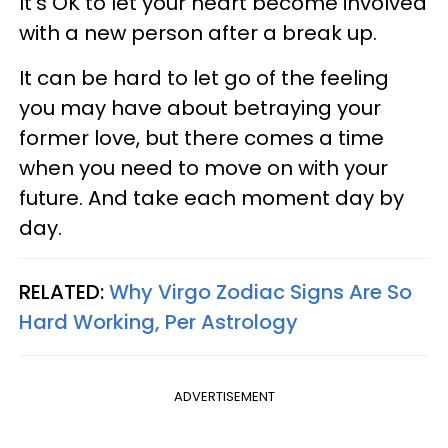
It’s OK to let your heart become involved
with a new person after a break up.
It can be hard to let go of the feeling
you may have about betraying your
former love, but there comes a time
when you need to move on with your
future. And take each moment day by
day.
RELATED:
Why Virgo Zodiac Signs Are So
Hard Working, Per Astrology
ADVERTISEMENT