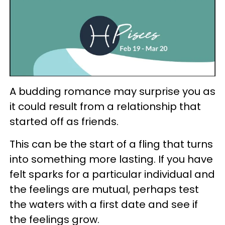
A budding romance may surprise you as
it could result from a relationship that
started off as friends.
This can be the start of a fling that turns
into something more lasting. If you have
felt sparks for a particular individual and
the feelings are mutual, perhaps test
the waters with a first date and see if
the feelings grow.