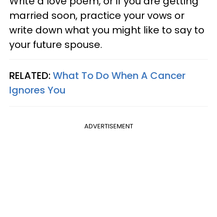
Write a love poem, or if you are getting
married soon, practice your vows or
write down what you might like to say to
your future spouse.
RELATED:
What To Do When A Cancer
Ignores You
ADVERTISEMENT