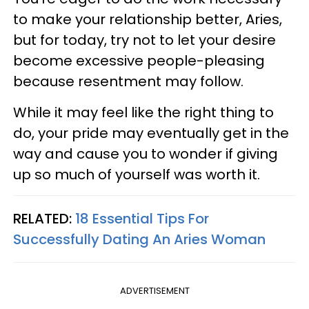
to make your relationship better, Aries,
but for today, try not to let your desire
become excessive people-pleasing
because resentment may follow.
While it may feel like the right thing to
do, your pride may eventually get in the
way and cause you to wonder if giving
up so much of yourself was worth it.
RELATED:
18 Essential Tips For
Successfully Dating An Aries Woman
ADVERTISEMENT