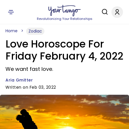
Revolutionizing Your Relationships
Home
Zodiac
Love Horoscope For
Friday February 4, 2022
We want fast love.
Aria Gmitter
Written on Feb 03, 2022