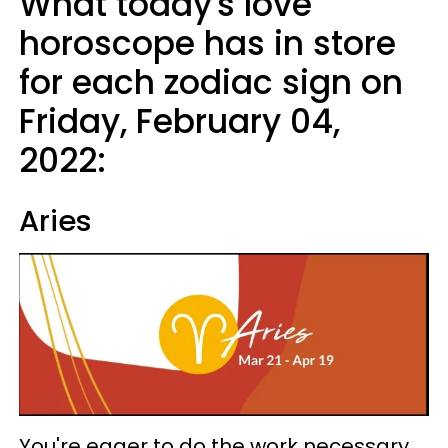
What today's love
horoscope has in store
for each zodiac sign on
Friday, February 04,
2022:
Aries
You're eager to do the work necessary