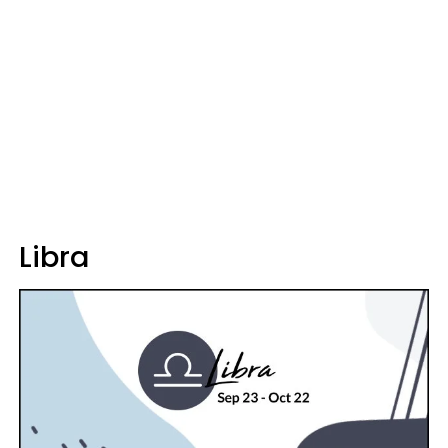
Libra