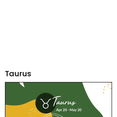
Taurus