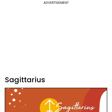
ADVERTISEMENT
Sagittarius