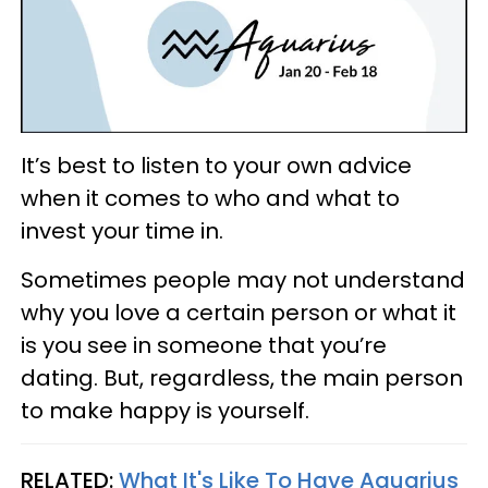
It’s best to listen to your own advice
when it comes to who and what to
invest your time in.
Sometimes people may not understand
why you love a certain person or what it
is you see in someone that you’re
dating. But, regardless, the main person
to make happy is yourself.
RELATED:
What It's Like To Have Aquarius