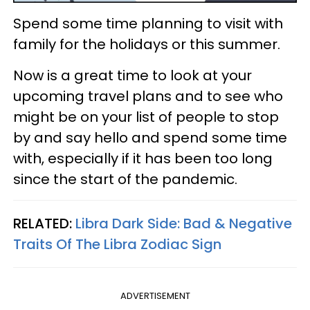
Spend some time planning to visit with
family for the holidays or this summer.
Now is a great time to look at your
upcoming travel plans and to see who
might be on your list of people to stop
by and say hello and spend some time
with, especially if it has been too long
since the start of the pandemic.
RELATED:
Libra Dark Side: Bad & Negative
Traits Of The Libra Zodiac Sign
ADVERTISEMENT