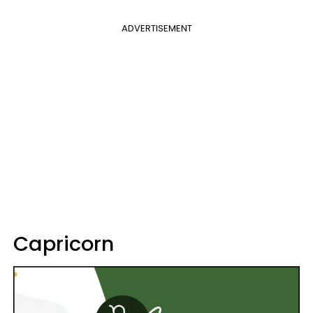
ADVERTISEMENT
Capricorn