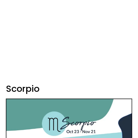
Scorpio