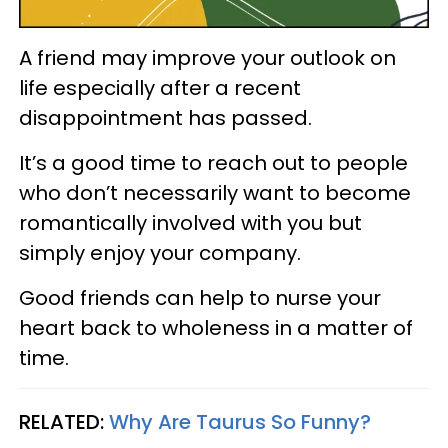
A friend may improve your outlook on
life especially after a recent
disappointment has passed.
It’s a good time to reach out to people
who don’t necessarily want to become
romantically involved with you but
simply enjoy your company.
Good friends can help to nurse your
heart back to wholeness in a matter of
time.
RELATED:
Why Are Taurus So Funny?