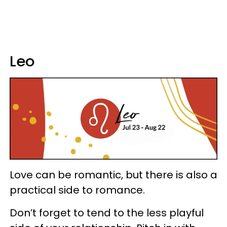
Leo
Love can be romantic, but there is also a
practical side to romance.
Don’t forget to tend to the less playful