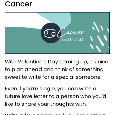
Cancer
With Valentine’s Day coming up, it’s nice
to plan ahead and think of something
sweet to write for a special someone.
Even if you’re single, you can write a
future love letter to a person who you’d
like to share your thoughts with.