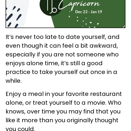
It’s never too late to date yourself, and
even though it can feel a bit awkward,
especially if you are not someone who
enjoys alone time, it’s still a good
practice to take yourself out once in a
while.
Enjoy a meal in your favorite restaurant
alone, or treat yourself to a movie. Who
knows, over time you may find that you
like it more than you originally thought
you could.