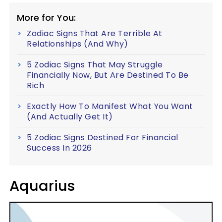
More for You:
Zodiac Signs That Are Terrible At
Relationships (And Why)
5 Zodiac Signs That May Struggle
Financially Now, But Are Destined To Be
Rich
Exactly How To Manifest What You Want
(And Actually Get It)
5 Zodiac Signs Destined For Financial
Success In 2026
Aquarius