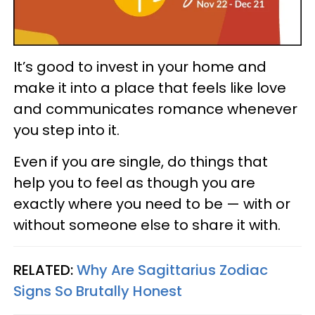
It’s good to invest in your home and
make it into a place that feels like love
and communicates romance whenever
you step into it.
Even if you are single, do things that
help you to feel as though you are
exactly where you need to be — with or
without someone else to share it with.
RELATED:
Why Are Sagittarius Zodiac
Signs So Brutally Honest