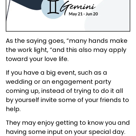
As the saying goes, “many hands make
the work light, “and this also may apply
toward your love life.
If you have a big event, such as a
wedding or an engagement party
coming up, instead of trying to do it all
by yourself invite some of your friends to
help.
They may enjoy getting to know you and
having some input on your special day.