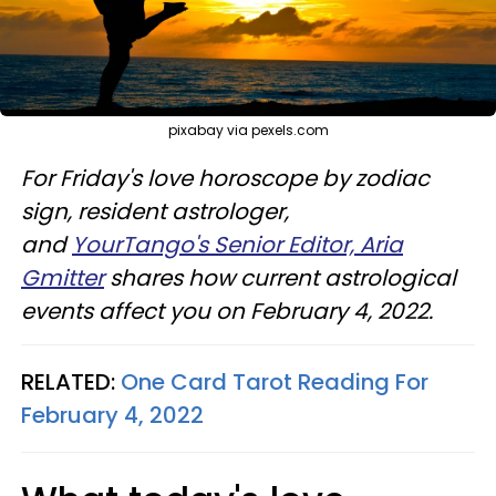
pixabay via pexels.com
For Friday's love horoscope by zodiac
sign, resident astrologer,
and
YourTango's Senior Editor, Aria
Gmitter
shares how current astrological
events affect you on February 4, 2022.
RELATED:
One Card Tarot Reading For
February 4, 2022