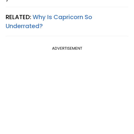
RELATED:
Why Is Capricorn So
Underrated?
ADVERTISEMENT