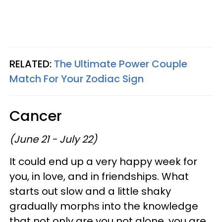
RELATED:
The Ultimate Power Couple
Match For Your Zodiac Sign
Cancer
(June 21 - July 22)
It could end up a very happy week for
you, in love, and in friendships. What
starts out slow and a little shaky
gradually morphs into the knowledge
that not only are you not alone, you are