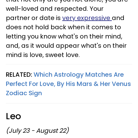
well-loved and respected. Your
partner or date is
very expressive
and
does not hold back when it comes to
letting you know what's on their mind,
and, as it would appear what's on their
mind is love, sweet love.
RELATED:
Which Astrology Matches Are
Perfect For Love, By His Mars & Her Venus
Zodiac Sign
Leo
(July 23 - August 22)