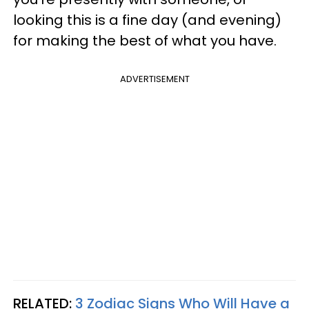
looking this is a fine day (and evening)
for making the best of what you have.
ADVERTISEMENT
RELATED:
3 Zodiac Signs Who Will Have a