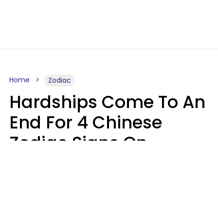
Home
Zodiac
Hardships Come To An
End For 4 Chinese
Zodiac Signs On
August 11
Aria Gmitter