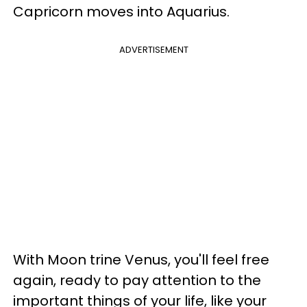
Capricorn moves into Aquarius.
ADVERTISEMENT
With Moon trine Venus, you'll feel free
again, ready to pay attention to the
important things of your life, like your