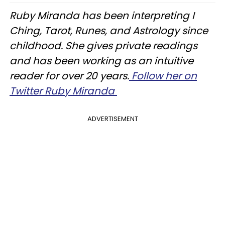
Ruby Miranda has been interpreting I
Ching, Tarot, Runes, and Astrology since
childhood. She gives private readings
and has been working as an intuitive
reader for over 20 years.
Follow her on
Twitter Ruby Miranda
ADVERTISEMENT