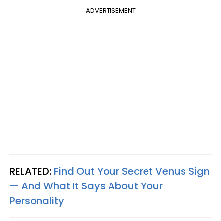
ADVERTISEMENT
RELATED:
Find Out Your Secret Venus Sign
— And What It Says About Your
Personality