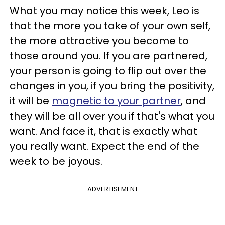
What you may notice this week, Leo is
that the more you take of your own self,
the more attractive you become to
those around you. If you are partnered,
your person is going to flip out over the
changes in you, if you bring the positivity,
it will be
magnetic to your partner
, and
they will be all over you if that's what you
want. And face it, that is exactly what
you really want. Expect the end of the
week to be joyous.
ADVERTISEMENT