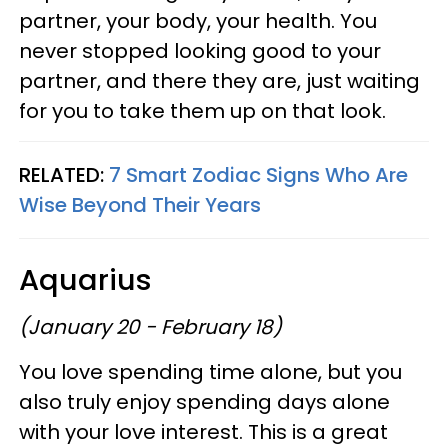
partner, your body, your health. You
never stopped looking good to your
partner, and there they are, just waiting
for you to take them up on that look.
RELATED:
7 Smart Zodiac Signs Who Are
Wise Beyond Their Years
Aquarius
(January 20 - February 18)
You love spending time alone, but you
also truly enjoy spending days alone
with your love interest. This is a great