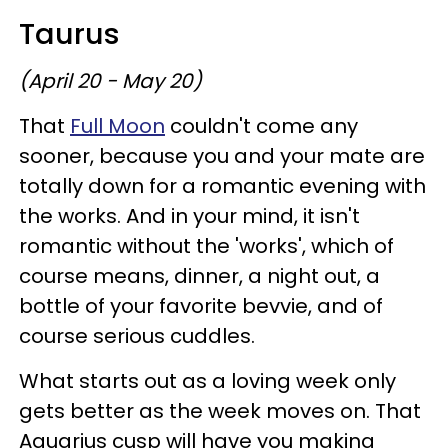
Taurus
(April 20 - May 20)
That
Full Moon
couldn't come any
sooner, because you and your mate are
totally down for a romantic evening with
the works. And in your mind, it isn't
romantic without the 'works', which of
course means, dinner, a night out, a
bottle of your favorite bevvie, and of
course serious cuddles.
What starts out as a loving week only
gets better as the week moves on. That
Aquarius cusp will have you making