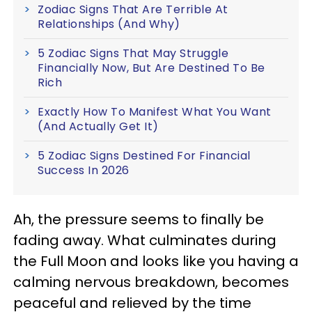
Zodiac Signs That Are Terrible At
Relationships (And Why)
5 Zodiac Signs That May Struggle
Financially Now, But Are Destined To Be
Rich
Exactly How To Manifest What You Want
(And Actually Get It)
5 Zodiac Signs Destined For Financial
Success In 2026
Ah, the pressure seems to finally be
fading away. What culminates during
the Full Moon and looks like you having a
calming nervous breakdown, becomes
peaceful and relieved by the time