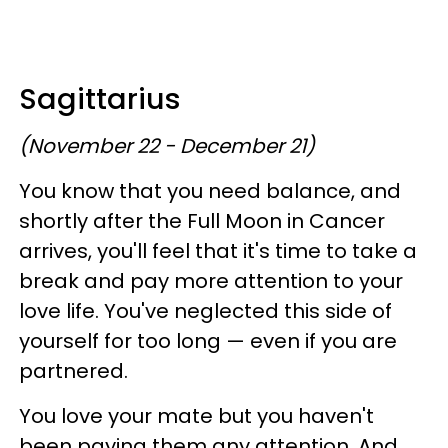
Sagittarius
(November 22 - December 21)
You know that you need balance, and
shortly after the Full Moon in Cancer
arrives, you'll feel that it's time to take a
break and pay more attention to your
love life. You've neglected this side of
yourself for too long — even if you are
partnered.
You love your mate but you haven't
been paying them any attention. And