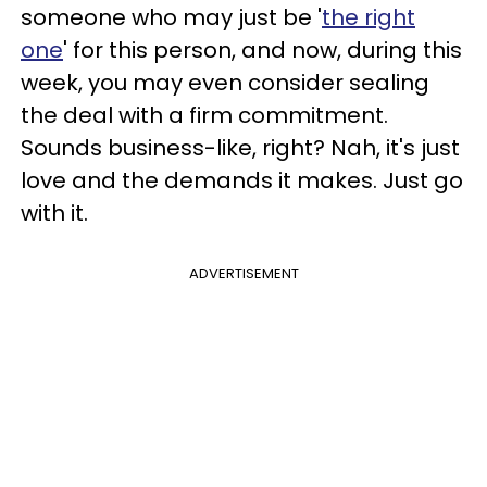
someone who may just be '
the right
one
' for this person, and now, during this
week, you may even consider sealing
the deal with a firm commitment.
Sounds business-like, right? Nah, it's just
love and the demands it makes. Just go
with it.
ADVERTISEMENT