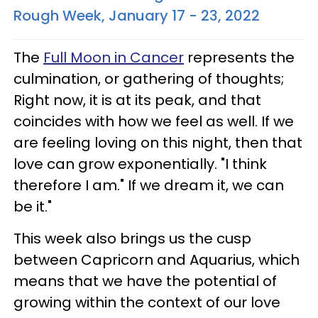
Rough Week, January 17 - 23, 2022
The
Full Moon in Cancer
represents the
culmination, or gathering of thoughts;
Right now, it is at its peak, and that
coincides with how we feel as well. If we
are feeling loving on this night, then that
love can grow exponentially. "I think
therefore I am." If we dream it, we can
be it."
This week also brings us the cusp
between Capricorn and Aquarius, which
means that we have the potential of
growing within the context of our love