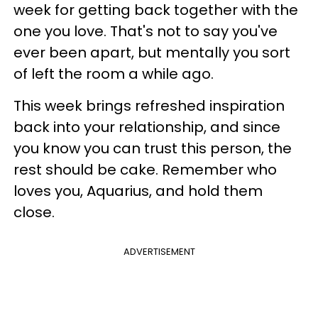
week for getting back together with the
one you love. That's not to say you've
ever been apart, but mentally you sort
of left the room a while ago.
This week brings refreshed inspiration
back into your relationship, and since
you know you can trust this person, the
rest should be cake. Remember who
loves you, Aquarius, and hold them
close.
ADVERTISEMENT