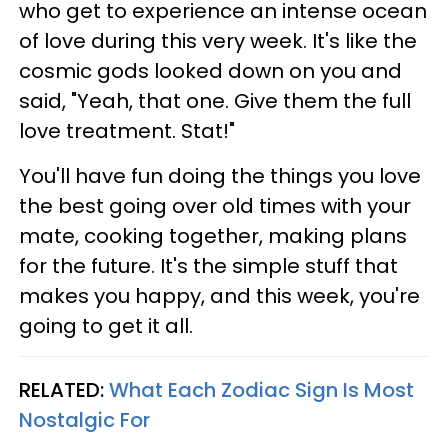
who get to experience an intense ocean
of love during this very week. It's like the
cosmic gods looked down on you and
said, "Yeah, that one. Give them the full
love treatment. Stat!"
You'll have fun doing the things you love
the best going over old times with your
mate, cooking together, making plans
for the future. It's the simple stuff that
makes you happy, and this week, you're
going to get it all.
RELATED:
What Each Zodiac Sign Is Most
Nostalgic For