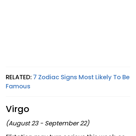
RELATED:
7 Zodiac Signs Most Likely To Be
Famous
Virgo
(August 23 - September 22)