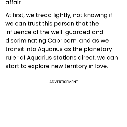
affair.
At first, we tread lightly, not knowing if
we can trust this person that the
influence of the well-guarded and
discriminating Capricorn, and as we
transit into Aquarius as the planetary
ruler of Aquarius stations direct, we can
start to explore new territory in love.
ADVERTISEMENT