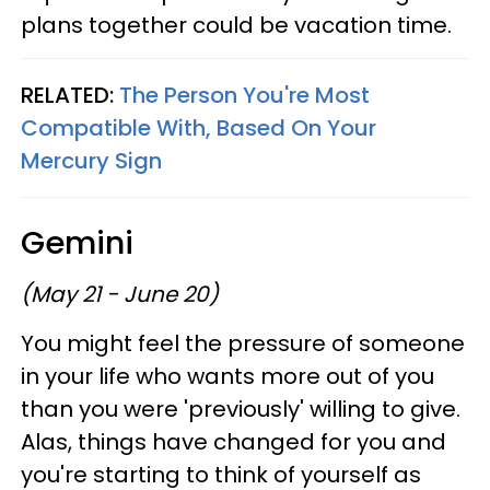
plans together could be vacation time.
RELATED:
The Person You're Most
Compatible With, Based On Your
Mercury Sign
Gemini
(May 21 - June 20)
You might feel the pressure of someone
in your life who wants more out of you
than you were 'previously' willing to give.
Alas, things have changed for you and
you're starting to think of yourself as