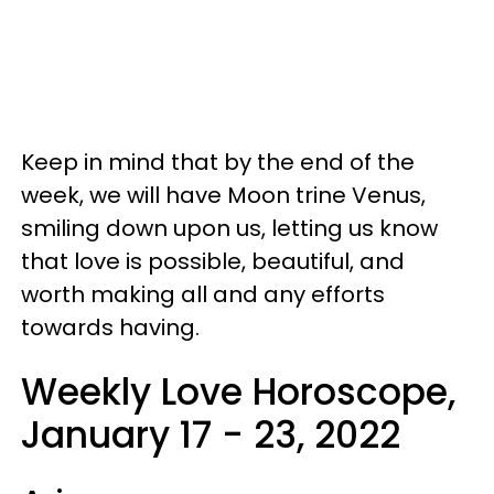
Keep in mind that by the end of the
week, we will have Moon trine Venus,
smiling down upon us, letting us know
that love is possible, beautiful, and
worth making all and any efforts
towards having.
Weekly Love Horoscope,
January 17 - 23, 2022