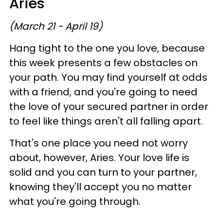
Aries
(March 21 - April 19)
Hang tight to the one you love, because
this week presents a few obstacles on
your path. You may find yourself at odds
with a friend, and you're going to need
the love of your secured partner in order
to feel like things aren't all falling apart.
That's one place you need not worry
about, however, Aries. Your love life is
solid and you can turn to your partner,
knowing they'll accept you no matter
what you're going through.