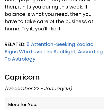
then, it hits you during this week. If
balance is what you need, then you
have to take care of the business at
home. Try it, you'll like it.
RELATED:
6 Attention-Seeking Zodiac
Signs Who Love The Spotlight, According
To Astrology
Capricorn
(December 22 - January 19)
More for You: