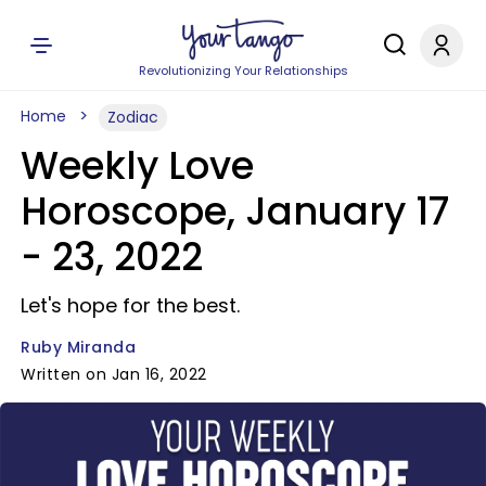
Revolutionizing Your Relationships
Home
Zodiac
Weekly Love
Horoscope, January 17
- 23, 2022
Let's hope for the best.
Ruby Miranda
Written on Jan 16, 2022