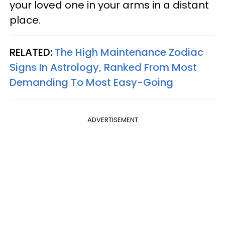
your loved one in your arms in a distant
place.
RELATED:
The High Maintenance Zodiac
Signs In Astrology, Ranked From Most
Demanding To Most Easy-Going
ADVERTISEMENT