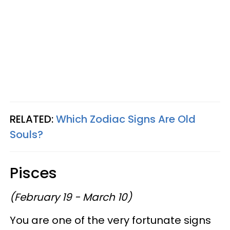
RELATED:
Which Zodiac Signs Are Old
Souls?
Pisces
(February 19 - March 10)
You are one of the very fortunate signs