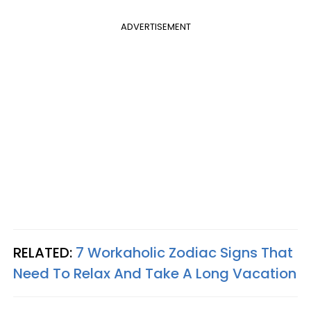
ADVERTISEMENT
RELATED:
7 Workaholic Zodiac Signs That
Need To Relax And Take A Long Vacation