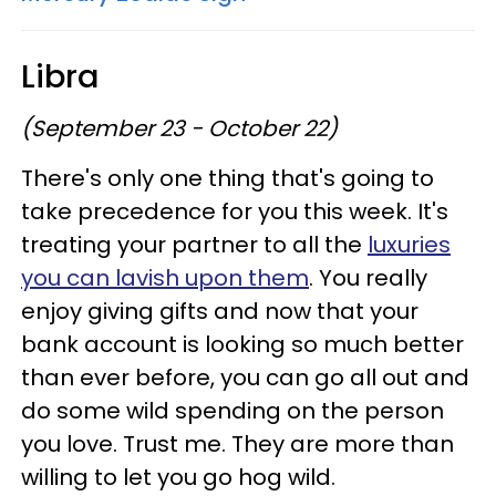
Libra
(September 23 - October 22)
There's only one thing that's going to
take precedence for you this week. It's
treating your partner to all the
luxuries
you can lavish upon them
. You really
enjoy giving gifts and now that your
bank account is looking so much better
than ever before, you can go all out and
do some wild spending on the person
you love. Trust me. They are more than
willing to let you go hog wild.