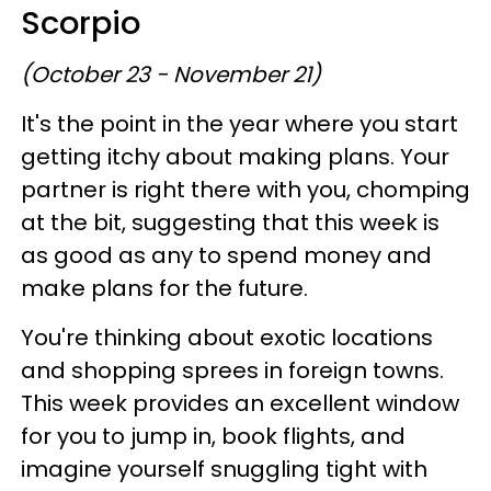
Scorpio
(October 23 - November 21)
It's the point in the year where you start
getting itchy about making plans. Your
partner is right there with you, chomping
at the bit, suggesting that this week is
as good as any to spend money and
make plans for the future.
You're thinking about exotic locations
and shopping sprees in foreign towns.
This week provides an excellent window
for you to jump in, book flights, and
imagine yourself snuggling tight with