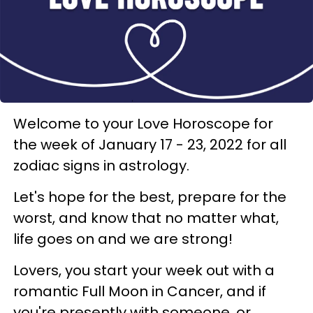
Welcome to your Love Horoscope for
the week of January 17 - 23, 2022 for all
zodiac signs in astrology.
Let's hope for the best, prepare for the
worst, and know that no matter what,
life goes on and we are strong!
Lovers, you start your week out with a
romantic Full Moon in Cancer, and if
you're presently with someone, or