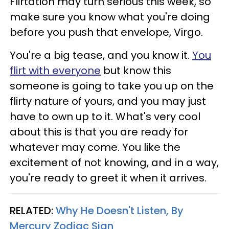
Flirtation may turn serious this week, so
make sure you know what you're doing
before you push that envelope, Virgo.
You're a big tease, and you know it.
You
flirt with everyone
but know this
someone is going to take you up on the
flirty nature of yours, and you may just
have to own up to it. What's very cool
about this is that you are ready for
whatever may come. You like the
excitement of not knowing, and in a way,
you're ready to greet it when it arrives.
RELATED:
Why He Doesn't Listen, By
Mercury Zodiac Sign