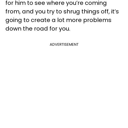
for him to see where you’re coming
from, and you try to shrug things off, it’s
going to create a lot more problems
down the road for you.
ADVERTISEMENT