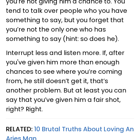
you’re not giving him a chance to. You
tend to talk over people who you have
something to say, but you forget that
you’re not the only one who has
something to say (hint: so does he).
Interrupt less and listen more. If, after
you've given him more than enough
chances to see where you’re coming
from, he still doesn’t get it, that’s
another problem. But at least you can
say that you’ve given him a fair shot,
right? Right.
RELATED:
10 Brutal Truths About Loving An
Aries Man