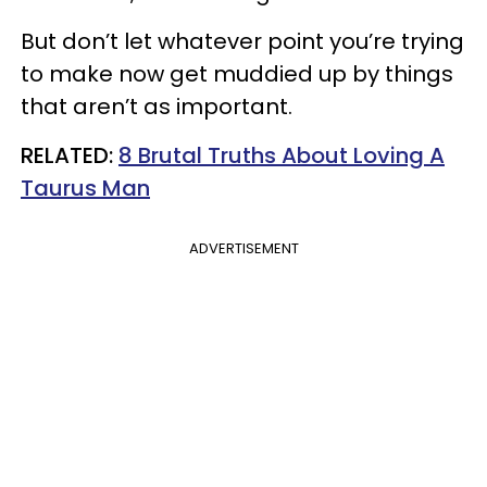
But don’t let whatever point you’re trying
to make now get muddied up by things
that aren’t as important.
RELATED:
8 Brutal Truths About Loving A
Taurus Man
ADVERTISEMENT