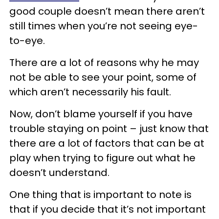
good couple doesn’t mean there aren’t
still times when you’re not seeing eye-
to-eye.
There are a lot of reasons why he may
not be able to see your point, some of
which aren’t necessarily his fault.
Now, don’t blame yourself if you have
trouble staying on point – just know that
there are a lot of factors that can be at
play when trying to figure out what he
doesn’t understand.
One thing that is important to note is
that if you decide that it’s not important