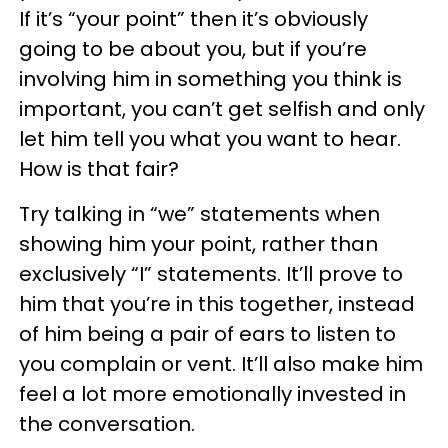
If it’s “your point” then it’s obviously
going to be about you, but if you’re
involving him in something you think is
important, you can’t get selfish and only
let him tell you what you want to hear.
How is that fair?
Try talking in “we” statements when
showing him your point, rather than
exclusively “I” statements. It’ll prove to
him that you’re in this together, instead
of him being a pair of ears to listen to
you complain or vent. It’ll also make him
feel a lot more emotionally invested in
the conversation.