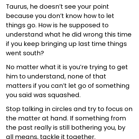
Taurus, he doesn’t see your point
because you don’t know how to let
things go. How is he supposed to
understand what he did wrong this time
if you keep bringing up last time things
went south?
No matter what it is you’re trying to get
him to understand, none of that
matters if you can’t let go of something
you said was squashed.
Stop talking in circles and try to focus on
the matter at hand. If something from
the past really is still bothering you, by
all means, tackle it together.