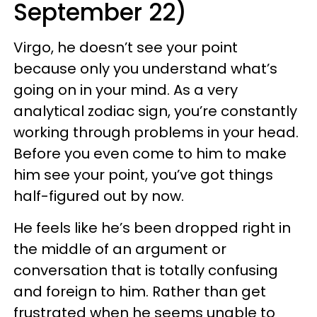
September 22)
Virgo, he doesn’t see your point
because only you understand what’s
going on in your mind. As a very
analytical zodiac sign, you’re constantly
working through problems in your head.
Before you even come to him to make
him see your point, you’ve got things
half-figured out by now.
He feels like he’s been dropped right in
the middle of an argument or
conversation that is totally confusing
and foreign to him. Rather than get
frustrated when he seems unable to