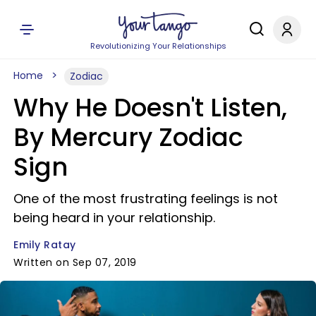
Revolutionizing Your Relationships
Home
Zodiac
Why He Doesn't Listen,
By Mercury Zodiac
Sign
One of the most frustrating feelings is not
being heard in your relationship.
Emily Ratay
Written on Sep 07, 2019