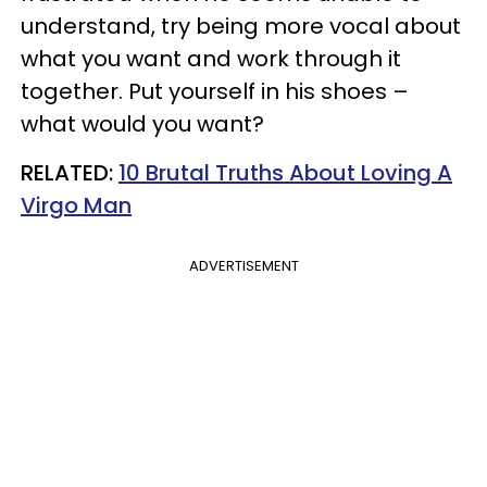
understand, try being more vocal about
what you want and work through it
together. Put yourself in his shoes –
what would you want?
RELATED:
10 Brutal Truths About Loving A
Virgo Man
ADVERTISEMENT