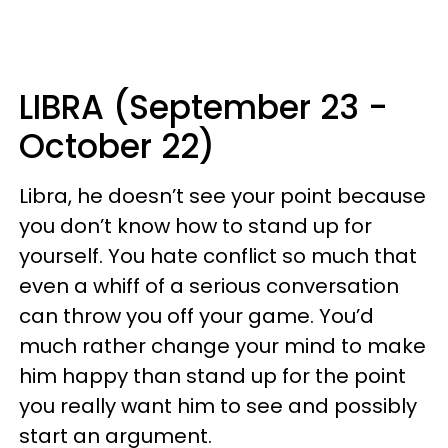
LIBRA (September 23 -
October 22)
Libra, he doesn’t see your point because
you don’t know how to stand up for
yourself. You hate conflict so much that
even a whiff of a serious conversation
can throw you off your game. You’d
much rather change your mind to make
him happy than stand up for the point
you really want him to see and possibly
start an argument.