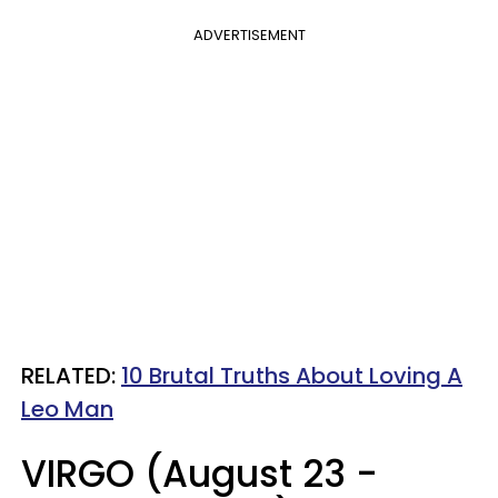
ADVERTISEMENT
RELATED:
10 Brutal Truths About Loving A
Leo Man
VIRGO (August 23 -