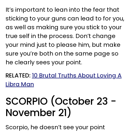
It’s important to lean into the fear that
sticking to your guns can lead to for you,
as well as making sure you stick to your
true self in the process. Don’t change
your mind just to please him, but make
sure you’re both on the same page so
he clearly sees your point.
RELATED:
10 Brutal Truths About Loving A
Libra Man
SCORPIO (October 23 -
November 21)
Scorpio, he doesn’t see your point