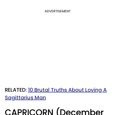
ADVERTISEMENT
RELATED:
10 Brutal Truths About Loving A
Sagittarius Man
CAPRICORN (December