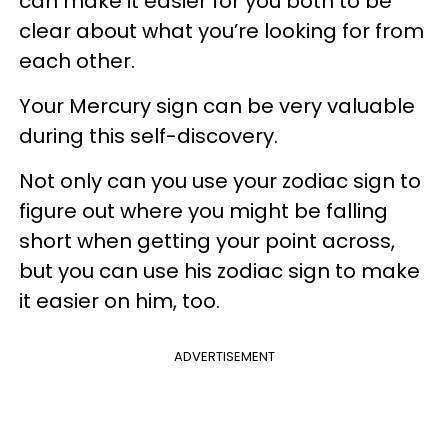
can make it easier for you both to be
clear about what you’re looking for from
each other.
Your Mercury sign can be very valuable
during this self-discovery.
Not only can you use your zodiac sign to
figure out where you might be falling
short when getting your point across,
but you can use his zodiac sign to make
it easier on him, too.
ADVERTISEMENT