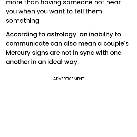
more than having someone not hear
you when you want to tell them
something.
According to astrology, an inability to
communicate
can also mean a couple's
Mercury
signs are not in sync with one
another in an ideal way.
ADVERTISEMENT