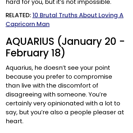
hard for you, but it’s not impossible.
RELATED:
10 Brutal Truths About Loving A
Capricorn Man
AQUARIUS (January 20 -
February 18)
Aquarius, he doesn’t see your point
because you prefer to compromise
than live with the discomfort of
disagreeing with someone. You’re
certainly very opinionated with a lot to
say, but you’re also a people pleaser at
heart.