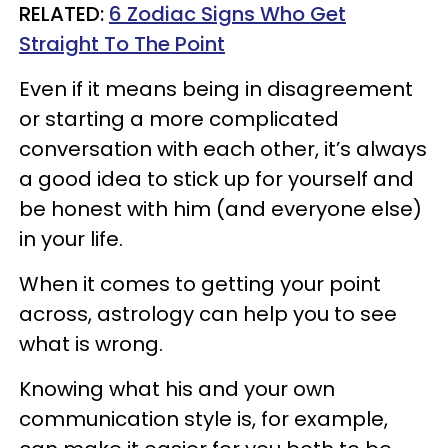
RELATED:
6 Zodiac Signs Who Get
Straight To The Point
Even if it means being in disagreement
or starting a more complicated
conversation with each other, it’s always
a good idea to stick up for yourself and
be honest with him (and everyone else)
in your life.
When it comes to getting your point
across, astrology can help you to see
what is wrong.
Knowing what his and your own
communication style is, for example,