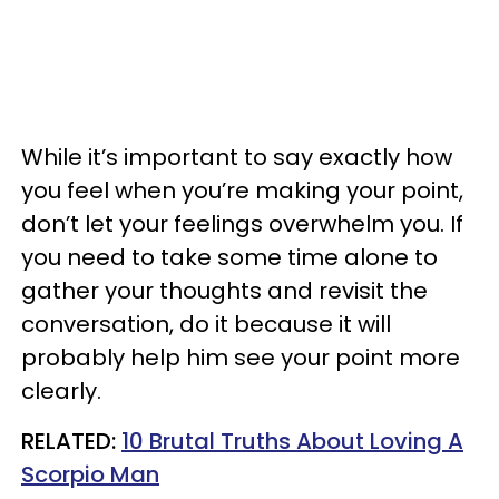
While it’s important to say exactly how
you feel when you’re making your point,
don’t let your feelings overwhelm you. If
you need to take some time alone to
gather your thoughts and revisit the
conversation, do it because it will
probably help him see your point more
clearly.
RELATED:
10 Brutal Truths About Loving A
Scorpio Man