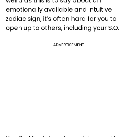
weird as this is to say about an
emotionally available and intuitive
zodiac sign, it’s often hard for you to
open up to others, including your S.O.
ADVERTISEMENT