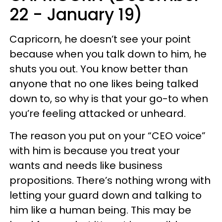
22 - January 19)
Capricorn, he doesn’t see your point
because when you talk down to him, he
shuts you out. You know better than
anyone that no one likes being talked
down to, so why is that your go-to when
you’re feeling attacked or unheard.
The reason you put on your “CEO voice”
with him is because you treat your
wants and needs like business
propositions. There’s nothing wrong with
letting your guard down and talking to
him like a human being. This may be