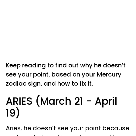
Keep reading to find out why he doesn’t
see your point, based on your Mercury
zodiac sign, and how to fix it.
ARIES (March 21 - April
19)
Aries, he doesn’t see your point because