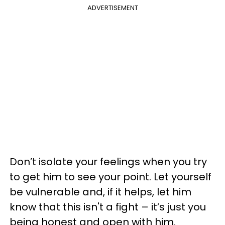
ADVERTISEMENT
Don’t isolate your feelings when you try
to get him to see your point. Let yourself
be vulnerable and, if it helps, let him
know that this isn't a fight – it’s just you
being honest and open with him.