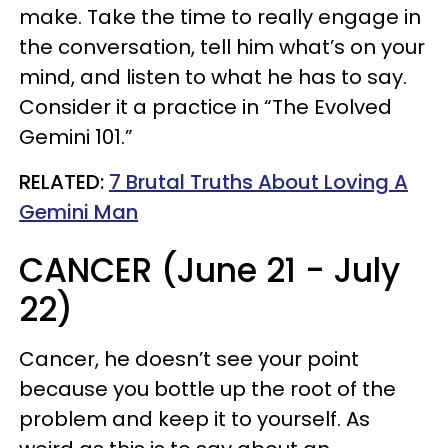
make. Take the time to really engage in
the conversation, tell him what’s on your
mind, and listen to what he has to say.
Consider it a practice in “The Evolved
Gemini 101.”
RELATED:
7 Brutal Truths About Loving A
Gemini Man
CANCER (June 21 - July
22)
Cancer, he doesn’t see your point
because you bottle up the root of the
problem and keep it to yourself. As