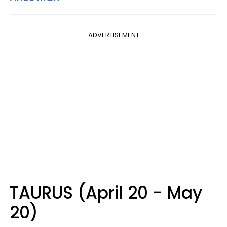
ADVERTISEMENT
TAURUS (April 20 - May
20)