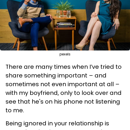
pexels
There are many times when I’ve tried to
share something important – and
sometimes not even important at all –
with my boyfriend, only to look over and
see that he's on his phone not listening
to me.
Being ignored in your relationship is