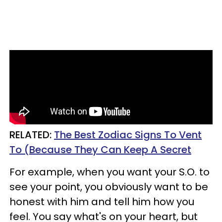
RELATED:
The Best Zodiac Signs To Vent
To (Because They Can Keep A Secret
For example, when you want your S.O. to
see your point, you obviously want to be
honest with him and tell him how you
feel. You say what's on your heart, but