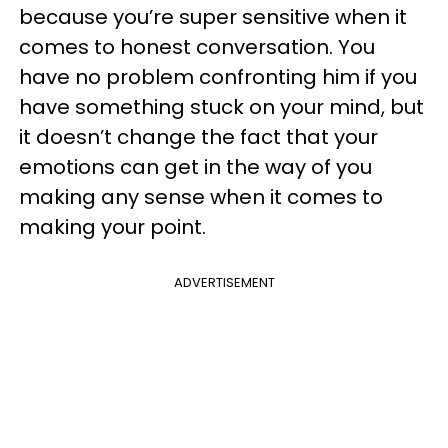
because you’re super sensitive when it
comes to honest conversation. You
have no problem confronting him if you
have something stuck on your mind, but
it doesn’t change the fact that your
emotions can get in the way of you
making any sense when it comes to
making your point.
ADVERTISEMENT