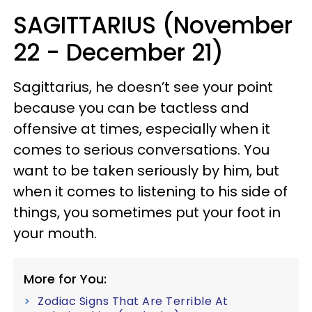
SAGITTARIUS (November
22 - December 21)
Sagittarius, he doesn’t see your point
because you can be tactless and
offensive at times, especially when it
comes to serious conversations. You
want to be taken seriously by him, but
when it comes to listening to his side of
things, you sometimes put your foot in
your mouth.
More for You:
Zodiac Signs That Are Terrible At