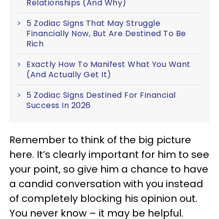
Relationships (And Why)
5 Zodiac Signs That May Struggle
Financially Now, But Are Destined To Be
Rich
Exactly How To Manifest What You Want
(And Actually Get It)
5 Zodiac Signs Destined For Financial
Success In 2026
Remember to think of the big picture
here. It’s clearly important for him to see
your point, so give him a chance to have
a candid conversation with you instead
of completely blocking his opinion out.
You never know – it may be helpful.