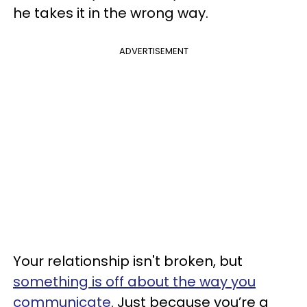
he takes it in the wrong way.
ADVERTISEMENT
Your relationship isn't broken, but
something is off about the way you
communicate
. Just because you’re a