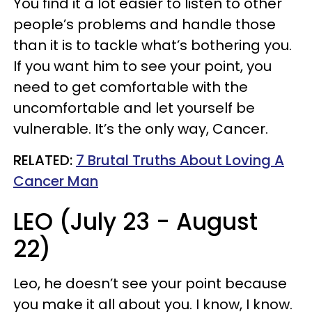
You find it a lot easier to listen to other
people’s problems and handle those
than it is to tackle what’s bothering you.
If you want him to see your point, you
need to get comfortable with the
uncomfortable and let yourself be
vulnerable. It’s the only way, Cancer.
RELATED:
7 Brutal Truths About Loving A
Cancer Man
LEO (July 23 - August
22)
Leo, he doesn’t see your point because
you make it all about you. I know, I know.