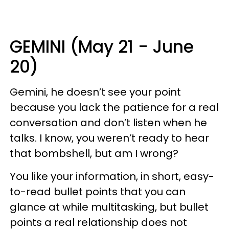
GEMINI (May 21 - June
20)
Gemini, he doesn’t see your point
because you lack the patience for a real
conversation and don’t listen when he
talks. I know, you weren’t ready to hear
that bombshell, but am I wrong?
You like your information, in short, easy-
to-read bullet points that you can
glance at while multitasking, but bullet
points a real relationship does not