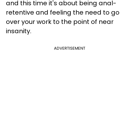
and this time it's about being anal-
retentive and feeling the need to go
over your work to the point of near
insanity.
ADVERTISEMENT