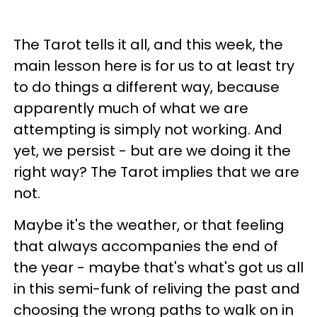
The Tarot tells it all, and this week, the
main lesson here is for us to at least try
to do things a different way, because
apparently much of what we are
attempting is simply not working. And
yet, we persist - but are we doing it the
right way? The Tarot implies that we are
not.
Maybe it's the weather, or that feeling
that always accompanies the end of
the year - maybe that's what's got us all
in this semi-funk of reliving the past and
choosing the wrong paths to walk on in