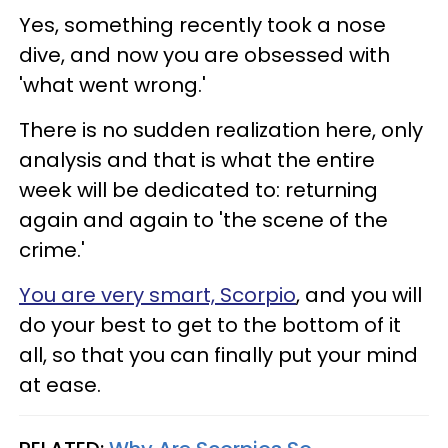
Yes, something recently took a nose
dive, and now you are obsessed with
'what went wrong.'
There is no sudden realization here, only
analysis and that is what the entire
week will be dedicated to: returning
again and again to 'the scene of the
crime.'
You are very smart, Scorpio
, and you will
do your best to get to the bottom of it
all, so that you can finally put your mind
at ease.