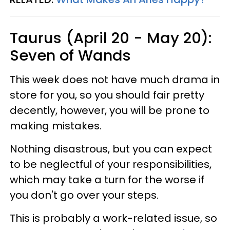
Taurus (April 20 - May 20):
Seven of Wands
This week does not have much drama in
store for you, so you should fair pretty
decently, however, you will be prone to
making mistakes.
Nothing disastrous, but you can expect
to be neglectful of your responsibilities,
which may take a turn for the worse if
you don't go over your steps.
This is probably a work-related issue, so