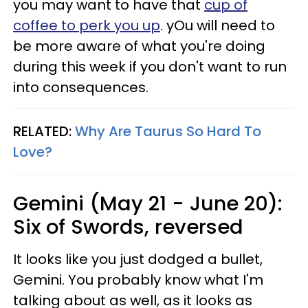
you may want to have that
cup of
coffee to perk you up
. yOu will need to
be more aware of what you're doing
during this week if you don't want to run
into consequences.
RELATED:
Why Are Taurus So Hard To
Love?
Gemini (May 21 - June 20):
Six of Swords, reversed
It looks like you just dodged a bullet,
Gemini. You probably know what I'm
talking about as well, as it looks as