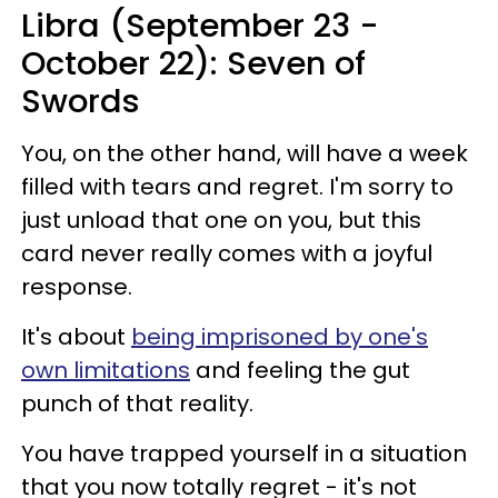
Libra (September 23 -
October 22): Seven of
Swords
You, on the other hand, will have a week
filled with tears and regret. I'm sorry to
just unload that one on you, but this
card never really comes with a joyful
response.
It's about
being imprisoned by one's
own limitations
and feeling the gut
punch of that reality.
You have trapped yourself in a situation
that you now totally regret - it's not