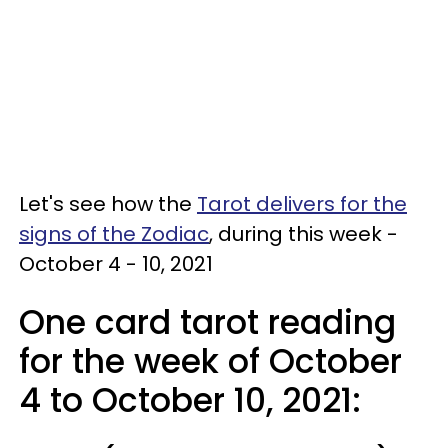
Let's see how the
Tarot delivers for the
signs of the Zodiac
, during this week -
October 4 - 10, 2021
One card tarot reading
for the week of October
4 to October 10, 2021: