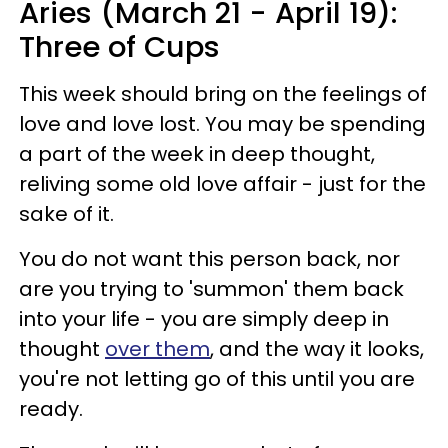
Aries (March 21 - April 19):
Three of Cups
This week should bring on the feelings of
love and love lost. You may be spending
a part of the week in deep thought,
reliving some old love affair - just for the
sake of it.
You do not want this person back, nor
are you trying to 'summon' them back
into your life - you are simply deep in
thought
over them
, and the way it looks,
you're not letting go of this until you are
ready.