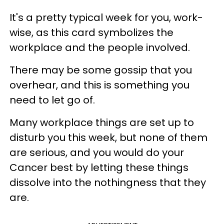
It's a pretty typical week for you, work-
wise, as this card symbolizes the
workplace and the people involved.
There may be some gossip that you
overhear, and this is something you
need to let go of.
Many workplace things are set up to
disturb you this week, but none of them
are serious, and you would do your
Cancer best by letting these things
dissolve into the nothingness that they
are.