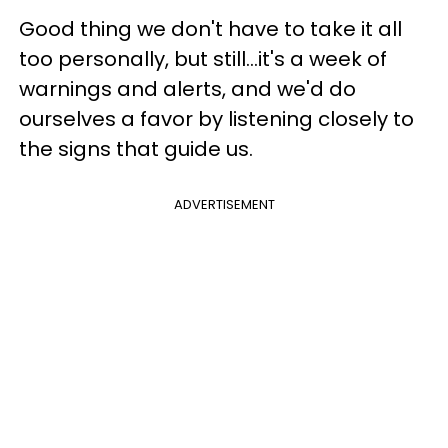
Good thing we don't have to take it all
too personally, but still...it's a week of
warnings and alerts, and we'd do
ourselves a favor by listening closely to
the signs that guide us.
ADVERTISEMENT