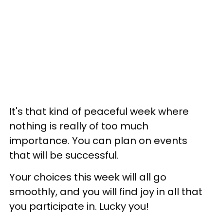
It's that kind of peaceful week where
nothing is really of too much
importance. You can plan on events
that will be successful.
Your choices this week will all go
smoothly, and you will find joy in all that
you participate in. Lucky you!