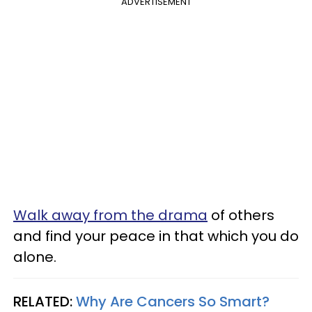
ADVERTISEMENT
Walk away from the drama
of others
and find your peace in that which you do
alone.
RELATED:
Why Are Cancers So Smart?