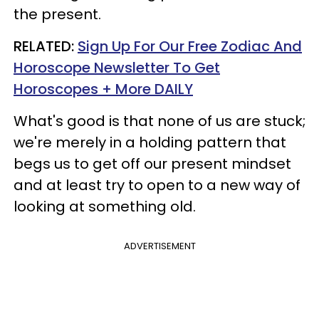
the present.
RELATED:
Sign Up For Our Free Zodiac And
Horoscope Newsletter To Get
Horoscopes + More DAILY
What's good is that none of us are stuck;
we're merely in a holding pattern that
begs us to get off our present mindset
and at least try to open to a new way of
looking at something old.
ADVERTISEMENT