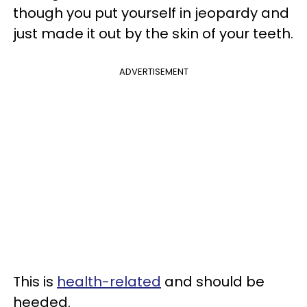
though you put yourself in jeopardy and
just made it out by the skin of your teeth.
ADVERTISEMENT
This is
health-related
and should be
heeded.