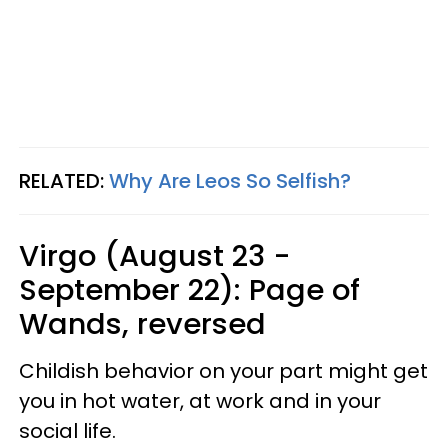
RELATED:
Why Are Leos So Selfish?
Virgo (August 23 -
September 22): Page of
Wands, reversed
Childish behavior on your part might get
you in hot water, at work and in your
social life.