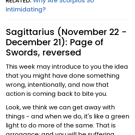
RELATED:
Why Are Scorpios So
Intimidating?
Sagittarius (November 22 -
December 21): Page of
Swords, reversed
This week may introduce to you the idea
that you might have done something
wrong, intentionally, and now that
action is coming back to bite you.
Look, we think we can get away with
things - and when we do, it's like a green
light to do more of the same. That is
arrogance; and you will be suffering