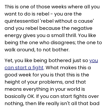
This is one of those weeks where all you
want to do is rebel - you are the
quintessential 'rebel without a cause'
and you rebel because the negative
energy gives you a small thrill. You like
being the one who disagrees; the one to
walk around, to not bother.
Yet, you like being bothered just so
you
can start a fight
. What makes this a
good week for you is that this is the
height of your problems, and that
means everything in your world is
basically OK. If you can start fights over
nothing, then life really isn't all that bad