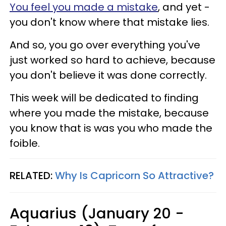
You feel you made a mistake
, and yet -
you don't know where that mistake lies.
And so, you go over everything you've
just worked so hard to achieve, because
you don't believe it was done correctly.
This week will be dedicated to finding
where you made the mistake, because
you know that is was you who made the
foible.
RELATED:
Why Is Capricorn So Attractive?
Aquarius (January 20 -