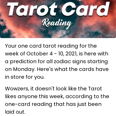
Your one card tarot reading for the
week of October 4 - 10, 2021, is here with
a prediction for all zodiac signs starting
on Monday. Here's what the cards have
in store for you.
Wowzers, it doesn't look like the Tarot
likes anyone this week, according to the
one-card reading that has just been
laid out.