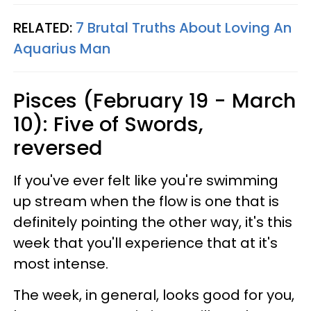
RELATED:
7 Brutal Truths About Loving An
Aquarius Man
Pisces (February 19 - March
10): Five of Swords,
reversed
If you've ever felt like you're swimming
up stream when the flow is one that is
definitely pointing the other way, it's this
week that you'll experience that at it's
most intense.
The week, in general, looks good for you,