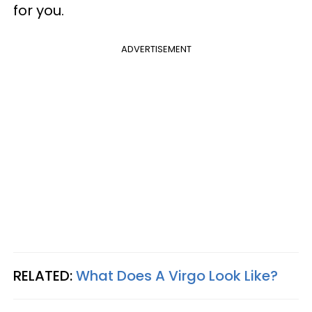
for you.
ADVERTISEMENT
RELATED:
What Does A Virgo Look Like?