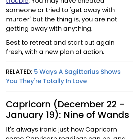
trouble
. You may have cheated
someone or tried to 'get away with
murder' but the thing is, you are not
getting away with anything.
Best to retreat and start out again
fresh, with a new plan of action.
RELATED:
5 Ways A Sagittarius Shows
You They're Totally In Love
Capricorn (December 22 -
January 19): Nine of Wands
It's always ironic just how Capricorn
some Capricorn readings can be, and