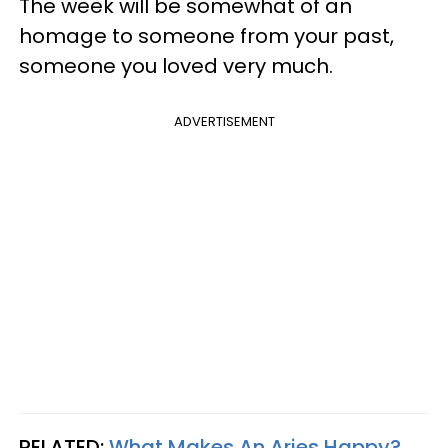
The week will be somewhat of an
homage to someone from your past,
someone you loved very much.
ADVERTISEMENT
RELATED:
What Makes An Aries Happy?