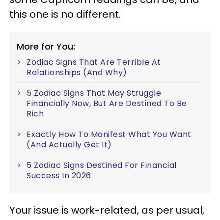
this one is no different.
More for You:
Zodiac Signs That Are Terrible At
Relationships (And Why)
5 Zodiac Signs That May Struggle
Financially Now, But Are Destined To Be
Rich
Exactly How To Manifest What You Want
(And Actually Get It)
5 Zodiac Signs Destined For Financial
Success In 2026
Your issue is work-related, as per usual,