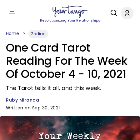
Revolutionizing Your Relationships
Home
Zodiac
One Card Tarot
Reading For The Week
Of October 4 - 10, 2021
The Tarot tells it all, and this week.
Ruby Miranda
Written on Sep 30, 2021