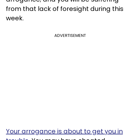
from that lack of foresight during this
week.
ADVERTISEMENT
Your arrogance is about to get you in