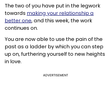
The two of you have put in the legwork
towards
making your relationship a
better one
, and this week, the work
continues on.
You are now able to use the pain of the
past as a ladder by which you can step
up on, furthering yourself to new heights
in love.
ADVERTISEMENT