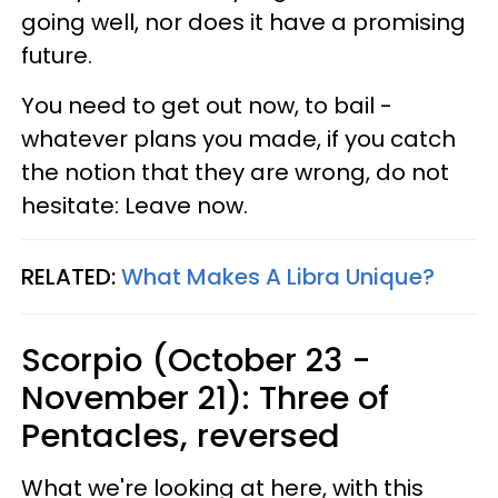
going well, nor does it have a promising
future.
You need to get out now, to bail -
whatever plans you made, if you catch
the notion that they are wrong, do not
hesitate: Leave now.
RELATED:
What Makes A Libra Unique?
Scorpio (October 23 -
November 21): Three of
Pentacles, reversed
What we're looking at here, with this