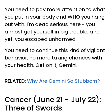
You need to pay more attention to what
you put in your body and WHO you hang
out with. I'm dead serious here - you
almost got yourself in big trouble, and
yet, you escaped unharmed.
You need to continue this kind of vigilant
behavior; no more taking chances with
your health. Get on it, Gemini.
RELATED:
Why Are Gemini So Stubborn?
Cancer (June 21 - July 22):
Three of Swords