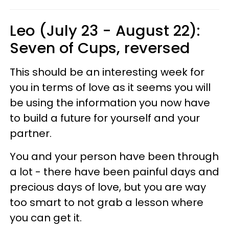
Leo (July 23 - August 22):
Seven of Cups, reversed
This should be an interesting week for
you in terms of love as it seems you will
be using the information you now have
to build a future for yourself and your
partner.
You and your person have been through
a lot - there have been painful days and
precious days of love, but you are way
too smart to not grab a lesson where
you can get it.