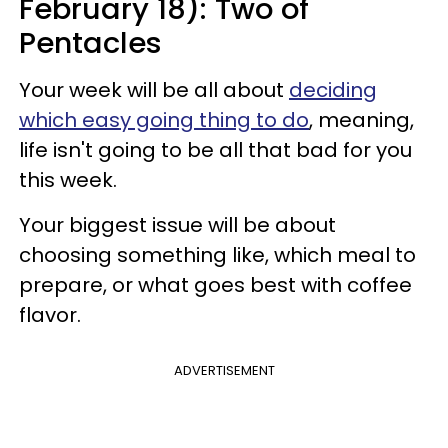
February 18): Two of
Pentacles
Your week will be all about
deciding
which easy going thing to do
, meaning,
life isn't going to be all that bad for you
this week.
Your biggest issue will be about
choosing something like, which meal to
prepare, or what goes best with coffee
flavor.
ADVERTISEMENT