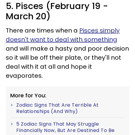
5. Pisces (February 19 -
March 20)
There are times when a
Pisces simply
doesn't want to deal with something
and will make a hasty and poor decision
so it will be off their plate, or they'll not
deal with it at all and hope it
evaporates.
More for You:
Zodiac Signs That Are Terrible At
Relationships (And Why)
5 Zodiac Signs That May Struggle
Financially Now, But Are Destined To Be