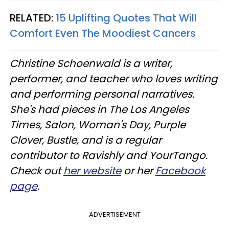
RELATED:
15 Uplifting Quotes That Will
Comfort Even The Moodiest Cancers
Christine Schoenwald is a writer,
performer, and teacher who loves writing
and performing personal narratives.
She's had pieces in The Los Angeles
Times, Salon, Woman's Day, Purple
Clover, Bustle, and is a regular
contributor to Ravishly and YourTango.
Check out
her website
or her
Facebook
page
.
ADVERTISEMENT