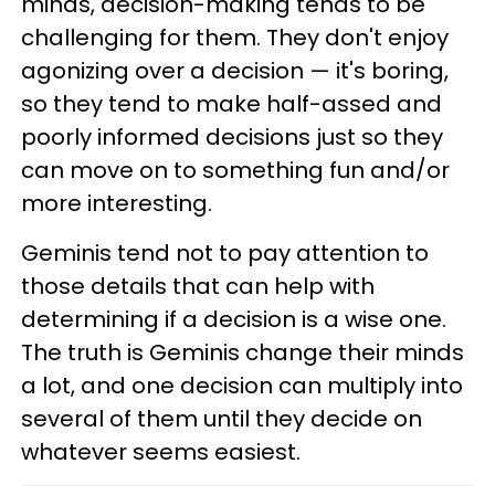
minds, decision-making tends to be
challenging for them. They don't enjoy
agonizing over a decision — it's boring,
so they tend to make half-assed and
poorly informed decisions just so they
can move on to something fun and/or
more interesting.
Geminis tend not to pay attention to
those details that can help with
determining if a decision is a wise one.
The truth is Geminis change their minds
a lot, and one decision can multiply into
several of them until they decide on
whatever seems easiest.