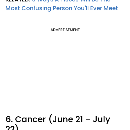
Most Confusing Person You'll Ever Meet
ADVERTISEMENT
6. Cancer (June 21 - July
22)