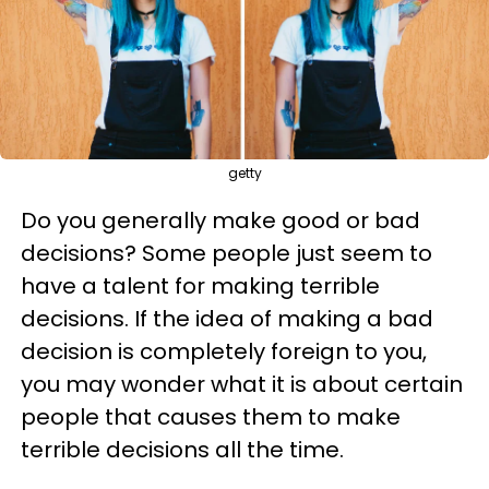
getty
Do you generally make good or bad
decisions? Some people just seem to
have a talent for making terrible
decisions. If the idea of making a bad
decision is completely foreign to you,
you may wonder what it is about certain
people that causes them to make
terrible decisions all the time.