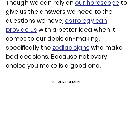
Though we can rely on
our horoscope
to
give us the answers we need to the
questions we have,
astrology can
provide us
with a better idea when it
comes to our decision-making,
specifically the
zodiac signs
who make
bad decisions. Because not every
choice you make is a good one.
ADVERTISEMENT