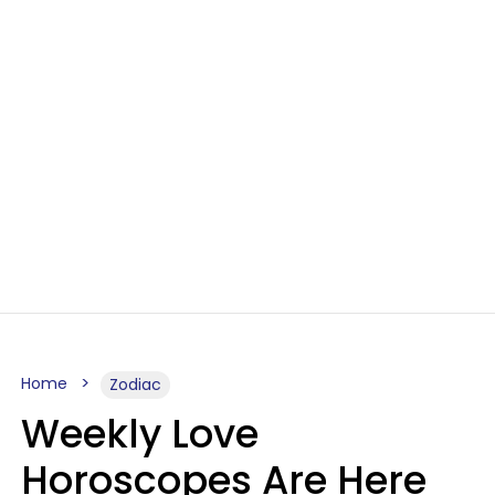
Home
Zodiac
Weekly Love
Horoscopes Are Here