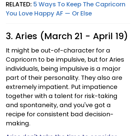
RELATED:
5 Ways To Keep The Capricorn
You Love Happy AF — Or Else
3. Aries (March 21 - April 19)
It might be out-of-character for a
Capricorn to be impulsive, but for Aries
individuals, being impulsive is a major
part of their personality. They also are
extremely impatient. Put impatience
together with a talent for risk-taking
and spontaneity, and you've got a
recipe for consistent bad decision-
making.