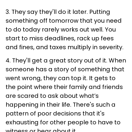
3. They say they'll do it later. Putting
something off tomorrow that you need
to do today rarely works out well. You
start to miss deadlines, rack up fees
and fines, and taxes multiply in severity.
4. They'll get a great story out of it. When
someone has a story of something that
went wrong, they can top it. It gets to
the point where their family and friends
are scared to ask about what’s
happening in their life. There's such a
pattern of poor decisions that it's
exhausting for other people to have to
witness or hear about it.