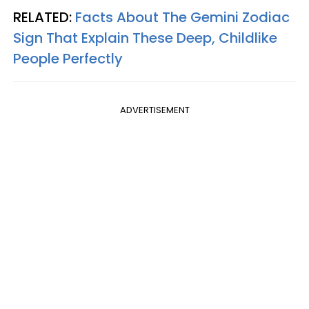
RELATED:
Facts About The Gemini Zodiac
Sign That Explain These Deep, Childlike
People Perfectly
ADVERTISEMENT