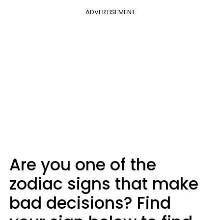
ADVERTISEMENT
Are you one of the
zodiac signs that make
bad decisions? Find