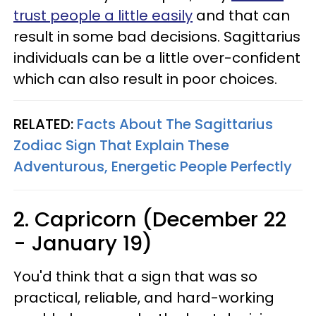
trust people a little easily
and that can
result in some bad decisions. Sagittarius
individuals can be a little over-confident
which can also result in poor choices.
RELATED:
Facts About The Sagittarius
Zodiac Sign That Explain These
Adventurous, Energetic People Perfectly
2. Capricorn (December 22
- January 19)
You'd think that a sign that was so
practical, reliable, and hard-working