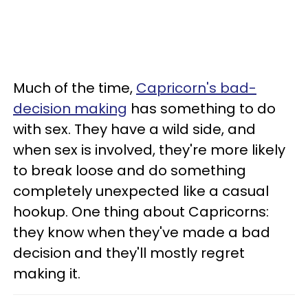
Much of the time,
Capricorn's bad-
decision making
has something to do
with sex. They have a wild side, and
when sex is involved, they're more likely
to break loose and do something
completely unexpected like a casual
hookup. One thing about Capricorns:
they know when they've made a bad
decision and they'll mostly regret
making it.