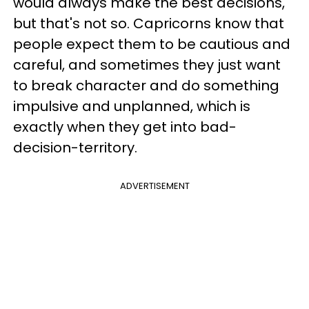
would always make the best decisions,
but that's not so. Capricorns know that
people expect them to be cautious and
careful, and sometimes they just want
to break character and do something
impulsive and unplanned, which is
exactly when they get into bad-
decision-territory.
ADVERTISEMENT