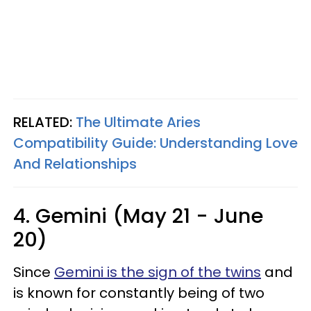
RELATED:
The Ultimate Aries
Compatibility Guide: Understanding Love
And Relationships
4. Gemini (May 21 - June
20)
Since
Gemini is the sign of the twins
and
is known for constantly being of two