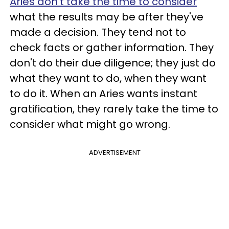
Aries don't take the time to consider
what the results may be after they've
made a decision. They tend not to
check facts or gather information. They
don't do their due diligence; they just do
what they want to do, when they want
to do it. When an Aries wants instant
gratification, they rarely take the time to
consider what might go wrong.
ADVERTISEMENT