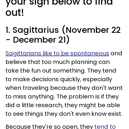
your sign below to find
out!
1. Sagittarius (November 22
- December 21)
Sagittarians like to be spontaneous
and
believe that too much planning can
take the fun out something. They tend
to make decisions quickly, especially
when traveling because they don't want
to miss anything. The problem is if they
did a little research, they might be able
to see things they don't even know exist.
Because they're so open, they
tend to