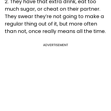
2. They have that extra drink, eat too
much sugar, or cheat on their partner.
They swear they’re not going to make a
regular thing out of it, but more often
than not, once really means all the time.
ADVERTISEMENT