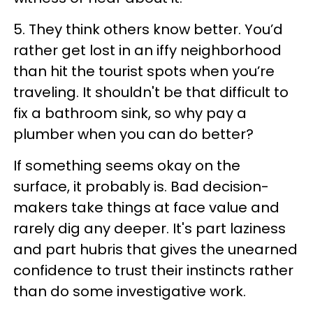
5. They think others know better. You’d
rather get lost in an iffy neighborhood
than hit the tourist spots when you’re
traveling. It shouldn't be that difficult to
fix a bathroom sink, so why pay a
plumber when you can do better?
If something seems okay on the
surface, it probably is. Bad decision-
makers take things at face value and
rarely dig any deeper. It's part laziness
and part hubris that gives the unearned
confidence to trust their instincts rather
than do some investigative work.