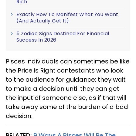
Rich
Exactly How To Manifest What You Want
(And Actually Get It)
5 Zodiac Signs Destined For Financial
Success In 2026
Pisces individuals can sometimes be like
the Price is Right contestants who look
to the audience for guidance: they wait
to make a decision until they can get
the input of someone else, as if that will
take away some of the burden of a bad
decision.
RELATED:
9 Ways A Pisces Will Be The