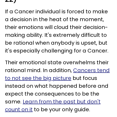
If a Cancer individual is forced to make
a decision in the heat of the moment,
their emotions will cloud their decision-
making ability. It's extremely difficult to
be rational when anybody is upset, but
it's especially challenging for a Cancer.
Their emotional state overwhelms their
rational mind. In addition,
Cancers tend
to not see the big picture
but focus
instead on what happened before and
expect the consequences to be the
same.
Learn from the past but don't
count on it
to be your only guide.