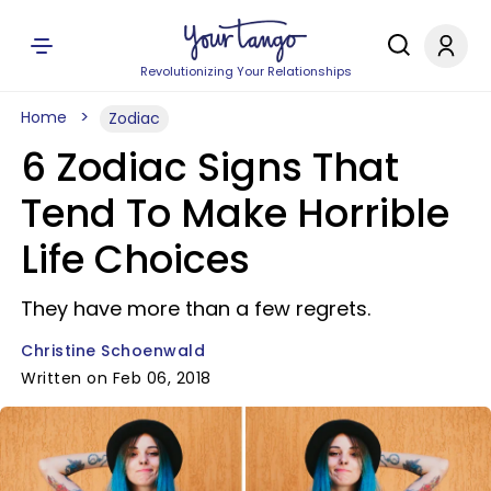
Revolutionizing Your Relationships
Home
Zodiac
6 Zodiac Signs That
Tend To Make Horrible
Life Choices
They have more than a few regrets.
Christine Schoenwald
Written on Feb 06, 2018