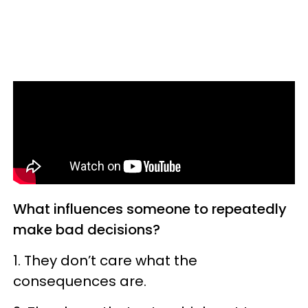
What influences someone to repeatedly
make bad decisions?
1. They don’t care what the
consequences are.