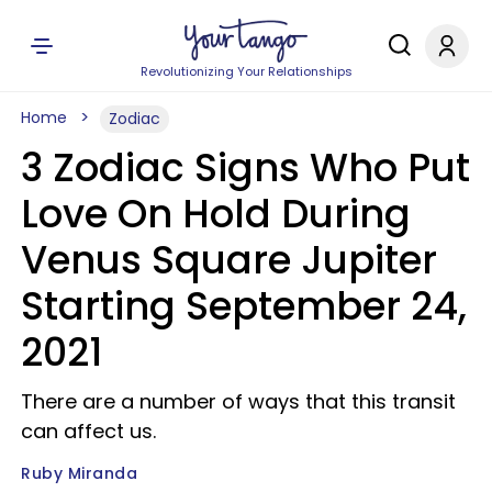
Revolutionizing Your Relationships
Home
Zodiac
3 Zodiac Signs Who Put
Love On Hold During
Venus Square Jupiter
Starting September 24,
2021
There are a number of ways that this transit
can affect us.
Ruby Miranda