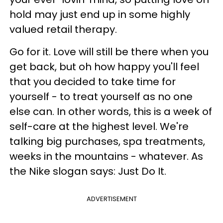
hold may just end up in some highly
valued retail therapy.
Go for it. Love will still be there when you
get back, but oh how happy you'll feel
that you decided to take time for
yourself - to treat yourself as no one
else can. In other words, this is a week of
self-care at the highest level. We're
talking big purchases, spa treatments,
weeks in the mountains - whatever. As
the Nike slogan says: Just Do It.
ADVERTISEMENT