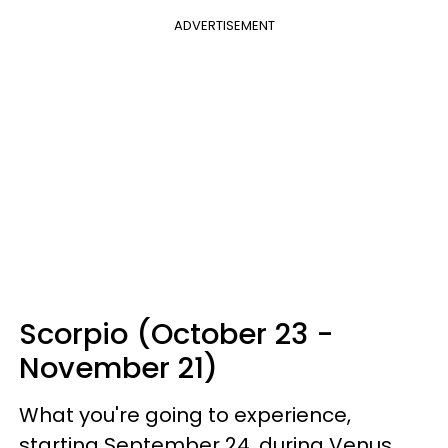
ADVERTISEMENT
Scorpio (October 23 -
November 21)
What you're going to experience,
starting September 24, during Venus