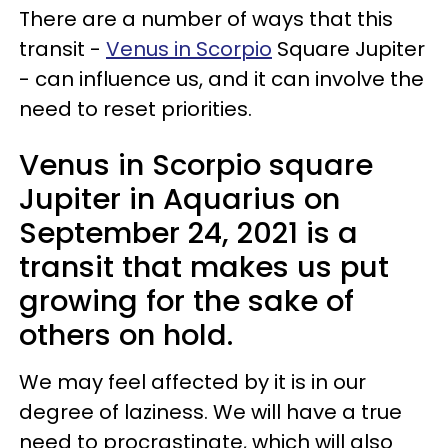
There are a number of ways that this
transit -
Venus in Scorpio
Square Jupiter
- can influence us, and it can involve the
need to reset priorities.
Venus in Scorpio square
Jupiter in Aquarius on
September 24, 2021 is a
transit that makes us put
growing for the sake of
others on hold.
We may feel affected by it is in our
degree of laziness. We will have a true
need to procrastinate, which will also