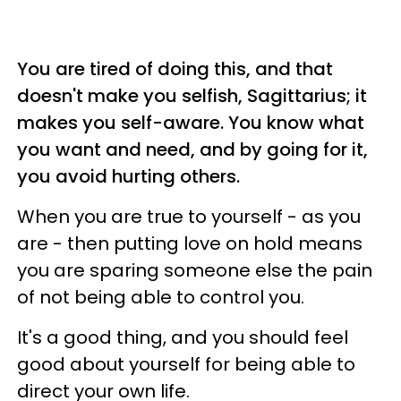
You are tired of doing this, and that
doesn't make you selfish, Sagittarius; it
makes you self-aware. You know what
you want and need, and by going for it,
you avoid hurting others.
When you are true to yourself - as you
are - then putting love on hold means
you are sparing someone else the pain
of not being able to control you.
It's a good thing, and you should feel
good about yourself for being able to
direct your own life.