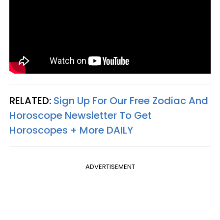
RELATED:
Sign Up For Our Free Zodiac And
Horoscope Newsletter To Get
Horoscopes + More DAILY
ADVERTISEMENT