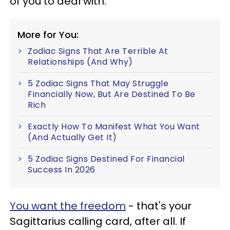
of you to deal with.
More for You:
Zodiac Signs That Are Terrible At
Relationships (And Why)
5 Zodiac Signs That May Struggle
Financially Now, But Are Destined To Be
Rich
Exactly How To Manifest What You Want
(And Actually Get It)
5 Zodiac Signs Destined For Financial
Success In 2026
You want the freedom
- that's your
Sagittarius calling card, after all. If