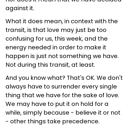
against it.
What it does mean, in context with the
transit, is that love may just be too
confusing for us, this week, and the
energy needed in order to make it
happen is just not something we have.
Not during this transit, at least.
And you know what? That's OK. We don't
always have to surrender every single
thing that we have for the sake of love.
We may have to put it on hold for a
while, simply because - believe it or not
- other things take precedence.