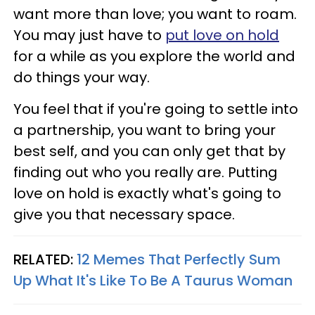
want more than love; you want to roam.
You may just have to
put love on hold
for a while as you explore the world and
do things your way.
You feel that if you're going to settle into
a partnership, you want to bring your
best self, and you can only get that by
finding out who you really are. Putting
love on hold is exactly what's going to
give you that necessary space.
RELATED:
12 Memes That Perfectly Sum
Up What It's Like To Be A Taurus Woman