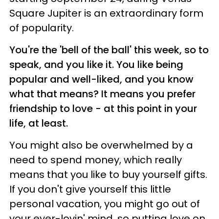
Square Jupiter is an extraordinary form
of popularity.
You're the 'bell of the ball' this week, so to
speak, and you like it. You like being
popular and well-liked, and you know
what that means? It means you prefer
friendship to love - at this point in your
life, at least.
You might also be overwhelmed by a
need to spend money, which really
means that you like to buy yourself gifts.
If you don't give yourself this little
personal vacation, you might go out of
your ever-lovin' mind, so putting love on