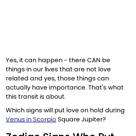
Yes, it can happen - there CAN be
things in our lives that are not love
related and yes, those things can
actually have importance. That's what
this transit is about.
Which signs will put love on hold during
Venus in Scorpio
Square Jupiter?