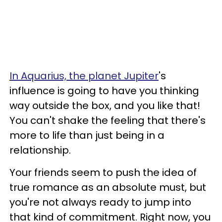
In Aquarius, the planet Jupiter
's
influence is going to have you thinking
way outside the box, and you like that!
You can't shake the feeling that there's
more to life than just being in a
relationship.
Your friends seem to push the idea of
true romance as an absolute must, but
you're not always ready to jump into
that kind of commitment. Right now, you