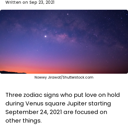
Written on Sep 23, 2021
Nowwy Jirawat/Shutterstock.com
Three zodiac signs who put love on hold
during Venus square Jupiter starting
September 24, 2021 are focused on
other things.