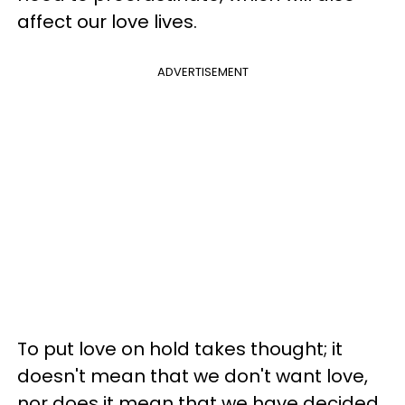
affect our love lives.
ADVERTISEMENT
To put love on hold takes thought; it
doesn't mean that we don't want love,
nor does it mean that we have decided