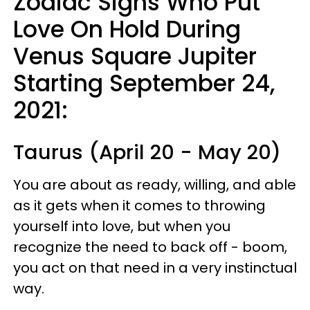
Zodiac Signs Who Put
Love On Hold During
Venus Square Jupiter
Starting September 24,
2021:
Taurus (April 20 - May 20)
You are about as ready, willing, and able
as it gets when it comes to throwing
yourself into love, but when you
recognize the need to back off - boom,
you act on that need in a very instinctual
way.