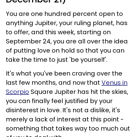
You are one hundred percent open to
anything Jupiter, your ruling planet, has
to offer, and this week, starting on
September 24, you are all over the idea
of putting love on hold so that you can
take the time to just 'be yourself'.
It's what you've been craving over the
last few months, and now that
Venus in
Scorpio
Square Jupiter has hit the skies,
you can finally feel justified by your
disinterest in love. It's not a dislike, it's
merely a lack of interest at this point -
something that takes way too much out