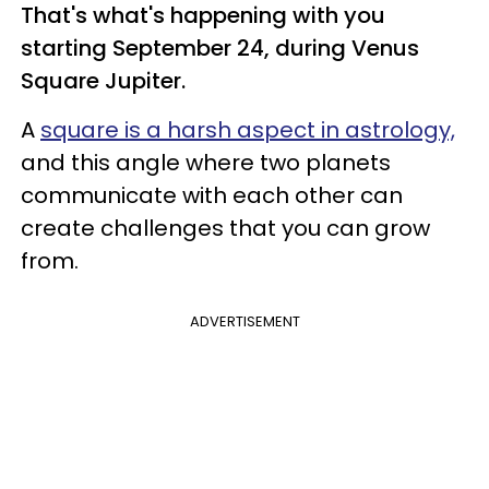
That's what's happening with you
starting September 24, during Venus
Square Jupiter.
A
square is a harsh aspect in astrology,
and this angle where two planets
communicate with each other can
create challenges that you can grow
from.
ADVERTISEMENT