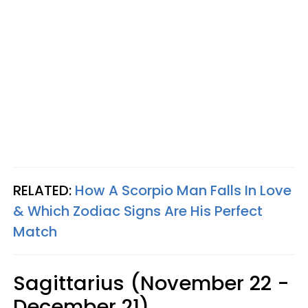
RELATED:
How A Scorpio Man Falls In Love
& Which Zodiac Signs Are His Perfect
Match
Sagittarius (November 22 -
December 21)