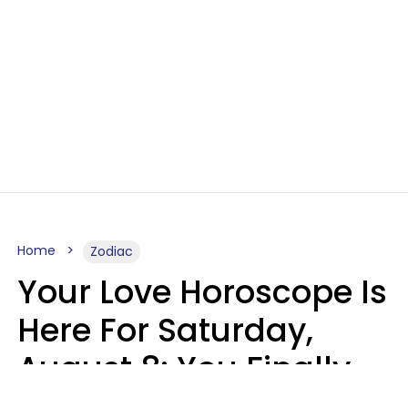
Home
Zodiac
Your Love Horoscope Is
Here For Saturday,
August 8: You Finally
See Things For What