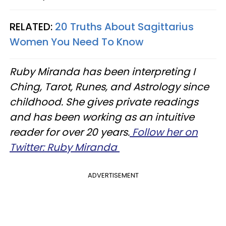
RELATED:
20 Truths About Sagittarius
Women You Need To Know
Ruby Miranda has been interpreting I
Ching, Tarot, Runes, and Astrology since
childhood. She gives private readings
and has been working as an intuitive
reader for over 20 years.
Follow her on
Twitter: Ruby Miranda
ADVERTISEMENT