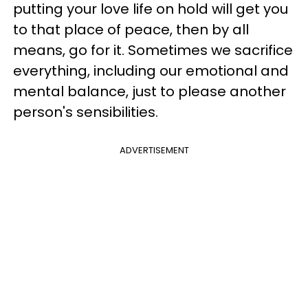
putting your love life on hold will get you
to that place of peace, then by all
means, go for it. Sometimes we sacrifice
everything, including our emotional and
mental balance, just to please another
person's sensibilities.
ADVERTISEMENT