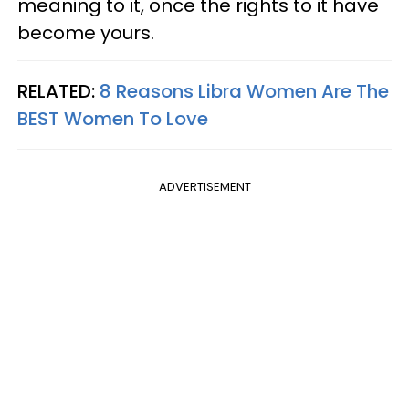
meaning to it, once the rights to it have
become yours.
RELATED:
8 Reasons Libra Women Are The
BEST Women To Love
ADVERTISEMENT