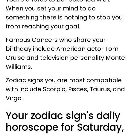
When you set your mind to do
something there is nothing to stop you
from reaching your goal.
Famous Cancers who share your
birthday include American actor Tom
Cruise and television personality Montel
Williams.
Zodiac signs you are most compatible
with include Scorpio, Pisces, Taurus, and
Virgo.
Your zodiac sign's daily
horoscope for Saturday,