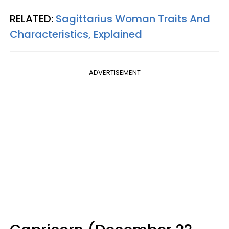
RELATED:
Sagittarius Woman Traits And
Characteristics, Explained
ADVERTISEMENT