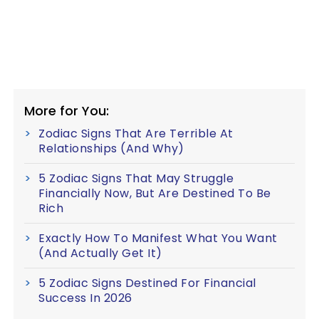
More for You:
Zodiac Signs That Are Terrible At
Relationships (And Why)
5 Zodiac Signs That May Struggle
Financially Now, But Are Destined To Be
Rich
Exactly How To Manifest What You Want
(And Actually Get It)
5 Zodiac Signs Destined For Financial
Success In 2026