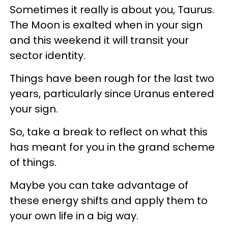
Sometimes it really is about you, Taurus.
The Moon is exalted when in your sign
and this weekend it will transit your
sector identity.
Things have been rough for the last two
years, particularly since Uranus entered
your sign.
So, take a break to reflect on what this
has meant for you in the grand scheme
of things.
Maybe you can take advantage of
these energy shifts and apply them to
your own life in a big way.