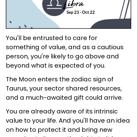
You'll be entrusted to care for
something of value, and as a cautious
person, you're likely to go above and
beyond what is expected of you.
The Moon enters the zodiac sign of
Taurus, your sector shared resources,
and a much-awaited gift could arrive.
You are already aware of its intrinsic
value to your life. And you'll have an idea
on how to protect it and bring new