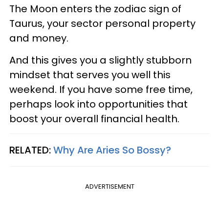
The Moon enters the zodiac sign of
Taurus, your sector personal property
and money.
And this gives you a slightly stubborn
mindset that serves you well this
weekend. If you have some free time,
perhaps look into opportunities that
boost your overall financial health.
RELATED:
Why Are Aries So Bossy?
ADVERTISEMENT