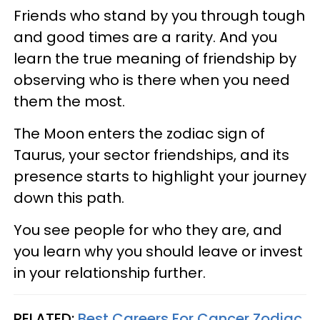
Friends who stand by you through tough
and good times are a rarity. And you
learn the true meaning of friendship by
observing who is there when you need
them the most.
The Moon enters the zodiac sign of
Taurus, your sector friendships, and its
presence starts to highlight your journey
down this path.
You see people for who they are, and
you learn why you should leave or invest
in your relationship further.
RELATED:
Best Careers For Cancer Zodiac