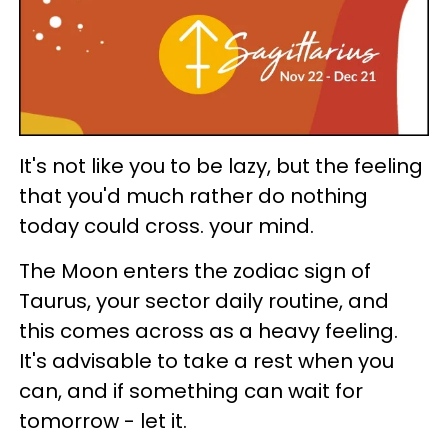
It's not like you to be lazy, but the feeling
that you'd much rather do nothing
today could cross. your mind.
The Moon enters the zodiac sign of
Taurus, your sector daily routine, and
this comes across as a heavy feeling.
It's advisable to take a rest when you
can, and if something can wait for
tomorrow - let it.