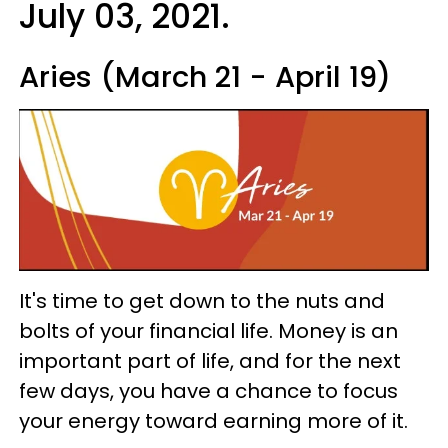
July 03, 2021.
Aries (March 21 - April 19)
It's time to get down to the nuts and
bolts of your financial life. Money is an
important part of life, and for the next
few days, you have a chance to focus
your energy toward earning more of it.