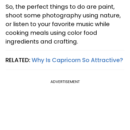
So, the perfect things to do are paint,
shoot some photography using nature,
or listen to your favorite music while
cooking meals using color food
ingredients and crafting.
RELATED:
Why Is Capricorn So Attractive?
ADVERTISEMENT