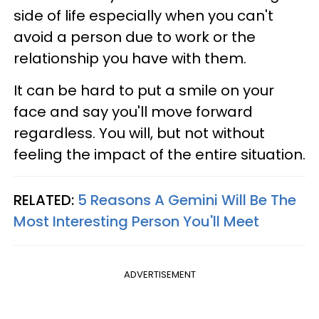
side of life especially when you can't
avoid a person due to work or the
relationship you have with them.
It can be hard to put a smile on your
face and say you'll move forward
regardless. You will, but not without
feeling the impact of the entire situation.
RELATED:
5 Reasons A Gemini Will Be The
Most Interesting Person You'll Meet
ADVERTISEMENT