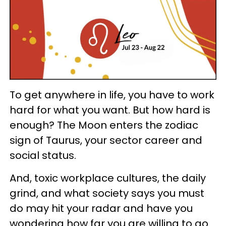
To get anywhere in life, you have to work
hard for what you want. But how hard is
enough? The Moon enters the zodiac
sign of Taurus, your sector career and
social status.
And, toxic workplace cultures, the daily
grind, and what society says you must
do may hit your radar and have you
wondering how far you are willing to go