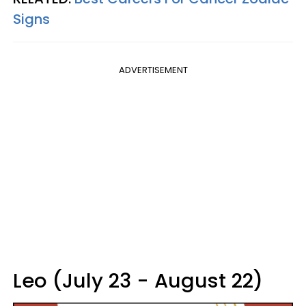
Signs
ADVERTISEMENT
Leo (July 23 - August 22)