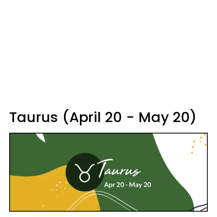
Taurus (April 20 - May 20)