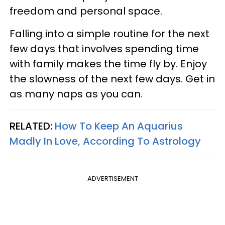
freedom and personal space.
Falling into a simple routine for the next
few days that involves spending time
with family makes the time fly by. Enjoy
the slowness of the next few days. Get in
as many naps as you can.
RELATED:
How To Keep An Aquarius
Madly In Love, According To Astrology
ADVERTISEMENT