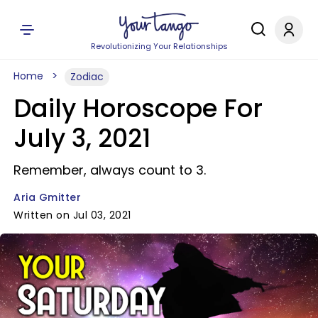
Revolutionizing Your Relationships
Home
Zodiac
Daily Horoscope For
July 3, 2021
Remember, always count to 3.
Aria Gmitter
Written on Jul 03, 2021