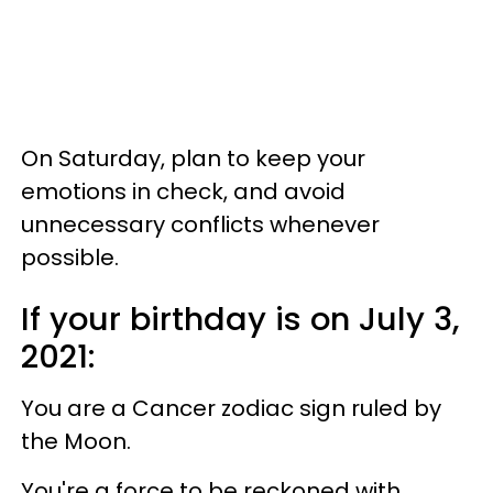
On Saturday, plan to keep your
emotions in check, and avoid
unnecessary conflicts whenever
possible.
If your birthday is on July 3,
2021:
You are a Cancer zodiac sign ruled by
the Moon.
You're a force to be reckoned with.