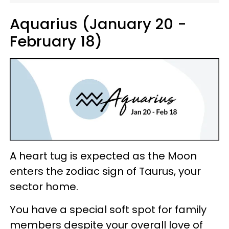
Aquarius (January 20 -
February 18)
A heart tug is expected as the Moon
enters the zodiac sign of Taurus, your
sector home.
You have a special soft spot for family
members despite your overall love of