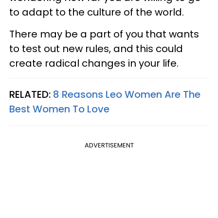
to adapt to the culture of the world.
There may be a part of you that wants
to test out new rules, and this could
create radical changes in your life.
RELATED:
8 Reasons Leo Women Are The
Best Women To Love
ADVERTISEMENT