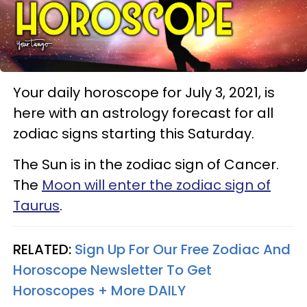
Your daily horoscope for July 3, 2021, is
here with an astrology forecast for all
zodiac signs starting this Saturday.
The Sun is in the zodiac sign of Cancer.
The
Moon will enter the zodiac sign of
Taurus
.
RELATED:
Sign Up For Our Free Zodiac And
Horoscope Newsletter To Get
Horoscopes + More DAILY