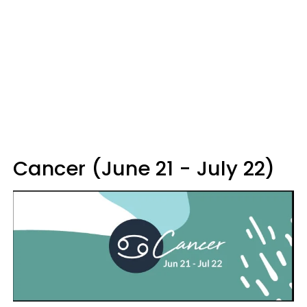
Cancer (June 21 - July 22)