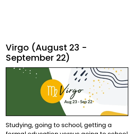
Virgo (August 23 -
September 22)
Studying, going to school, getting a
formal education versus going to school