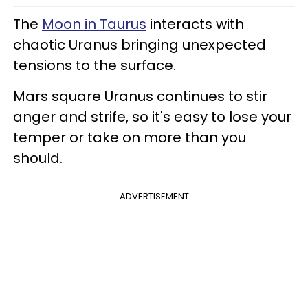
The
Moon in Taurus
interacts with
chaotic Uranus bringing unexpected
tensions to the surface.
Mars square Uranus continues to stir
anger and strife, so it's easy to lose your
temper or take on more than you
should.
ADVERTISEMENT