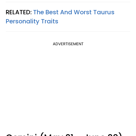
RELATED:
The Best And Worst Taurus
Personality Traits
ADVERTISEMENT