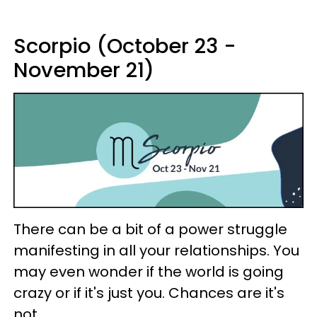
Scorpio (October 23 -
November 21)
There can be a bit of a power struggle
manifesting in all your relationships. You
may even wonder if the world is going
crazy or if it's just you. Chances are it's
not.