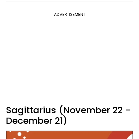
ADVERTISEMENT
Sagittarius (November 22 -
December 21)