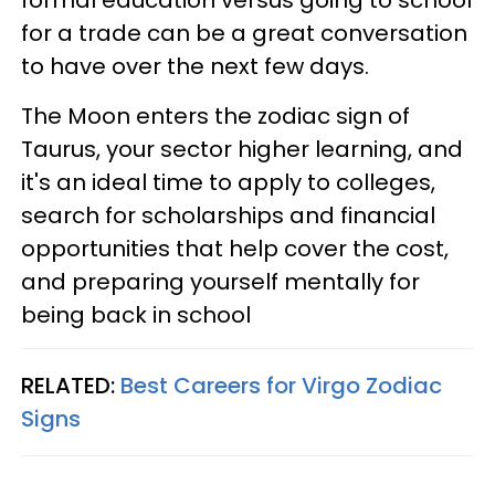
for a trade can be a great conversation
to have over the next few days.
The Moon enters the zodiac sign of
Taurus, your sector higher learning, and
it's an ideal time to apply to colleges,
search for scholarships and financial
opportunities that help cover the cost,
and preparing yourself mentally for
being back in school
RELATED:
Best Careers for Virgo Zodiac
Signs