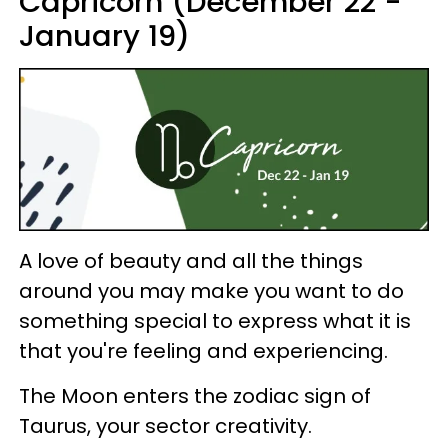
Capricorn (December 22 -
January 19)
A love of beauty and all the things
around you may make you want to do
something special to express what it is
that you're feeling and experiencing.
The Moon enters the zodiac sign of
Taurus, your sector creativity.