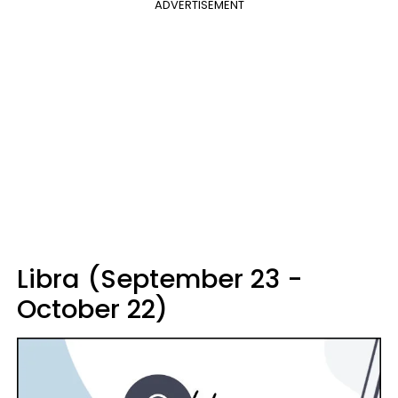
ADVERTISEMENT
Libra (September 23 -
October 22)