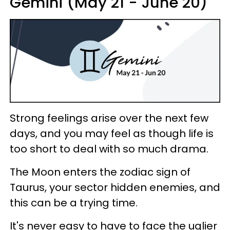
Gemini (May 21 - June 20)
Strong feelings arise over the next few
days, and you may feel as though life is
too short to deal with so much drama.
The Moon enters the zodiac sign of
Taurus, your sector hidden enemies, and
this can be a trying time.
It's never easy to have to face the uglier