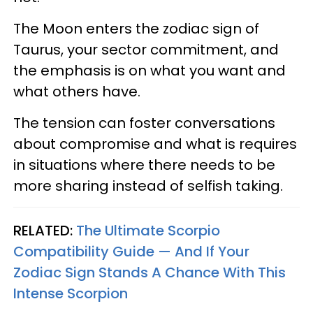
The Moon enters the zodiac sign of
Taurus, your sector commitment, and
the emphasis is on what you want and
what others have.
The tension can foster conversations
about compromise and what is requires
in situations where there needs to be
more sharing instead of selfish taking.
RELATED:
The Ultimate Scorpio
Compatibility Guide — And If Your
Zodiac Sign Stands A Chance With This
Intense Scorpion