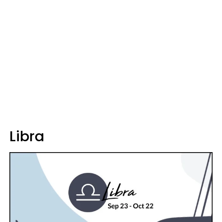
Libra