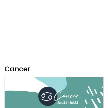
Cancer