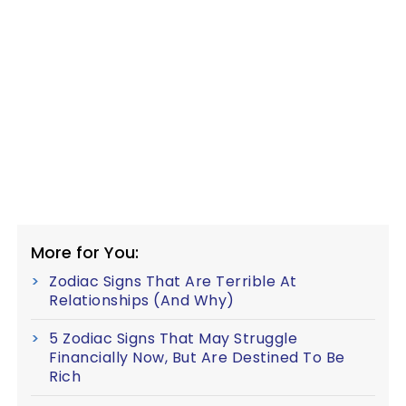
More for You:
Zodiac Signs That Are Terrible At
Relationships (And Why)
5 Zodiac Signs That May Struggle
Financially Now, But Are Destined To Be
Rich