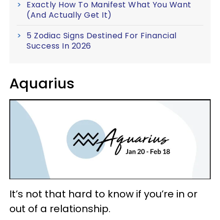
Exactly How To Manifest What You Want
(And Actually Get It)
5 Zodiac Signs Destined For Financial
Success In 2026
Aquarius
It’s not that hard to know if you’re in or
out of a relationship.