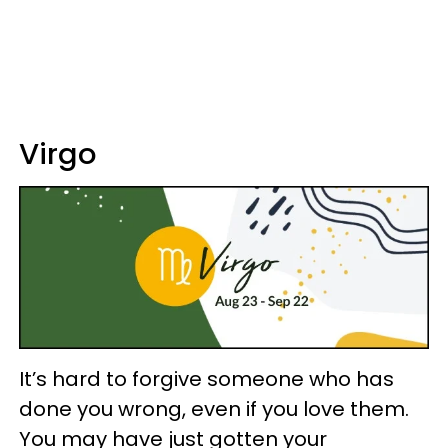
Virgo
It’s hard to forgive someone who has
done you wrong, even if you love them.
You may have just gotten your