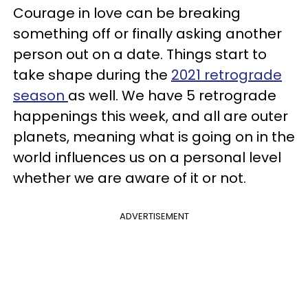
Courage in love can be breaking
something off or finally asking another
person out on a date. Things start to
take shape during the
2021 retrograde
season
as well. We have 5 retrograde
happenings this week, and all are outer
planets, meaning what is going on in the
world influences us on a personal level
whether we are aware of it or not.
ADVERTISEMENT