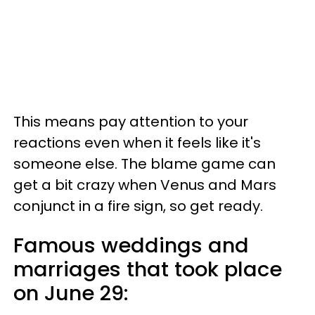
This means pay attention to your
reactions even when it feels like it's
someone else. The blame game can
get a bit crazy when Venus and Mars
conjunct in a fire sign, so get ready.
Famous weddings and
marriages that took place
on June 29: