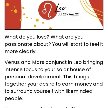
What do you love? What are you
passionate about? You will start to feel it
more clearly.
Venus and Mars conjunct in Leo bringing
intense focus to your solar house of
personal development. This brings
together your desire to earn money and
to surround yourself with likeminded
people.