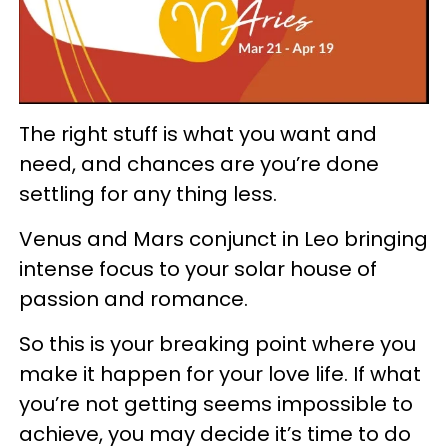
The right stuff is what you want and
need, and chances are you’re done
settling for any thing less.
Venus and Mars conjunct in Leo bringing
intense focus to your solar house of
passion and romance.
So this is your breaking point where you
make it happen for your love life. If what
you’re not getting seems impossible to
achieve, you may decide it’s time to do