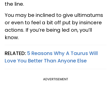
the line.
You may be inclined to give ultimatums
or even to feel a bit off put by insincere
actions. If you’re being led on, you’ll
know.
RELATED:
5 Reasons Why A Taurus Will
Love You Better Than Anyone Else
ADVERTISEMENT