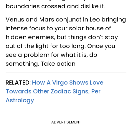
boundaries crossed and dislike it.
Venus and Mars conjunct in Leo bringing
intense focus to your solar house of
hidden enemies, but things don’t stay
out of the light for too long. Once you
see a problem for what it is, do
something. Take action.
RELATED:
How A Virgo Shows Love
Towards Other Zodiac Signs, Per
Astrology
ADVERTISEMENT