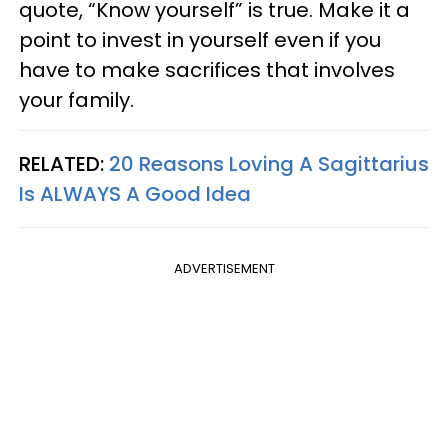
quote, “Know yourself” is true. Make it a
point to invest in yourself even if you
have to make sacrifices that involves
your family.
RELATED:
20 Reasons Loving A Sagittarius
Is ALWAYS A Good Idea
ADVERTISEMENT