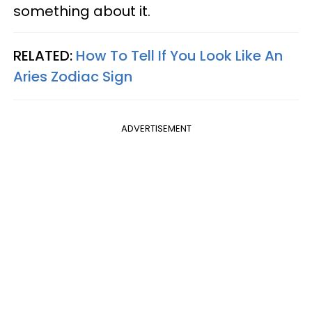
something about it.
RELATED:
How To Tell If You Look Like An
Aries Zodiac Sign
ADVERTISEMENT