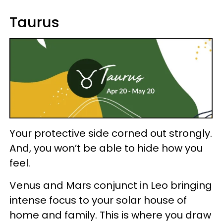
Taurus
Your protective side corned out strongly.
And, you won’t be able to hide how you
feel.
Venus and Mars conjunct in Leo bringing
intense focus to your solar house of
home and family. This is where you draw