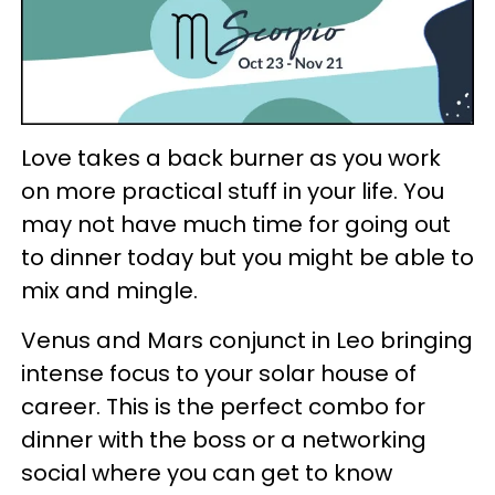
Love takes a back burner as you work
on more practical stuff in your life. You
may not have much time for going out
to dinner today but you might be able to
mix and mingle.
Venus and Mars conjunct in Leo bringing
intense focus to your solar house of
career. This is the perfect combo for
dinner with the boss or a networking
social where you can get to know