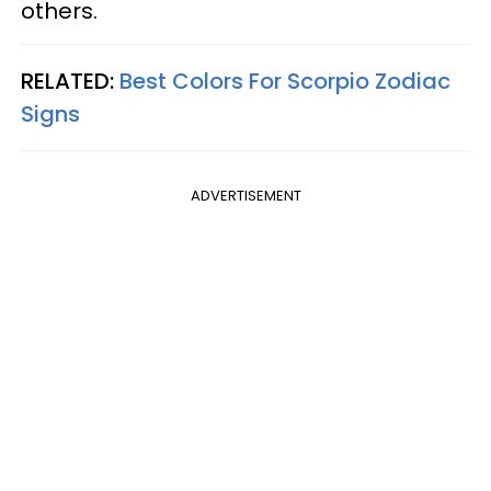
others.
RELATED:
Best Colors For Scorpio Zodiac
Signs
ADVERTISEMENT