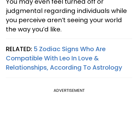
You may even feel turned off or
judgmental regarding individuals while
you perceive aren’t seeing your world
the way you’d like.
RELATED:
5 Zodiac Signs Who Are
Compatible With Leo In Love &
Relationships, According To Astrology
ADVERTISEMENT