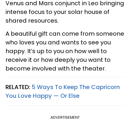
Venus and Mars conjunct in Leo bringing
intense focus to your solar house of
shared resources.
A beautiful gift can come from someone
who loves you and wants to see you
happy. It’s up to you on how well to
receive it or how deeply you want to
become involved with the theater.
RELATED:
5 Ways To Keep The Capricorn
You Love Happy — Or Else
ADVERTISEMENT