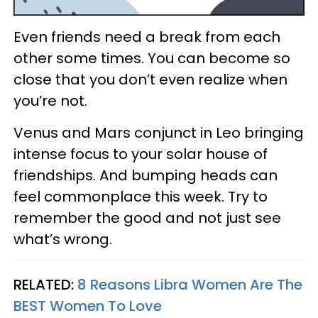
Even friends need a break from each
other some times. You can become so
close that you don’t even realize when
you’re not.
Venus and Mars conjunct in Leo bringing
intense focus to your solar house of
friendships. And bumping heads can
feel commonplace this week. Try to
remember the good and not just see
what’s wrong.
RELATED:
8 Reasons Libra Women Are The
BEST Women To Love