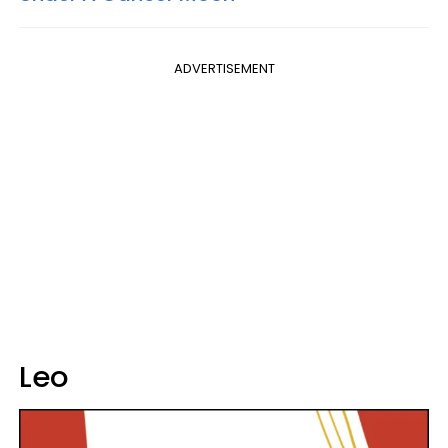
ADVERTISEMENT
Leo