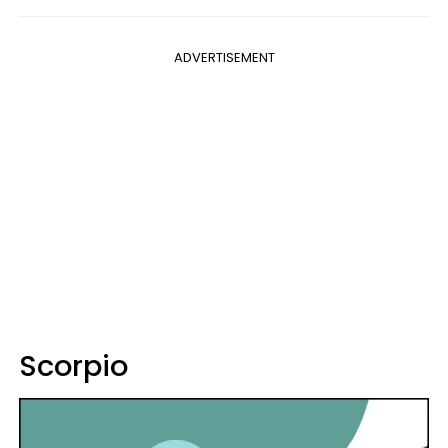
ADVERTISEMENT
Scorpio