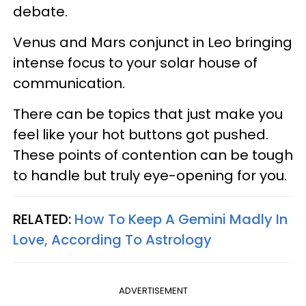
debate.
Venus and Mars conjunct in Leo bringing
intense focus to your solar house of
communication.
There can be topics that just make you
feel like your hot buttons got pushed.
These points of contention can be tough
to handle but truly eye-opening for you.
RELATED:
How To Keep A Gemini Madly In
Love, According To Astrology
ADVERTISEMENT