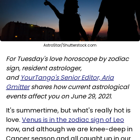
AstroStar/Shutterstock.com
For Tuesday's love horoscope by zodiac
sign, resident astrologer,
and
YourTango's Senior Editor, Aria
Gmitter
shares how current astrological
events affect you on June 29, 2021.
It's summertime, but what's really hot is
love.
Venus is in the zodiac sign of Leo
now, and although we are knee-deep in
Cancer season and all caught up in our