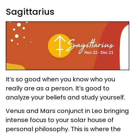
Sagittarius
It’s so good when you know who you
really are as a person. It’s good to
analyze your beliefs and study yourself.
Venus and Mars conjunct in Leo bringing
intense focus to your solar house of
personal philosophy. This is where the