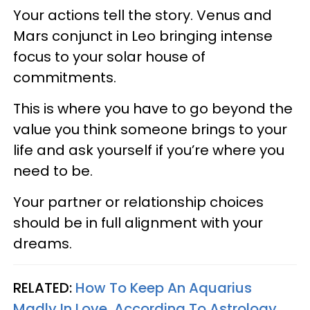
Your actions tell the story. Venus and
Mars conjunct in Leo bringing intense
focus to your solar house of
commitments.
This is where you have to go beyond the
value you think someone brings to your
life and ask yourself if you’re where you
need to be.
Your partner or relationship choices
should be in full alignment with your
dreams.
RELATED:
How To Keep An Aquarius
Madly In Love, According To Astrology