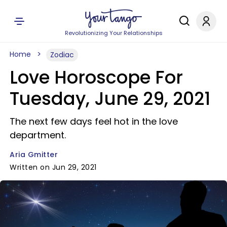
Revolutionizing Your Relationships
Home
Zodiac
Love Horoscope For
Tuesday, June 29, 2021
The next few days feel hot in the love
department.
Aria Gmitter
Written on Jun 29, 2021