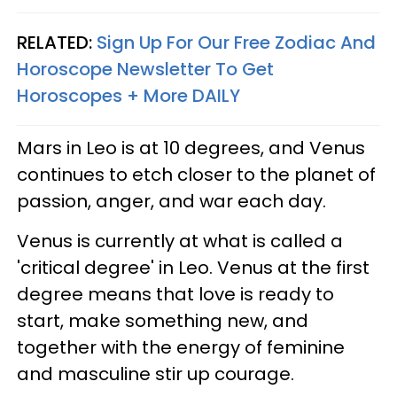
RELATED:
Sign Up For Our Free Zodiac And
Horoscope Newsletter To Get
Horoscopes + More DAILY
Mars in Leo is at 10 degrees, and Venus
continues to etch closer to the planet of
passion, anger, and war each day.
Venus is currently at what is called a
'critical degree' in Leo. Venus at the first
degree means that love is ready to
start, make something new, and
together with the energy of feminine
and masculine stir up courage.