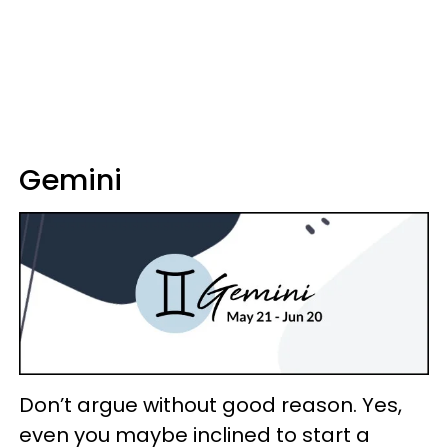
Gemini
Don’t argue without good reason. Yes,
even you maybe inclined to start a