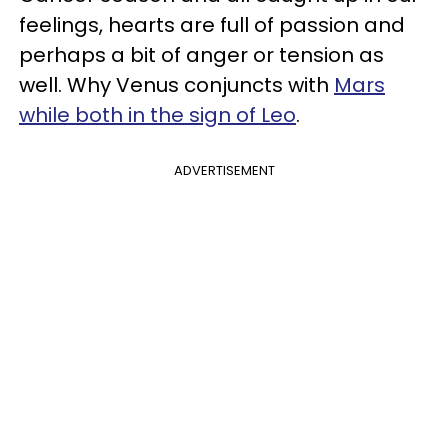
feelings, hearts are full of passion and
perhaps a bit of anger or tension as
well. Why Venus conjuncts with
Mars
while both in the sign of Leo
.
ADVERTISEMENT