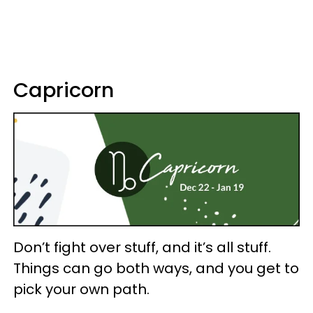
Capricorn
Don’t fight over stuff, and it’s all stuff.
Things can go both ways, and you get to
pick your own path.