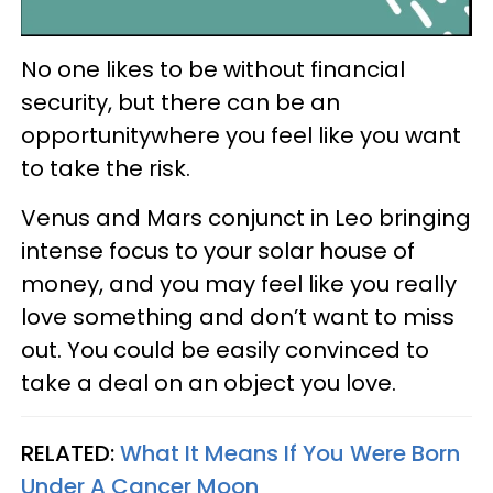
No one likes to be without financial
security, but there can be an
opportunitywhere you feel like you want
to take the risk.
Venus and Mars conjunct in Leo bringing
intense focus to your solar house of
money, and you may feel like you really
love something and don’t want to miss
out. You could be easily convinced to
take a deal on an object you love.
RELATED:
What It Means If You Were Born
Under A Cancer Moon