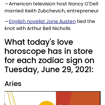
—American television host Nancy O'Dell
married Keith Zubchevich, entrepreneur
—
English novelist Jane Austen
tied the
knot with Arthur Bell Nicholls
What today's love
horoscope has in store
for each zodiac sign on
Tuesday, June 29, 2021:
Aries