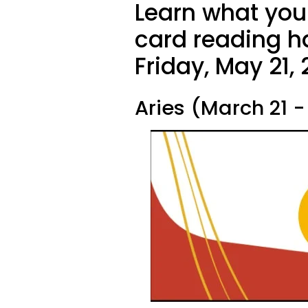
Learn what your
card reading ha
Friday, May 21, 
Aries (March 21 - 