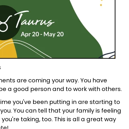
s
ents are coming your way. You have
 be a good person and to work with others.
ime you've been putting in are starting to
ou. You can tell that your family is feeling
ou're taking, too. This is all a great way
te!