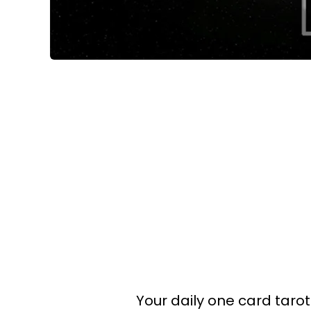
Your daily one card tarot 