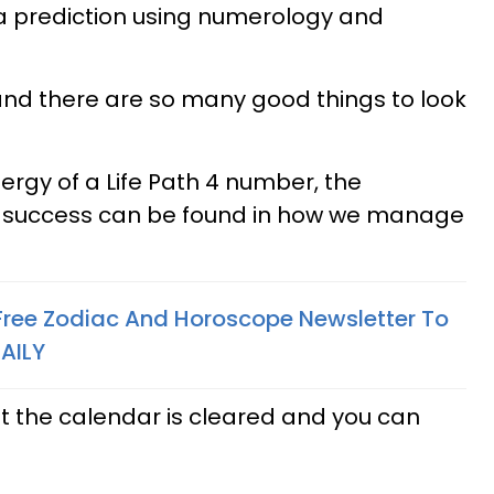
h a prediction using numerology and
nd there are so many good things to look
ergy of a Life Path 4 number, the
o success can be found in how we manage
 Free Zodiac And Horoscope Newsletter To
AILY
at the calendar is cleared and you can