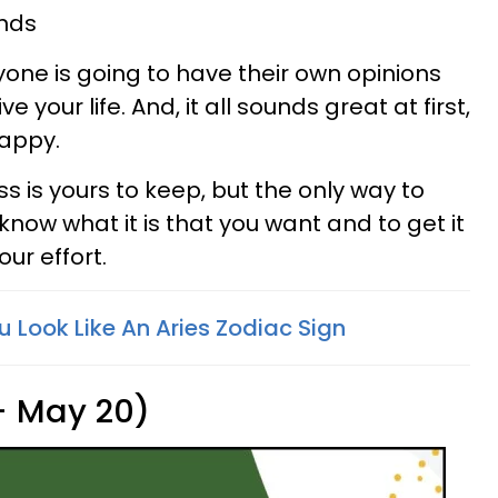
ands
ryone is going to have their own opinions
 your life. And, it all sounds great at first,
happy.
ss is yours to keep, but the only way to
 know what it is that you want and to get it
ur effort.
ou Look Like An Aries Zodiac Sign
 - May 20)