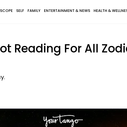
SCOPE
SELF
FAMILY
ENTERTAINMENT & NEWS
HEALTH & WELLNE
ot Reading For All Zodi
y.