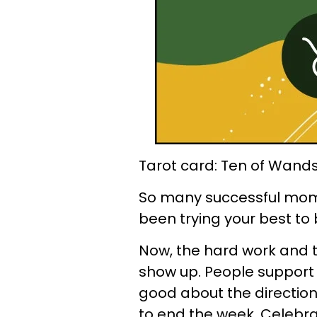
Tarot card: Ten of Wand
So many successful mom
been trying your best to
Now, the hard work and t
show up. People support y
good about the direction y
to end the week. Celebra