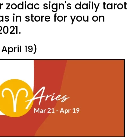
 zodiac sign's daily tarot
s in store for you on
2021.
April 19)