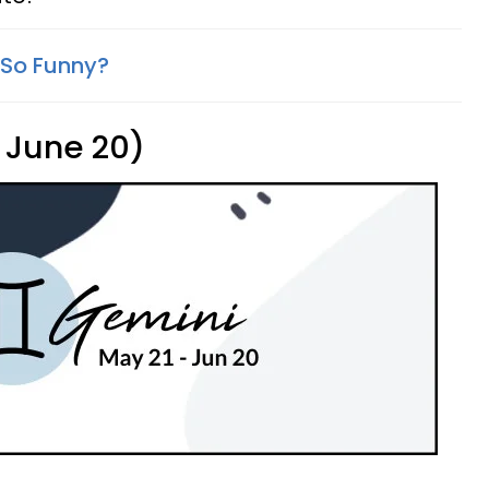
 So Funny?
 June 20)