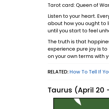
Tarot card: Queen of W
Listen to your heart. Eve
about how you ought to live
until you start to feel un
The truth is that happine
experience pure joy is to
on your own terms with yo
RELATED:
How To Tell If Y
Taurus (April 20