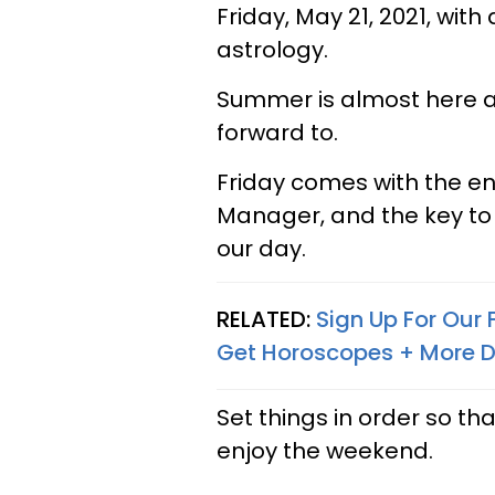
Friday, May 21, 2021, wit
astrology.
Summer is almost here a
forward to.
Friday comes with the en
Manager, and the key t
our day.
RELATED:
Sign Up For Our
Get Horoscopes + More D
Set things in order so th
enjoy the weekend.