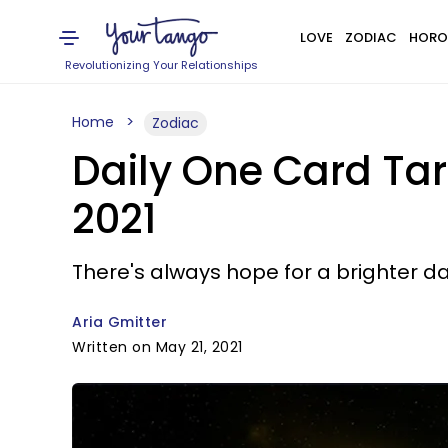
LOVE
ZODIAC
HORO
Revolutionizing Your Relationships
Home
Zodiac
Daily One Card Tar
2021
There's always hope for a brighter da
Aria Gmitter
Written on May 21, 2021