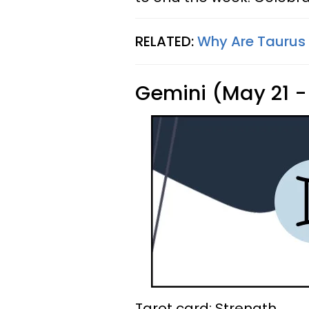
RELATED:
Why Are Taurus
Gemini (May 21 -
Tarot card: Strength