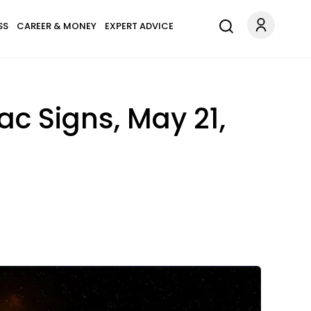
SS
CAREER & MONEY
EXPERT ADVICE
ac Signs, May 21,