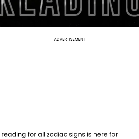
ADVERTISEMENT
reading for all zodiac signs is here for