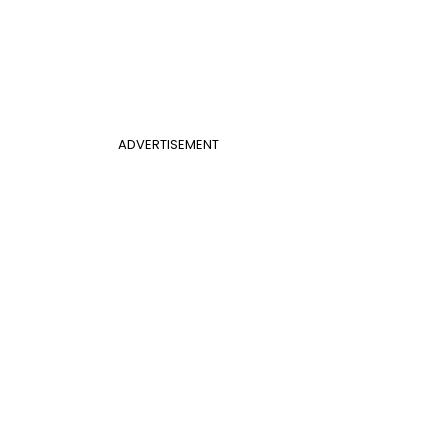
ADVERTISEMENT