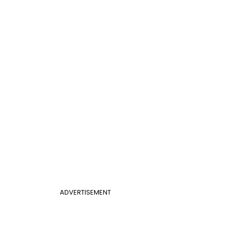
ADVERTISEMENT