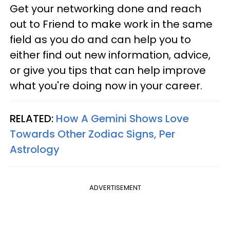
Get your networking done and reach
out to Friend to make work in the same
field as you do and can help you to
either find out new information, advice,
or give you tips that can help improve
what you're doing now in your career.
RELATED:
How A Gemini Shows Love
Towards Other Zodiac Signs, Per
Astrology
ADVERTISEMENT