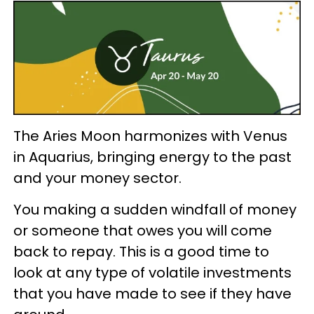
The Aries Moon harmonizes with Venus
in Aquarius, bringing energy to the past
and your money sector.
You making a sudden windfall of money
or someone that owes you will come
back to repay. This is a good time to
look at any type of volatile investments
that you have made to see if they have