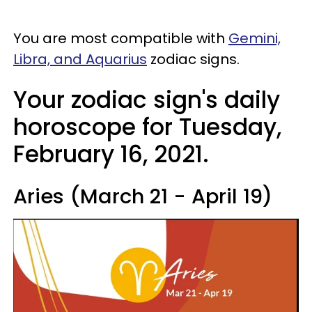
You are most compatible with
Gemini,
Libra, and Aquarius
zodiac signs.
Your zodiac sign's daily
horoscope for Tuesday,
February 16, 2021.
Aries (March 21 - April 19)