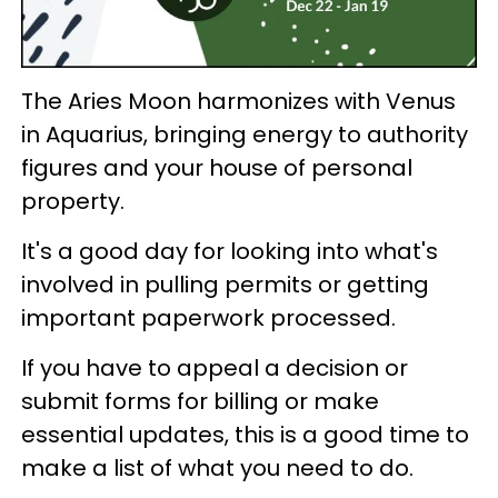
The Aries Moon harmonizes with Venus
in Aquarius, bringing energy to authority
figures and your house of personal
property.
It's a good day for looking into what's
involved in pulling permits or getting
important paperwork processed.
If you have to appeal a decision or
submit forms for billing or make
essential updates, this is a good time to
make a list of what you need to do.