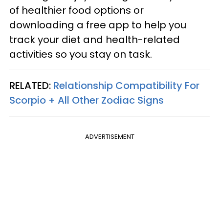
of healthier food options or
downloading a free app to help you
track your diet and health-related
activities so you stay on task.
RELATED:
Relationship Compatibility For
Scorpio + All Other Zodiac Signs
ADVERTISEMENT