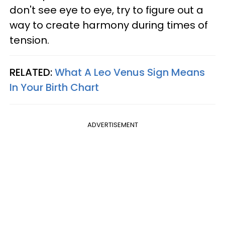
don't see eye to eye, try to figure out a
way to create harmony during times of
tension.
RELATED:
What A Leo Venus Sign Means
In Your Birth Chart
ADVERTISEMENT