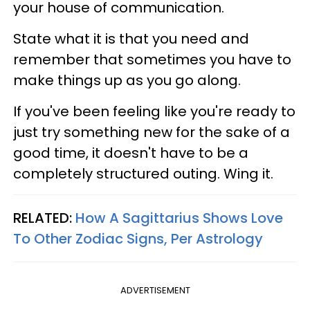
your house of communication.
State what it is that you need and
remember that sometimes you have to
make things up as you go along.
If you've been feeling like you're ready to
just try something new for the sake of a
good time, it doesn't have to be a
completely structured outing. Wing it.
RELATED:
How A Sagittarius Shows Love
To Other Zodiac Signs, Per Astrology
ADVERTISEMENT