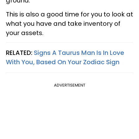
ground.
This is also a good time for you to look at
what you have and take inventory of
your assets.
RELATED:
Signs A Taurus Man Is In Love
With You, Based On Your Zodiac Sign
ADVERTISEMENT