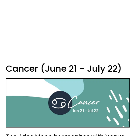
Cancer (June 21 - July 22)