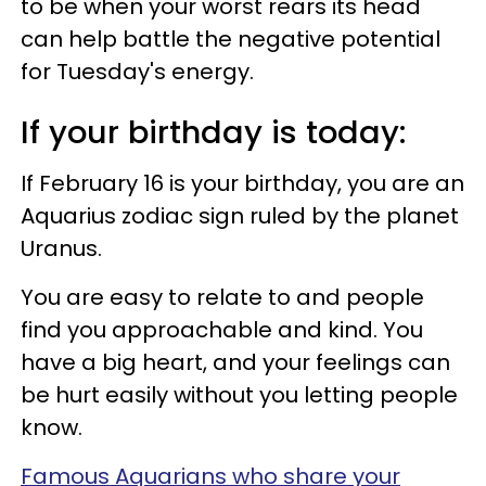
to be when your worst rears its head
can help battle the negative potential
for Tuesday's energy.
If your birthday is today:
If February 16 is your birthday, you are an
Aquarius zodiac sign ruled by the planet
Uranus.
You are easy to relate to and people
find you approachable and kind. You
have a big heart, and your feelings can
be hurt easily without you letting people
know.
Famous Aquarians who share your