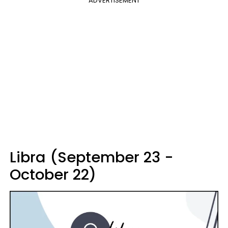
ADVERTISEMENT
Libra (September 23 -
October 22)