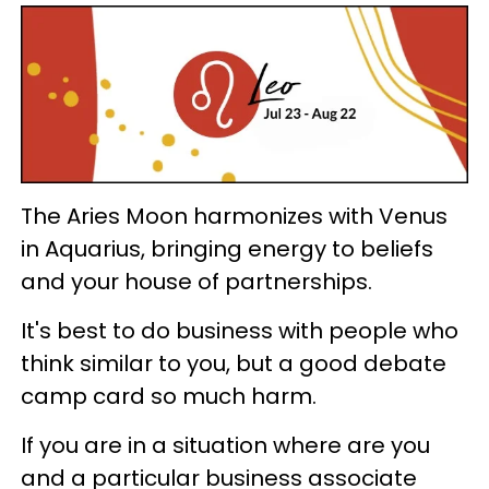
The Aries Moon harmonizes with Venus
in Aquarius, bringing energy to beliefs
and your house of partnerships.
It's best to do business with people who
think similar to you, but a good debate
camp card so much harm.
If you are in a situation where are you
and a particular business associate