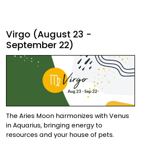
Virgo (August 23 -
September 22)
The Aries Moon harmonizes with Venus
in Aquarius, bringing energy to
resources and your house of pets.