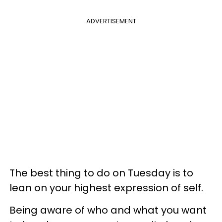
ADVERTISEMENT
The best thing to do on Tuesday is to
lean on your highest expression of self.
Being aware of who and what you want