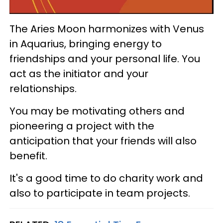
The Aries Moon harmonizes with Venus
in Aquarius, bringing energy to
friendships and your personal life. You
act as the initiator and your
relationships.
You may be motivating others and
pioneering a project with the
anticipation that your friends will also
benefit.
It's a good time to do charity work and
also to participate in team projects.