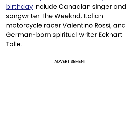
birthday
include Canadian singer and
songwriter The Weeknd, Italian
motorcycle racer Valentino Rossi, and
German-born spiritual writer Eckhart
Tolle.
ADVERTISEMENT