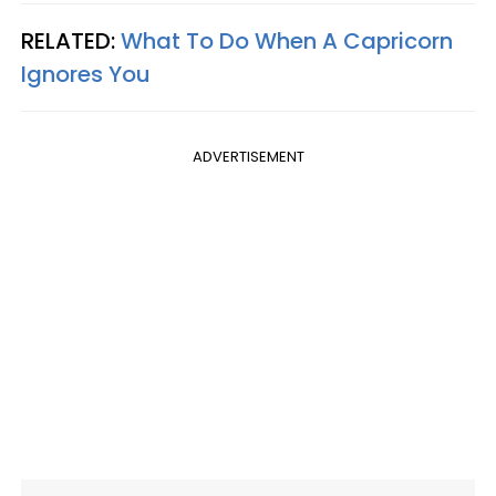
RELATED:
What To Do When A Capricorn
Ignores You
ADVERTISEMENT