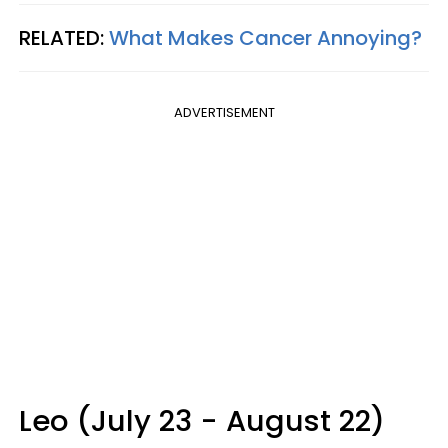
RELATED:
What Makes Cancer Annoying?
ADVERTISEMENT
Leo (July 23 - August 22)