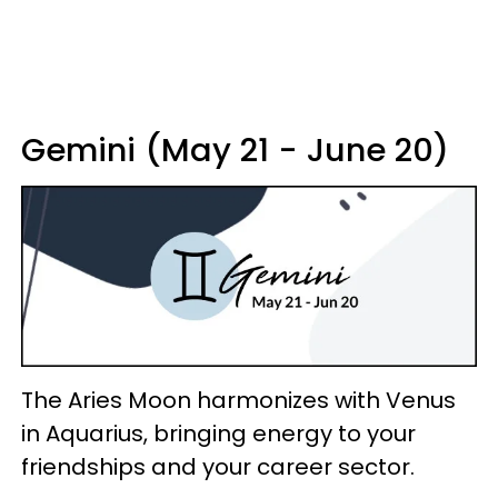
Gemini (May 21 - June 20)
The Aries Moon harmonizes with Venus
in Aquarius, bringing energy to your
friendships and your career sector.