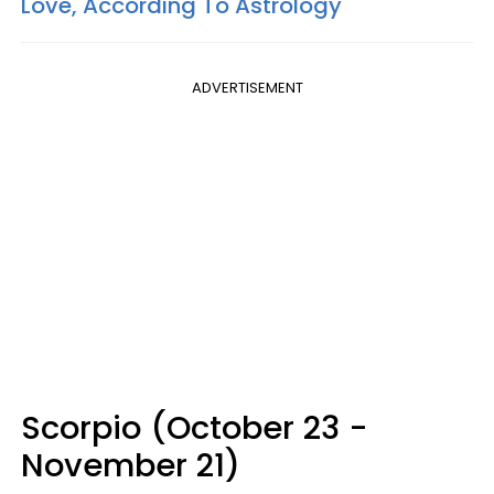
Love, According To Astrology
ADVERTISEMENT
Scorpio (October 23 -
November 21)