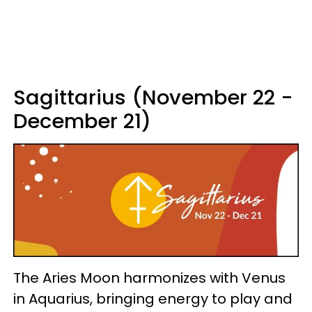
Sagittarius (November 22 -
December 21)
The Aries Moon harmonizes with Venus
in Aquarius, bringing energy to play and