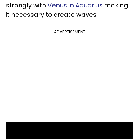
strongly with
Venus in Aquarius
making
it necessary to create waves.
ADVERTISEMENT