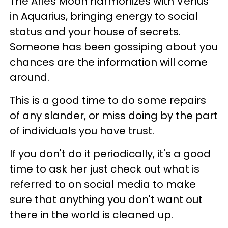
The Aries Moon harmonizes with Venus
in Aquarius, bringing energy to social
status and your house of secrets.
Someone has been gossiping about you
chances are the information will come
around.
This is a good time to do some repairs
of any slander, or miss doing by the part
of individuals you have trust.
If you don't do it periodically, it's a good
time to ask her just check out what is
referred to on social media to make
sure that anything you don't want out
there in the world is cleaned up.