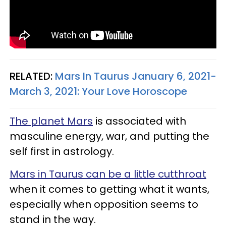
RELATED:
Mars In Taurus January 6, 2021-
March 3, 2021: Your Love Horoscope
The planet Mars
is associated with
masculine energy, war, and putting the
self first in astrology.
Mars in Taurus can be a little cutthroat
when it comes to getting what it wants,
especially when opposition seems to
stand in the way.