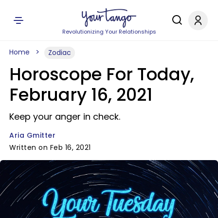
Revolutionizing Your Relationships
Home
Zodiac
Horoscope For Today,
February 16, 2021
Keep your anger in check.
Aria Gmitter
Written on Feb 16, 2021