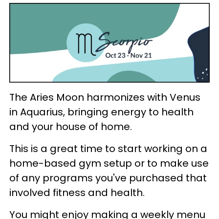
The Aries Moon harmonizes with Venus
in Aquarius, bringing energy to health
and your house of home.
This is a great time to start working on a
home-based gym setup or to make use
of any programs you've purchased that
involved fitness and health.
You might enjoy making a weekly menu