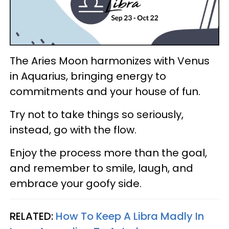
The Aries Moon harmonizes with Venus
in Aquarius, bringing energy to
commitments and your house of fun.
Try not to take things so seriously,
instead, go with the flow.
Enjoy the process more than the goal,
and remember to smile, laugh, and
embrace your goofy side.
RELATED:
How To Keep A Libra Madly In