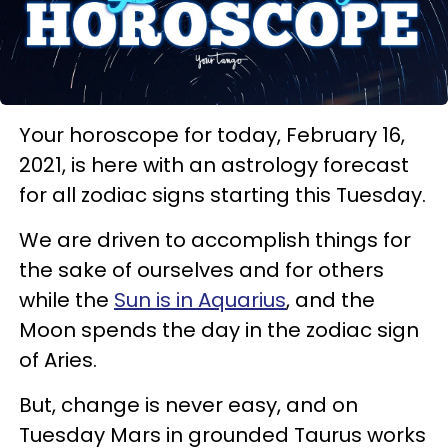
Your horoscope for today, February 16,
2021, is here with an astrology forecast
for all zodiac signs starting this Tuesday.
We are driven to accomplish things for
the sake of ourselves and for others
while the
Sun is in Aquarius
, and the
Moon spends the day in the zodiac sign
of Aries.
But, change is never easy, and on
Tuesday Mars in grounded Taurus works