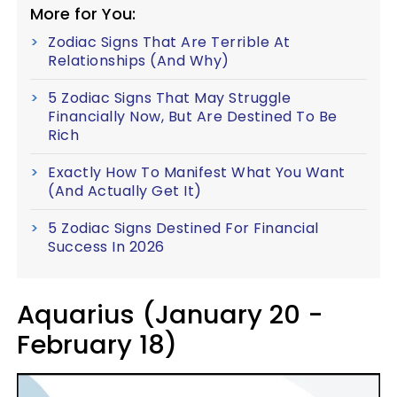
More for You:
Zodiac Signs That Are Terrible At
Relationships (And Why)
5 Zodiac Signs That May Struggle
Financially Now, But Are Destined To Be
Rich
Exactly How To Manifest What You Want
(And Actually Get It)
5 Zodiac Signs Destined For Financial
Success In 2026
Aquarius (January 20 -
February 18)