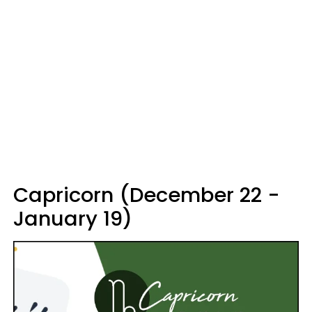
Capricorn (December 22 -
January 19)