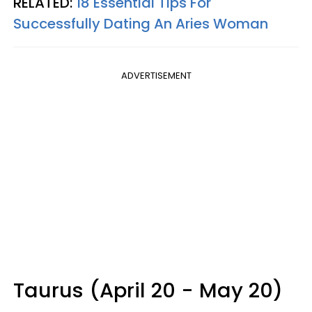
RELATED:
18 Essential Tips For
Successfully Dating An Aries Woman
ADVERTISEMENT
Taurus (April 20 - May 20)