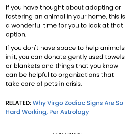
If you have thought about adopting or
fostering an animal in your home, this is
a wonderful time for you to look at that
option.
If you don't have space to help animals
in it, you can donate gently used towels
or blankets and things that you know
can be helpful to organizations that
take care of pets in crisis.
RELATED:
Why Virgo Zodiac Signs Are So
Hard Working, Per Astrology