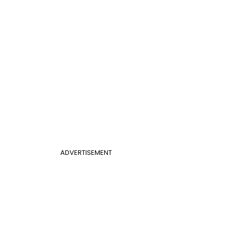
ADVERTISEMENT