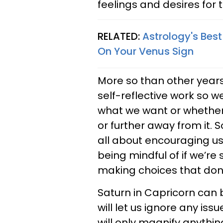
feelings and desires for t
RELATED:
Astrology's Bes
On Your Venus Sign
More so than other years
self-reflective work so 
what we want or whether 
or further away from it. 
all about encouraging us 
being mindful of if we’re 
making choices that don’t
Saturn in Capricorn can be
will let us ignore any iss
will only magnify anythin