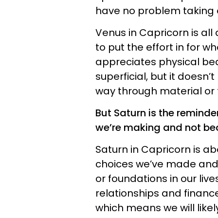
have no problem taking 
Venus in Capricorn is all
to put the effort in for wh
appreciates physical bea
superficial, but it doesn’
way through material or 
But Saturn is the reminde
we’re making and not be
Saturn in Capricorn is a
choices we’ve made and 
or foundations in our liv
relationships and finance
which means we will likel