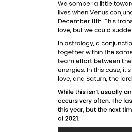
We somber a little towa
lives when Venus conjunct
December 11th. This trans
love, but we could sudden
In astrology, a conjunct
together within the same
team effort between the 
energies. In this case, it
love, and Saturn, the lor
While this isn’t usually an
occurs very often. The la
this year, but the next tim
of 2021.