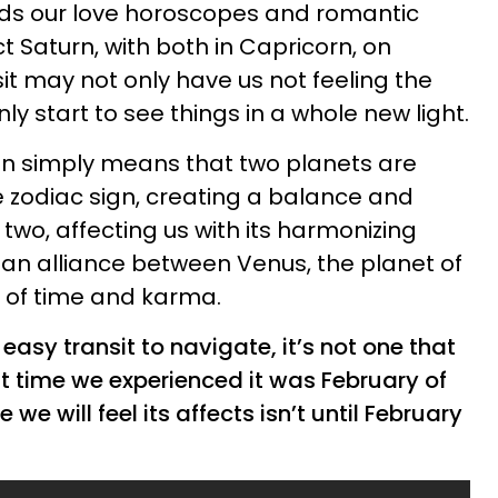
rds our love horoscopes and romantic
 Saturn, with both in Capricorn, on
it may not only have us not feeling the
ly start to see things in a whole new light.
ion simply means that two planets are
 zodiac sign, creating a balance and
two, affecting us with its harmonizing
’s an alliance between Venus, the planet of
d of time and karma.
 easy transit to navigate, it’s not one that
st time we experienced it was February of
e we will feel its affects isn’t until February