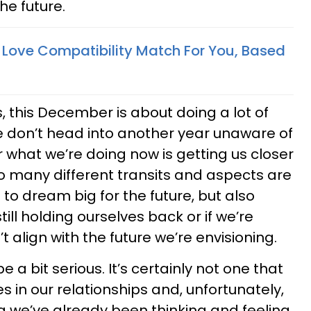
he future.
t Love Compatibility Match For You, Based
, this December is about doing a lot of
we don’t head into another year unaware of
what we’re doing now is getting us closer
So many different transits and aspects are
to dream big for the future, but also
still holding ourselves back or if we’re
 align with the future we’re envisioning.
 a bit serious. It’s certainly not one that
ues in our relationships and, unfortunately,
g we’ve already been thinking and feeling.