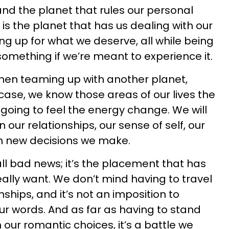
and the planet that rules our personal
 is the planet that has us dealing with our
g up for what we deserve, all while being
something if we’re meant to experience it.
t when teaming up with another planet,
s case, we know those areas of our lives the
 going to feel the energy change. We will
 our relationships, our sense of self, our
en new decisions we make.
all bad news; it’s the placement that has
eally want. We don’t mind having to travel
nships, and it’s not an imposition to
ur words. And as far as having to stand
our romantic choices, it’s a battle we