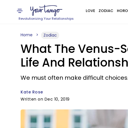
LOVE
ZODIAC
HORO
Revolutionizing Your Relationships
Home
Zodiac
What The Venus-Sa
Life And Relationsh
We must often make difficult choices
Kate Rose
Written on Dec 10, 2019