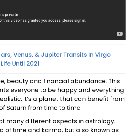
rs, Venus, & Jupiter Transits In Virgo
ife Until 2021
ove, beauty and financial abundance. This
wants everyone to be happy and everything
dealistic, it’s a planet that can benefit from
of Saturn from time to time.
of many different aspects in astrology.
rd of time and karma, but also known as