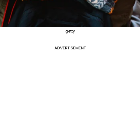
getty
ADVERTISEMENT