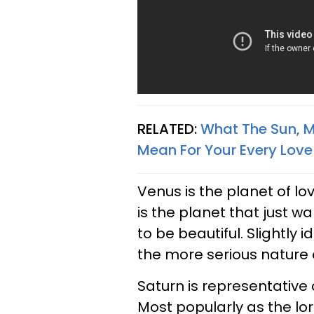
RELATED:
What The Sun, Ma
Mean For Your Every Love L
Venus is the planet of l
is the planet that just 
to be beautiful. Slightly i
the more serious nature 
Saturn is representative 
Most popularly as the lo