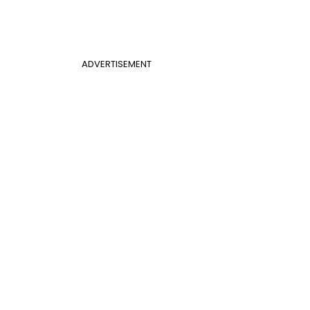
ADVERTISEMENT