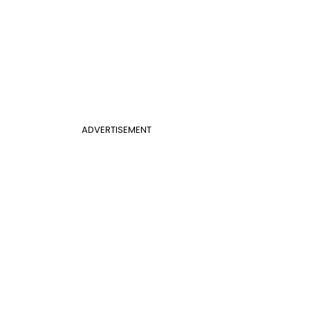
ADVERTISEMENT