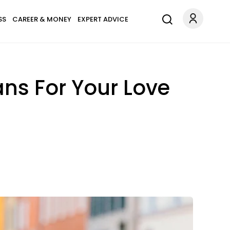
SS
CAREER & MONEY
EXPERT ADVICE
ns For Your Love