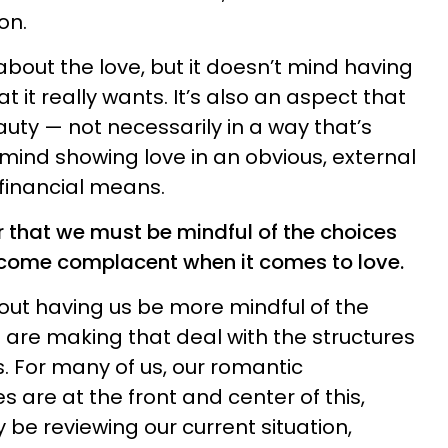
on.
 about the love, but it doesn’t mind having
at it really wants. It’s also an aspect that
uty — not necessarily in a way that’s
t mind showing love in an obvious, external
financial means.
r that we must be mindful of the choices
come complacent when it comes to love.
bout having us be more mindful of the
are making that deal with the structures
es. For many of us, our romantic
s are at the front and center of this,
y be reviewing our current situation,