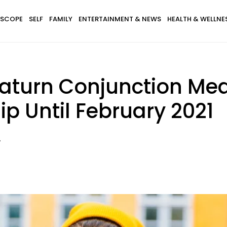
SCOPE
SELF
FAMILY
ENTERTAINMENT & NEWS
HEALTH & WELLNE
turn Conjunction Mea
ip Until February 2021
.