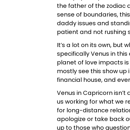
the father of the zodiac 
sense of boundaries, this
daddy issues and standin
patient and not rushing 
It’s a lot on its own, bu
specifically Venus in thi
planet of love impacts is
mostly see this show up in
financial house, and ev
Venus in Capricorn isn’t 
us working for what we r
for long-distance relatio
apologize or take back o
up to those who question 