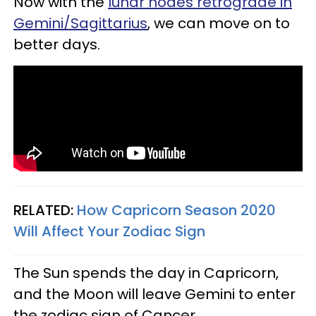
Now with the
lunar nodes retrograde in
Gemini/Sagittarius
, we can move on to
better days.
RELATED:
How Capricorn Season 2020
Will Affect Your Zodiac Sign
The Sun spends the day in Capricorn,
and the Moon will leave Gemini to enter
the zodiac sign of Cancer.