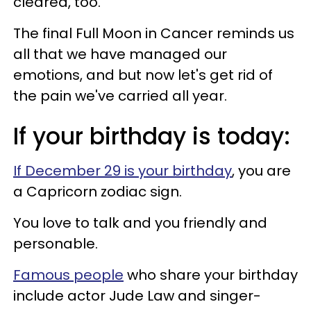
cleared, too.
The final Full Moon in Cancer reminds us
all that we have managed our
emotions, and but now let's get rid of
the pain we've carried all year.
If your birthday is today:
If December 29 is your birthday
, you are
a Capricorn zodiac sign.
You love to talk and you friendly and
personable.
Famous people
who share your birthday
include actor Jude Law and singer-