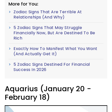
More for You:
Zodiac Signs That Are Terrible At
Relationships (And Why)
5 Zodiac Signs That May Struggle
Financially Now, But Are Destined To Be
Rich
Exactly How To Manifest What You Want
(And Actually Get It)
5 Zodiac Signs Destined For Financial
Success In 2026
Aquarius (January 20 -
February 18)