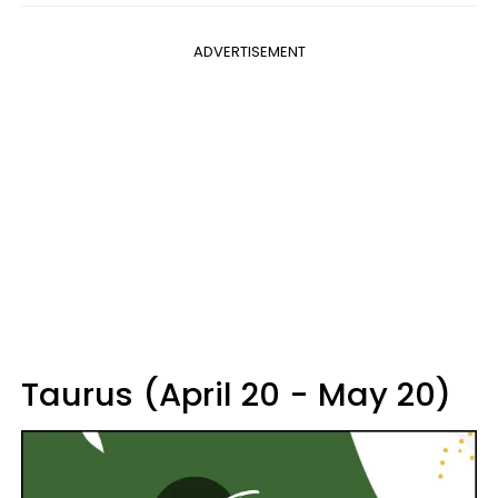
ADVERTISEMENT
Taurus (April 20 - May 20)