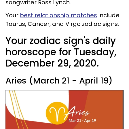
songwriter Ross Lynch.
Your
best relationship matches
include
Taurus, Cancer, and Virgo zodiac signs.
Your zodiac sign's daily
horoscope for Tuesday,
December 29, 2020.
Aries (March 21 - April 19)