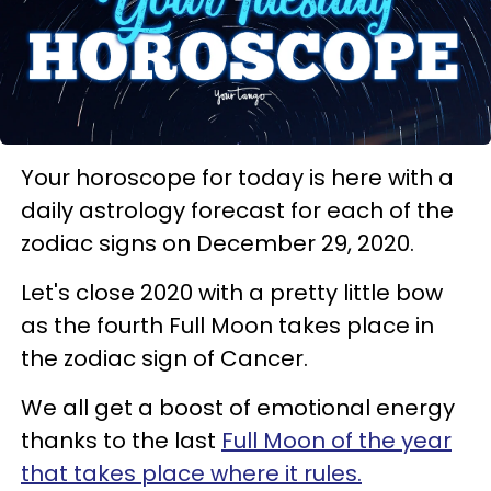
Your horoscope for today is here with a
daily astrology forecast for each of the
zodiac signs on December 29, 2020.
Let's close 2020 with a pretty little bow
as the fourth Full Moon takes place in
the zodiac sign of Cancer.
We all get a boost of emotional energy
thanks to the last
Full Moon of the year
that takes place where it rules.