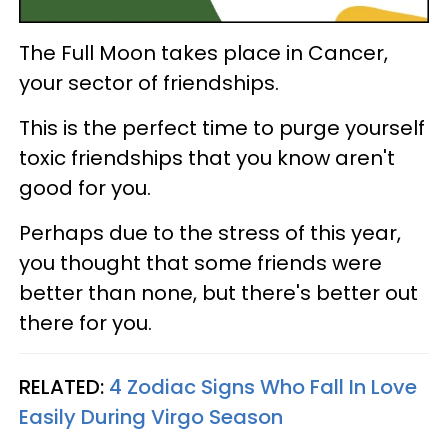
The Full Moon takes place in Cancer,
your sector of friendships.
This is the perfect time to purge yourself
toxic friendships that you know aren't
good for you.
Perhaps due to the stress of this year,
you thought that some friends were
better than none, but there's better out
there for you.
RELATED:
4 Zodiac Signs Who Fall In Love
Easily During Virgo Season