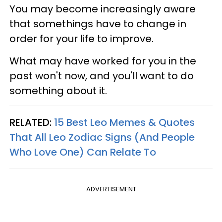
You may become increasingly aware
that somethings have to change in
order for your life to improve.
What may have worked for you in the
past won't now, and you'll want to do
something about it.
RELATED:
15 Best Leo Memes & Quotes
That All Leo Zodiac Signs (And People
Who Love One) Can Relate To
ADVERTISEMENT