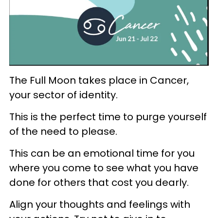
The Full Moon takes place in Cancer,
your sector of identity.
This is the perfect time to purge yourself
of the need to please.
This can be an emotional time for you
where you come to see what you have
done for others that cost you dearly.
Align your thoughts and feelings with