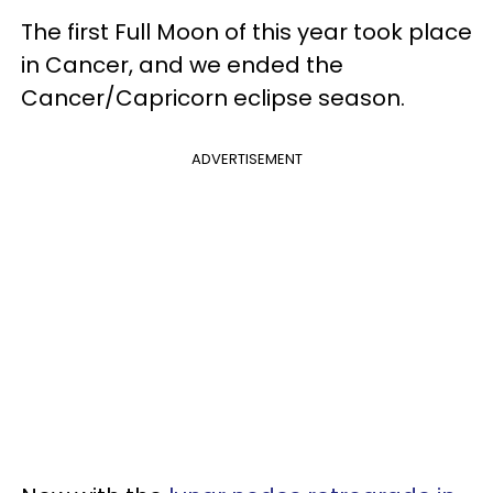
The first Full Moon of this year took place
in Cancer, and we ended the
Cancer/Capricorn eclipse season.
ADVERTISEMENT