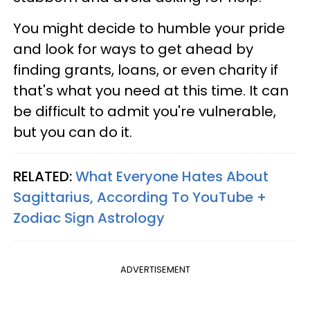
You might decide to humble your pride
and look for ways to get ahead by
finding grants, loans, or even charity if
that's what you need at this time. It can
be difficult to admit you're vulnerable,
but you can do it.
RELATED:
What Everyone Hates About
Sagittarius, According To YouTube +
Zodiac Sign Astrology
ADVERTISEMENT