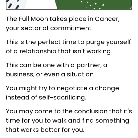
The Full Moon takes place in Cancer,
your sector of commitment.
This is the perfect time to purge yourself
of a relationship that isn't working.
This can be one with a partner, a
business, or even a situation.
You might try to negotiate a change
instead of self-sacrificing.
You may come to the conclusion that it's
time for you to walk and find something
that works better for you.