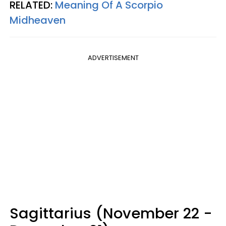
RELATED:
Meaning Of A Scorpio
Midheaven
ADVERTISEMENT
Sagittarius (November 22 -