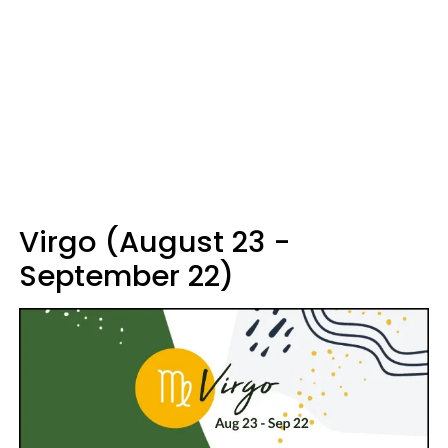
Virgo (August 23 -
September 22)