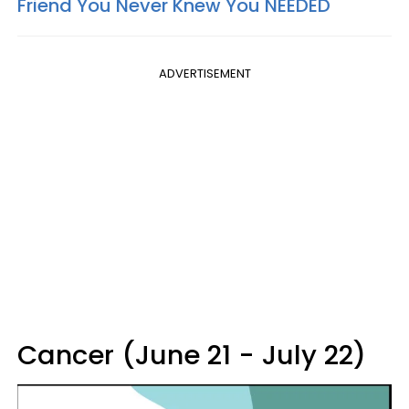
Friend You Never Knew You NEEDED
ADVERTISEMENT
Cancer (June 21 - July 22)