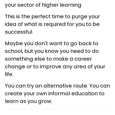
your sector of higher learning.
This is the perfect time to purge your
idea of what is required for you to be
successful.
Maybe you don't want to go back to
school, but you know you need to do
something else to make a career
change or to improve any area of your
life.
You can try an alternative route. You can
create your own informal education to
learn as you grow.