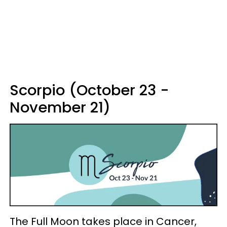
Scorpio (October 23 -
November 21)
The Full Moon takes place in Cancer,