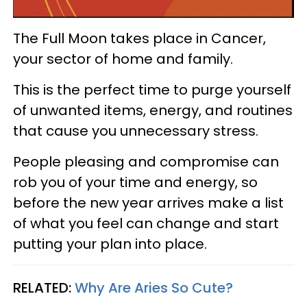
The Full Moon takes place in Cancer,
your sector of home and family.
This is the perfect time to purge yourself
of unwanted items, energy, and routines
that cause you unnecessary stress.
People pleasing and compromise can
rob you of your time and energy, so
before the new year arrives make a list
of what you feel can change and start
putting your plan into place.
RELATED:
Why Are Aries So Cute?