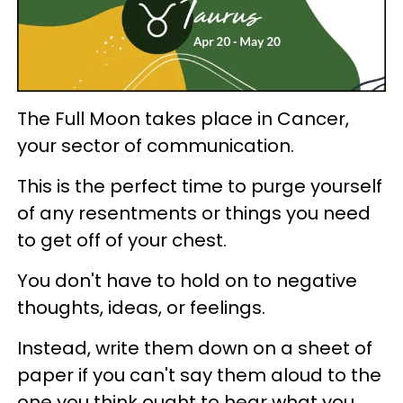
The Full Moon takes place in Cancer,
your sector of communication.
This is the perfect time to purge yourself
of any resentments or things you need
to get off of your chest.
You don't have to hold on to negative
thoughts, ideas, or feelings.
Instead, write them down on a sheet of
paper if you can't say them aloud to the
one you think ought to hear what you