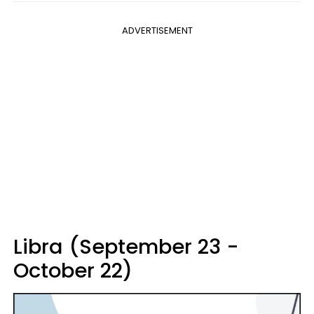
ADVERTISEMENT
Libra (September 23 -
October 22)