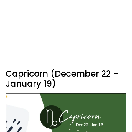
Capricorn (December 22 -
January 19)