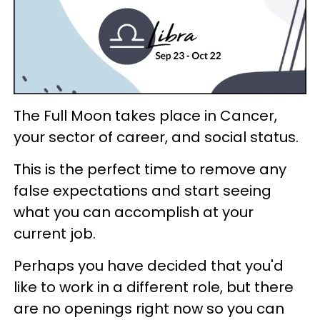
The Full Moon takes place in Cancer,
your sector of career, and social status.
This is the perfect time to remove any
false expectations and start seeing
what you can accomplish at your
current job.
Perhaps you have decided that you'd
like to work in a different role, but there
are no openings right now so you can