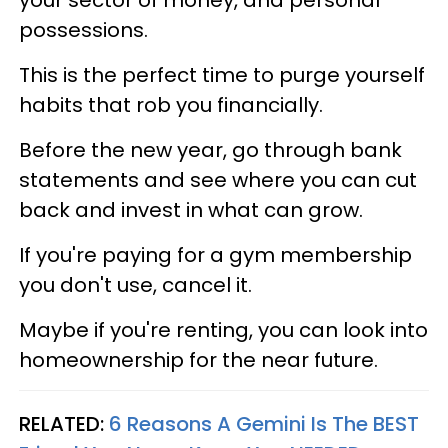
possessions.
This is the perfect time to purge yourself
habits that rob you financially.
Before the new year, go through bank
statements and see where you can cut
back and invest in what can grow.
If you're paying for a gym membership
you don't use, cancel it.
Maybe if you're renting, you can look into
homeownership for the near future.
RELATED:
6 Reasons A Gemini Is The BEST