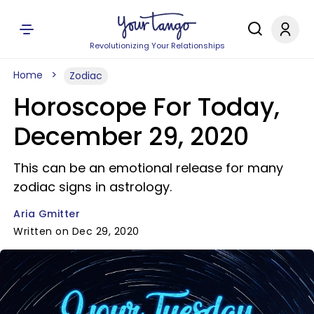
Revolutionizing Your Relationships
Home
Zodiac
Horoscope For Today,
December 29, 2020
This can be an emotional release for many
zodiac signs in astrology.
Aria Gmitter
Written on Dec 29, 2020