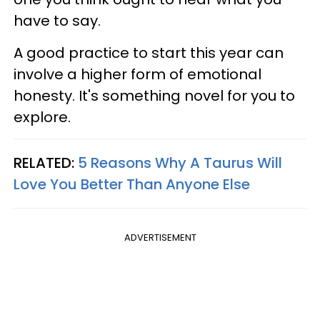
have to say.
A good practice to start this year can
involve a higher form of emotional
honesty. It's something novel for you to
explore.
RELATED:
5 Reasons Why A Taurus Will
Love You Better Than Anyone Else
ADVERTISEMENT