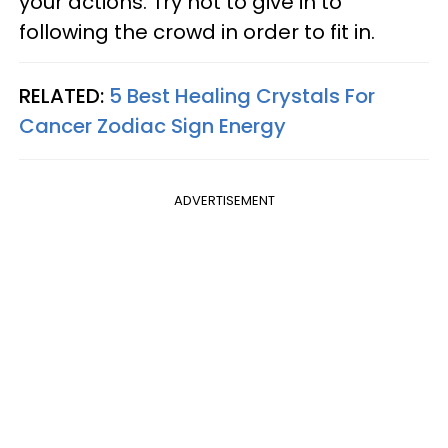
your actions. Try not to give in to
following the crowd in order to fit in.
RELATED:
5 Best Healing Crystals For
Cancer Zodiac Sign Energy
ADVERTISEMENT