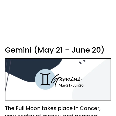
Gemini (May 21 - June 20)
The Full Moon takes place in Cancer,
your sector of money, and personal