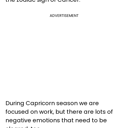
ADVERTISEMENT
During Capricorn season we are
focused on work, but there are lots of
negative emotions that need to be