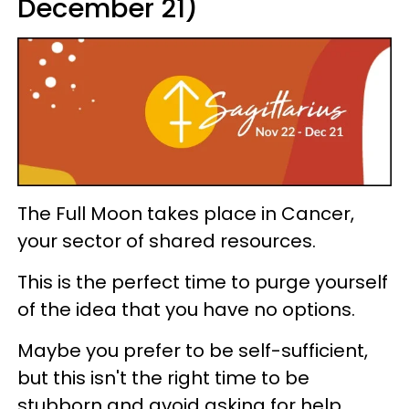
December 21)
The Full Moon takes place in Cancer,
your sector of shared resources.
This is the perfect time to purge yourself
of the idea that you have no options.
Maybe you prefer to be self-sufficient,
but this isn't the right time to be
stubborn and avoid asking for help.