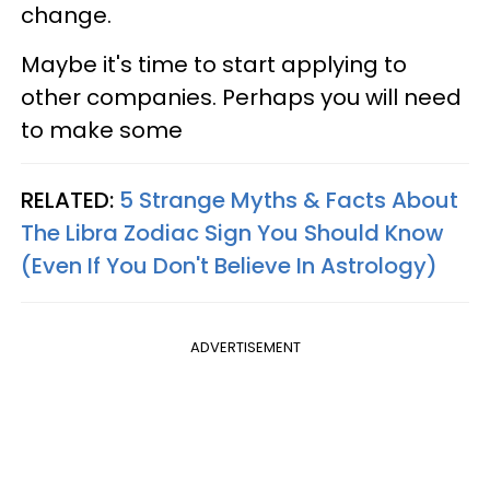
change.
Maybe it's time to start applying to
other companies. Perhaps you will need
to make some
RELATED:
5 Strange Myths & Facts About
The Libra Zodiac Sign You Should Know
(Even If You Don't Believe In Astrology)
ADVERTISEMENT