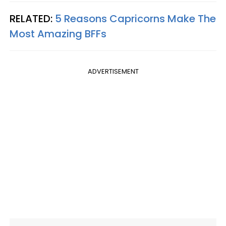
RELATED:
5 Reasons Capricorns Make The
Most Amazing BFFs
ADVERTISEMENT