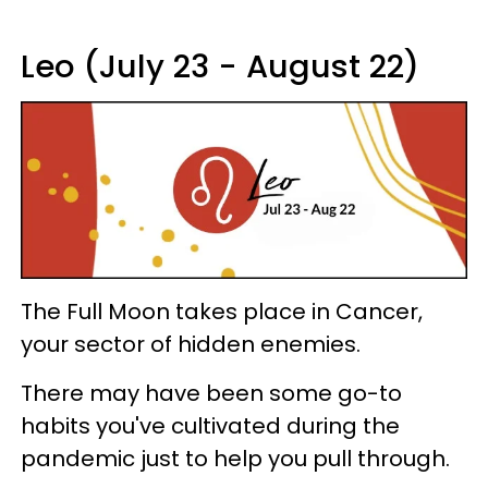
Leo (July 23 - August 22)
The Full Moon takes place in Cancer,
your sector of hidden enemies.
There may have been some go-to
habits you've cultivated during the
pandemic just to help you pull through.