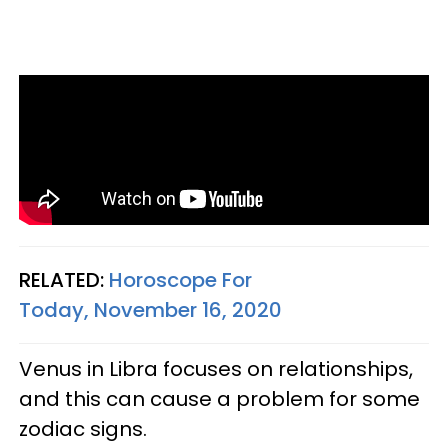
RELATED:
Horoscope For
Today, November 16, 2020
Venus in Libra focuses on relationships,
and this can cause a problem for some
zodiac signs.