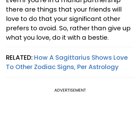
there are things that your friends will
love to do that your significant other
prefers to avoid. So, rather than give up
what you love, do it with a bestie.
RELATED:
How A Sagittarius Shows Love
To Other Zodiac Signs, Per Astrology
ADVERTISEMENT