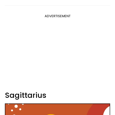
ADVERTISEMENT
Sagittarius