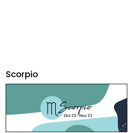
Scorpio