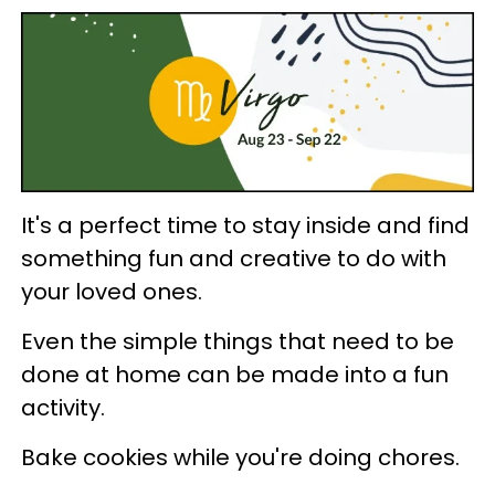
It's a perfect time to stay inside and find
something fun and creative to do with
your loved ones.
Even the simple things that need to be
done at home can be made into a fun
activity.
Bake cookies while you're doing chores.