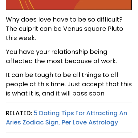
Why does love have to be so difficult?
The culprit can be Venus square Pluto
this week.
You have your relationship being
affected the most because of work.
It can be tough to be all things to all
people at this time. Just accept that this
is what it is, and it will pass soon.
RELATED:
5 Dating Tips For Attracting An
Aries Zodiac Sign, Per Love Astrology