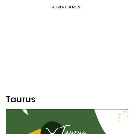
ADVERTISEMENT
Taurus