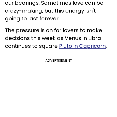
our bearings. Sometimes love can be
crazy-making, but this energy isn't
going to last forever.
The pressure is on for lovers to make
decisions this week as Venus in Libra
continues to square
Pluto in Capricorn
.
ADVERTISEMENT