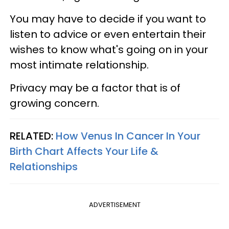
You may have to decide if you want to
listen to advice or even entertain their
wishes to know what's going on in your
most intimate relationship.
Privacy may be a factor that is of
growing concern.
RELATED:
How Venus In Cancer In Your
Birth Chart Affects Your Life &
Relationships
ADVERTISEMENT