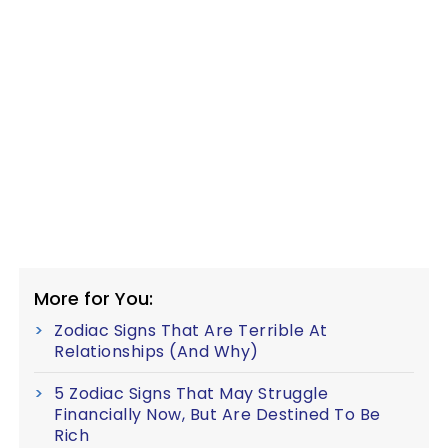
More for You:
Zodiac Signs That Are Terrible At
Relationships (And Why)
5 Zodiac Signs That May Struggle
Financially Now, But Are Destined To Be
Rich