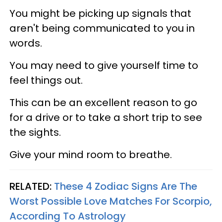
You might be picking up signals that
aren't being communicated to you in
words.
You may need to give yourself time to
feel things out.
This can be an excellent reason to go
for a drive or to take a short trip to see
the sights.
Give your mind room to breathe.
RELATED:
These 4 Zodiac Signs Are The
Worst Possible Love Matches For Scorpio,
According To Astrology