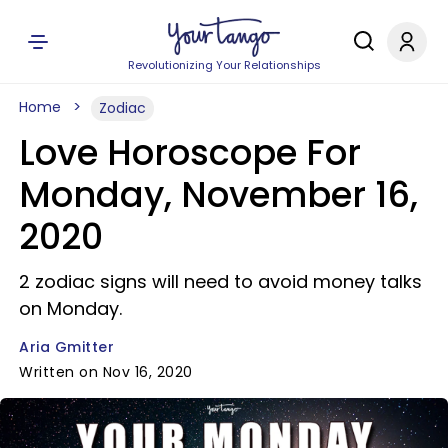
Revolutionizing Your Relationships
Home
Zodiac
Love Horoscope For
Monday, November 16,
2020
2 zodiac signs will need to avoid money talks
on Monday.
Aria Gmitter
Written on Nov 16, 2020