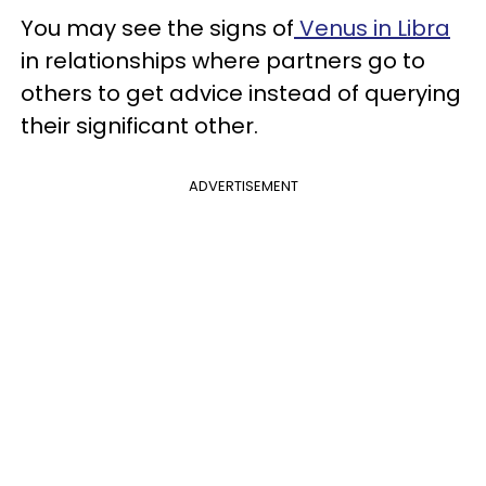
You may see the signs of
Venus in Libra
in relationships where partners go to
others to get advice instead of querying
their significant other.
ADVERTISEMENT