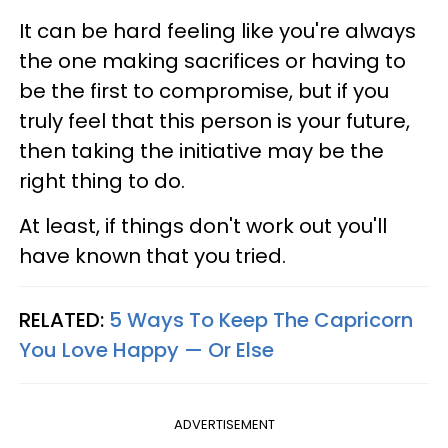
It can be hard feeling like you're always
the one making sacrifices or having to
be the first to compromise, but if you
truly feel that this person is your future,
then taking the initiative may be the
right thing to do.
At least, if things don't work out you'll
have known that you tried.
RELATED:
5 Ways To Keep The Capricorn
You Love Happy — Or Else
ADVERTISEMENT