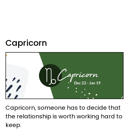
Capricorn
Capricorn, someone has to decide that
the relationship is worth working hard to
keep.