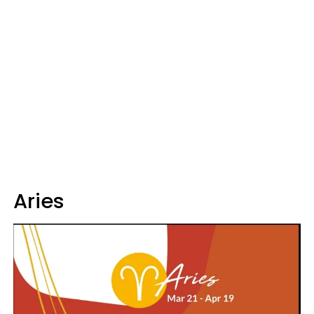
Aries