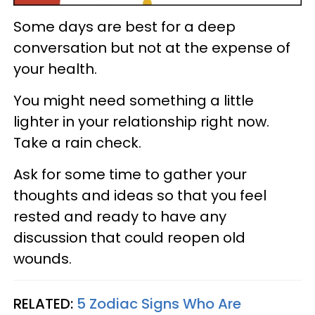
Some days are best for a deep
conversation but not at the expense of
your health.
You might need something a little
lighter in your relationship right now.
Take a rain check.
Ask for some time to gather your
thoughts and ideas so that you feel
rested and ready to have any
discussion that could reopen old
wounds.
RELATED:
5 Zodiac Signs Who Are