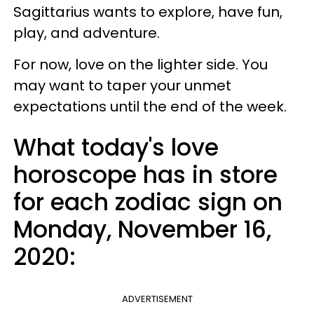
Sagittarius wants to explore, have fun,
play, and adventure.
For now, love on the lighter side. You
may want to taper your unmet
expectations until the end of the week.
What today's love
horoscope has in store
for each zodiac sign on
Monday, November 16,
2020:
ADVERTISEMENT