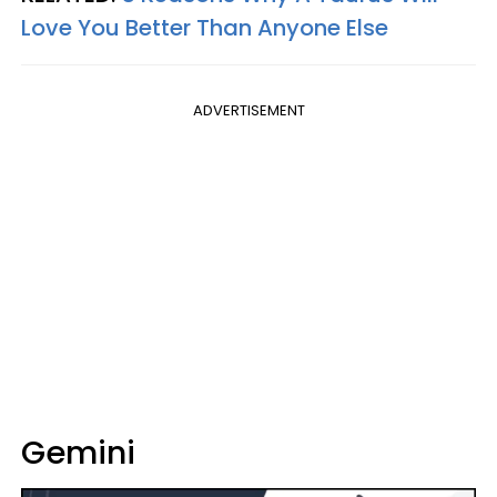
Love You Better Than Anyone Else
ADVERTISEMENT
Gemini