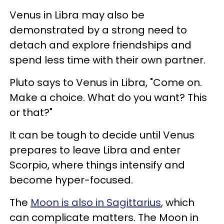
Venus in Libra may also be
demonstrated by a strong need to
detach and explore friendships and
spend less time with their own partner.
Pluto says to Venus in Libra, "Come on.
Make a choice. What do you want? This
or that?"
It can be tough to decide until Venus
prepares to leave Libra and enter
Scorpio, where things intensify and
become hyper-focused.
The
Moon is also in Sagittarius
, which
can complicate matters. The Moon in