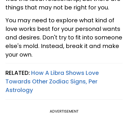
things that may not be right for you.
You may need to explore what kind of
love works best for your personal wants
and desires. Don't try to fit into someone
else's mold. Instead, break it and make
your own.
RELATED:
How A Libra Shows Love
Towards Other Zodiac Signs, Per
Astrology
ADVERTISEMENT