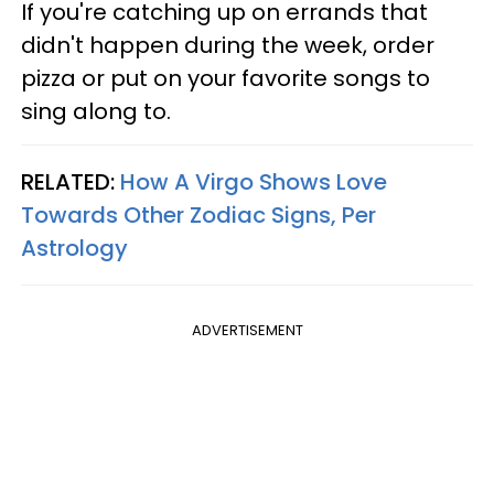
If you're catching up on errands that
didn't happen during the week, order
pizza or put on your favorite songs to
sing along to.
RELATED:
How A Virgo Shows Love
Towards Other Zodiac Signs, Per
Astrology
ADVERTISEMENT