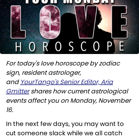
For today's love horoscope by zodiac
sign, resident astrologer,
and
YourTango's Senior Editor, Aria
Gmitter
shares how current astrological
events affect you on Monday, November
16.
In the next few days, you may want to
cut someone slack while we all catch