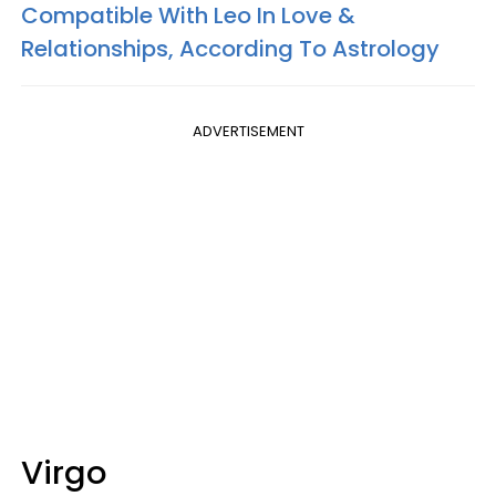
Compatible With Leo In Love &
Relationships, According To Astrology
ADVERTISEMENT
Virgo