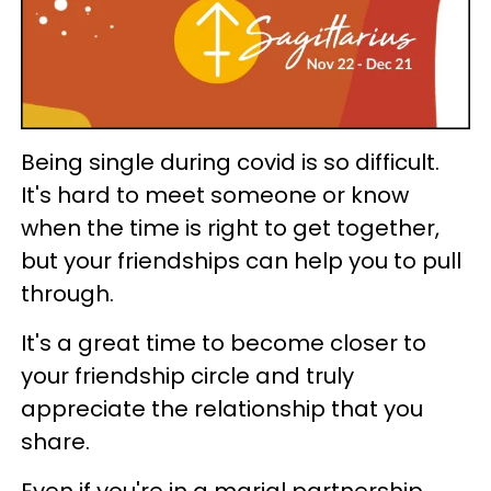
Being single during covid is so difficult.
It's hard to meet someone or know
when the time is right to get together,
but your friendships can help you to pull
through.
It's a great time to become closer to
your friendship circle and truly
appreciate the relationship that you
share.
Even if you're in a marial partnership