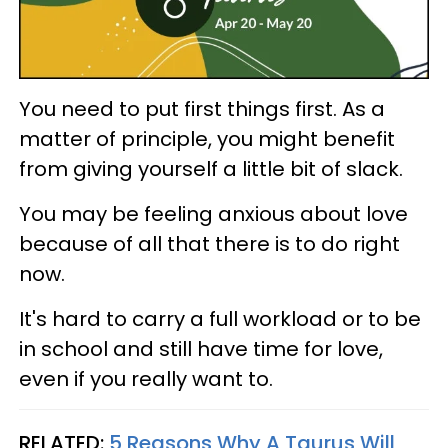
You need to put first things first. As a
matter of principle, you might benefit
from giving yourself a little bit of slack.
You may be feeling anxious about love
because of all that there is to do right
now.
It's hard to carry a full workload or to be
in school and still have time for love,
even if you really want to.
RELATED:
5 Reasons Why A Taurus Will