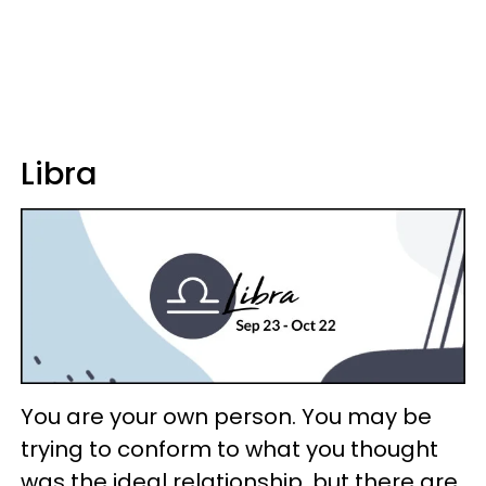
Libra
You are your own person. You may be
trying to conform to what you thought
was the ideal relationship, but there are