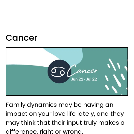
Cancer
Family dynamics may be having an
impact on your love life lately, and they
may think that their input truly makes a
difference, right or wrong.