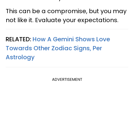
This can be a compromise, but you may
not like it. Evaluate your expectations.
RELATED:
How A Gemini Shows Love
Towards Other Zodiac Signs, Per
Astrology
ADVERTISEMENT