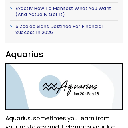
Exactly How To Manifest What You Want
(And Actually Get It)
5 Zodiac Signs Destined For Financial
Success In 2026
Aquarius
Aquarius, sometimes you learn from
your mistakes and it changes your life