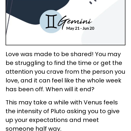
Love was made to be shared! You may
be struggling to find the time or get the
attention you crave from the person you
love, and it can feel like the whole week
has been off. When will it end?
This may take a while with Venus feels
the intensity of Pluto asking you to give
up your expectations and meet
someone half way.